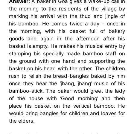
Answer:
A baker in Goa gives a wake-up call in
the morning to the residents of the village by
marking his arrival with the thud and jingle of
his bamboo. He comes twice a day – once in
the morning, with his basket full of bakery
goods and again in the afternoon after his
basket is empty. He makes his musical entry by
stamping his specially made bamboo staff on
the ground with one hand and supporting the
basket on his head with the other. The children
rush to relish the bread-bangles baked by him
once they hear the ‘jhang, jhang’ music of his
bamboo-stick. The baker would greet the lady
of the house with ‘Good morning’ and then
place his basket on the vertical bamboo. He
would bring bangles for children and loaves for
the elders.