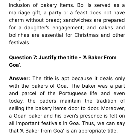
inclusion of bakery items. Bol is served as a
marriage gift; a party or a feast does not have
charm without bread; sandwiches are prepared
for a daughter’s engagement; and cakes and
bolinhas are essential for Christmas and other
festivals.
Question 7: Justify the title – ‘A Baker From
Goa’.
Answer:
The title is apt because it deals only
with the bakers of Goa. The baker was a part
and parcel of the Portuguese life and even
today, the paders maintain the tradition of
selling the bakery items door to door. Moreover,
a Goan baker and his oven’s presence is felt on
all important festivals in Goa. Thus, we can say
that ‘A Baker from Goa’ is an appropriate title.