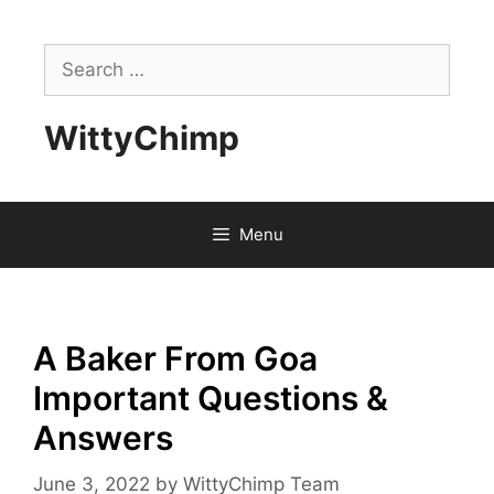
Skip
to
Search
content
for:
WittyChimp
Menu
A Baker From Goa
Important Questions &
Answers
June 3, 2022
by
WittyChimp Team