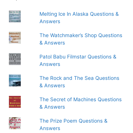
Melting Ice In Alaska Questions &
Answers
The Watchmaker’s Shop Questions
& Answers
Patol Babu Filmstar Questions &
Answers
The Rock and The Sea Questions
& Answers
The Secret of Machines Questions
& Answers
The Prize Poem Questions &
Answers