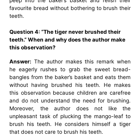
peep into the baker’s basket and relish their
favourite bread without bothering to brush their
teeth.
Question 4: “
The tiger never brushed their
teeth.” When and why does the author make
this observation?
Answer:
The author makes this remark when
he eagerly rushes to grab the sweet bread-
bangles from the baker’s basket and eats them
without having brushed his teeth. He makes
this observation because children are carefree
and do not understand the need for brushing.
Moreover, the author does not like the
unpleasant task of plucking the mango-leaf to
brush his teeth. He considers himself a tiger
that does not care to brush his teeth.