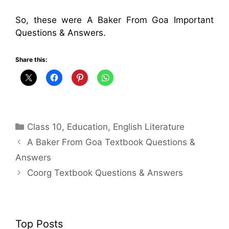
So, these were A Baker From Goa Important
Questions & Answers.
Share this:
Categories
Class 10
,
Education
,
English Literature
A Baker From Goa Textbook Questions &
Answers
Coorg Textbook Questions & Answers
Top Posts