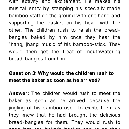
with activity and excitement. He makes his
musical entry by stamping his specially made
bamboo staff on the ground with one hand and
supporting the basket on his head with the
other. The children rush to relish the bread-
bangles baked by him once they hear the
‘jhang, jhang’ music of his bamboo-stick. They
would then get the treat of mouthwatering
bread-bangles from him.
Question 3:
Why would the children rush to
meet the baker as soon as he arrived?
Answer:
The children would rush to meet the
baker as soon as he arrived because the
jingling of his bamboo used to excite them as
they knew that he had brought the delicious
bread-bangles for them. They would rush to