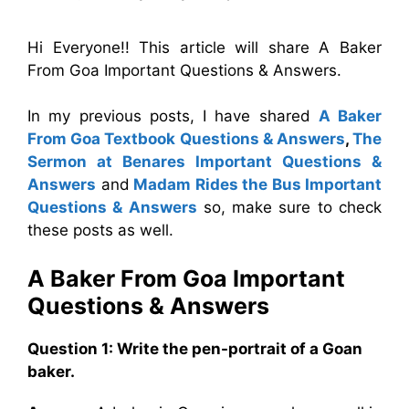
Hi Everyone!! This article will share A Baker
From Goa Important Questions & Answers.
In my previous posts, I have shared
A Baker
From Goa Textbook Questions & Answers
,
The
Sermon at Benares
Important Questions &
Answers
and
Madam Rides the Bus Important
Questions & Answers
so, make sure to check
these posts as well.
A Baker From Goa
Important
Questions & Answers
Question 1: Write the pen-portrait of a Goan
baker.