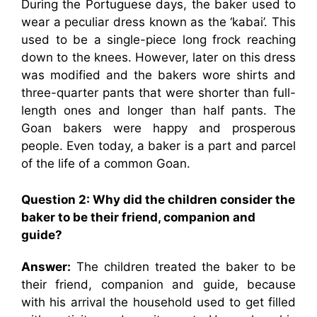
During the Portuguese days, the baker used to
wear a peculiar dress known as the ‘kabai’. This
used to be a single-piece long frock reaching
down to the knees. However, later on this dress
was modified and the bakers wore shirts and
three-quarter pants that were shorter than full-
length ones and longer than half pants. The
Goan bakers were happy and prosperous
people. Even today, a baker is a part and parcel
of the life of a common Goan.
Question 2: Why did the children consider the
baker to be their friend, companion and
guide?
Answer:
The children treated the baker to be
their friend, companion and guide, because
with his arrival the household used to get filled