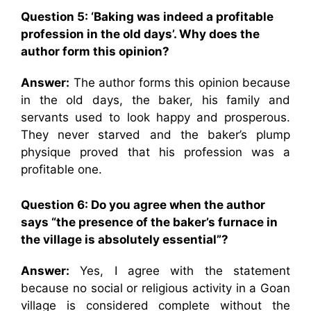
Question 5:
‘Baking was indeed a profitable
profession in the old days’. Why does the
author form this opinion?
Answer:
The author forms this opinion because
in the old days, the baker, his family and
servants used to look happy and prosperous.
They never starved and the baker’s plump
physique proved that his profession was a
profitable one.
Question 6:
Do you agree when the author
says “the presence of the baker’s furnace in
the village is absolutely essential”?
Answer:
Yes, I agree with the statement
because no social or religious activity in a Goan
village is considered complete without the