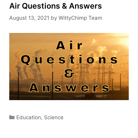
Air Questions & Answers
August 13, 2021
by
WittyChimp Team
Categories
Education
,
Science