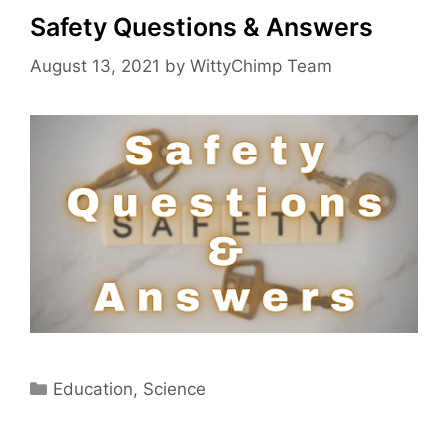
Safety Questions & Answers
August 13, 2021
by
WittyChimp Team
Categories
Education
,
Science