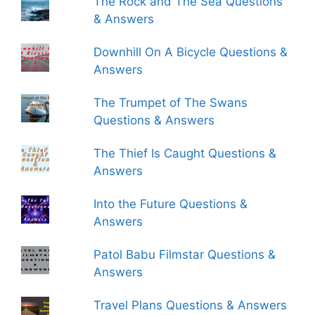
The Rock and The Sea Questions
& Answers
Downhill On A Bicycle Questions &
Answers
The Trumpet of The Swans
Questions & Answers
The Thief Is Caught Questions &
Answers
Into the Future Questions &
Answers
Patol Babu Filmstar Questions &
Answers
Travel Plans Questions & Answers