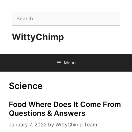
Skip
to
Search
content
for:
WittyChimp
Menu
Science
Food Where Does It Come From
Questions & Answers
January 7, 2022
by
WittyChimp Team