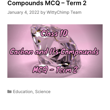
Compounds MCQ – Term 2
January 4, 2022
by
WittyChimp Team
Categories
Education
,
Science