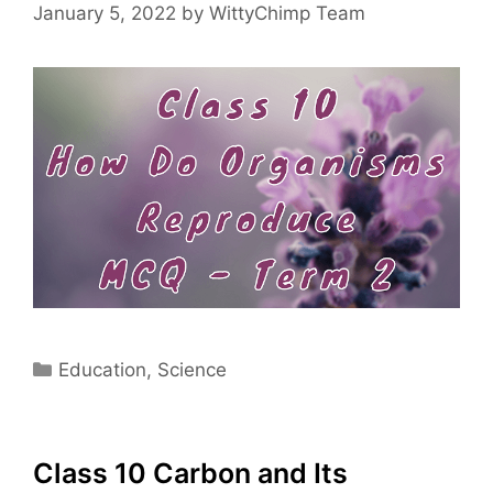
January 5, 2022
by
WittyChimp Team
Categories
Education
,
Science
Class 10 Carbon and Its