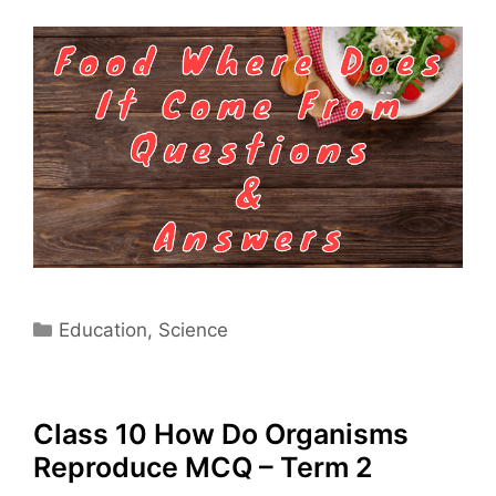
Categories
Education
,
Science
Class 10 How Do Organisms
Reproduce MCQ – Term 2