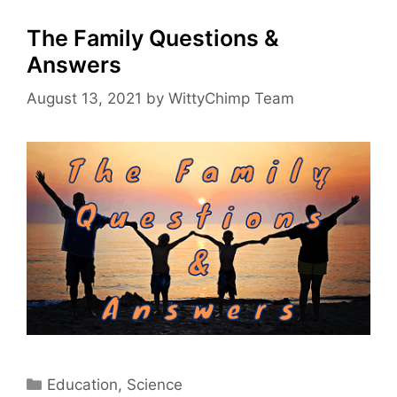
The Family Questions &
Answers
August 13, 2021
by
WittyChimp Team
Categories
Education
,
Science