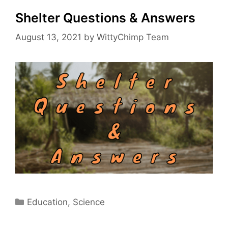
Shelter Questions & Answers
August 13, 2021
by
WittyChimp Team
Categories
Education
,
Science