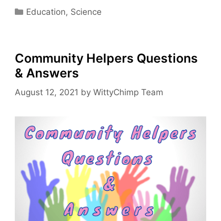
Categories
Education
,
Science
Community Helpers Questions
& Answers
August 12, 2021
by
WittyChimp Team