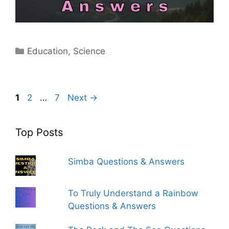
Categories
Education
,
Science
Page
Page
Page
1
2
…
7
Next
→
Top Posts
Simba Questions & Answers
To Truly Understand a Rainbow
Questions & Answers