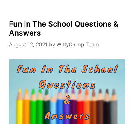
Fun In The School Questions &
Answers
August 12, 2021
by
WittyChimp Team