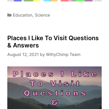
Categories
Education
,
Science
Places I Like To Visit Questions
& Answers
August 12, 2021
by
WittyChimp Team