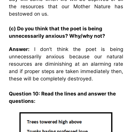
the resources that our Mother Nature has
bestowed on us.
(c) Do you think that the poet is being
unnecessarily anxious? Why/why not?
Answer:
I don’t think the poet is being
unnecessarily anxious because our natural
resources are diminishing at an alarming rate
and if proper steps are taken immediately then,
these will be completely destroyed.
Question 10: Read the lines and answer the
questions: