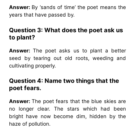
Answer:
By ‘sands of time’ the poet means the
years that have passed by.
Question 3: What does the poet ask us
to plant?
Answer:
The poet asks us to plant a better
seed by tearing out old roots, weeding and
cultivating properly.
Question 4: Name two things that the
poet fears.
Answer:
The poet fears that the blue skies are
no longer clear. The stars which had been
bright have now become dim, hidden by the
haze of pollution.