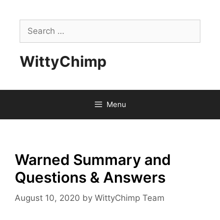
Skip
to
Search
content
for:
WittyChimp
Menu
Warned Summary and
Questions & Answers
August 10, 2020
by
WittyChimp Team