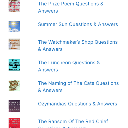
The Prize Poem Questions &
Answers
Summer Sun Questions & Answers
The Watchmaker’s Shop Questions
& Answers
The Luncheon Questions &
Answers
The Naming of The Cats Questions
& Answers
Ozymandias Questions & Answers
The Ransom Of The Red Chief