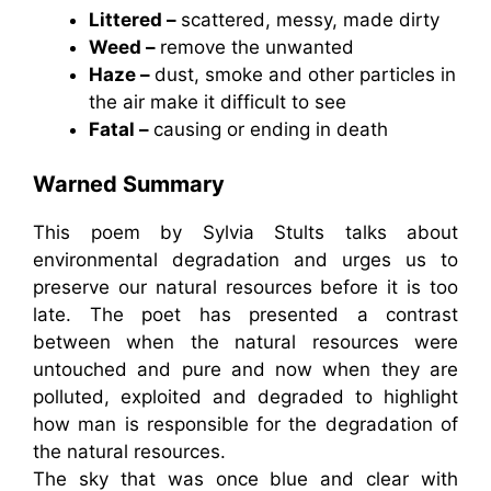
Littered –
scattered, messy, made dirty
Weed –
remove the unwanted
Haze –
dust, smoke and other particles in
the air make it difficult to see
Fatal –
causing or ending in death
Warned Summary
This poem by Sylvia Stults talks about
environmental degradation and urges us to
preserve our natural resources before it is too
late. The poet has presented a contrast
between when the natural resources were
untouched and pure and now when they are
polluted, exploited and degraded to highlight
how man is responsible for the degradation of
the natural resources.
The sky that was once blue and clear with