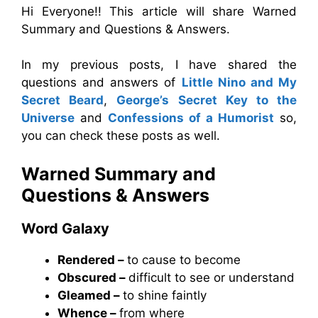
Hi Everyone!! This article will share Warned
Summary and Questions & Answers.
In my previous posts, I have shared the
questions and answers of
Little Nino and My
Secret Beard
,
George’s Secret Key to the
Universe
and
Confessions of a Humorist
so,
you can check these posts as well.
Warned Summary and
Questions & Answers
Word Galaxy
Rendered –
to cause to become
Obscured –
difficult to see or understand
Gleamed –
to shine faintly
Whence –
from where