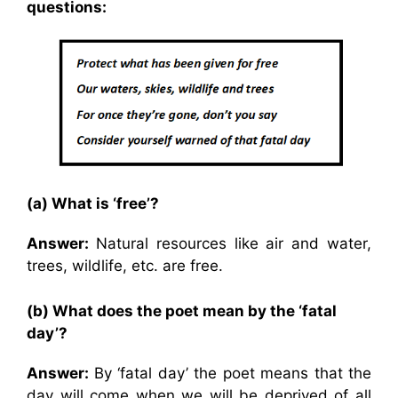
questions:
(a) What is ‘free’?
Answer:
Natural resources like air and water,
trees, wildlife, etc. are free.
(b) What does the poet mean by the ‘fatal
day’?
Answer:
By ‘fatal day’ the poet means that the
day will come when we will be deprived of all