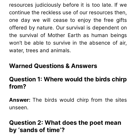
resources judiciously before it is too late. If we
continue the reckless use of our resources then,
one day we will cease to enjoy the free gifts
offered by nature. Our survival is dependent on
the survival of Mother Earth as human beings
won’t be able to survive in the absence of air,
water, trees and animals.
Warned
Questions & Answers
Question 1: Where would the birds chirp
from?
Answer:
The birds would chirp from the sites
unseen.
Question 2: What does the poet mean
by ‘sands of time’?