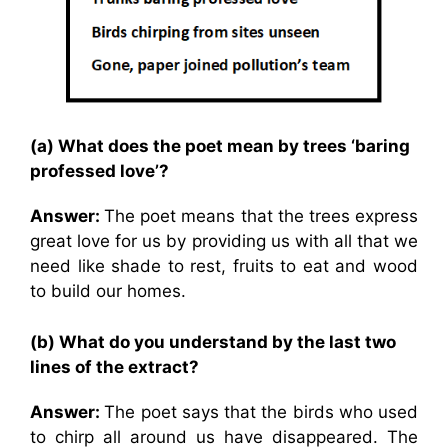
(a) What does the poet mean by trees ‘baring
professed love’?
Answer:
The poet means that the trees express
great love for us by providing us with all that we
need like shade to rest, fruits to eat and wood
to build our homes.
(b) What do you understand by the last two
lines of the extract?
Answer:
The poet says that the birds who used
to chirp all around us have disappeared. The