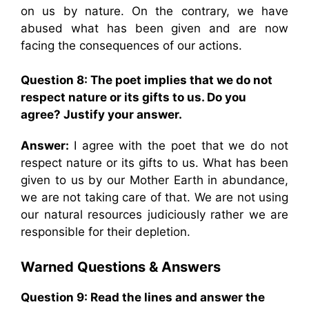
on us by nature. On the contrary, we have
abused what has been given and are now
facing the consequences of our actions.
Question 8: The poet implies that we do not
respect nature or its gifts to us. Do you
agree? Justify your answer.
Answer:
I agree with the poet that we do not
respect nature or its gifts to us. What has been
given to us by our Mother Earth in abundance,
we are not taking care of that. We are not using
our natural resources judiciously rather we are
responsible for their depletion.
Warned
Questions & Answers
Question 9: Read the lines and answer the