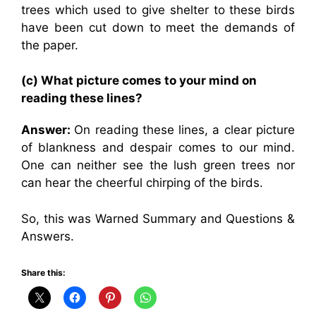
trees which used to give shelter to these birds
have been cut down to meet the demands of
the paper.
(c) What picture comes to your mind on
reading these lines?
Answer:
On reading these lines, a clear picture
of blankness and despair comes to our mind.
One can neither see the lush green trees nor
can hear the cheerful chirping of the birds.
So, this was Warned Summary and Questions &
Answers.
Share this: