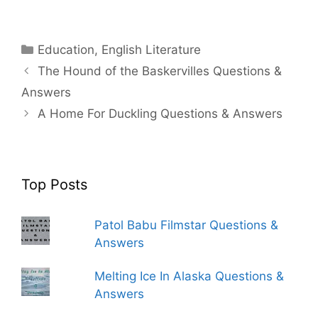
Categories
Education
,
English Literature
The Hound of the Baskervilles Questions &
Answers
A Home For Duckling Questions & Answers
Top Posts
Patol Babu Filmstar Questions &
Answers
Melting Ice In Alaska Questions &
Answers