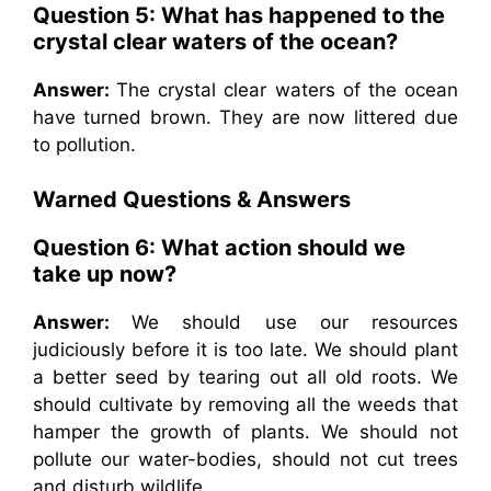
Question 5: What has happened to the
crystal clear waters of the ocean?
Answer:
The crystal clear waters of the ocean
have turned brown. They are now littered due
to pollution.
Warned
Questions & Answers
Question 6: What action should we
take up now?
Answer:
We should use our resources
judiciously before it is too late. We should plant
a better seed by tearing out all old roots. We
should cultivate by removing all the weeds that
hamper the growth of plants. We should not
pollute our water-bodies, should not cut trees
and disturb wildlife.