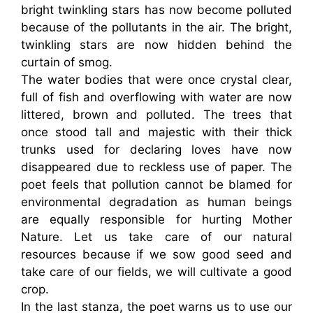
bright twinkling stars has now become polluted
because of the pollutants in the air. The bright,
twinkling stars are now hidden behind the
curtain of smog.
The water bodies that were once crystal clear,
full of fish and overflowing with water are now
littered, brown and polluted. The trees that
once stood tall and majestic with their thick
trunks used for declaring loves have now
disappeared due to reckless use of paper. The
poet feels that pollution cannot be blamed for
environmental degradation as human beings
are equally responsible for hurting Mother
Nature. Let us take care of our natural
resources because if we sow good seed and
take care of our fields, we will cultivate a good
crop.
In the last stanza, the poet warns us to use our