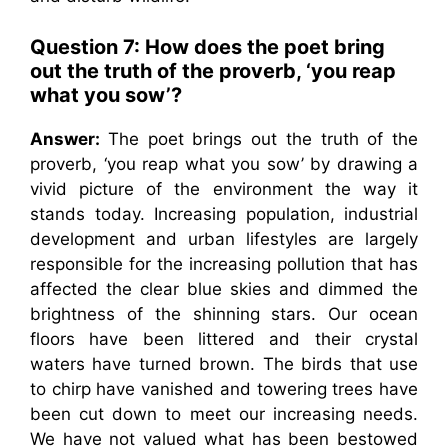
Question 7: How does the poet bring
out the truth of the proverb, ‘you reap
what you sow’?
Answer:
The poet brings out the truth of the
proverb, ‘you reap what you sow’ by drawing a
vivid picture of the environment the way it
stands today. Increasing population, industrial
development and urban lifestyles are largely
responsible for the increasing pollution that has
affected the clear blue skies and dimmed the
brightness of the shinning stars. Our ocean
floors have been littered and their crystal
waters have turned brown. The birds that use
to chirp have vanished and towering trees have
been cut down to meet our increasing needs.
We have not valued what has been bestowed