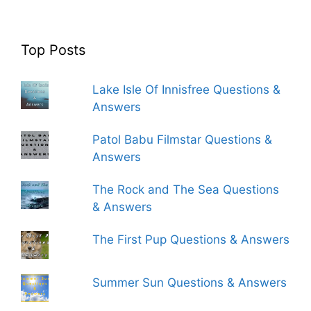
Top Posts
Lake Isle Of Innisfree Questions &
Answers
Patol Babu Filmstar Questions &
Answers
The Rock and The Sea Questions
& Answers
The First Pup Questions & Answers
Summer Sun Questions & Answers