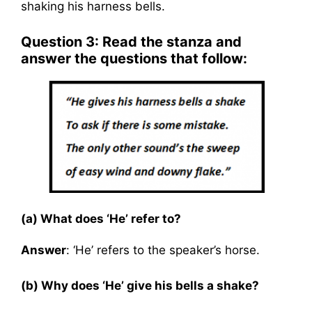
shaking his harness bells.
Question 3: Read the stanza and
answer the questions that follow:
(a) What does ‘He’ refer to?
Answer
: ‘He’ refers to the speaker’s horse.
(b) Why does ‘He’ give his bells a shake?