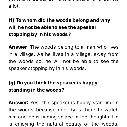
a lot.
(f) To whom did the woods belong and why
will he not be able to see the speaker
stopping by in his woods?
Answer
: The woods belong to a man who lives
in a village. As he lives in a village, away from
the woods so, he will not be able to see the
speaker stopping by in his woods.
(g) Do you think the speaker is happy
standing in the woods?
Answer
: Yes, the speaker is happy standing in
the woods because nobody is there to watch
him and he is finding solace in the thoughts. He
is enjoying the natural beauty of the woods,