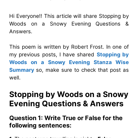
Hi Everyone!! This article will share Stopping by
Woods on a Snowy Evening Questions &
Answers.
This poem is written by Robert Frost. In one of
my previous posts, I have shared
Stopping by
Woods on a Snowy Evening Stanza Wise
Summary
so, make sure to check that post as
well.
Stopping by Woods on a Snowy
Evening Questions & Answers
Question 1: Write True or False for the
following sentences: