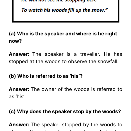
(a) Who is the speaker and where is he right
now?
Answer:
The speaker is a traveller. He has
stopped at the woods to observe the snowfall.
(b) Who is referred to as ‘his’?
Answer:
The owner of the woods is referred to
as ‘his’.
(c) Why does the speaker stop by the woods?
Answer:
The speaker stopped by the woods to