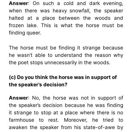
Answer
: On such a cold and dark evening,
when there was heavy snowfall, the speaker
halted at a place between the woods and
frozen lake. This is what the horse must be
finding queer.
The horse must be finding it strange because
he wasn’t able to understand the reason why
the poet stops unnecessarily in the woods.
(c) Do you think the horse was in support of
the speaker’s decision?
Answer
: No, the horse was not in support of
the speaker’s decision because he was finding
it strange to stop at a place where there is no
farmhouse to rest. Moreover, he tried to
awaken the speaker from his state-of-awe by