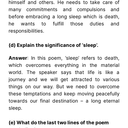
himself and others. He needs to take care of
many commitments and compulsions and
before embracing a long sleep which is death,
he wants to fulfill those duties and
responsibilities.
(d) Explain the significance of ‘sleep’.
Answer
: In this poem, ‘sleep’ refers to death,
which overcomes everything in the material
world. The speaker says that life is like a
journey and we will get attracted to various
things on our way. But we need to overcome
these temptations and keep moving peacefully
towards our final destination – a long eternal
sleep.
(e) What do the last two lines of the poem