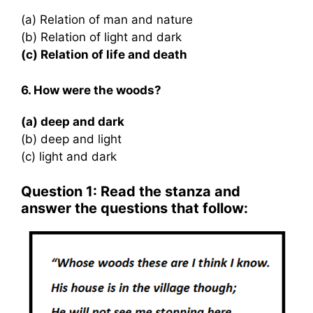
(a) Relation of man and nature
(b) Relation of light and dark
(c) Relation of life and death
6. How were the woods?
(a) deep and dark
(b) deep and light
(c) light and dark
Question 1: Read the stanza and
answer the questions that follow: