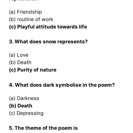
(a) Friendship
(b) routine of work
(c) Playful attitude towards life
3. What does snow represents?
(a) Love
(b) Death
(c) Purity of nature
4. What does dark symbolise in the poem?
(a) Darkness
(b) Death
(c) Depressing
5. The theme of the poem is