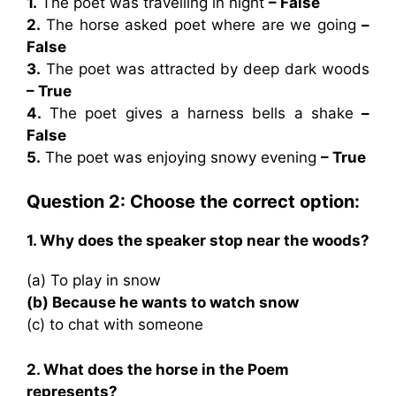
1.
The poet was travelling in night
– False
2.
The horse asked poet where are we going
–
False
3.
The poet was attracted by deep dark woods
– True
4.
The poet gives a harness bells a shake
–
False
5.
The poet was enjoying snowy evening
– True
Question 2: Choose the correct option:
1. Why does the speaker stop near the woods?
(a) To play in snow
(b) Because he wants to watch snow
(c) to chat with someone
2. What does the horse in the Poem
represents?