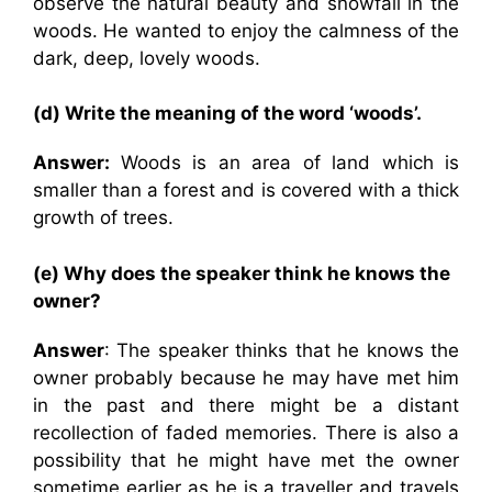
observe the natural beauty and snowfall in the
woods. He wanted to enjoy the calmness of the
dark, deep, lovely woods.
(d) Write the meaning of the word ‘woods’.
Answer:
Woods is an area of land which is
smaller than a forest and is covered with a thick
growth of trees.
(e) Why does the speaker think he knows the
owner?
Answer
: The speaker thinks that he knows the
owner probably because he may have met him
in the past and there might be a distant
recollection of faded memories. There is also a
possibility that he might have met the owner
sometime earlier as he is a traveller and travels