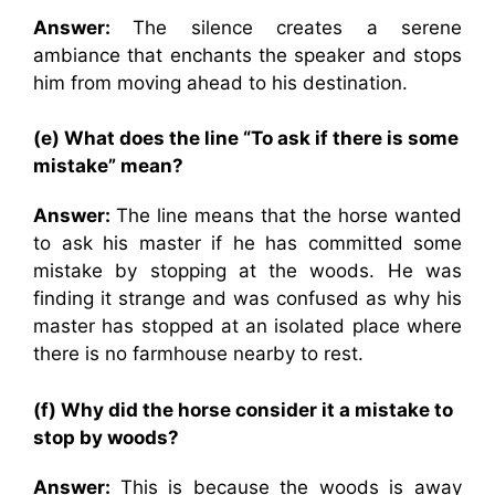
Answer:
The silence creates a serene
ambiance that enchants the speaker and stops
him from moving ahead to his destination.
(e) What does the line “To ask if there is some
mistake” mean?
Answer:
The line means that the horse wanted
to ask his master if he has committed some
mistake by stopping at the woods. He was
finding it strange and was confused as why his
master has stopped at an isolated place where
there is no farmhouse nearby to rest.
(f) Why did the horse consider it a mistake to
stop by woods?
Answer:
This is because the woods is away