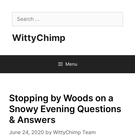
Skip
to
Search
content
for:
WittyChimp
Menu
Stopping by Woods on a
Snowy Evening Questions
& Answers
June 24, 2020
by
WittyChimp Team