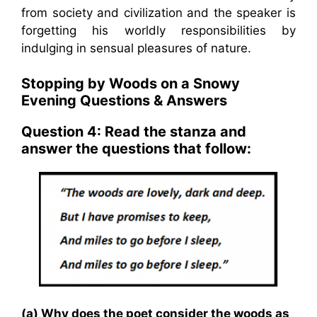
from society and civilization and the speaker is
forgetting his worldly responsibilities by
indulging in sensual pleasures of nature.
Stopping by Woods on a Snowy
Evening Questions & Answers
Question 4: Read the stanza and
answer the questions that follow:
(a) Why does the poet consider the woods as