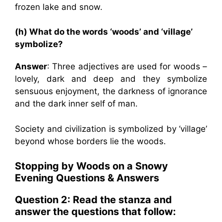
frozen lake and snow.
(h) What do the words ‘woods’ and ‘village’
symbolize?
Answer
: Three adjectives are used for woods –
lovely, dark and deep and they symbolize
sensuous enjoyment, the darkness of ignorance
and the dark inner self of man.
Society and civilization is symbolized by ‘village’
beyond whose borders lie the woods.
Stopping by Woods on a Snowy
Evening Questions & Answers
Question 2: Read the stanza and
answer the questions that follow: