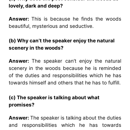
lovely, dark and deep?
Answer:
This is because he finds the woods
beautiful, mysterious and seductive.
(b) Why can’t the speaker enjoy the natural
scenery in the woods?
Answer:
The speaker can’t enjoy the natural
scenery in the woods because he is reminded
of the duties and responsibilities which he has
towards himself and others that he has to fulfill.
(c) The speaker is talking about what
promises?
Answer:
The speaker is talking about the duties
and responsibilities which he has towards