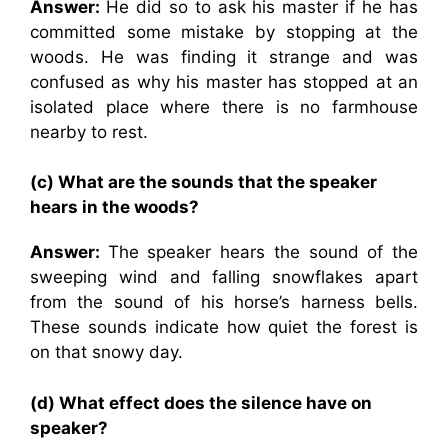
Answer:
He did so to ask his master if he has
committed some mistake by stopping at the
woods. He was finding it strange and was
confused as why his master has stopped at an
isolated place where there is no farmhouse
nearby to rest.
(c) What are the sounds that the speaker
hears in the woods?
Answer:
The speaker hears the sound of the
sweeping wind and falling snowflakes apart
from the sound of his horse’s harness bells.
These sounds indicate how quiet the forest is
on that snowy day.
(d) What effect does the silence have on
speaker?