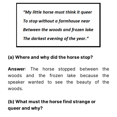
(a) Where and why did the horse stop?
Answer
: The horse stopped between the
woods and the frozen lake because the
speaker wanted to see the beauty of the
woods.
(b) What must the horse find strange or
queer and why?