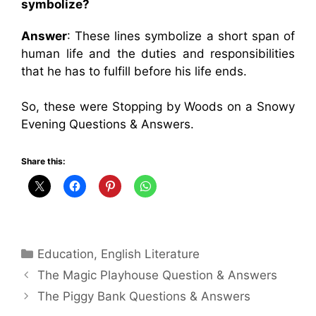
symbolize?
Answer
: These lines symbolize a short span of
human life and the duties and responsibilities
that he has to fulfill before his life ends.
So, these were Stopping by Woods on a Snowy
Evening Questions & Answers.
Share this:
Categories
Education
,
English Literature
The Magic Playhouse Question & Answers
The Piggy Bank Questions & Answers