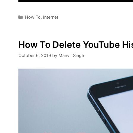
Categories
How To
,
Internet
How To Delete YouTube His
October 6, 2019
by
Manvir Singh