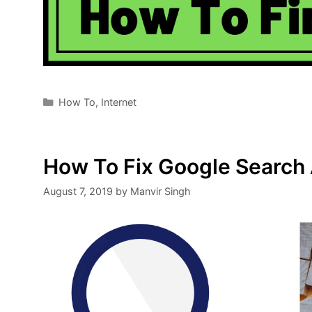
Categories
How To
,
Internet
How To Fix Google Search
August 7, 2019
by
Manvir Singh