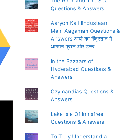
The Rock and The Sea
Questions & Answers
Aaryon Ka Hindustaan
Mein Aagaman Questions &
Answers आर्यों का हिंदुस्तान में
आगमन प्रश्न और उत्तर
In the Bazaars of
Hyderabad Questions &
Answers
Ozymandias Questions &
Answers
Lake Isle Of Innisfree
Questions & Answers
To Truly Understand a