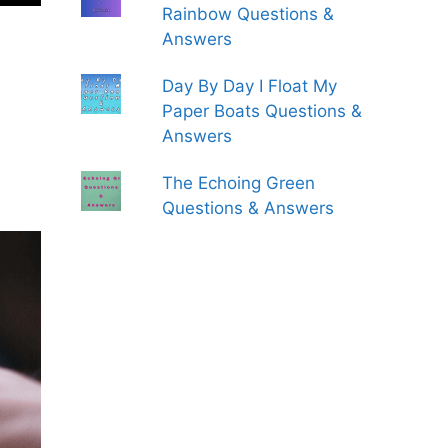
Rainbow Questions &
Answers
Day By Day I Float My
Paper Boats Questions &
Answers
The Echoing Green
Questions & Answers