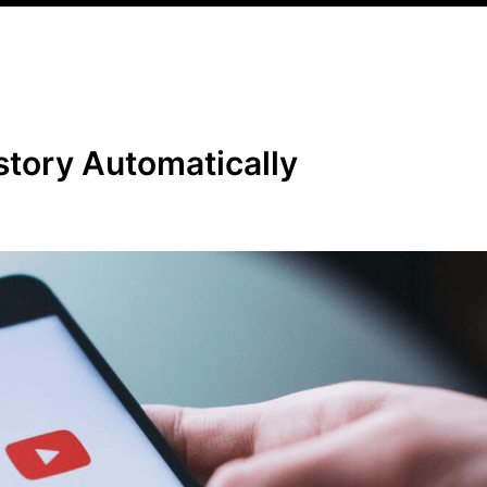
tory Automatically