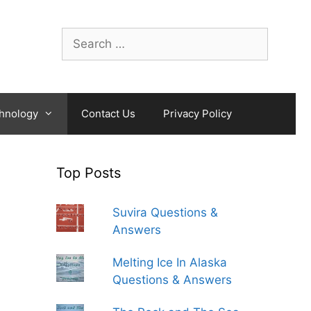
Search
for:
hnology
Contact Us
Privacy Policy
Top Posts
Suvira Questions &
Answers
Melting Ice In Alaska
Questions & Answers