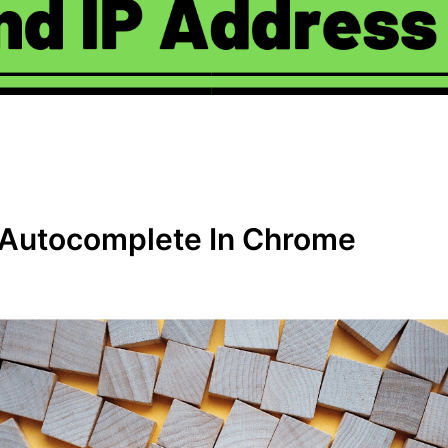
 Autocomplete In Chrome