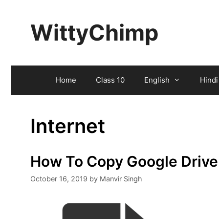
Skip
to
WittyChimp
content
Home
Class 10
English
Hindi
Internet
How To Copy Google Drive
October 16, 2019
by
Manvir Singh