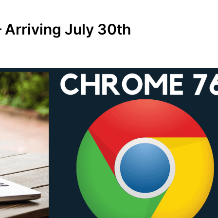
 Arriving July 30th