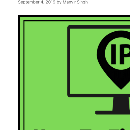
September 4, 2019
by
Manvir Singh