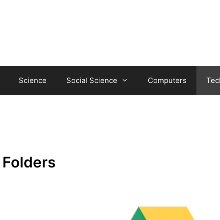
Science
Social Science
Computers
Tec
 Folders