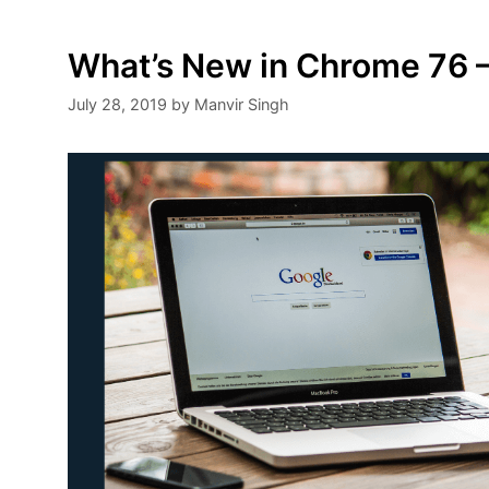
What’s New in Chrome 76 –
July 28, 2019
by
Manvir Singh