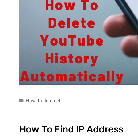
Categories
How To
,
Internet
How To Find IP Address