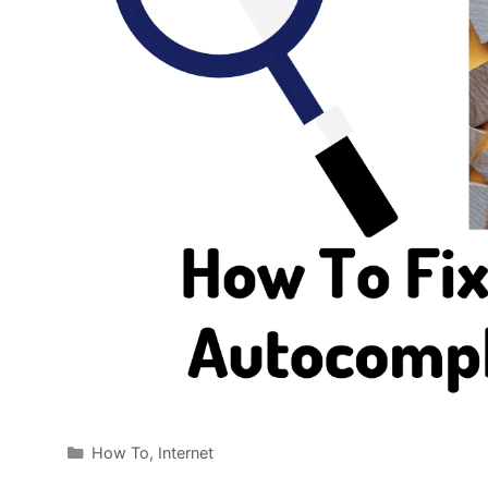
Categories
How To
,
Internet