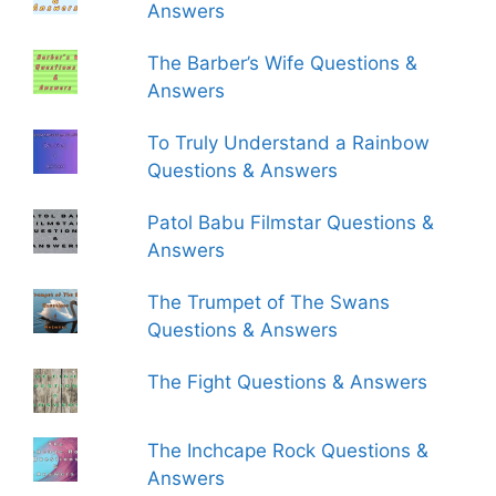
Answers
The Barber’s Wife Questions &
Answers
To Truly Understand a Rainbow
Questions & Answers
Patol Babu Filmstar Questions &
Answers
The Trumpet of The Swans
Questions & Answers
The Fight Questions & Answers
The Inchcape Rock Questions &
Answers