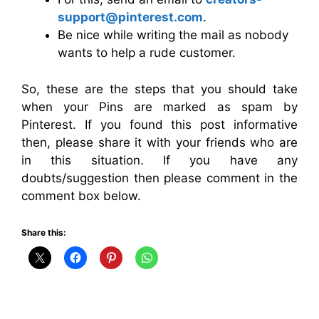
support@pinterest.com
.
Be nice while writing the mail as nobody
wants to help a rude customer.
So, these are the steps that you should take
when your Pins are marked as spam by
Pinterest. If you found this post informative
then, please share it with your friends who are
in this situation. If you have any
doubts/suggestion then please comment in the
comment box below.
Share this: