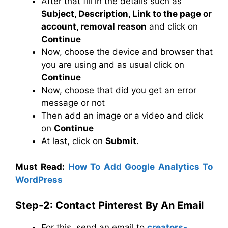
After that fill in the details such as
Subject, Description, Link to the page or
account, removal reason
and click on
Continue
Now, choose the device and browser that
you are using and as usual click on
Continue
Now, choose that did you get an error
message or not
Then add an image or a video and click
on
Continue
At last, click on
Submit
.
Must Read:
How To Add Google Analytics To
WordPress
Step-2: Contact Pinterest By An Email
For this, send an email to
creators-