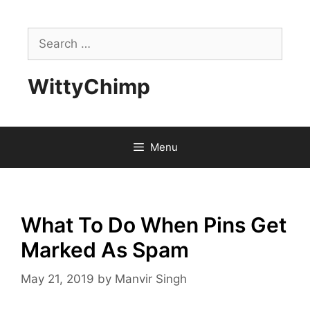
Skip
to
Search
content
for:
WittyChimp
Menu
What To Do When Pins Get
Marked As Spam
May 21, 2019
by
Manvir Singh