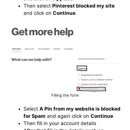
Then select
Pinterest blocked my site
and click on
Continue
.
Filling the form
Select
A Pin from my website is blocked
for Spam
and again click on
Continue
Then fill in your account details