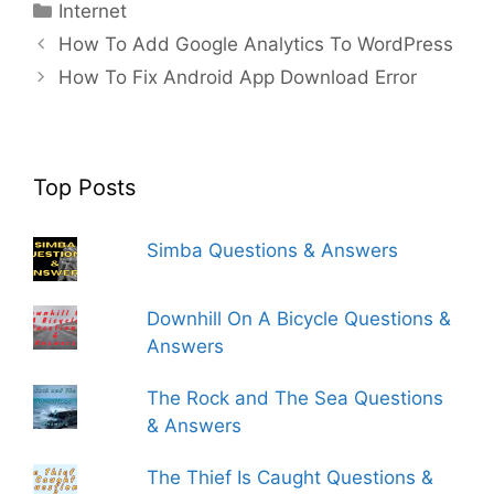
Categories
Internet
How To Add Google Analytics To WordPress
How To Fix Android App Download Error
Top Posts
Simba Questions & Answers
Downhill On A Bicycle Questions &
Answers
The Rock and The Sea Questions
& Answers
The Thief Is Caught Questions &