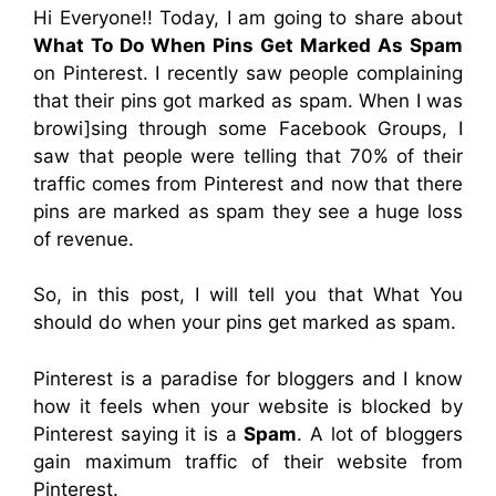
Hi Everyone!! Today, I am going to share about
What To Do When Pins Get Marked As Spam
on Pinterest. I recently saw people complaining
that their pins got marked as spam. When I was
browi]sing through some Facebook Groups, I
saw that people were telling that 70% of their
traffic comes from Pinterest and now that
there
pins are marked as spam they see a huge loss
of revenue.
So, in this post, I will tell you that What You
should do when your pins get marked as spam.
Pinterest is a paradise for bloggers and I know
how it feels when your website is blocked by
Pinterest saying it is a
Spam
. A lot of bloggers
gain maximum traffic of their website from
Pinterest.