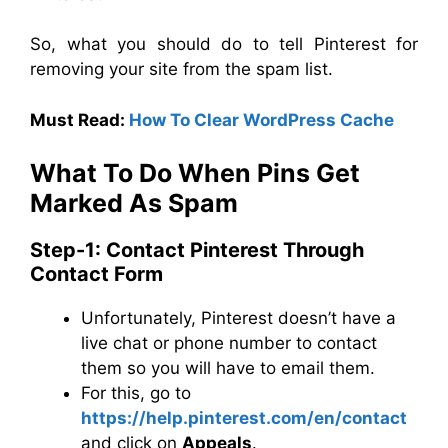
So, what you should do to tell Pinterest for
removing your site from the spam list.
Must Read:
How To Clear WordPress Cache
What To Do When Pins Get
Marked As Spam
Step-1: Contact Pinterest Through
Contact Form
Unfortunately, Pinterest doesn’t have a
live chat or phone number to contact
them so you will have to email them.
For this, go to
https://help.pinterest.com/en/contact
and click on
Appeals
.