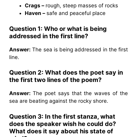
Crags –
rough, steep masses of rocks
Haven –
safe and peaceful place
Question 1:
Who or what is being
addressed in the first line?
Answer:
The sea is being addressed in the first
line.
Question 2: What does the poet say in
the first two lines of the poem?
Answer:
The poet says that the waves of the
sea are beating against the rocky shore.
Question 3:
In the first stanza, what
does the speaker wish he could do?
What does it say about his state of