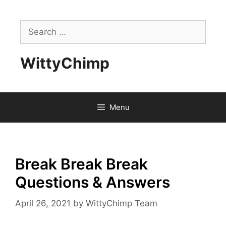
Skip
to
Search
content
for:
WittyChimp
Menu
Break Break Break
Questions & Answers
April 26, 2021
by
WittyChimp Team