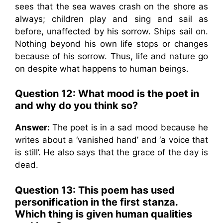
sees that the sea waves crash on the shore as
always; children play and sing and sail as
before, unaffected by his sorrow. Ships sail on.
Nothing beyond his own life stops or changes
because of his sorrow. Thus, life and nature go
on despite what happens to human beings.
Question 12: What mood is the poet in
and why do you think so?
Answer:
The poet is in a sad mood because he
writes about a ‘vanished hand’ and ‘a voice that
is still’. He also says that the grace of the day is
dead.
Question 13:
This poem has used
personification in the first stanza.
Which thing is given human qualities