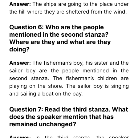
Answer:
The ships are going to the place under
the hill where they are sheltered from the wind.
Question 6:
Who are the people
mentioned in the second stanza?
Where are they and what are they
doing?
Answer:
The fisherman’s boy, his sister and the
sailor boy are the people mentioned in the
second stanza. The fisherman’s children are
playing on the shore. The sailor boy is singing
and sailing a boat on the bay.
Question 7:
Read the third stanza. What
does the speaker mention that has
remained unchanged?
Answer:
In the third stanza, the speaker