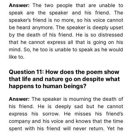
Answer:
The two people that are unable to
speak are the speaker and his friend. The
speaker’s friend is no more, so his voice cannot
be heard anymore. The speaker is deeply upset
by the death of his friend. He is so distressed
that he cannot express all that is going on his
mind. So, he too is unable to speak as he would
like to.
Question 11:
How does the poem show
that life and nature go on despite what
happens to human beings?
Answer:
The speaker is mourning the death of
his friend. He is deeply sad but he cannot
express his sorrow. He misses his friend’s
company and his voice and knows that the time
spent with his friend will never return. Yet he