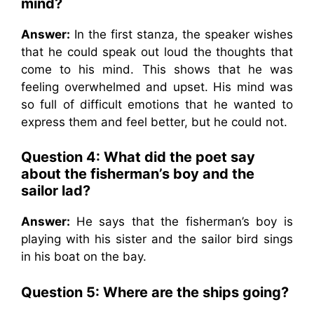
mind?
Answer:
In the first stanza, the speaker wishes
that he could speak out loud the thoughts that
come to his mind. This shows that he was
feeling overwhelmed and upset. His mind was
so full of difficult emotions that he wanted to
express them and feel better, but he could not.
Question 4: What did the poet say
about the fisherman’s boy and the
sailor lad?
Answer:
He says that the fisherman’s boy is
playing with his sister and the sailor bird sings
in his boat on the bay.
Question 5: Where are the ships going?