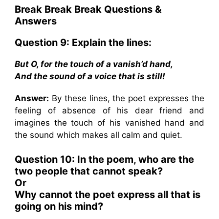
Break Break Break
Questions &
Answers
Question 9: Explain the lines:
But O, for the touch of a vanish’d hand,
And the sound of a voice that is still!
Answer:
By these lines, the poet expresses the
feeling of absence of his dear friend and
imagines the touch of his vanished hand and
the sound which makes all calm and quiet.
Question 10: In the poem, who are the
two people that cannot speak?
Or
Why cannot the poet express all that is
going on his mind?