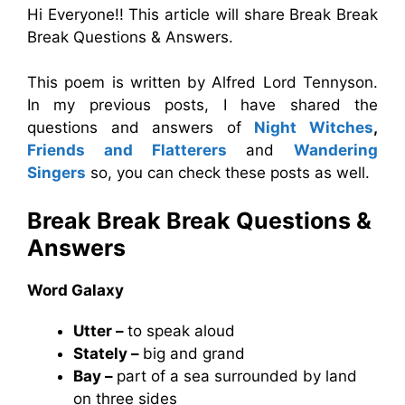
Hi Everyone!! This article will share Break Break
Break Questions & Answers.
This poem is written by Alfred Lord Tennyson.
In my previous posts, I have shared the
questions and answers of
Night Witches
,
Friends and Flatterers
and
Wandering
Singers
so, you can check these posts as well.
Break Break Break
Questions &
Answers
Word Galaxy
Utter –
to speak aloud
Stately –
big and grand
Bay –
part of a sea surrounded by land
on three sides