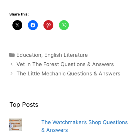
Share this:
Categories
Education
,
English Literature
Vet in The Forest Questions & Answers
The Little Mechanic Questions & Answers
Top Posts
The Watchmaker’s Shop Questions
& Answers