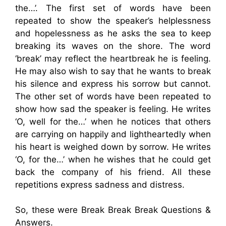
the…’. The first set of words have been
repeated to show the speaker’s helplessness
and hopelessness as he asks the sea to keep
breaking its waves on the shore. The word
‘break’ may reflect the heartbreak he is feeling.
He may also wish to say that he wants to break
his silence and express his sorrow but cannot.
The other set of words have been repeated to
show how sad the speaker is feeling. He writes
‘O, well for the…’ when he notices that others
are carrying on happily and lightheartedly when
his heart is weighed down by sorrow. He writes
‘O, for the…’ when he wishes that he could get
back the company of his friend. All these
repetitions express sadness and distress.
So, these were Break Break Break Questions &
Answers.