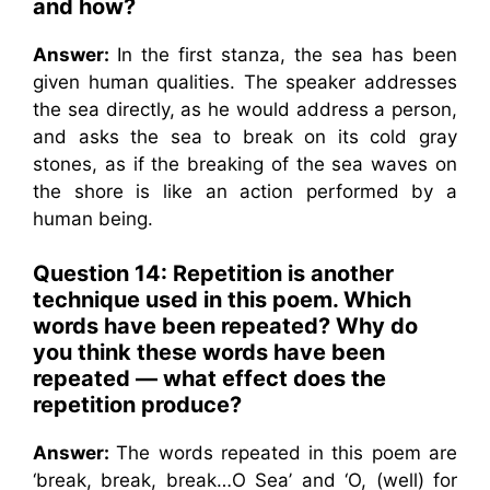
and how?
Answer:
In the first stanza, the sea has been
given human qualities. The speaker addresses
the sea directly, as he would address a person,
and asks the sea to break on its cold gray
stones, as if the breaking of the sea waves on
the shore is like an action performed by a
human being.
Question 14:
Repetition is another
technique used in this poem. Which
words have been repeated? Why do
you think these words have been
repeated — what effect does the
repetition produce?
Answer:
The words repeated in this poem are
‘break, break, break…O Sea’ and ‘O, (well) for