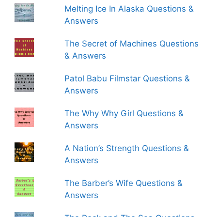
Melting Ice In Alaska Questions &
Answers
The Secret of Machines Questions
& Answers
Patol Babu Filmstar Questions &
Answers
The Why Why Girl Questions &
Answers
A Nation’s Strength Questions &
Answers
The Barber’s Wife Questions &
Answers