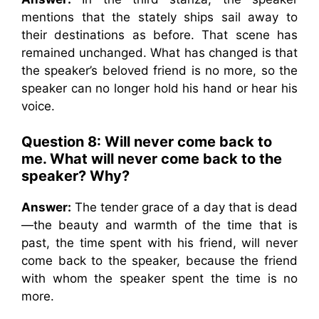
mentions that the stately ships sail away to
their destinations as before. That scene has
remained unchanged. What has changed is that
the speaker’s beloved friend is no more, so the
speaker can no longer hold his hand or hear his
voice.
Question 8:
Will never come back to
me. What will never come back to the
speaker? Why?
Answer:
The tender grace of a day that is dead
—the beauty and warmth of the time that is
past, the time spent with his friend, will never
come back to the speaker, because the friend
with whom the speaker spent the time is no
more.