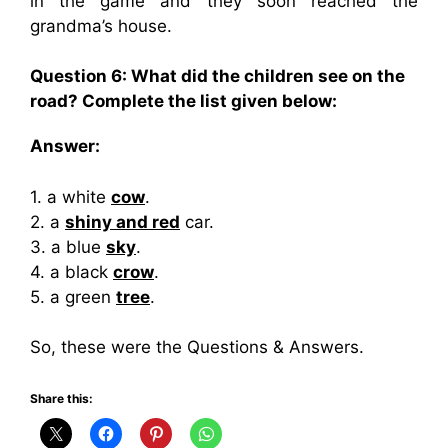
in the game and they soon reached the
grandma’s house.
Question 6: What did the children see on the
road? Complete the list given below:
Answer:
1. a white
cow
.
2. a
shiny and red
car.
3. a blue
sky
.
4. a black
crow
.
5. a green
tree
.
So, these were the Questions & Answers.
Share this: