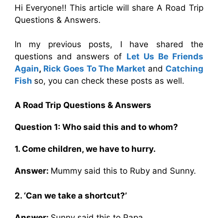
Hi Everyone!! This article will share A Road Trip
Questions & Answers.
In my previous posts, I have shared the
questions and answers of
Let Us Be Friends
Again
,
Rick Goes To The Market
and
Catching
Fish
so, you can check these posts as well.
A Road Trip Questions & Answers
Question 1: Who said this and to whom?
1. Come children, we have to hurry.
Answer:
Mummy said this to Ruby and Sunny.
2. ‘Can we take a shortcut?’
Answer:
Sunny said this to Papa.