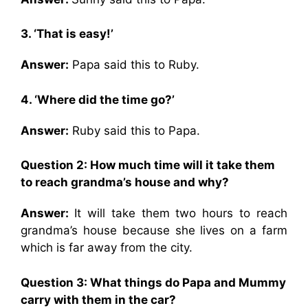
3. ‘That is easy!’
Answer:
Papa said this to Ruby.
4. ‘Where did the time go?’
Answer:
Ruby said this to Papa.
Question 2: How much time will it take them
to reach grandma’s house and why?
Answer:
It will take them two hours to reach
grandma’s house because she lives on a farm
which is far away from the city.
Question 3: What things do Papa and Mummy
carry with them in the car?