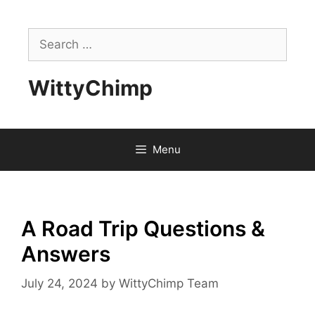
Skip
to
Search
content
for:
WittyChimp
Menu
A Road Trip Questions &
Answers
July 24, 2024
by
WittyChimp Team