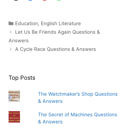
Categories
Education
,
English Literature
Let Us Be Friends Again Questions &
Answers
A Cycle Race Questions & Answers
Top Posts
The Watchmaker’s Shop Questions
& Answers
The Secret of Machines Questions
& Answers