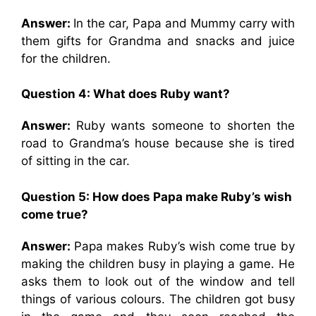
Answer:
In the car, Papa and Mummy carry with
them gifts for Grandma and snacks and juice
for the children.
Question 4: What does Ruby want?
Answer:
Ruby wants someone to shorten the
road to Grandma’s house because she is tired
of sitting in the car.
Question 5: How does Papa make Ruby’s wish
come true?
Answer:
Papa makes Ruby’s wish come true by
making the children busy in playing a game. He
asks them to look out of the window and tell
things of various colours. The children got busy