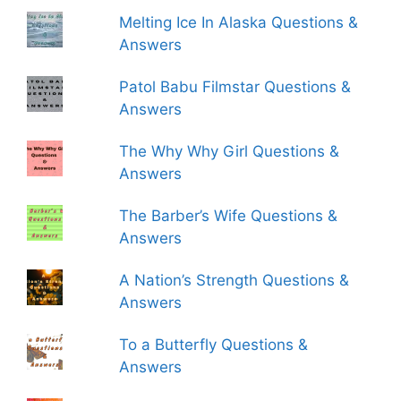
Melting Ice In Alaska Questions &
Answers
Patol Babu Filmstar Questions &
Answers
The Why Why Girl Questions &
Answers
The Barber’s Wife Questions &
Answers
A Nation’s Strength Questions &
Answers
To a Butterfly Questions &
Answers