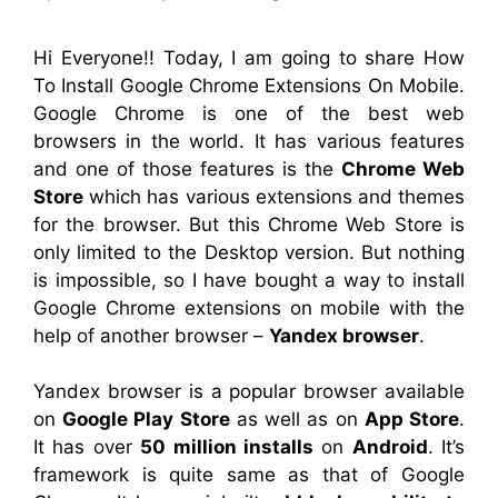
Hi Everyone!! Today, I am going to share How
To Install Google Chrome Extensions On Mobile.
Google Chrome is one of the best web
browsers in the world. It has various features
and one of those features is the
Chrome Web
Store
which has various extensions and themes
for the browser. But this Chrome Web Store is
only limited to the Desktop version. But nothing
is impossible, so I have bought a way to install
Google Chrome extensions on mobile with the
help of another browser –
Yandex browser
.
Yandex browser is a popular browser available
on
Google Play Store
as well as on
App Store
.
It has over
50 million installs
on
Android
. It’s
framework is quite same as that of Google