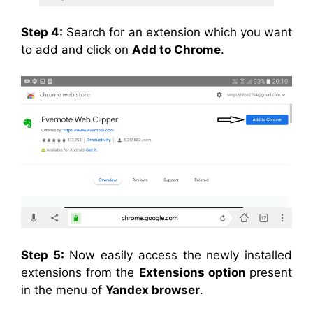
Step 4:
Search for an extension which you want
to add and click on
Add to Chrome
.
Step 5:
Now easily access the newly installed
extensions from the
Extensions option
present
in the menu of
Yandex browser
.