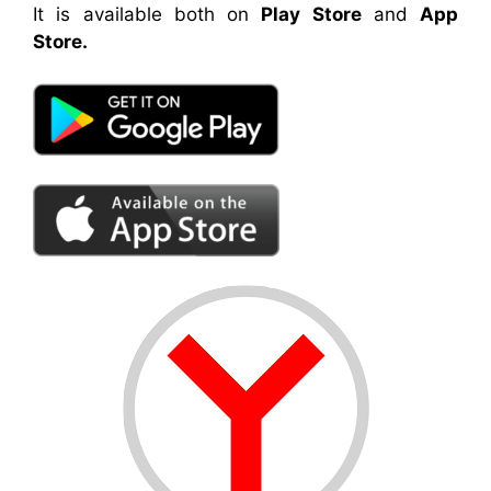
It is available both on
Play Store
and
App
Store.