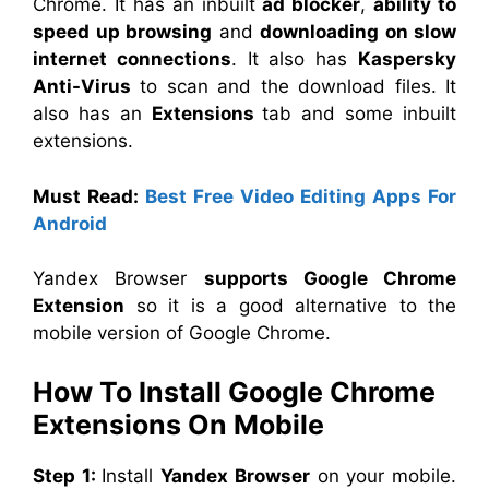
Chrome. It has an inbuilt
ad blocker
,
ability to
speed up browsing
and
downloading on slow
internet connections
. It also has
Kaspersky
Anti-Virus
to scan and the download files. It
also has an
Extensions
tab and some inbuilt
extensions.
Must Read:
Best Free Video Editing Apps For
Android
Yandex Browser
supports Google Chrome
Extension
so it is a good alternative to the
mobile version of Google Chrome.
How To Install Google Chrome
Extensions On Mobile
Step 1:
Install
Yandex Browser
on your mobile.