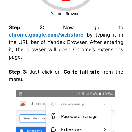
Yandex Browser
Step 2:
Now go to
chrome.google.com/webstore
by typing it in
the URL bar of Yandex Browser. After entering
it, the browser will open Chrome’s extensions
page.
Step 3:
Just click on
Go to full site
from the
menu.