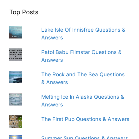
Top Posts
Lake Isle Of Innisfree Questions &
Answers
Patol Babu Filmstar Questions &
Answers
The Rock and The Sea Questions
& Answers
Melting Ice In Alaska Questions &
Answers
The First Pup Questions & Answers
Summer Sun Questions & Answers