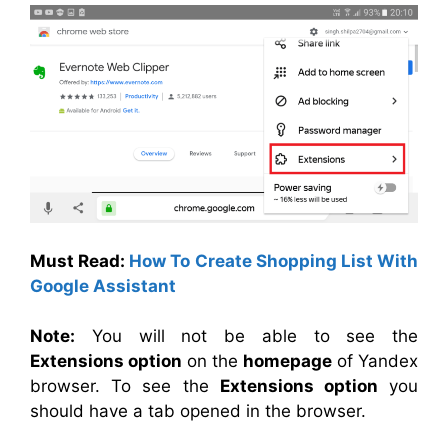
Must Read:
How To Create Shopping List With
Google Assistant
Note:
You will not be able to see the
Extensions option
on the
homepage
of Yandex
browser. To see the
Extensions option
you
should have a tab opened in the browser.