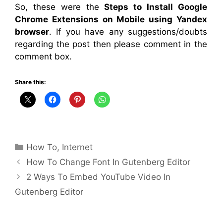
So, these were the
Steps to Install Google
Chrome Extensions on Mobile using Yandex
browser
. If you have any suggestions/doubts
regarding the post then please comment in the
comment box.
Share this:
Categories
How To
,
Internet
How To Change Font In Gutenberg Editor
2 Ways To Embed YouTube Video In
Gutenberg Editor