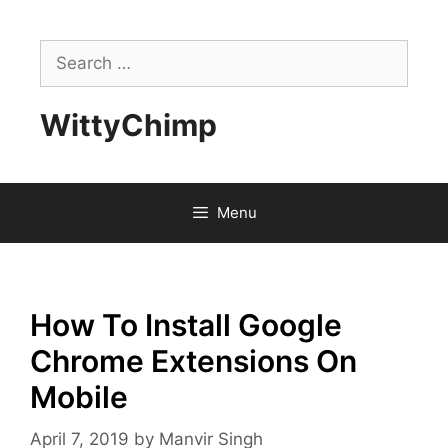
Skip
to
Search
content
for:
WittyChimp
Menu
How To Install Google
Chrome Extensions On
Mobile
April 7, 2019
by
Manvir Singh