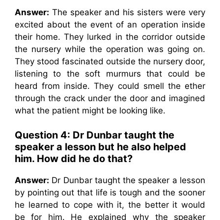
Answer:
The speaker and his sisters were very
excited about the event of an operation inside
their home. They lurked in the corridor outside
the nursery while the operation was going on.
They stood fascinated outside the nursery door,
listening to the soft murmurs that could be
heard from inside. They could smell the ether
through the crack under the door and imagined
what the patient might be looking like.
Question 4:
Dr Dunbar taught the
speaker a lesson but he also helped
him. How did he do that?
Answer:
Dr Dunbar taught the speaker a lesson
by pointing out that life is tough and the sooner
he learned to cope with it, the better it would
be for him. He explained why the speaker