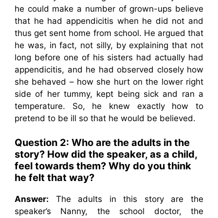
he could make a number of grown-ups believe
that he had appendicitis when he did not and
thus get sent home from school. He argued that
he was, in fact, not silly, by explaining that not
long before one of his sisters had actually had
appendicitis, and he had observed closely how
she behaved – how she hurt on the lower right
side of her tummy, kept being sick and ran a
temperature. So, he knew exactly how to
pretend to be ill so that he would be believed.
Question 2:
Who are the adults in the
story? How did the speaker, as a child,
feel towards them? Why do you think
he felt that way?
Answer:
The adults in this story are the
speaker’s Nanny, the school doctor, the