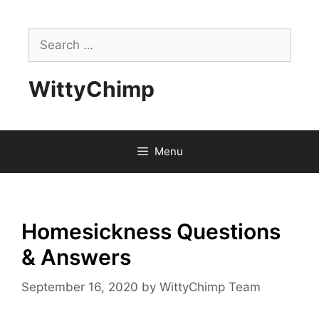
Skip
to
Search
content
for:
WittyChimp
Menu
Homesickness Questions
& Answers
September 16, 2020
by
WittyChimp Team