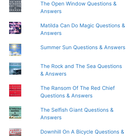
The Open Window Questions &
Answers
Matilda Can Do Magic Questions &
Answers
Summer Sun Questions & Answers
The Rock and The Sea Questions
& Answers
The Ransom Of The Red Chief
Questions & Answers
The Selfish Giant Questions &
Answers
Downhill On A Bicycle Questions &