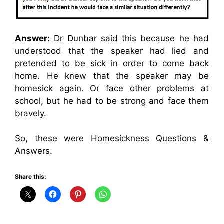
Answer:
Dr Dunbar said this because he had
understood that the speaker had lied and
pretended to be sick in order to come back
home. He knew that the speaker may be
homesick again. Or face other problems at
school, but he had to be strong and face them
bravely.
So, these were Homesickness Questions &
Answers.
Share this: