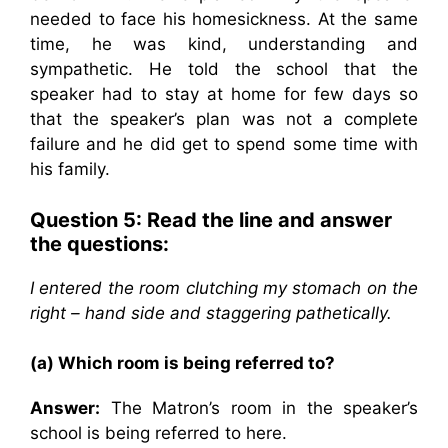
needed to face his homesickness. At the same
time, he was kind, understanding and
sympathetic. He told the school that the
speaker had to stay at home for few days so
that the speaker’s plan was not a complete
failure and he did get to spend some time with
his family.
Question 5: Read the line and answer
the questions:
I entered the room clutching my stomach on the
right – hand side and staggering pathetically.
(a) Which room is being referred to?
Answer:
The Matron’s room in the speaker’s
school is being referred to here.