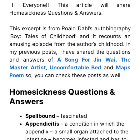
Hi Everyone!! This article will share
Homesickness Questions & Answers.
This excerpt is from Roald Dahl’s autobiography
‘Boy: Tales of Childhood’ and it recounts an
amusing episode from the author’s childhood. In
my previous posts, I have shared the questions
and answers of
A Song For Jin Wai
,
The
Master Artist
,
Uncomfortable Bed
and
Maps
Poem
so, you can check these posts as well.
Homesickness
Questions &
Answers
Spellbound –
fascinated
Appendicitis –
a condition in which the
appendix – a small organ attached to the
intestine – becomes infected and has to