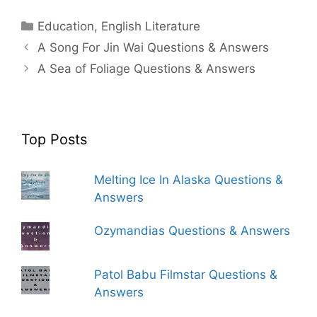
Categories
Education
,
English Literature
A Song For Jin Wai Questions & Answers
A Sea of Foliage Questions & Answers
Top Posts
Melting Ice In Alaska Questions &
Answers
Ozymandias Questions & Answers
Patol Babu Filmstar Questions &
Answers