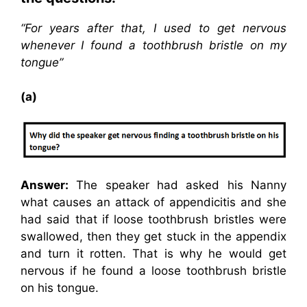
“For years after that, I used to get nervous
whenever I found a toothbrush bristle on my
tongue”
(a)
Answer:
The speaker had asked his Nanny
what causes an attack of appendicitis and she
had said that if loose toothbrush bristles were
swallowed, then they get stuck in the appendix
and turn it rotten. That is why he would get
nervous if he found a loose toothbrush bristle
on his tongue.