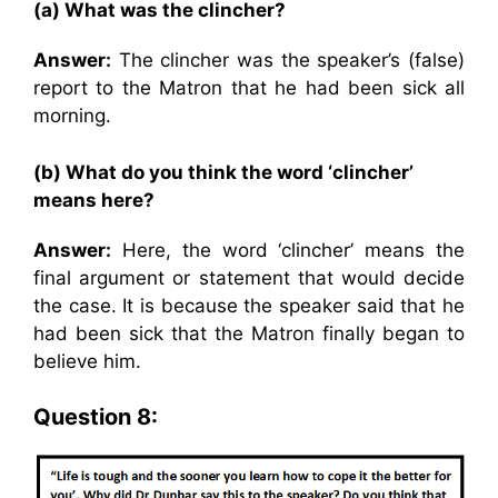
(a) What was the clincher?
Answer:
The clincher was the speaker’s (false)
report to the Matron that he had been sick all
morning.
(b) What do you think the word ‘clincher’
means here?
Answer:
Here, the word ‘clincher’ means the
final argument or statement that would decide
the case. It is because the speaker said that he
had been sick that the Matron finally began to
believe him.
Question 8: