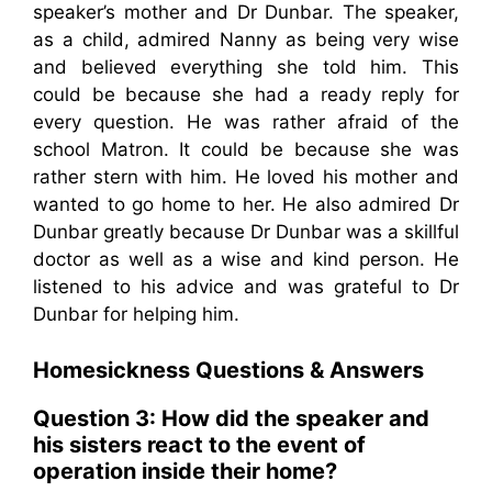
speaker’s mother and Dr Dunbar. The speaker,
as a child, admired Nanny as being very wise
and believed everything she told him. This
could be because she had a ready reply for
every question. He was rather afraid of the
school Matron. It could be because she was
rather stern with him. He loved his mother and
wanted to go home to her. He also admired Dr
Dunbar greatly because Dr Dunbar was a skillful
doctor as well as a wise and kind person. He
listened to his advice and was grateful to Dr
Dunbar for helping him.
Homesickness
Questions & Answers
Question 3: How did the speaker and
his sisters react to the event of
operation inside their home?