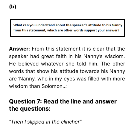
(b)
Answer:
From this statement it is clear that the
speaker had great faith in his Nanny’s wisdom.
He believed whatever she told him. The other
words that show his attitude towards his Nanny
are ‘Nanny, who in my eyes was filled with more
wisdom than Solomon…’
Question 7: Read the line and answer
the questions:
“Then I slipped in the clincher”