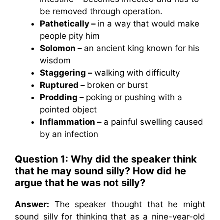
be removed through operation.
Pathetically –
in a way that would make
people pity him
Solomon –
an ancient king known for his
wisdom
Staggering –
walking with difficulty
Ruptured –
broken or burst
Prodding –
poking or pushing with a
pointed object
Inflammation –
a painful swelling caused
by an infection
Question 1:
Why did the speaker think
that he may sound silly? How did he
argue that he was not silly?
Answer:
The speaker thought that he might
sound silly for thinking that as a nine-year-old