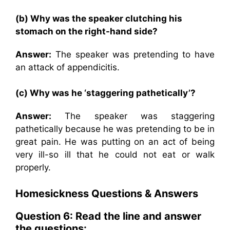
(b) Why was the speaker clutching his
stomach on the right-hand side?
Answer:
The speaker was pretending to have
an attack of appendicitis.
(c) Why was he ‘staggering pathetically’?
Answer:
The speaker was staggering
pathetically because he was pretending to be in
great pain. He was putting on an act of being
very ill-so ill that he could not eat or walk
properly.
Homesickness
Questions & Answers
Question 6: Read the line and answer
the questions: