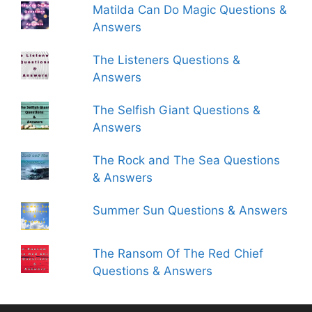
Matilda Can Do Magic Questions &
Answers
The Listeners Questions &
Answers
The Selfish Giant Questions &
Answers
The Rock and The Sea Questions
& Answers
Summer Sun Questions & Answers
The Ransom Of The Red Chief
Questions & Answers