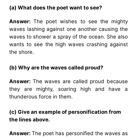
(a) What does the poet want to see?
Answer:
The poet wishes to see the mighty
waves lashing against one another causing the
waves to shower a spray of the ocean. She also
wants to see the high waves crashing against
the shore.
(b) Why are the waves called proud?
Answer:
The waves are called proud because
they are mighty, soaring high and have a
thunderous force in them.
(c) Give an example of personification from
the lines above.
Answer:
The poet has personified the waves as