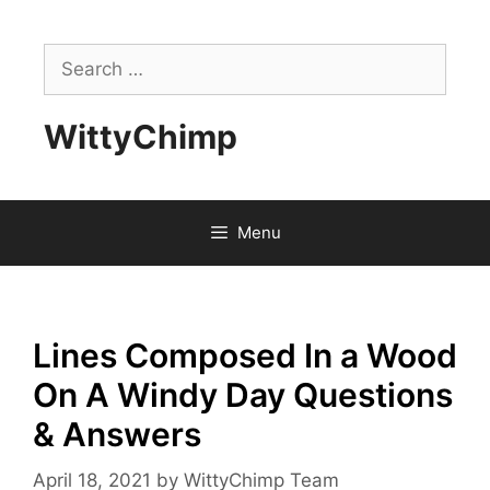
Skip
to
Search
content
for:
WittyChimp
Menu
Lines Composed In a Wood
On A Windy Day Questions
& Answers
April 18, 2021
by
WittyChimp Team