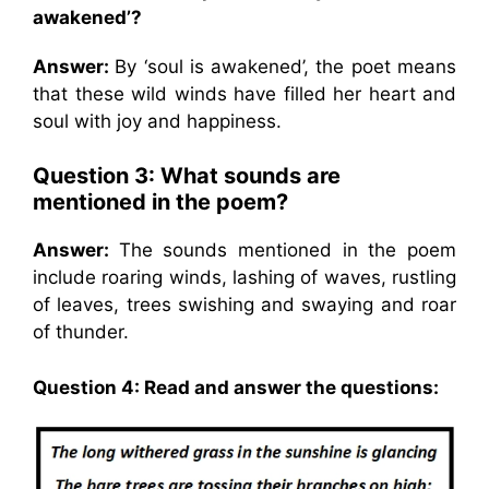
awakened’?
Answer:
By ‘soul is awakened’, the poet means
that these wild winds have filled her heart and
soul with joy and happiness.
Question 3: What sounds are
mentioned in the poem?
Answer:
The sounds mentioned in the poem
include roaring winds, lashing of waves, rustling
of leaves, trees swishing and swaying and roar
of thunder.
Question 4: Read and answer the questions: