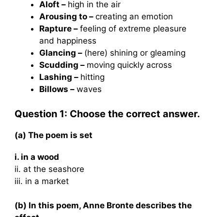
Aloft –
high in the air
Arousing to –
creating an emotion
Rapture –
feeling of extreme pleasure
and happiness
Glancing –
(here) shining or gleaming
Scudding –
moving quickly across
Lashing –
hitting
Billows –
waves
Question 1: Choose the correct answer.
(a) The poem is set
i. in a wood
ii. at the seashore
iii. in a market
(b) In this poem, Anne Bronte describes the