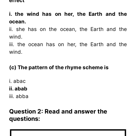
effect
i. the wind has on her, the Earth and the
ocean.
ii. she has on the ocean, the Earth and the
wind.
iii. the ocean has on her, the Earth and the
wind.
(c) The pattern of the rhyme scheme is
i. abac
ii. abab
iii. abba
Question 2: Read and answer the
questions: