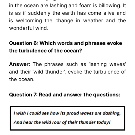
in the ocean are lashing and foam is billowing. It
is as if suddenly the earth has come alive and
is welcoming the change in weather and the
wonderful wind.
Question 6: Which words and phrases evoke
the turbulence of the ocean?
Answer:
The phrases such as ‘lashing waves’
and their ‘wild thunder’, evoke the turbulence of
the ocean.
Question 7: Read and answer the questions: