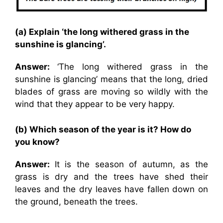
(a) Explain ‘the long withered grass in the
sunshine is glancing’.
Answer:
‘The long withered grass in the
sunshine is glancing’ means that the long, dried
blades of grass are moving so wildly with the
wind that they appear to be very happy.
(b) Which season of the year is it? How do
you know?
Answer:
It is the season of autumn, as the
grass is dry and the trees have shed their
leaves and the dry leaves have fallen down on
the ground, beneath the trees.