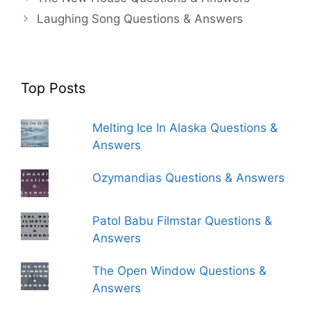
Laughing Song Questions & Answers
Top Posts
Melting Ice In Alaska Questions &
Answers
Ozymandias Questions & Answers
Patol Babu Filmstar Questions &
Answers
The Open Window Questions &
Answers