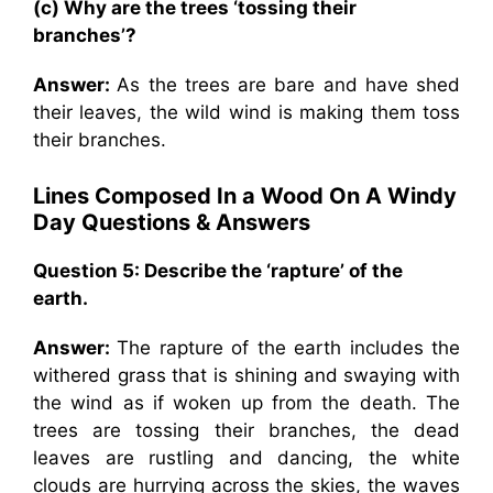
(c) Why are the trees ‘tossing their
branches’?
Answer:
As the trees are bare and have shed
their leaves, the wild wind is making them toss
their branches.
Lines Composed In a Wood On A Windy
Day
Questions & Answers
Question 5: Describe the ‘rapture’ of the
earth.
Answer:
The rapture of the earth includes the
withered grass that is shining and swaying with
the wind as if woken up from the death. The
trees are tossing their branches, the dead
leaves are rustling and dancing, the white
clouds are hurrying across the skies, the waves