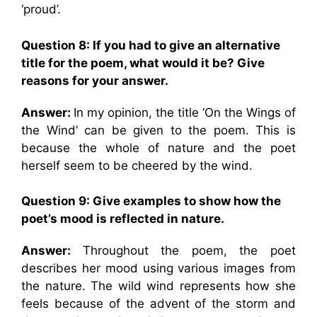
‘proud’.
Question 8: If you had to give an alternative
title for the poem, what would it be? Give
reasons for your answer.
Answer:
In my opinion, the title ‘On the Wings of
the Wind’ can be given to the poem. This is
because the whole of nature and the poet
herself seem to be cheered by the wind.
Question 9: Give examples to show how the
poet’s mood is reflected in nature.
Answer:
Throughout the poem, the poet
describes her mood using various images from
the nature. The wild wind represents how she
feels because of the advent of the storm and