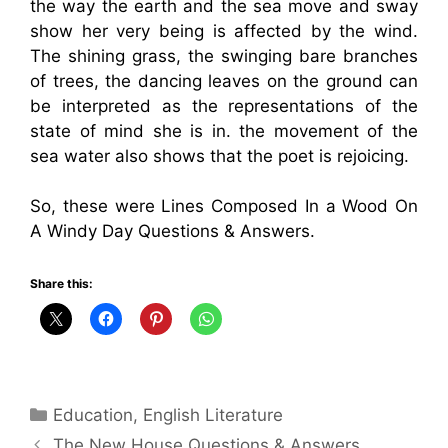
the way the earth and the sea move and sway
show her very being is affected by the wind.
The shining grass, the swinging bare branches
of trees, the dancing leaves on the ground can
be interpreted as the representations of the
state of mind she is in. the movement of the
sea water also shows that the poet is rejoicing.
So, these were Lines Composed In a Wood On
A Windy Day Questions & Answers.
Share this:
Categories
Education
,
English Literature
The New House Questions & Answers