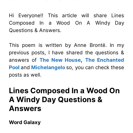
Hi Everyone!! This article will share Lines
Composed In a Wood On A Windy Day
Questions & Answers.
This poem is written by Anne Brontë. In my
previous posts, I have shared the questions &
answers of
The New House
,
The Enchanted
Pool
and
Michelangelo
so, you can check these
posts as well.
Lines Composed In a Wood On
A Windy Day
Questions &
Answers
Word Galaxy