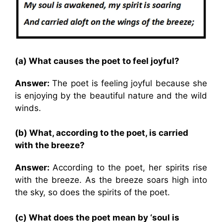
(a) What causes the poet to feel joyful?
Answer:
The poet is feeling joyful because she
is enjoying by the beautiful nature and the wild
winds.
(b) What, according to the poet, is carried
with the breeze?
Answer:
According to the poet, her spirits rise
with the breeze. As the breeze soars high into
the sky, so does the spirits of the poet.
(c) What does the poet mean by ‘soul is