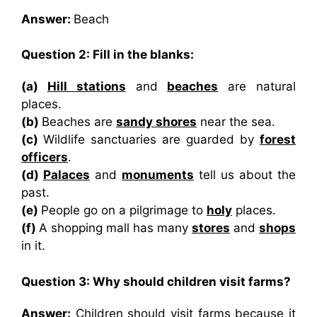
Answer:
Beach
Question 2: Fill in the blanks:
(a)
Hill stations
and
beaches
are natural
places.
(b)
Beaches are
sandy shores
near the sea.
(c)
Wildlife sanctuaries are guarded by
forest
officers
.
(d)
Palaces
and
monuments
tell us about the
past.
(e)
People go on a pilgrimage to
holy
places.
(f)
A shopping mall has many
stores
and
shops
in it.
Question 3: Why should children visit farms?
Answer:
Children should visit farms because it