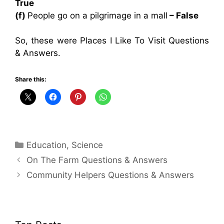
True
(f)
People go on a pilgrimage in a mall
– False
So, these were Places I Like To Visit Questions
& Answers.
Share this:
Categories
Education
,
Science
On The Farm Questions & Answers
Community Helpers Questions & Answers