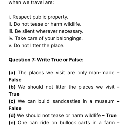
when we travel are:
i. Respect public property.
ii. Do not tease or harm wildlife.
iii. Be silent wherever necessary.
iv. Take care of your belongings.
v. Do not litter the place.
Question 7: Write True or False:
(a)
The places we visit are only man-made
–
False
(b)
We should not litter the places we visit
–
True
(c)
We can build sandcastles in a museum
–
False
(d)
We should not tease or harm wildlife
– True
(e)
One can ride on bullock carts in a farm
–