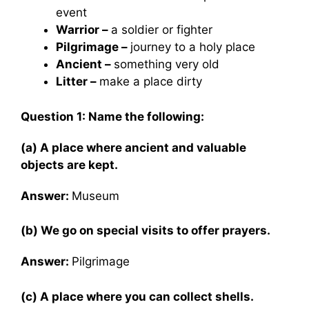
event
Warrior –
a soldier or fighter
Pilgrimage –
journey to a holy place
Ancient –
something very old
Litter –
make a place dirty
Question 1: Name the following:
(a) A place where ancient and valuable
objects are kept.
Answer:
Museum
(b) We go on special visits to offer prayers.
Answer:
Pilgrimage
(c) A place where you can collect shells.