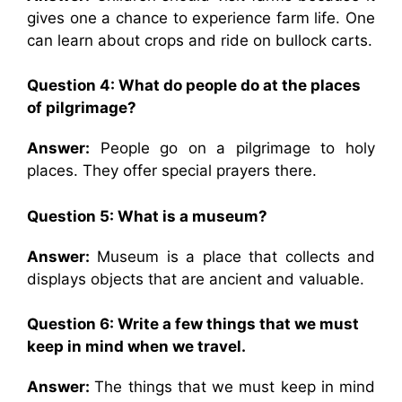
gives one a chance to experience farm life. One
can learn about crops and ride on bullock carts.
Question 4: What do people do at the places
of pilgrimage?
Answer:
People go on a pilgrimage to holy
places. They offer special prayers there.
Question 5: What is a museum?
Answer:
Museum is a place that collects and
displays objects that are ancient and valuable.
Question 6: Write a few things that we must
keep in mind when we travel.
Answer:
The things that we must keep in mind