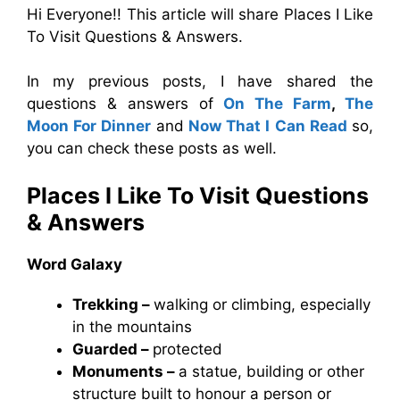
Hi Everyone!! This article will share Places I Like
To Visit Questions & Answers.
In my previous posts, I have shared the
questions & answers of
On The Farm
,
The
Moon For Dinner
and
Now That I Can Read
so,
you can check these posts as well.
Places I Like To Visit Questions
& Answers
Word Galaxy
Trekking –
walking or climbing, especially
in the mountains
Guarded –
protected
Monuments –
a statue, building or other
structure built to honour a person or