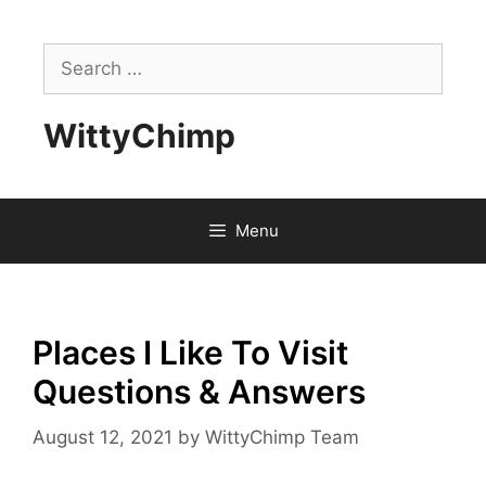
Skip
to
Search
content
for:
WittyChimp
Menu
Places I Like To Visit
Questions & Answers
August 12, 2021
by
WittyChimp Team