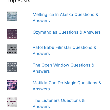
Top Posts
Melting Ice In Alaska Questions &
Answers
Ozymandias Questions & Answers
Patol Babu Filmstar Questions &
Answers
The Open Window Questions &
Answers
Matilda Can Do Magic Questions &
Answers
The Listeners Questions &
Answers