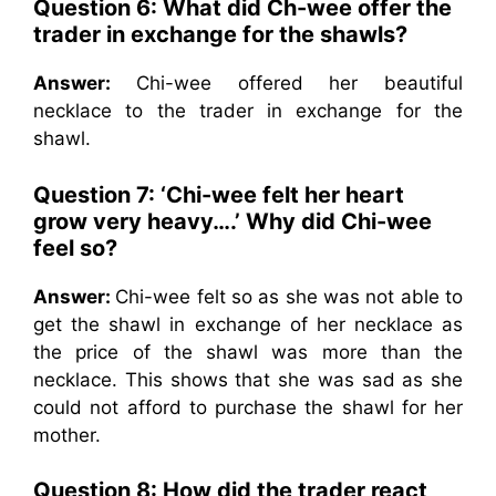
Question 6: What did Ch-wee offer the
trader in exchange for the shawls?
Answer:
Chi-wee offered her beautiful
necklace to the trader in exchange for the
shawl.
Question 7: ‘Chi-wee felt her heart
grow very heavy….’ Why did Chi-wee
feel so?
Answer:
Chi-wee felt so as she was not able to
get the shawl in exchange of her necklace as
the price of the shawl was more than the
necklace. This shows that she was sad as she
could not afford to purchase the shawl for her
mother.
Question 8: How did the trader react