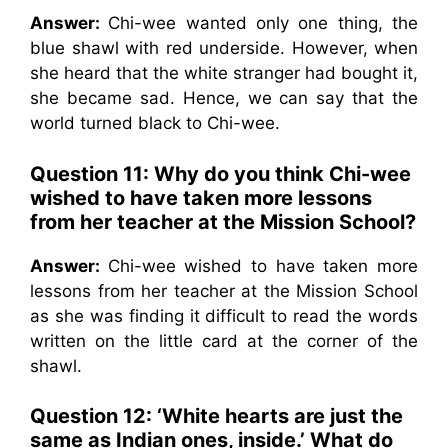
Answer:
Chi-wee wanted only one thing, the
blue shawl with red underside. However, when
she heard that the white stranger had bought it,
she became sad. Hence, we can say that the
world turned black to Chi-wee.
Question 11: Why do you think Chi-wee
wished to have taken more lessons
from her teacher at the Mission School?
Answer:
Chi-wee wished to have taken more
lessons from her teacher at the Mission School
as she was finding it difficult to read the words
written on the little card at the corner of the
shawl.
Question 12: ‘White hearts are just the
same as Indian ones, inside.’ What do