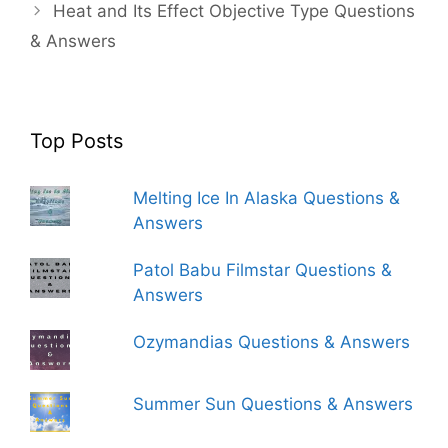
Heat and Its Effect Objective Type Questions
& Answers
Top Posts
Melting Ice In Alaska Questions &
Answers
Patol Babu Filmstar Questions &
Answers
Ozymandias Questions & Answers
Summer Sun Questions & Answers