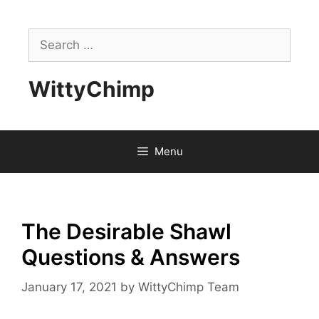
Skip
to
Search
content
for:
WittyChimp
Menu
The Desirable Shawl
Questions & Answers
January 17, 2021
by
WittyChimp Team