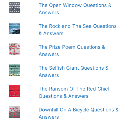
The Open Window Questions &
Answers
The Rock and The Sea Questions
& Answers
The Prize Poem Questions &
Answers
The Selfish Giant Questions &
Answers
The Ransom Of The Red Chief
Questions & Answers
Downhill On A Bicycle Questions &
Answers