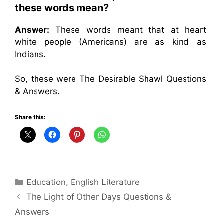
these words mean?
Answer:
These words meant that at heart
white people (Americans) are as kind as
Indians.
So, these were The Desirable Shawl Questions
& Answers.
Share this:
Categories
Education
,
English Literature
The Light of Other Days Questions &
Answers