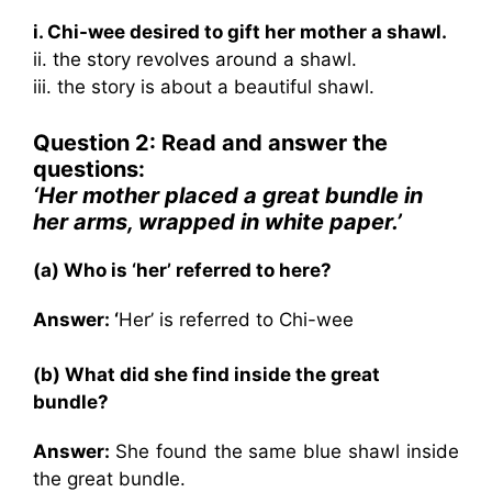
i. Chi-wee desired to gift her mother a shawl.
ii. the story revolves around a shawl.
iii. the story is about a beautiful shawl.
Question 2: Read and answer the
questions:
‘Her mother placed a great bundle in
her arms, wrapped in white paper.’
(a) Who is ‘her’ referred to here?
Answer: ‘
Her’ is referred to Chi-wee
(b) What did she find inside the great
bundle?
Answer:
She found the same blue shawl inside
the great bundle.