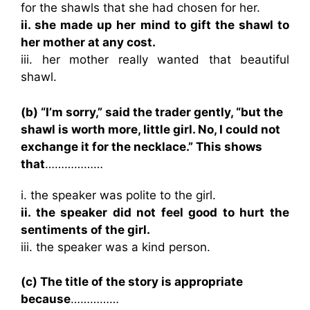
for the shawls that she had chosen for her.
ii. she made up her mind to gift the shawl to
her mother at any cost.
iii. her mother really wanted that beautiful
shawl.
(b) “I’m sorry,” said the trader gently, “but the
shawl is worth more, little girl. No, I could not
exchange it for the necklace.” This shows
that
………………
i. the speaker was polite to the girl.
ii. the speaker did not feel good to hurt the
sentiments of the girl.
iii. the speaker was a kind person.
(c) The title of the story is appropriate
because
……………