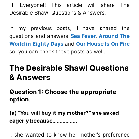
Hi Everyone!! This article will share The
Desirable Shawl Questions & Answers.
In my previous posts, I have shared the
questions and answers
Sea Fever
,
Around The
World in Eighty Days
and
Our House Is On Fire
so, you can check these posts as well.
The Desirable Shawl
Questions
& Answers
Question 1: Choose the appropriate
option.
(a) “You will buy it my mother?” she asked
eagerly because……………..
i. she wanted to know her mother’s preference