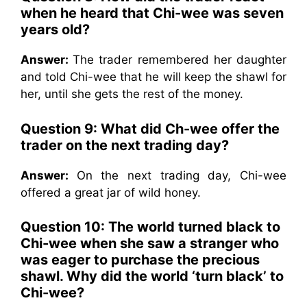
when he heard that Chi-wee was seven
years old?
Answer:
The trader remembered her daughter
and told Chi-wee that he will keep the shawl for
her, until she gets the rest of the money.
Question 9: What did Ch-wee offer the
trader on the next trading day?
Answer:
On the next trading day, Chi-wee
offered a great jar of wild honey.
Question 10: The world turned black to
Chi-wee when she saw a stranger who
was eager to purchase the precious
shawl. Why did the world ‘turn black’ to
Chi-wee?