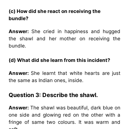
(c) How did she react on receiving the
bundle?
Answer:
She cried in happiness and hugged
the shawl and her mother on receiving the
bundle.
(d) What did she learn from this incident?
Answer:
She learnt that white hearts are just
the same as Indian ones, inside.
Question 3: Describe the shawl.
Answer:
The shawl was beautiful, dark blue on
one side and glowing red on the other with a
fringe of same two colours. It was warm and