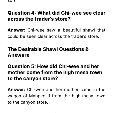
soft.
Question 4: What did Chi-wee see clear
across the trader’s store?
Answer:
Chi-wee saw a beautiful shawl that
could be seen clear across the trader’s store.
The Desirable Shawl
Questions &
Answers
Question 5: How did Chi-wee and her
mother come from the high mesa town
to the canyon store?
Answer:
Chi-wee and her mother came in the
wagon of Mahpee-ti from the high mesa town
to the canyon store.