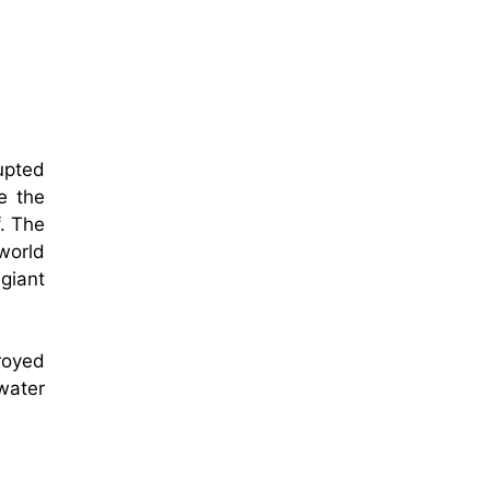
upted
e the
. The
 world
giant
royed
rwater