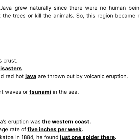
f Java grew naturally since there were no human bein
 the trees or kill the animals. So, this region became r
s crust.
isasters
.
d red hot
lava
are thrown out by volcanic eruption.
ant waves or
tsunami
in the sea.
a’s eruption was
the western coast
.
age rate of
five inches per week
.
akatoa in 1884, he found
just one spider there
.