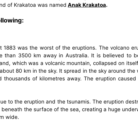
land of Krakatoa was named
Anak Krakatoa
.
llowing:
t 1883 was the worst of the eruptions. The volcano er
 than 3500 km away in Australia. It is believed to b
and, which was a volcanic mountain, collapsed on itself
about 80 km in the sky. It spread in the sky around the
rld thousands of kilometres away. The eruption caused 
ue to the eruption and the tsunamis. The eruption dest
ed beneath the surface of the sea, creating a huge unde
km wide.