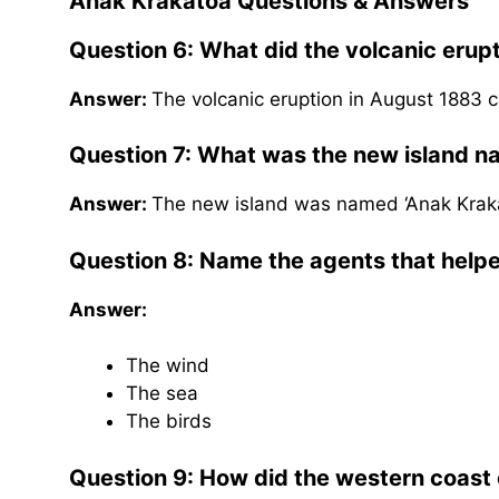
Anak Krakatoa
Questions & Answers
Question 6: What did the volcanic erup
Answer:
The volcanic eruption in August 1883 c
Question 7: What was the new island 
Answer:
The new island was named ‘Anak Krakat
Question 8: Name the agents that helped
Answer:
The wind
The sea
The birds
Question 9: How did the western coast o