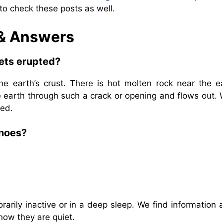
to check these posts as well.
 & Answers
gets erupted?
e earth’s crust. There is hot molten rock near the ea
he earth through such a crack or opening and flows out
ted.
anoes?
rily inactive or in a deep sleep. We find information 
 now they are quiet.