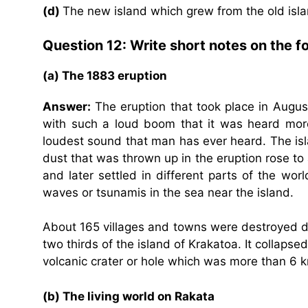
(d)
The new island which grew from the old is
Question 12: Write short notes on the fo
(a) The 1883 eruption
Answer:
The eruption that took place in Augus
with such a loud boom that it was heard more
loudest sound that man has ever heard. The isl
dust that was thrown up in the eruption rose to 
and later settled in different parts of the wo
waves or tsunamis in the sea near the island.
About 165 villages and towns were destroyed d
two thirds of the island of Krakatoa. It collaps
volcanic crater or hole which was more than 6 
(b) The living world on Rakata