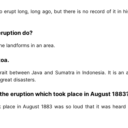
erupt long, long ago, but there is no record of it in hi
eruption do?
he landforms in an area.
toa.
rait between Java and Sumatra in Indonesia. It is an a
great disasters.
the eruption which took place in August 1883
k place in August 1883 was so loud that it was heard