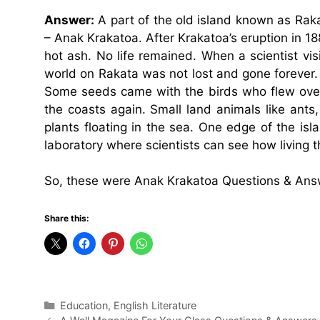
Answer:
A part of the old island known as Rakata
– Anak Krakatoa. After Krakatoa’s eruption in 1
hot ash. No life remained. When a scientist visi
world on Rakata was not lost and gone forever.
Some seeds came with the birds who flew over 
the coasts again. Small land animals like ants,
plants floating in the sea. One edge of the is
laboratory where scientists can see how living t
So, these were Anak Krakatoa Questions & Ans
Share this:
Categories
Education
,
English Literature