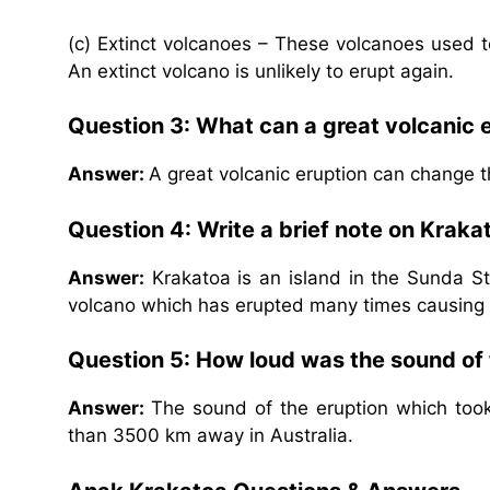
(c) Extinct volcanoes – These volcanoes used to 
An extinct volcano is unlikely to erupt again.
Question 3: What can a great volcanic 
Answer:
A great volcanic eruption can change t
Question 4: Write a brief note on Kraka
Answer:
Krakatoa is an island in the Sunda St
volcano which has erupted many times causing 
Question 5: How loud was the sound of 
Answer:
The sound of the eruption which too
than 3500 km away in Australia.