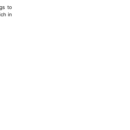
gs to
ich in