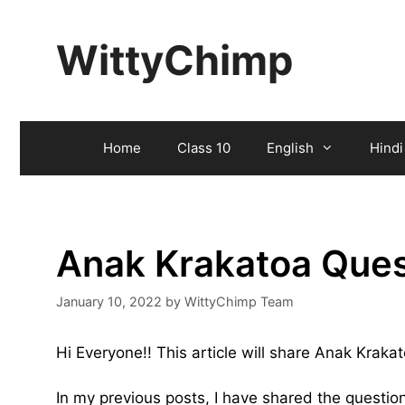
Skip
to
WittyChimp
content
Home
Class 10
English
Hindi
Anak Krakatoa Ques
January 10, 2022
by
WittyChimp Team
Hi Everyone!! This article will share Anak Krak
In my previous posts, I have shared the questi