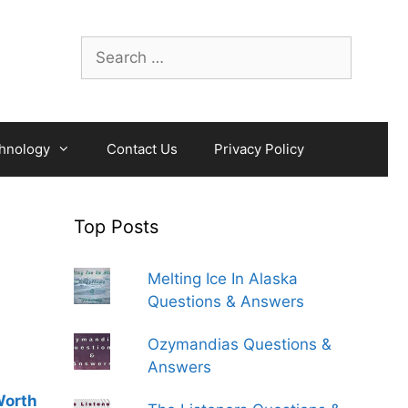
Search
for:
hnology
Contact Us
Privacy Policy
Top Posts
Melting Ice In Alaska
Questions & Answers
Ozymandias Questions &
Answers
Worth