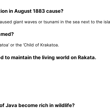
tion in August 1883 cause?
aused giant waves or tsunami in the sea next to the isl
named?
oa’ or the ‘Child of Krakatoa.
 to maintain the living world on Rakata.
f Java become rich in wildlife?