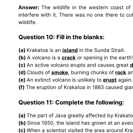
Answer:
The wildlife in the western coast o
interfere with it. There was no one there to cut
wildlife.
Question 10: Fill in the blanks:
(a)
Krakatoa is an
island
in the Sunda Strait.
(b)
A volcano is a
crack
or opening in the earth’
(c)
An active volcano erupts and causes great
d
(d)
Clouds of
smoke
, burning chunks of
rock
an
(e)
An extinct volcano is unlikely to
erupt
again.
(f)
The eruption of Krakatoa in 1883 caused gi
Question 11: Complete the following:
(a)
The part of Java greatly affected by Krakato
(b)
Since 1950, the island has grown at an aver
(c)
When a scientist visited the area around Kr