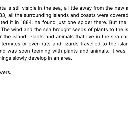
 is still visible in the sea, a little away from the new a
883, all the surrounding islands and coasts were covere
ted it in 1884, he found just one spider there. But the 
 The wind and the sea brought seeds of plants to the is
the island. Plants and animals that live in the sea ca
 termites or even rats and lizards travelled to the isl
land was soon teeming with plants and animals. It was l
hings slowly develop in an area.
wers.