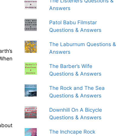
The Listeners Questions &
Answers
Patol Babu Filmstar
Questions & Answers
The Laburnum Questions &
rth’s
Answers
. When
The Barber’s Wife
Questions & Answers
The Rock and The Sea
Questions & Answers
Downhill On A Bicycle
Questions & Answers
about
The Inchcape Rock