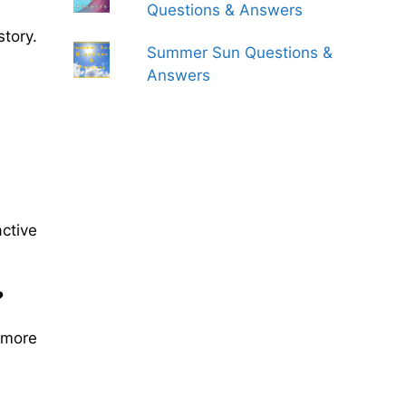
Questions & Answers
story.
Summer Sun Questions &
Answers
ctive
?
 more