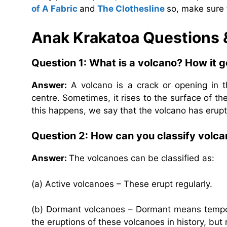
of A Fabric
and
The Clothesline
so, make sure 
Anak Krakatoa
Questions
Question 1: What is a volcano? How it 
Answer:
A volcano is a crack or opening in th
centre. Sometimes, it rises to the surface of t
this happens, we say that the volcano has erup
Question 2: How can you classify volc
Answer:
The volcanoes can be classified as:
(a) Active volcanoes – These erupt regularly.
(b) Dormant volcanoes – Dormant means tempora
the eruptions of these volcanoes in history, but