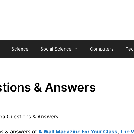
Science
Social Science
Computers
Tec
tions & Answers
atoa Questions & Answers.
ons & answers of
A Wall Magazine For Your Class
,
The 