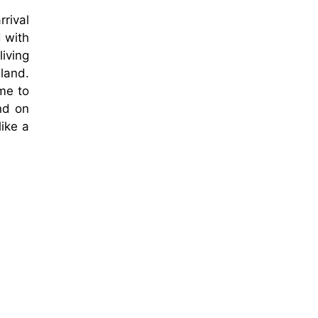
rrival
d with
living
land.
me to
and on
ike a