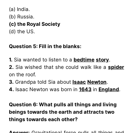
(a) India.
(b) Russia.
(c) the Royal Society
(d) the US.
Question 5: Fill in the blanks:
1.
Sia wanted to listen to a
bedtime
story
.
2.
Sia wished that she could walk like a
spider
on the roof.
3.
Grandpa told Sia about
Isaac
Newton
.
4.
Isaac Newton was born in
1643
in
England
.
Question 6:
What pulls all things and living
beings towards the earth and attracts two
things towards each other?
Answer:
Gravitational force pulls all things and