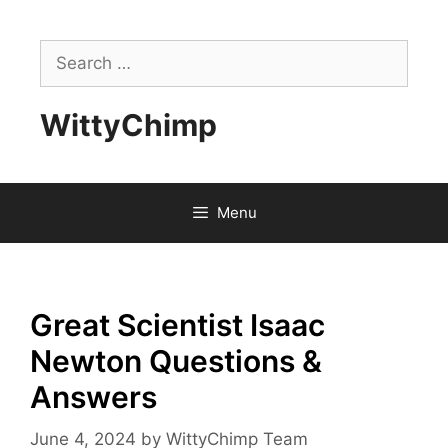
Skip
to
Search
content
for:
WittyChimp
Menu
Great Scientist Isaac
Newton Questions &
Answers
June 4, 2024
by
WittyChimp Team