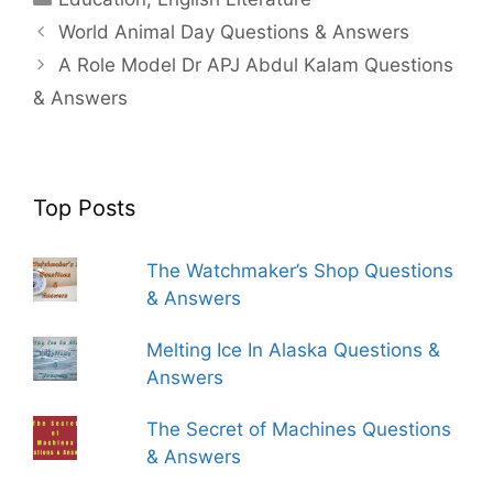
World Animal Day Questions & Answers
A Role Model Dr APJ Abdul Kalam Questions
& Answers
Top Posts
The Watchmaker’s Shop Questions
& Answers
Melting Ice In Alaska Questions &
Answers
The Secret of Machines Questions
& Answers