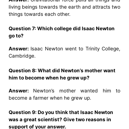
living beings towards the earth and attracts two
things towards each other.
Question 7:
Which college did Isaac Newton
go to?
Answer:
Isaac Newton went to Trinity College,
Cambridge.
Question 8:
What did Newton’s mother want
him to become when he grew up?
Answer:
Newton’s mother wanted him to
become a farmer when he grew up.
Question 9:
Do you think that Isaac Newton
was a great scientist? Give two reasons in
support of your answer.