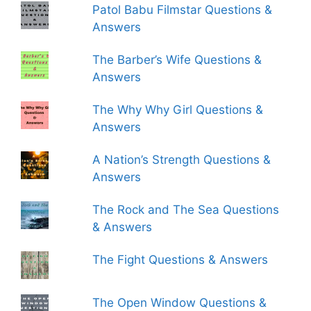
Patol Babu Filmstar Questions &
Answers
The Barber’s Wife Questions &
Answers
The Why Why Girl Questions &
Answers
A Nation’s Strength Questions &
Answers
The Rock and The Sea Questions
& Answers
The Fight Questions & Answers
The Open Window Questions &