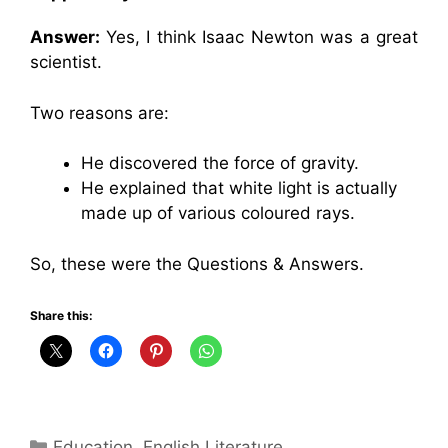
Answer:
Yes, I think Isaac Newton was a great
scientist.
Two reasons are:
He discovered the force of gravity.
He explained that white light is actually
made up of various coloured rays.
So, these were the Questions & Answers.
Share this:
Categories
Education
,
English Literature