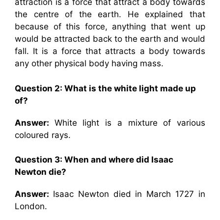
attraction is a force that attract a body towards
the centre of the earth. He explained that
because of this force, anything that went up
would be attracted back to the earth and would
fall. It is a force that attracts a body towards
any other physical body having mass.
Question 2:
What is the white light made up
of?
Answer:
White light is a mixture of various
coloured rays.
Question 3:
When and where did Isaac
Newton die?
Answer:
Isaac Newton died in March 1727 in
London.