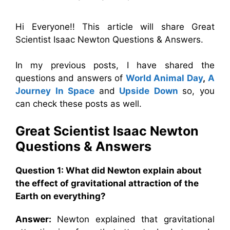
Hi Everyone!! This article will share Great
Scientist Isaac Newton Questions & Answers.
In my previous posts, I have shared the
questions and answers of
World Animal Day
,
A
Journey In Space
and
Upside Down
so, you
can check these posts as well.
Great Scientist Isaac Newton
Questions & Answers
Question 1:
What did Newton explain about
the effect of gravitational attraction of the
Earth on everything?
Answer:
Newton explained that gravitational