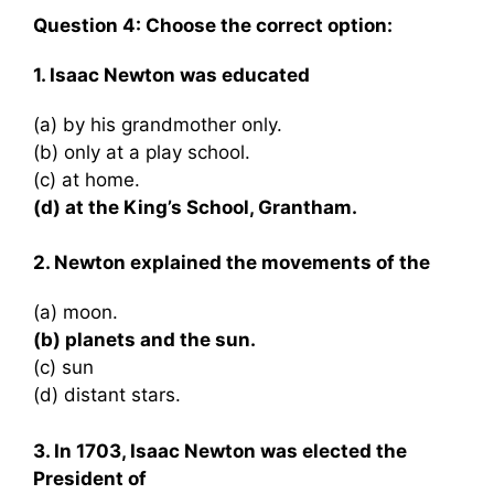
Question 4: Choose the correct option:
1. Isaac Newton was educated
(a) by his grandmother only.
(b) only at a play school.
(c) at home.
(d) at the King’s School, Grantham.
2. Newton explained the movements of the
(a) moon.
(b) planets and the sun.
(c) sun
(d) distant stars.
3. In 1703, Isaac Newton was elected the
President of