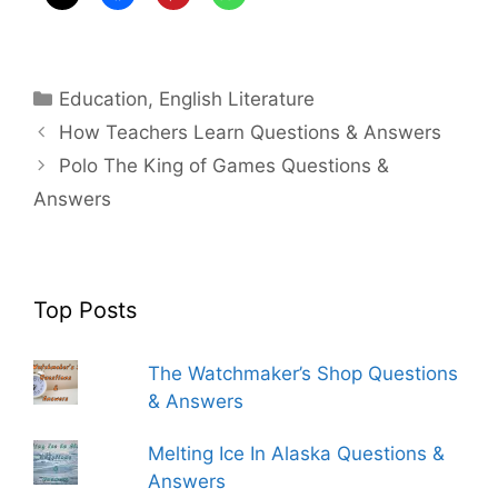
Categories
Education
,
English Literature
How Teachers Learn Questions & Answers
Polo The King of Games Questions &
Answers
Top Posts
The Watchmaker’s Shop Questions
& Answers
Melting Ice In Alaska Questions &
Answers