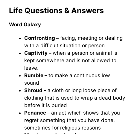
Life
Questions & Answers
Word Galaxy
Confronting –
facing, meeting or dealing
with a difficult situation or person
Captivity –
when a person or animal is
kept somewhere and is not allowed to
leave.
Rumble –
to make a continuous low
sound
Shroud –
a cloth or long loose piece of
clothing that is used to wrap a dead body
before it is buried
Penance –
an act which shows that you
regret something that you have done,
sometimes for religious reasons