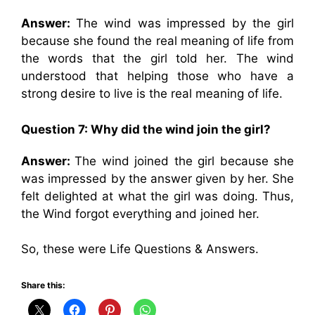
Answer:
The wind was impressed by the girl
because she found the real meaning of life from
the words that the girl told her. The wind
understood that helping those who have a
strong desire to live is the real meaning of life.
Question 7: Why did the wind join the girl?
Answer:
The wind joined the girl because she
was impressed by the answer given by her. She
felt delighted at what the girl was doing. Thus,
the Wind forgot everything and joined her.
So, these were Life Questions & Answers.
Share this: