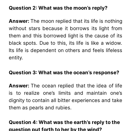
Question 2: What was the moon’s reply?
Answer:
The moon replied that its life is nothing
without stars because it borrows its light from
them and this borrowed light is the cause of its
black spots. Due to this, its life is like a widow.
Its life is dependent on others and feels lifeless
entity.
Question 3: What was the ocean’s response?
Answer:
The ocean replied that the idea of life
is to realize one’s limits and maintain one’s
dignity to contain all bitter experiences and take
them as pearls and rubies.
Question 4: What was the earth’s reply to the
question put forth to her by the wind?