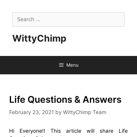
Skip
to
Search
content
for:
WittyChimp
Menu
Life Questions & Answers
February 23, 2021
by
WittyChimp Team
Hi Everyone!! This article will share Life