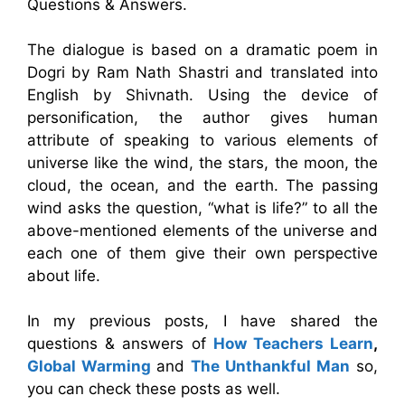
Questions & Answers.
The dialogue is based on a dramatic poem in
Dogri by Ram Nath Shastri and translated into
English by Shivnath. Using the device of
personification, the author gives human
attribute of speaking to various elements of
universe like the wind, the stars, the moon, the
cloud, the ocean, and the earth. The passing
wind asks the question, “what is life?” to all the
above-mentioned elements of the universe and
each one of them give their own perspective
about life.
In my previous posts, I have shared the
questions & answers of
How Teachers Learn
,
Global Warming
and
The Unthankful Man
so,
you can check these posts as well.