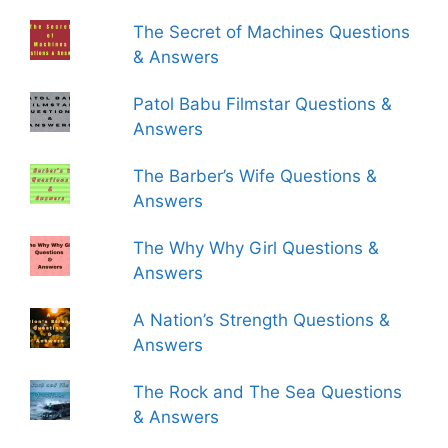
The Secret of Machines Questions
& Answers
Patol Babu Filmstar Questions &
Answers
The Barber’s Wife Questions &
Answers
The Why Why Girl Questions &
Answers
A Nation’s Strength Questions &
Answers
The Rock and The Sea Questions
& Answers