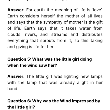
Answer:
For earth the meaning of life is ‘love’.
Earth considers herself the mother of all lives
and says that the sympathy of mother is the gift
of life. Earth says that it takes water from
clouds, rivers, and streams and distributes
everything that sprouts from it, so this taking
and giving is life for her.
Question 5: What was the little girl doing
when the wind saw her?
Answer:
The little girl was lighting new lamps
with the lamp that was already alight in her
hand.
Question 6: Why was the Wind impressed by
the little girl?