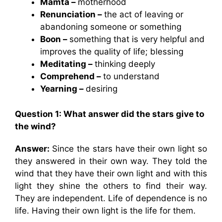
Mamta –
motherhood
Renunciation –
the act of leaving or
abandoning someone or something
Boon –
something that is very helpful and
improves the quality of life; blessing
Meditating –
thinking deeply
Comprehend –
to understand
Yearning –
desiring
Question 1: What answer did the stars give to
the wind?
Answer:
Since the stars have their own light so
they answered in their own way. They told the
wind that they have their own light and with this
light they shine the others to find their way.
They are independent. Life of dependence is no
life. Having their own light is the life for them.