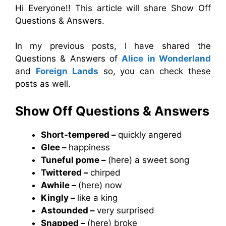
Hi Everyone!! This article will share Show Off
Questions & Answers.
In my previous posts, I have shared the
Questions & Answers of
Alice in Wonderland
and
Foreign Lands
so, you can check these
posts as well.
Show Off Questions & Answers
Short-tempered –
quickly angered
Glee –
happiness
Tuneful pome –
(here) a sweet song
Twittered –
chirped
Awhile –
(here) now
Kingly –
like a king
Astounded –
very surprised
Snapped –
(here) broke