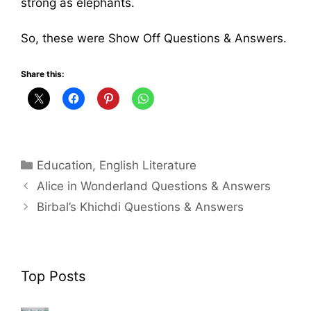
strong as elephants.
So, these were Show Off Questions & Answers.
Share this:
Categories
Education
,
English Literature
Alice in Wonderland Questions & Answers
Birbal’s Khichdi Questions & Answers
Top Posts