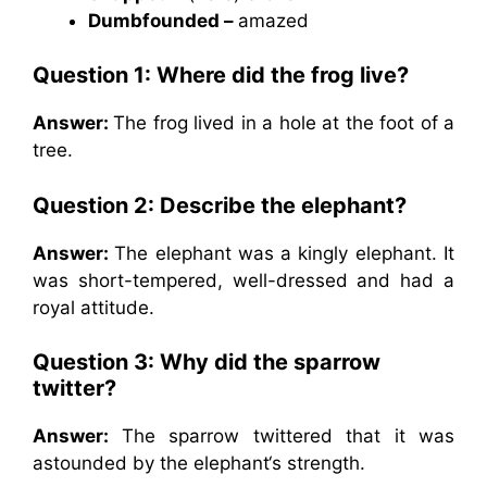
Dumbfounded –
amazed
Question 1: Where did the frog live?
Answer:
The frog lived in a hole at the foot of a
tree.
Question 2: Describe the elephant?
Answer:
The elephant was a kingly elephant. It
was short-tempered, well-dressed and had a
royal attitude.
Question 3: Why did the sparrow
twitter?
Answer:
The sparrow twittered that it was
astounded by the elephant‘s strength.