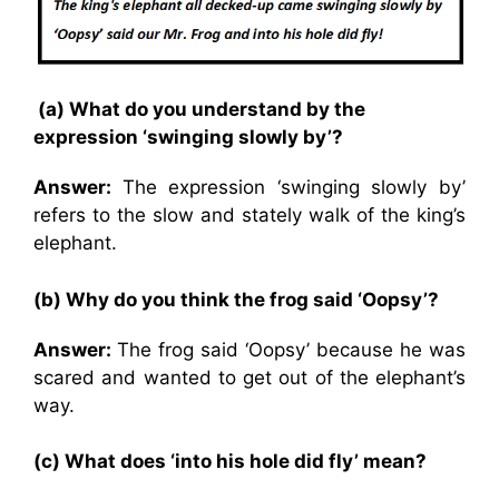
(a) What do you understand by the
expression ‘swinging slowly by’?
Answer:
The expression ‘swinging slowly by’
refers to the slow and stately walk of the king’s
elephant.
(b) Why do you think the frog said ‘Oopsy’?
Answer:
The frog said ‘Oopsy’ because he was
scared and wanted to get out of the elephant’s
way.
(c) What does ‘into his hole did fly’ mean?