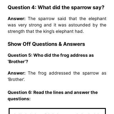
Question 4: What did the sparrow say?
Answer:
The sparrow said that the elephant
was very strong and it was astounded by the
strength that the king’s elephant had.
Show Off Questions & Answers
Question 5: Who did the frog address as
‘Brother’?
Answer:
The frog addressed the sparrow as
‘Brother’.
Question 6: Read the lines and answer the
questions: