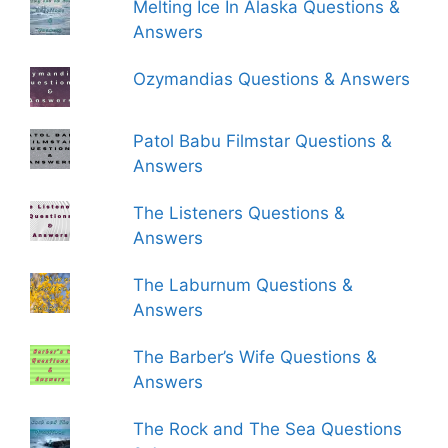
Melting Ice In Alaska Questions &
Answers
Ozymandias Questions & Answers
Patol Babu Filmstar Questions &
Answers
The Listeners Questions &
Answers
The Laburnum Questions &
Answers
The Barber’s Wife Questions &
Answers
The Rock and The Sea Questions