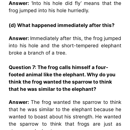
Answer:
‘Into his hole did fly’ means that the
frog jumped into his hole hurriedly.
(d) What happened immediately after this?
Answer:
Immediately after this, the frog jumped
into his hole and the short-tempered elephant
broke a branch of a tree.
Question 7: The frog calls himself a four-
footed animal like the elephant. Why do you
think the frog wanted the sparrow to think
that he was similar to the elephant?
Answer:
The frog wanted the sparrow to think
that he was similar to the elephant because he
wanted to boast about his strength. He wanted
the sparrow to think that frogs are just as