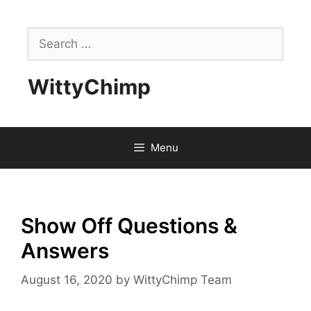
Skip
to
Search
content
for:
WittyChimp
Menu
Show Off Questions &
Answers
August 16, 2020
by
WittyChimp Team