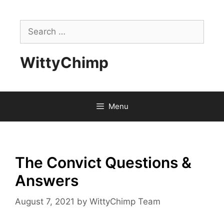
Skip
to
Search
content
for:
WittyChimp
Menu
The Convict Questions &
Answers
August 7, 2021
by
WittyChimp Team