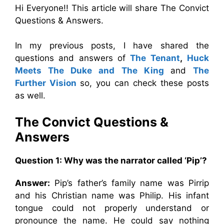
Hi Everyone!! This article will share The Convict
Questions & Answers.
In my previous posts, I have shared the
questions and answers of
The Tenant
,
Huck
Meets The Duke and The King
and
The
Further Vision
so, you can check these posts
as well.
The Convict
Questions &
Answers
Question 1:
Why was the narrator called ‘Pip’?
Answer:
Pip’s father’s family name was Pirrip
and his Christian name was Philip. His infant
tongue could not properly understand or
pronounce the name. He could say nothing