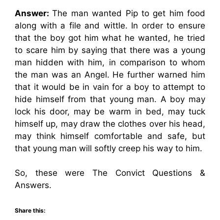
Answer:
The man wanted Pip to get him food
along with a file and wittle. In order to ensure
that the boy got him what he wanted, he tried
to scare him by saying that there was a young
man hidden with him, in comparison to whom
the man was an Angel. He further warned him
that it would be in vain for a boy to attempt to
hide himself from that young man. A boy may
lock his door, may be warm in bed, may tuck
himself up, may draw the clothes over his head,
may think himself comfortable and safe, but
that young man will softly creep his way to him.
So, these were The Convict Questions &
Answers.
Share this: