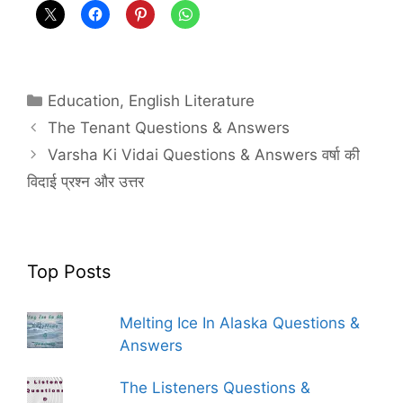
Categories
Education
,
English Literature
The Tenant Questions & Answers
Varsha Ki Vidai Questions & Answers वर्षा की
विदाई प्रश्न और उत्तर
Top Posts
Melting Ice In Alaska Questions &
Answers
The Listeners Questions &