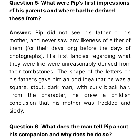
Question 5:
What were Pip’s first impressions
of his parents and where had he derived
these from?
Answer:
Pip did not see his father or his
mother, and never saw any likeness of either of
them (for their days long before the days of
photographs). His first fancies regarding what
they were like were unreasonably derived from
their tombstones. The shape of the letters on
his father’s gave him an odd idea that he was a
square, stout, dark man, with curly black hair.
From the character, he drew a childish
conclusion that his mother was freckled and
sickly.
Question 6
:
What does the man tell Pip about
his companion and why does he do so?