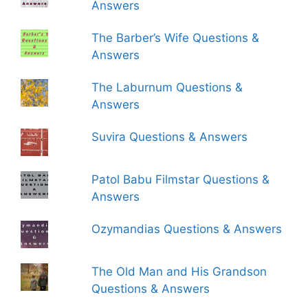
Answers
The Barber’s Wife Questions &
Answers
The Laburnum Questions &
Answers
Suvira Questions & Answers
Patol Babu Filmstar Questions &
Answers
Ozymandias Questions & Answers
The Old Man and His Grandson
Questions & Answers