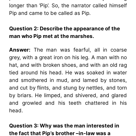
longer than ‘Pip’. So, the narrator called himself
Pip and came to be called as Pip.
Question 2:
Describe the appearance of the
man who Pip met at the marshes.
Answer:
The man was fearful, all in coarse
grey, with a great iron on his leg. A man with no
hat, and with broken shoes, and with an old rag
tied around his head. He was soaked in water
and smothered in mud, and lamed by stones,
and cut by flints, and stung by nettles, and torn
by briars. He limped, and shivered, and glared
and growled and his teeth chattered in his
head.
Question 3:
Why was the man interested in
the fact that Pip’s brother –in-law was a