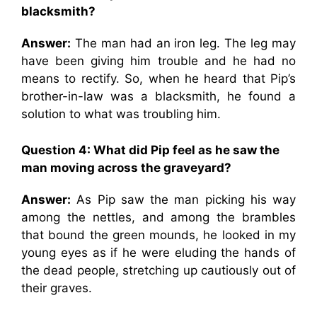
blacksmith?
Answer:
The man had an iron leg. The leg may
have been giving him trouble and he had no
means to rectify. So, when he heard that Pip’s
brother-in-law was a blacksmith, he found a
solution to what was troubling him.
Question 4:
What did Pip feel as he saw the
man moving across the graveyard?
Answer:
As Pip saw the man picking his way
among the nettles, and among the brambles
that bound the green mounds, he looked in my
young eyes as if he were eluding the hands of
the dead people, stretching up cautiously out of
their graves.