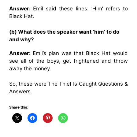
Answer:
Emil said these lines. ‘Him’ refers to
Black Hat.
(b) What does the speaker want ‘him’ to do
and why?
Answer:
Emil’s plan was that Black Hat would
see all of the boys, get frightened and throw
away the money.
So, these were The Thief Is Caught Questions &
Answers.
Share this: