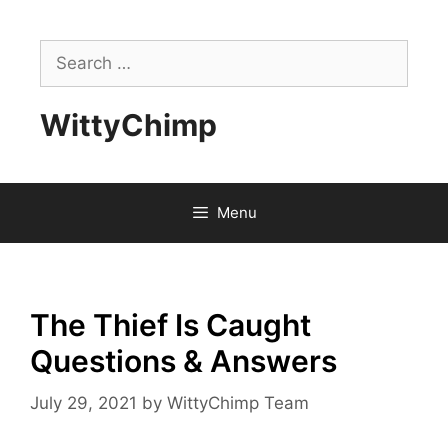
Skip
to
Search
content
for:
WittyChimp
Menu
The Thief Is Caught
Questions & Answers
July 29, 2021
by
WittyChimp Team