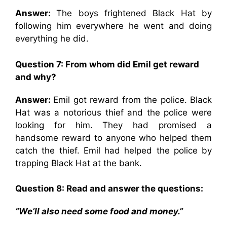
Answer:
The boys frightened Black Hat by
following him everywhere he went and doing
everything he did.
Question 7: From whom did Emil get reward
and why?
Answer:
Emil got reward from the police. Black
Hat was a notorious thief and the police were
looking for him. They had promised a
handsome reward to anyone who helped them
catch the thief. Emil had helped the police by
trapping Black Hat at the bank.
Question 8: Read and answer the questions:
“We’ll also need some food and money.”