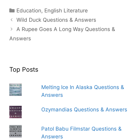
Categories
Education
,
English Literature
Wild Duck Questions & Answers
A Rupee Goes A Long Way Questions &
Answers
Top Posts
Melting Ice In Alaska Questions &
Answers
Ozymandias Questions & Answers
Patol Babu Filmstar Questions &
Answers