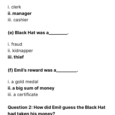
i. clerk
ii. manager
iii. cashier
(e) Black Hat was a_________.
i. fraud
ii. kidnapper
iii. thief
(f) Emil’s reward was a__________.
i. a gold medal
ii. a big sum of money
iii. a certificate
Question 2: How did Emil guess the Black Hat
had taken his money?