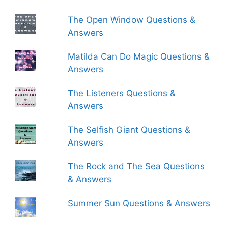
The Open Window Questions &
Answers
Matilda Can Do Magic Questions &
Answers
The Listeners Questions &
Answers
The Selfish Giant Questions &
Answers
The Rock and The Sea Questions
& Answers
Summer Sun Questions & Answers