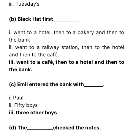
iii. Tuesday’s
(b) Black Hat first___________
i. went to a hotel, then to a bakery and then to
the bank
ii. went to a railway station, then to the hotel
and then to the café.
iii. went to a café, then to a hotel and then to
the bank.
(c) Emil entered the bank with________.
i. Paul
ii. Fifty boys
iii. three other boys
(d) The___________checked the notes.