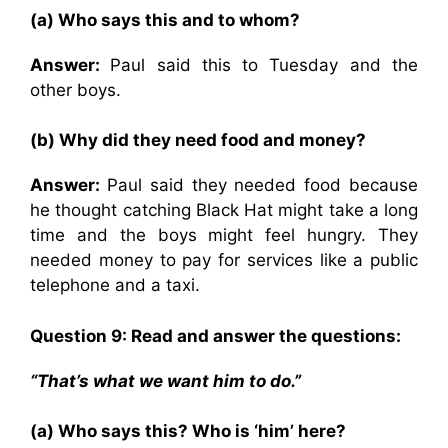
(a) Who says this and to whom?
Answer:
Paul said this to Tuesday and the
other boys.
(b) Why did they need food and money?
Answer:
Paul said they needed food because
he thought catching Black Hat might take a long
time and the boys might feel hungry. They
needed money to pay for services like a public
telephone and a taxi.
Question 9: Read and answer the questions:
“That’s what we want him to do.”
(a) Who says this? Who is ‘him’ here?