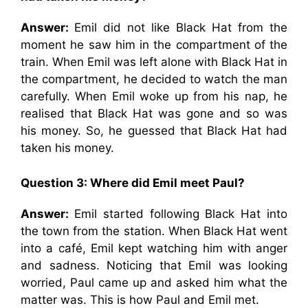
Answer:
Emil did not like Black Hat from the
moment he saw him in the compartment of the
train. When Emil was left alone with Black Hat in
the compartment, he decided to watch the man
carefully. When Emil woke up from his nap, he
realised that Black Hat was gone and so was
his money. So, he guessed that Black Hat had
taken his money.
Question 3: Where did Emil meet Paul?
Answer:
Emil started following Black Hat into
the town from the station. When Black Hat went
into a café, Emil kept watching him with anger
and sadness. Noticing that Emil was looking
worried, Paul came up and asked him what the
matter was. This is how Paul and Emil met.