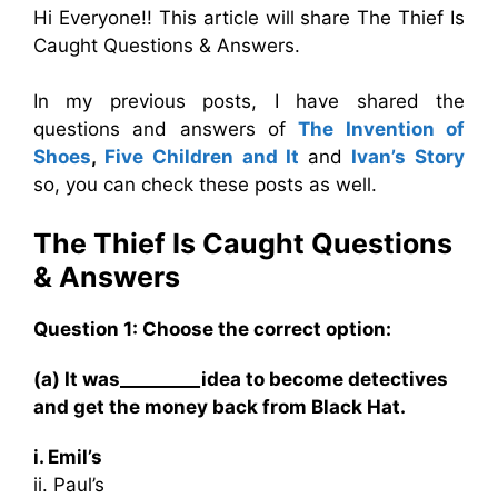
Hi Everyone!! This article will share The Thief Is
Caught Questions & Answers.
In my previous posts, I have shared the
questions and answers of
The Invention of
Shoes
,
Five Children and It
and
Ivan’s Story
so, you can check these posts as well.
The Thief Is Caught
Questions
& Answers
Question 1: Choose the correct option:
(a) It was_________idea to become detectives
and get the money back from Black Hat.
i. Emil’s
ii. Paul’s