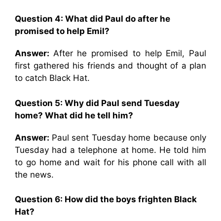
Question 4: What did Paul do after he
promised to help Emil?
Answer:
After he promised to help Emil, Paul
first gathered his friends and thought of a plan
to catch Black Hat.
Question 5: Why did Paul send Tuesday
home? What did he tell him?
Answer:
Paul sent Tuesday home because only
Tuesday had a telephone at home. He told him
to go home and wait for his phone call with all
the news.
Question 6: How did the boys frighten Black
Hat?