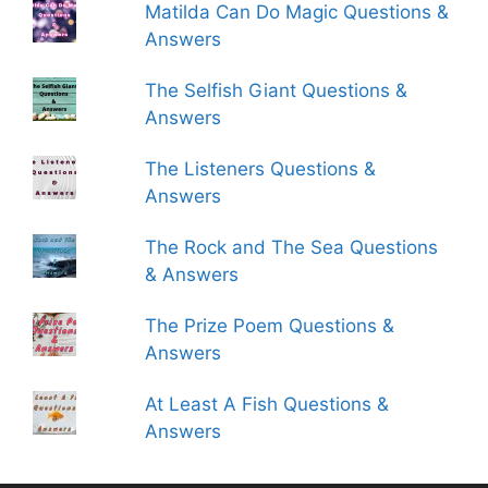
Matilda Can Do Magic Questions &
Answers
The Selfish Giant Questions &
Answers
The Listeners Questions &
Answers
The Rock and The Sea Questions
& Answers
The Prize Poem Questions &
Answers
At Least A Fish Questions &
Answers