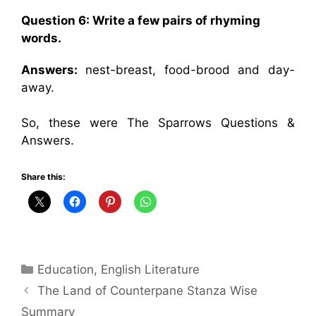
Question 6:
Write a few pairs of rhyming
words.
Answers:
nest-breast, food-brood and day-
away.
So, these were The Sparrows Questions &
Answers.
Share this:
Categories
Education
,
English Literature
The Land of Counterpane Stanza Wise
Summary