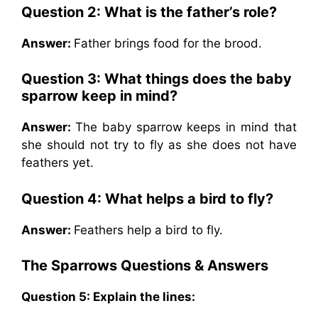
Question 2:
What is the father’s role?
Answer:
Father brings food for the brood.
Question 3:
What things does the baby
sparrow keep in mind?
Answer:
The baby sparrow keeps in mind that
she should not try to fly as she does not have
feathers yet.
Question 4:
What helps a bird to fly?
Answer:
Feathers help a bird to fly.
The Sparrows
Questions & Answers
Question 5:
Explain the lines: