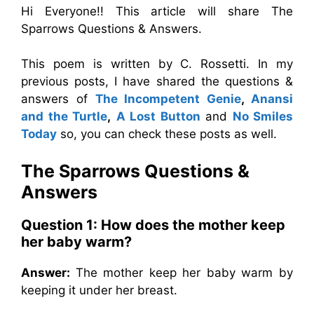
Hi Everyone!! This article will share The
Sparrows Questions & Answers.
This poem is written by C. Rossetti. In my
previous posts, I have shared the questions &
answers of
The Incompetent Genie
,
Anansi
and the Turtle
,
A Lost Button
and
No Smiles
Today
so, you can check these posts as well.
The Sparrows
Questions &
Answers
Question 1:
How does the mother keep
her baby warm?
Answer:
The mother keep her baby warm by
keeping it under her breast.