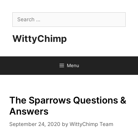
Skip
to
Search
content
for:
WittyChimp
Menu
The Sparrows Questions &
Answers
September 24, 2020
by
WittyChimp Team