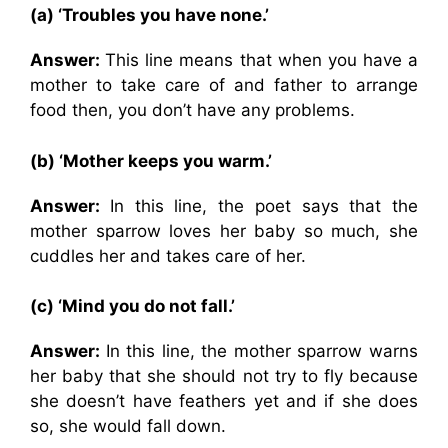
(a) ‘Troubles you have none.’
Answer:
This line means that when you have a
mother to take care of and father to arrange
food then, you don’t have any problems.
(b) ‘Mother keeps you warm.’
Answer:
In this line, the poet says that the
mother sparrow loves her baby so much, she
cuddles her and takes care of her.
(c) ‘Mind you do not fall.’
Answer:
In this line, the mother sparrow warns
her baby that she should not try to fly because
she doesn’t have feathers yet and if she does
so, she would fall down.