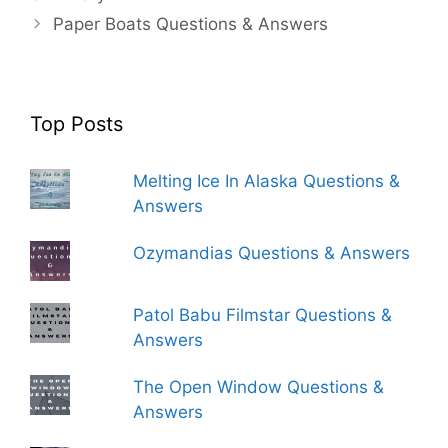
Paper Boats Questions & Answers
Top Posts
Melting Ice In Alaska Questions &
Answers
Ozymandias Questions & Answers
Patol Babu Filmstar Questions &
Answers
The Open Window Questions &
Answers