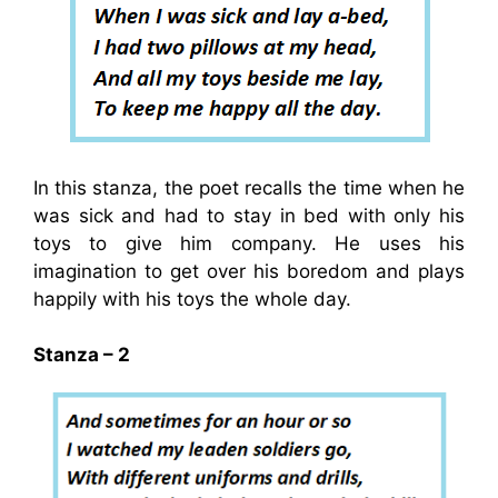
In this stanza, the poet recalls the time when he
was sick and had to stay in bed with only his
toys to give him company. He uses his
imagination to get over his boredom and plays
happily with his toys the whole day.
Stanza – 2