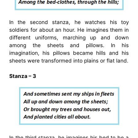
In the second stanza, he watches his toy
soldiers for about an hour. He imagines them in
different uniforms, marching up and down
among the sheets and pillows. In his
imagination, his pillows became hills and his
sheets were transformed into plains or flat land.
Stanza – 3
In the third stanza, he imagines his bed to be a