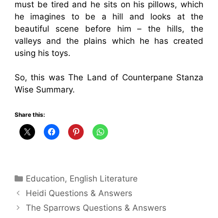
must be tired and he sits on his pillows, which
he imagines to be a hill and looks at the
beautiful scene before him – the hills, the
valleys and the plains which he has created
using his toys.
So, this was The Land of Counterpane Stanza
Wise Summary.
Share this:
Categories
Education
,
English Literature
Heidi Questions & Answers
The Sparrows Questions & Answers