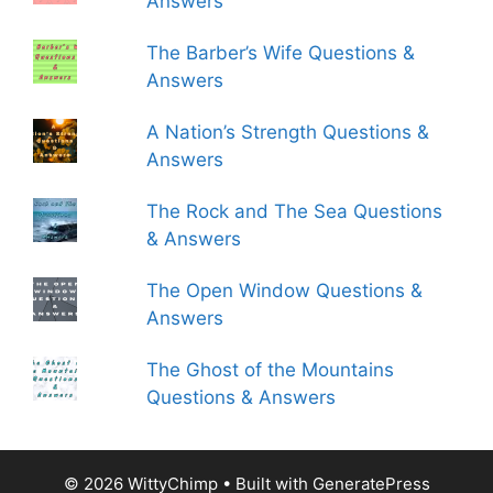
Answers
The Barber’s Wife Questions &
Answers
A Nation’s Strength Questions &
Answers
The Rock and The Sea Questions
& Answers
The Open Window Questions &
Answers
The Ghost of the Mountains
Questions & Answers
© 2026 WittyChimp
• Built with
GeneratePress