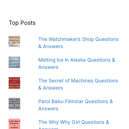
Top Posts
The Watchmaker’s Shop Questions
& Answers
Melting Ice In Alaska Questions &
Answers
The Secret of Machines Questions
& Answers
Patol Babu Filmstar Questions &
Answers
The Why Why Girl Questions &