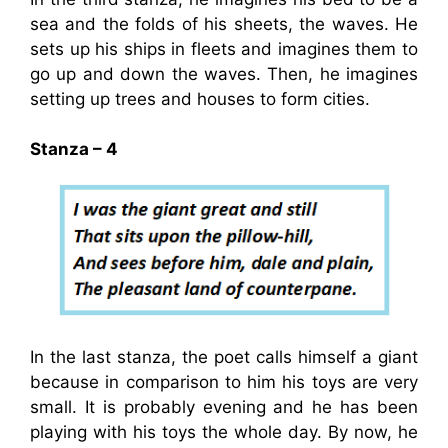
sea and the folds of his sheets, the waves. He
sets up his ships in fleets and imagines them to
go up and down the waves. Then, he imagines
setting up trees and houses to form cities.
Stanza – 4
In the last stanza, the poet calls himself a giant
because in comparison to him his toys are very
small. It is probably evening and he has been
playing with his toys the whole day. By now, he