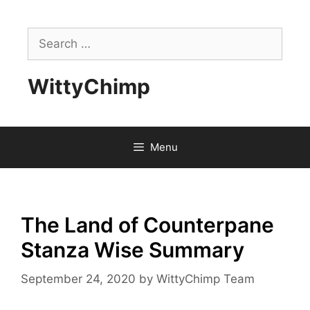
Skip
to
Search
content
for:
WittyChimp
Menu
The Land of Counterpane
Stanza Wise Summary
September 24, 2020
by
WittyChimp Team