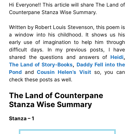
Hi Everyone!! This article will share The Land of
Counterpane Stanza Wise Summary.
Written by Robert Louis Stevenson, this poem is
a window into his childhood. It shows us his
early use of imagination to help him through
difficult days. In my previous posts, I have
shared the questions and answers of
Heidi
,
The Land of Story-Books
,
Daddy Fell into the
Pond
and
Cousin Helen’s Visit
so, you can
check these posts as well.
The Land of Counterpane
Stanza Wise Summary
Stanza – 1