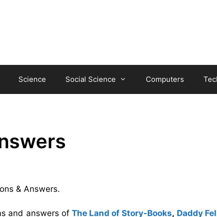
Science
Social Science
Computers
Tec
Answers
tions & Answers.
ons and answers of
The Land of Story-Books
,
Daddy Fell