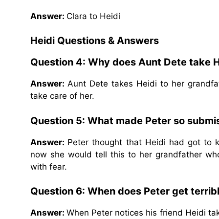
Answer:
Clara to Heidi
Heidi Questions & Answers
Question 4: Why does Aunt Dete take H
Answer:
Aunt Dete takes Heidi to her grandf
take care of her.
Question 5: What made Peter so submis
Answer:
Peter thought that Heidi had got to
now she would tell this to her grandfather 
with fear.
Question 6: When does Peter get terribl
Answer:
When Peter notices his friend Heidi ta