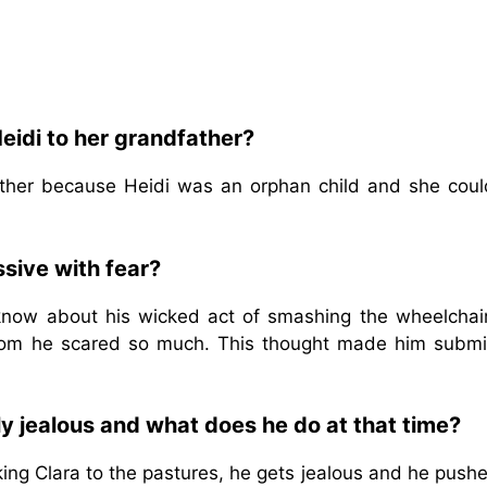
eidi to her grandfather?
ather because Heidi was an orphan child and she coul
sive with fear?
 know about his wicked act of smashing the wheelchai
whom he scared so much. This thought made him submi
y jealous and what does he do at that time?
king Clara to the pastures, he gets jealous and he push