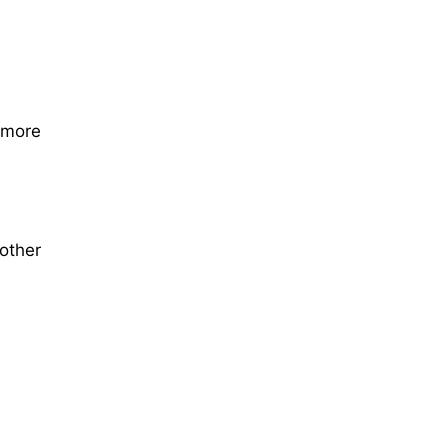
 more
 other