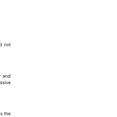
d not
r and
ssive
es the