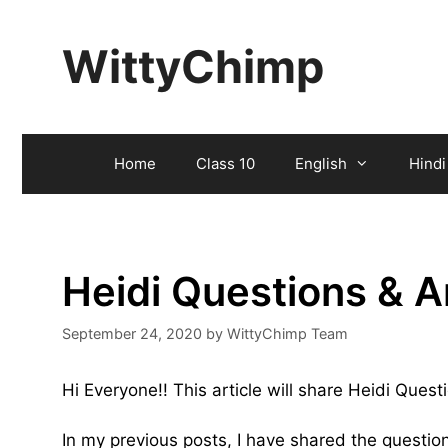
Skip
to
WittyChimp
content
Home
Class 10
English
Hindi
Heidi Questions & 
September 24, 2020
by
WittyChimp Team
Hi Everyone!! This article will share Heidi Ques
In my previous posts, I have shared the questi