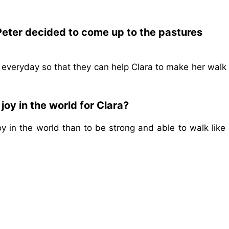
Peter decided to come up to the pastures
 everyday so that they can help Clara to make her walk
joy in the world for Clara?
oy in the world than to be strong and able to walk like