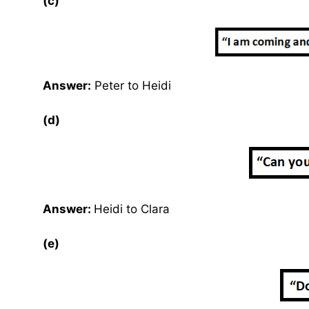
(c)
Answer:
Peter to Heidi
(d)
Answer:
Heidi to Clara
(e)