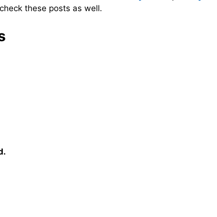
check these posts as well.
s
d.