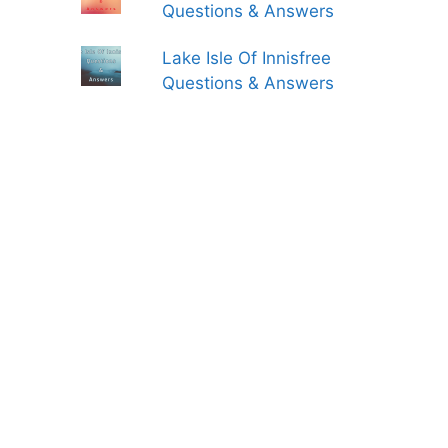
Questions & Answers
Lake Isle Of Innisfree
Questions & Answers