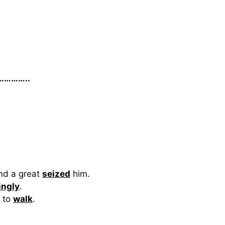
a…………..
nd a great
seized
him.
ingly
.
d to
walk
.