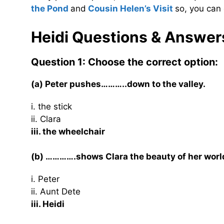
the Pond
and
Cousin Helen’s Visit
so, you can 
Heidi Questions & Answer
Question 1: Choose the correct option:
(a) Peter pushes………..down to the valley.
i. the stick
ii. Clara
iii. the wheelchair
(b) ………….shows Clara the beauty of her worl
i. Peter
ii. Aunt Dete
iii. Heidi