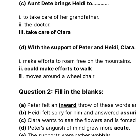
(c) Aunt Dete brings Heidi to…………
i. to take care of her grandfather.
ii. the doctor.
iii. take care of Clara
(d) With the support of Peter and Heidi, Clar
i. make efforts to roam free on the mountains.
ii. could make efforts to walk
iii. moves around a wheel chair
Question 2: Fill in the blanks:
(a)
Peter felt an
inward
throw of these words a
(b)
Heidi felt sorry for him and answered
assur
(c)
Clara wants to see the flowers and is force
(d)
Peter’s anguish of mind grew more
acute
.
(e)
The supports were rather
wobbly
.