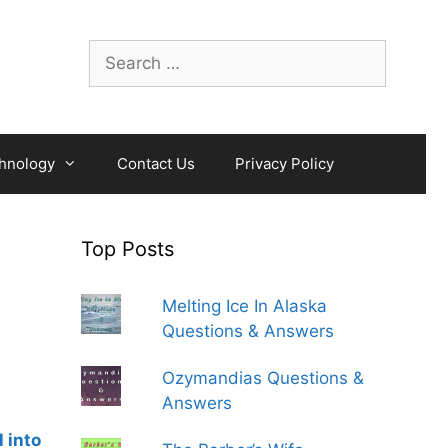
Search
for:
hnology
Contact Us
Privacy Policy
Top Posts
Melting Ice In Alaska
Questions & Answers
Ozymandias Questions &
Answers
 into