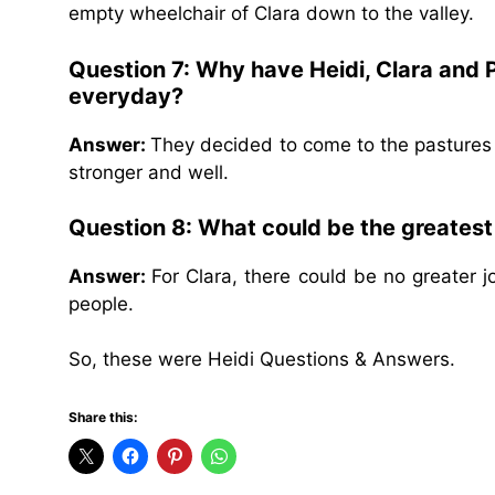
empty wheelchair of Clara down to the valley.
Question 7: Why have Heidi, Clara and 
everyday?
Answer:
They decided to come to the pastures
stronger and well.
Question 8: What could be the greatest 
Answer:
For Clara, there could be no greater j
people.
So, these were Heidi Questions & Answers.
Share this: