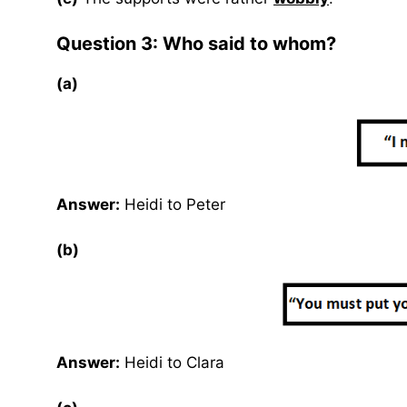
Question 3: Who said to whom?
(a)
Answer:
Heidi to Peter
(b)
Answer:
Heidi to Clara