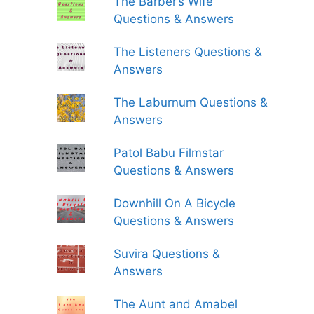
The Barber’s Wife
Questions & Answers
The Listeners Questions &
Answers
The Laburnum Questions &
Answers
Patol Babu Filmstar
Questions & Answers
Downhill On A Bicycle
Questions & Answers
Suvira Questions &
Answers
The Aunt and Amabel