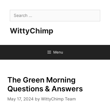
Skip
to
Search
content
for:
WittyChimp
Menu
The Green Morning
Questions & Answers
May 17, 2024
by
WittyChimp Team