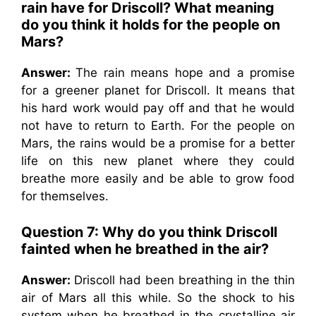
rain have for Driscoll? What meaning
do you think it holds for the people on
Mars?
Answer:
The rain means hope and a promise
for a greener planet for Driscoll. It means that
his hard work would pay off and that he would
not have to return to Earth. For the people on
Mars, the rains would be a promise for a better
life on this new planet where they could
breathe more easily and be able to grow food
for themselves.
Question 7:
Why do you think Driscoll
fainted when he breathed in the air?
Answer:
Driscoll had been breathing in the thin
air of Mars all this while. So the shock to his
system when he breathed in the crystalline air