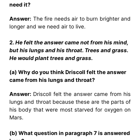
need it?
Answer:
The fire needs air to burn brighter and
longer and we need air to live.
2.
He felt the answer came not from his mind,
but his lungs and his throat. Trees and grass.
He would plant trees and grass.
(a) Why do you think Driscoll felt the answer
came from his lungs and throat?
Answer:
Driscoll felt the answer came from his
lungs and throat because these are the parts of
his body that were most starved for oxygen on
Mars.
(b) What question in paragraph 7 is answered