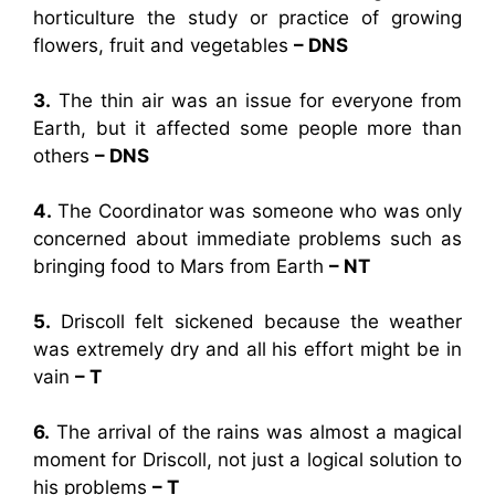
horticulture the study or practice of growing
flowers, fruit and vegetables
– DNS
3.
The thin air was an issue for everyone from
Earth, but it affected some people more than
others
– DNS
4.
The Coordinator was someone who was only
concerned about immediate problems such as
bringing food to Mars from Earth
– NT
5.
Driscoll felt sickened because the weather
was extremely dry and all his effort might be in
vain
– T
6.
The arrival of the rains was almost a magical
moment for Driscoll, not just a logical solution to
his problems
– T