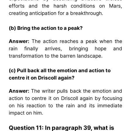
efforts and the harsh conditions on Mars,
creating anticipation for a breakthrough.
(b) Bring the action to a peak?
Answer:
The action reaches a peak when the
rain finally arrives, bringing hope and
transformation to the barren landscape.
(c) Pull back all the emotion and action to
centre it on Driscoll again?
Answer:
The writer pulls back the emotion and
action to centre it on Driscoll again by focusing
on his reaction to the rain and its immediate
impact on him.
Question 11:
In paragraph 39, what is