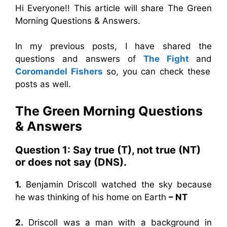
Hi Everyone!! This article will share The Green
Morning Questions & Answers.
In my previous posts, I have shared the
questions and answers of
The Fight
and
Coromandel Fishers
so, you can check these
posts as well.
The Green Morning
Questions
& Answers
Question 1:
Say true (T), not true (NT)
or does not say (DNS).
1.
Benjamin Driscoll watched the sky because
he was thinking of his home on Earth
– NT
2.
Driscoll was a man with a background in