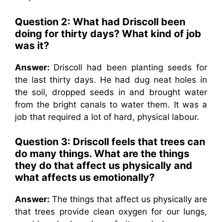
Question 2:
What had Driscoll been
doing for thirty days? What kind of job
was it?
Answer:
Driscoll had been planting seeds for
the last thirty days. He had dug neat holes in
the soil, dropped seeds in and brought water
from the bright canals to water them. It was a
job that required a lot of hard, physical labour.
Question 3:
Driscoll feels that trees can
do many things. What are the things
they do that affect us physically and
what affects us emotionally?
Answer:
The things that affect us physically are
that trees provide clean oxygen for our lungs,