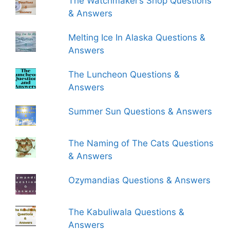
The Watchmaker’s Shop Questions
& Answers
Melting Ice In Alaska Questions &
Answers
The Luncheon Questions &
Answers
Summer Sun Questions & Answers
The Naming of The Cats Questions
& Answers
Ozymandias Questions & Answers
The Kabuliwala Questions &
Answers