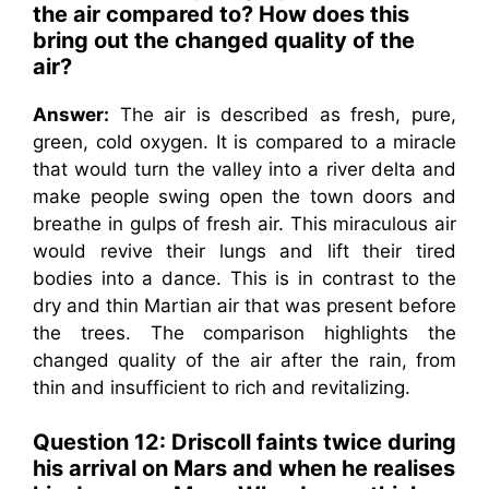
the air compared to? How does this
bring out the changed quality of the
air?
Answer:
The air is described as fresh, pure,
green, cold oxygen. It is compared to a miracle
that would turn the valley into a river delta and
make people swing open the town doors and
breathe in gulps of fresh air. This miraculous air
would revive their lungs and lift their tired
bodies into a dance. This is in contrast to the
dry and thin Martian air that was present before
the trees. The comparison highlights the
changed quality of the air after the rain, from
thin and insufficient to rich and revitalizing.
Question 12:
Driscoll faints twice during
his arrival on Mars and when he realises