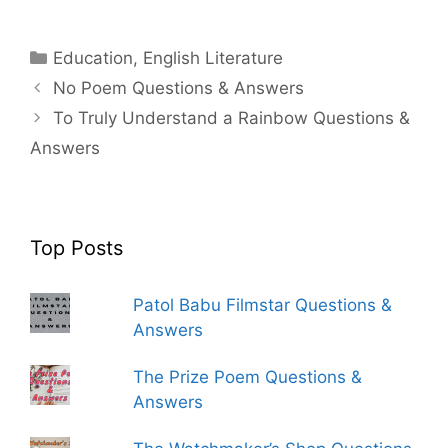
Categories
Education
,
English Literature
No Poem Questions & Answers
To Truly Understand a Rainbow Questions &
Answers
Top Posts
Patol Babu Filmstar Questions &
Answers
The Prize Poem Questions &
Answers