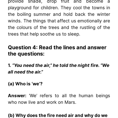
provide shade, drop fruit and become a
playground for children. They cool the towns in
the boiling summer and hold back the winter
winds. The things that affect us emotionally are
the colours of the trees and the rustling of the
trees that help soothe us to sleep.
Question 4: Read the lines and answer
the questions:
1.
“You need the air,” he told the night fire. “We
all need the air.”
(a) Who is ‘we’?
Answer:
‘We’ refers to all the human beings
who now live and work on Mars.
(b) Why does the fire need air and why do we