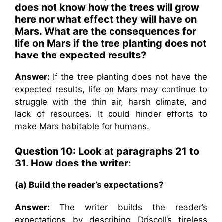
does not know how the trees will grow
here nor what effect they will have on
Mars. What are the consequences for
life on Mars if the tree planting does not
have the expected results?
Answer:
If the tree planting does not have the
expected results, life on Mars may continue to
struggle with the thin air, harsh climate, and
lack of resources. It could hinder efforts to
make Mars habitable for humans.
Question 10: Look at paragraphs 21 to
31. How does the writer
:
(a) Build the reader’s expectations?
Answer:
The writer builds the reader’s
expectations by describing Driscoll’s tireless