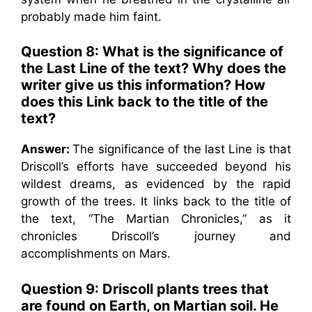
probably made him faint.
Question 8:
What is the significance of
the Last Line of the text? Why does the
writer give us this information? How
does this Link back to the title of the
text?
Answer:
The significance of the last Line is that
Driscoll’s efforts have succeeded beyond his
wildest dreams, as evidenced by the rapid
growth of the trees. It links back to the title of
the text, “The Martian Chronicles,” as it
chronicles Driscoll’s journey and
accomplishments on Mars.
Question 9:
Driscoll plants trees that
are found on Earth, on Martian soil. He