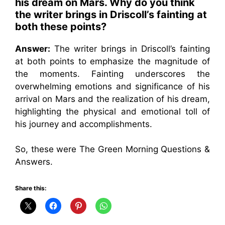
his dream on Mars. Why do you think
the writer brings in Driscoll’s fainting at
both these points?
Answer:
The writer brings in Driscoll’s fainting
at both points to emphasize the magnitude of
the moments. Fainting underscores the
overwhelming emotions and significance of his
arrival on Mars and the realization of his dream,
highlighting the physical and emotional toll of
his journey and accomplishments.
So, these were The Green Morning Questions &
Answers.
Share this: