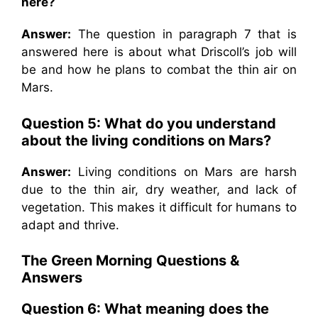
here?
Answer:
The question in paragraph 7 that is
answered here is about what Driscoll’s job will
be and how he plans to combat the thin air on
Mars.
Question 5:
What do you understand
about the living conditions on Mars?
Answer:
Living conditions on Mars are harsh
due to the thin air, dry weather, and lack of
vegetation. This makes it difficult for humans to
adapt and thrive.
The Green Morning
Questions &
Answers
Question 6:
What meaning does the