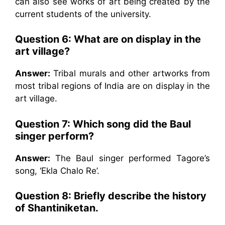
can also see works of art being created by the
current students of the university.
Question 6: What are on display in the
art village?
Answer:
Tribal murals and other artworks from
most tribal regions of India are on display in the
art village.
Question 7: Which song did the Baul
singer perform?
Answer:
The Baul singer performed Tagore’s
song, ‘Ekla Chalo Re’.
Question 8: Briefly describe the history
of Shantiniketan.