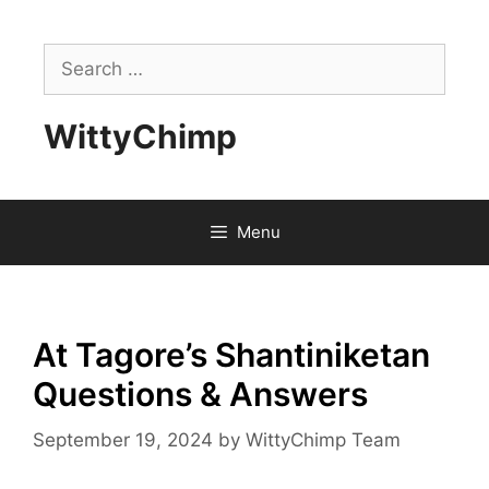
Skip
to
Search
content
for:
WittyChimp
Menu
At Tagore’s Shantiniketan
Questions & Answers
September 19, 2024
by
WittyChimp Team