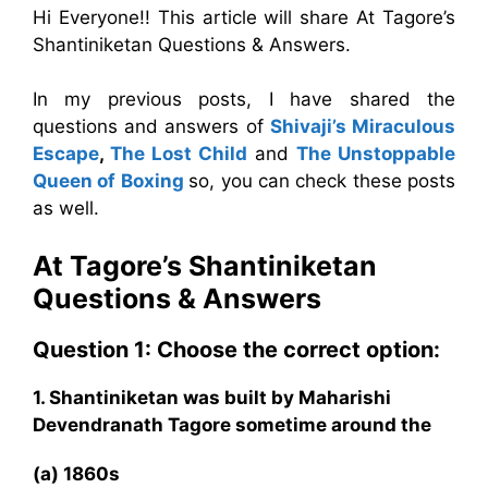
Hi Everyone!! This article will share At Tagore’s
Shantiniketan Questions & Answers.
In my previous posts, I have shared the
questions and answers of
Shivaji’s Miraculous
Escape
,
The Lost Child
and
The Unstoppable
Queen of Boxing
so, you can check these posts
as well.
At Tagore’s Shantiniketan
Questions & Answers
Question 1: Choose the correct option:
1. Shantiniketan was built by Maharishi
Devendranath Tagore sometime around the
(a) 1860s