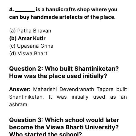
4. ________ is a handicrafts shop where you
can buy handmade artefacts of the place.
(a) Patha Bhavan
(b) Amar Kutir
(c) Upasana Griha
(d) Viswa Bharti
Question 2: Who built Shantiniketan?
How was the place used initially?
Answer:
Maharishi Devendranath Tagore built
Shantiniketan. It was initially used as an
ashram.
Question 3: Which school would later
become the Viswa Bharti University?
Who started the school?