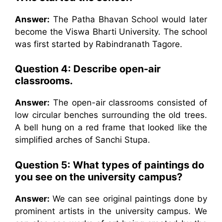
Answer:
The Patha Bhavan School would later
become the Viswa Bharti University. The school
was first started by Rabindranath Tagore.
Question 4: Describe open-air
classrooms.
Answer:
The open-air classrooms consisted of
low circular benches surrounding the old trees.
A bell hung on a red frame that looked like the
simplified arches of Sanchi Stupa.
Question 5: What types of paintings do
you see on the university campus?
Answer:
We can see original paintings done by
prominent artists in the university campus. We