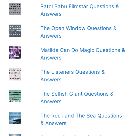
Patol Babu Filmstar Questions &
Answers
The Open Window Questions &
Answers
Matilda Can Do Magic Questions &
Answers
The Listeners Questions &
Answers
The Selfish Giant Questions &
Answers
The Rock and The Sea Questions
& Answers