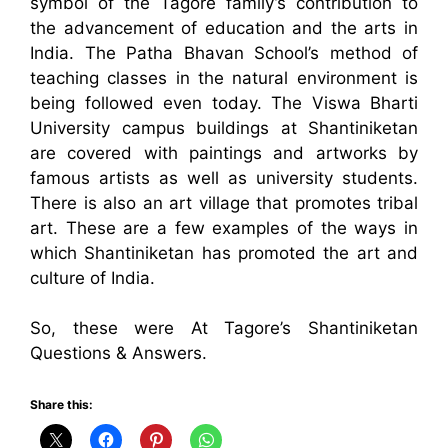
symbol of the Tagore family’s contribution to
the advancement of education and the arts in
India. The Patha Bhavan School’s method of
teaching classes in the natural environment is
being followed even today. The Viswa Bharti
University campus buildings at Shantiniketan
are covered with paintings and artworks by
famous artists as well as university students.
There is also an art village that promotes tribal
art. These are a few examples of the ways in
which Shantiniketan has promoted the art and
culture of India.
So, these were At Tagore’s Shantiniketan
Questions & Answers.
Share this: