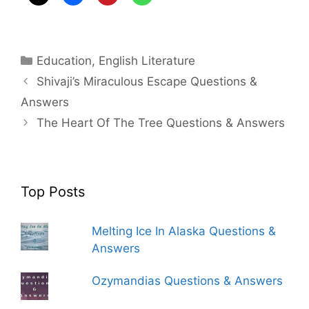
Categories
Education
,
English Literature
Shivaji’s Miraculous Escape Questions &
Answers
The Heart Of The Tree Questions & Answers
Top Posts
Melting Ice In Alaska Questions &
Answers
Ozymandias Questions & Answers