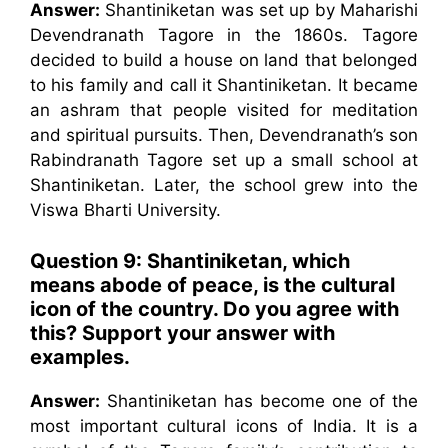
Answer:
Shantiniketan was set up by Maharishi
Devendranath Tagore in the 1860s. Tagore
decided to build a house on land that belonged
to his family and call it Shantiniketan. It became
an ashram that people visited for meditation
and spiritual pursuits. Then, Devendranath’s son
Rabindranath Tagore set up a small school at
Shantiniketan. Later, the school grew into the
Viswa Bharti University.
Question 9: Shantiniketan, which
means abode of peace, is the cultural
icon of the country. Do you agree with
this? Support your answer with
examples.
Answer:
Shantiniketan has become one of the
most important cultural icons of India. It is a