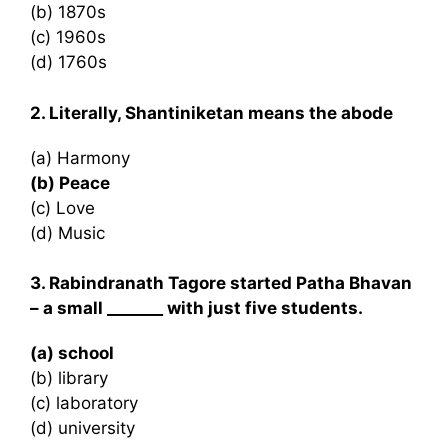
(b) 1870s
(c) 1960s
(d) 1760s
2. Literally, Shantiniketan means the abode
(a) Harmony
(b) Peace
(c) Love
(d) Music
3. Rabindranath Tagore started Patha Bhavan
– a small _______ with just five students.
(a) school
(b) library
(c) laboratory
(d) university