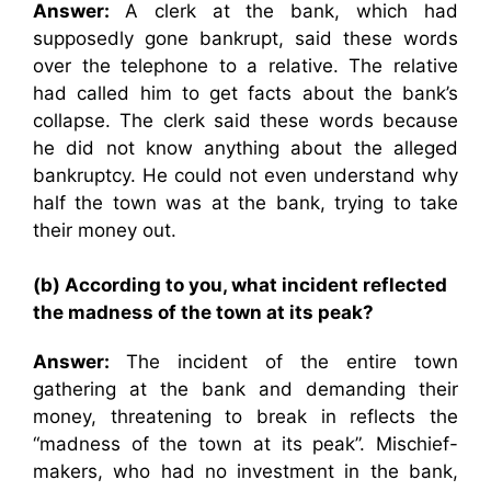
Answer:
A clerk at the bank, which had
supposedly gone bankrupt, said these words
over the telephone to a relative. The relative
had called him to get facts about the bank’s
collapse. The clerk said these words because
he did not know anything about the alleged
bankruptcy. He could not even understand why
half the town was at the bank, trying to take
their money out.
(b) According to you, what incident reflected
the madness of the town at its peak?
Answer:
The incident of the entire town
gathering at the bank and demanding their
money, threatening to break in reflects the
“madness of the town at its peak”. Mischief-
makers, who had no investment in the bank,