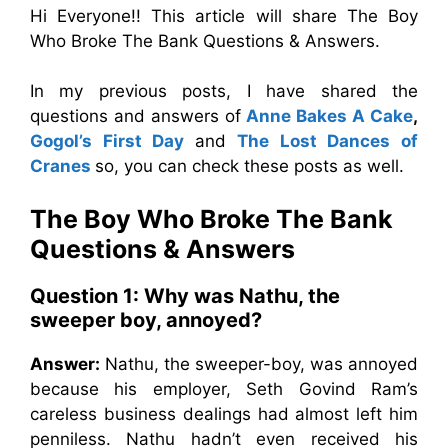
Hi Everyone!! This article will share The Boy
Who Broke The Bank Questions & Answers.
In my previous posts, I have shared the
questions and answers of
Anne Bakes A Cake
,
Gogol’s First Day
and
The Lost Dances of
Cranes
so, you can check these posts as well.
The Boy Who Broke The Bank
Questions & Answers
Question 1: Why was Nathu, the
sweeper boy, annoyed?
Answer:
Nathu, the sweeper-boy, was annoyed
because his employer, Seth Govind Ram’s
careless business dealings had almost left him
penniless. Nathu hadn’t even received his