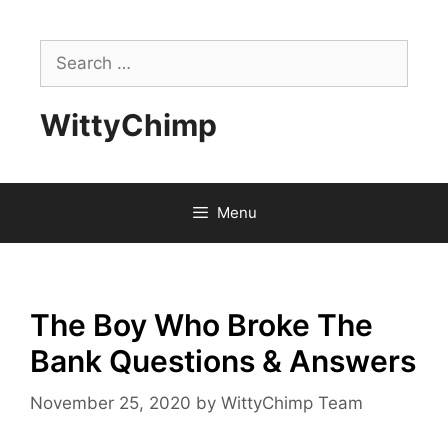
Skip
to
Search
content
for:
WittyChimp
Menu
The Boy Who Broke The
Bank Questions & Answers
November 25, 2020
by
WittyChimp Team