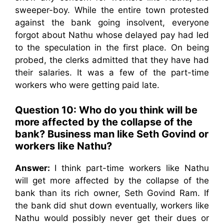
sweeper-boy. While the entire town protested
against the bank going insolvent, everyone
forgot about Nathu whose delayed pay had led
to the speculation in the first place. On being
probed, the clerks admitted that they have had
their salaries. It was a few of the part-time
workers who were getting paid late.
Question 10: Who do you think will be
more affected by the collapse of the
bank? Business man like Seth Govind or
workers like Nathu?
Answer:
I think part-time workers like Nathu
will get more affected by the collapse of the
bank than its rich owner, Seth Govind Ram. If
the bank did shut down eventually, workers like
Nathu would possibly never get their dues or