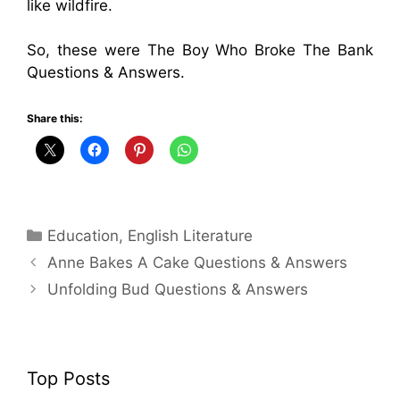
like wildfire.
So, these were The Boy Who Broke The Bank
Questions & Answers.
Share this:
Categories
Education
,
English Literature
Anne Bakes A Cake Questions & Answers
Unfolding Bud Questions & Answers
Top Posts