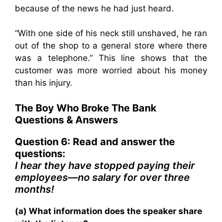
because of the news he had just heard.
“With one side of his neck still unshaved, he ran
out of the shop to a general store where there
was a telephone.” This line shows that the
customer was more worried about his money
than his injury.
The Boy Who Broke The Bank
Questions & Answers
Question 6: Read and answer the
questions:
I hear they have stopped paying their
employees—no salary for over three
months!
(a) What information does the speaker share