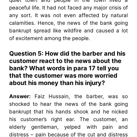
peaceful life. It had not faced any major crisis of
any sort. It was not even affected by natural
calamities. Hence, the news of the bank going
bankrupt spread like wildfire and caused a lot
of excitement among the people.
Question 5: How did the barber and his
customer react to the news about the
bank? What words in para 17 tell you
that the customer was more worried
about his money than his injury?
Answer:
Faiz Hussain, the barber, was so
shocked to hear the news of the bank going
bankrupt that his hands shook and he nicked
his customer’s right ear. The customer, an
elderly gentleman, yelped with pain and
distress – pain because of the cut and distress