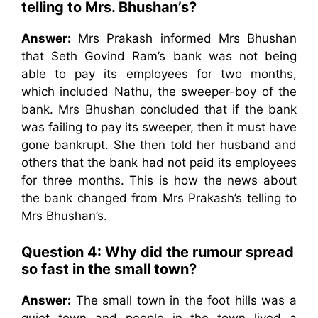
telling to Mrs. Bhushan’s?
Answer:
Mrs Prakash informed Mrs Bhushan
that Seth Govind Ram’s bank was not being
able to pay its employees for two months,
which included Nathu, the sweeper-boy of the
bank. Mrs Bhushan concluded that if the bank
was failing to pay its sweeper, then it must have
gone bankrupt. She then told her husband and
others that the bank had not paid its employees
for three months. This is how the news about
the bank changed from Mrs Prakash’s telling to
Mrs Bhushan’s.
Question 4: Why did the rumour spread
so fast in the small town?
Answer:
The small town in the foot hills was a
quiet town and people in the town lived a