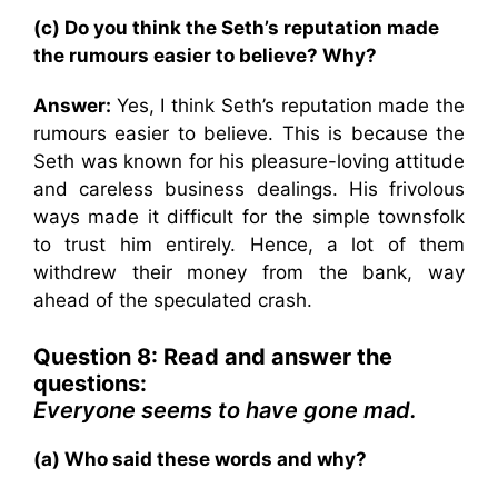
(c) Do you think the Seth’s reputation made
the rumours easier to believe? Why?
Answer:
Yes, I think Seth’s reputation made the
rumours easier to believe. This is because the
Seth was known for his pleasure-loving attitude
and careless business dealings. His frivolous
ways made it difficult for the simple townsfolk
to trust him entirely. Hence, a lot of them
withdrew their money from the bank, way
ahead of the speculated crash.
Question 8: Read and answer the
questions:
Everyone seems to have gone mad.
(a) Who said these words and why?