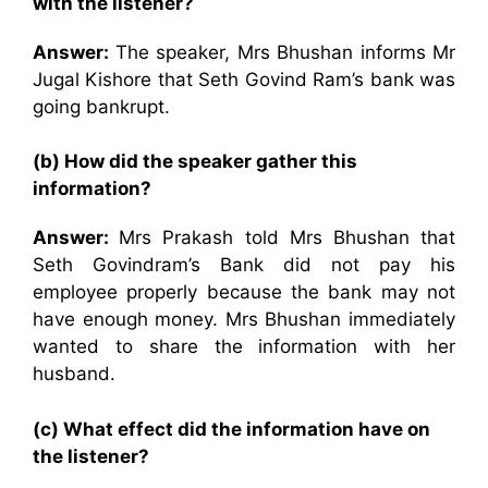
with the listener?
Answer:
The speaker, Mrs Bhushan informs Mr
Jugal Kishore that Seth Govind Ram’s bank was
going bankrupt.
(b) How did the speaker gather this
information?
Answer:
Mrs Prakash told Mrs Bhushan that
Seth Govindram’s Bank did not pay his
employee properly because the bank may not
have enough money. Mrs Bhushan immediately
wanted to share the information with her
husband.
(c) What effect did the information have on
the listener?