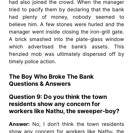
had also joined the crowd. When the manager
tried to pacify them by declaring that the bank
had plenty of money, nobody seemed to
believe him. A few stones were hurled and the
manager went inside closing the iron-grill gate.
A brick smashed into the plate-glass window
which advertised the bank’s assets. This
frenzied mob was ultimately dispersed off by
timely police action.
The Boy Who Broke The Bank
Questions & Answers
Question 9: Do you think the town
residents show any concern for
workers like Nathu, the sweeper-boy?
Answer:
No, I don’t think the town residents
show any concern for workers like Nathu, the