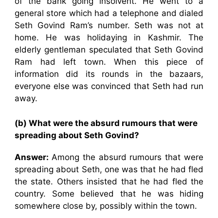
of the bank going insolvent. He went to a
general store which had a telephone and dialed
Seth Govind Ram’s number. Seth was not at
home. He was holidaying in Kashmir. The
elderly gentleman speculated that Seth Govind
Ram had left town. When this piece of
information did its rounds in the bazaars,
everyone else was convinced that Seth had run
away.
(b) What were the absurd rumours that were
spreading about Seth Govind?
Answer:
Among the absurd rumours that were
spreading about Seth, one was that he had fled
the state. Others insisted that he had fled the
country. Some believed that he was hiding
somewhere close by, possibly within the town.