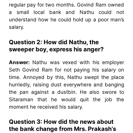
regular pay for two months. Govind Ram owned
a small local bank and Nathu could not
understand how he could hold up a poor man’s
salary.
Question 2: How did Nathu, the
sweeper boy, express his anger?
Answer:
Nathu was vexed with his employer
Seth Govind Ram for not paying his salary on
time. Annoyed by this, Nathu swept the place
hurriedly, raising dust everywhere and banging
the pan against a dustbin. He also swore to
Sitaraman that he would quit the job the
moment he received his salary.
Question 3: How did the news about
the bank change from Mrs. Prakash’s