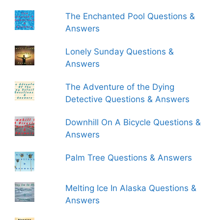
The Enchanted Pool Questions &
Answers
Lonely Sunday Questions &
Answers
The Adventure of the Dying
Detective Questions & Answers
Downhill On A Bicycle Questions &
Answers
Palm Tree Questions & Answers
Melting Ice In Alaska Questions &
Answers