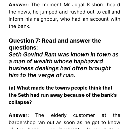
Answer:
The moment Mr Jugal Kishore heard
the news, he jumped and rushed out to call and
inform his neighbour, who had an account with
the bank.
Question 7: Read and answer the
questions:
Seth Govind Ram was known in town as
a man of wealth whose haphazard
business dealings had often brought
him to the verge of ruin.
(a) What made the towns people think that
the Seth had run away because of the bank’s
collapse?
Answer:
The elderly customer at the
barbershop ran out as soon as he got to know