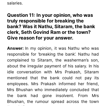
salaries.
Question 11: In your opinion, who was
truly responsible for breaking the
bank? Was it Nathu, Sitaram, the bank
clerk, Seth Govind Ram or the town?
Give reason for your answer.
Answer:
In my opinion, it was Nathu who was
responsible for ‘breaking the bank’. Nathu had
complained to Sitaram, the washerman’s son,
about the irregular payment of his salary. In his
idle conversation with Mrs Prakash, Sitaram
mentioned that the bank could not pay its
employees. Mrs Prakash informed her friend,
Mrs Bhushan who immediately concluded that
the bank had gone insolvent. From Mrs
Bhushan, the rumour spread across the town