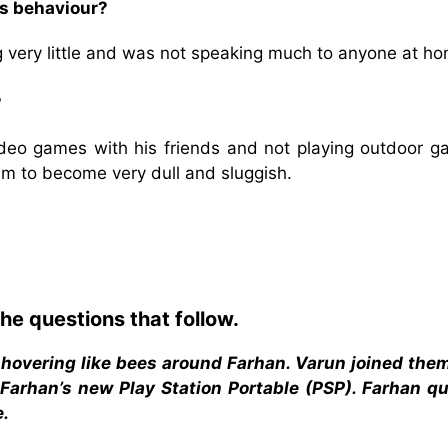
is behaviour?
 very little and was not speaking much to anyone at ho
?
deo games with his friends and not playing outdoor g
him to become very dull and sluggish.
he questions that follow.
 hovering like bees around Farhan. Varun joined the
 Farhan’s new Play Station Portable (PSP). Farhan qu
e.