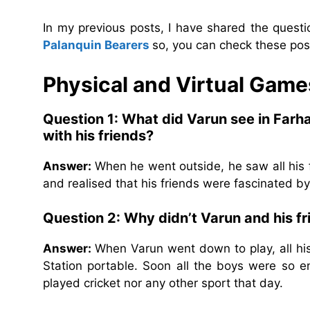
In my previous posts, I have shared the quest
Palanquin Bearers
so, you can check these post
Physical and Virtual Game
Question 1: What did Varun see in Farh
with his friends?
Answer:
When he went outside, he saw all his 
and realised that his friends were fascinated b
Question 2: Why didn’t Varun and his fr
Answer:
When Varun went down to play, all hi
Station portable. Soon all the boys were so e
played cricket nor any other sport that day.