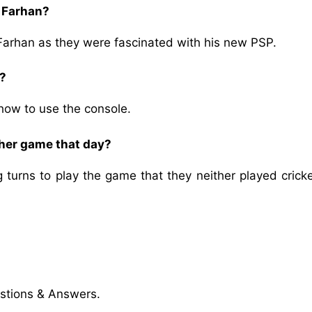
d Farhan?
Farhan as they were fascinated with his new PSP.
s?
how to use the console.
other game that day?
turns to play the game that they neither played cricke
stions & Answers.