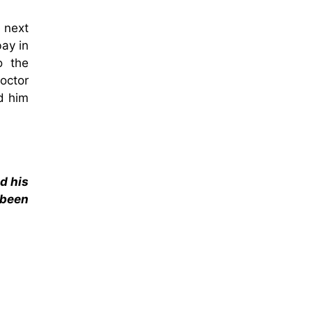
 next
ay in
o the
octor
d him
d his
 been