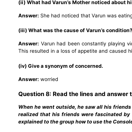
(ii) What had Varun’s Mother noticed about h
Answer:
She had noticed that Varun was eating
(iii) What was the cause of Varun’s condition
Answer:
Varun had been constantly playing vi
This resulted in a loss of appetite and caused 
(iv) Give a synonym of concerned.
Answer:
worried
Question 8: Read the lines and answer t
When he went outside, he saw all his friends
realized that his friends were fascinated by
explained to the group how to use the Consol