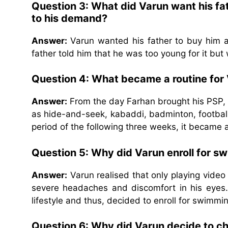
Question 3: What did Varun want his fa
to his demand?
Answer:
Varun wanted his father to buy him a
father told him that he was too young for it bu
Question 4: What became a routine for 
Answer:
From the day Farhan brought his PSP, 
as hide-and-seek, kabaddi, badminton, football
period of the following three weeks, it became 
Question 5: Why did Varun enroll for s
Answer:
Varun realised that only playing vide
severe headaches and discomfort in his eyes. 
lifestyle and thus, decided to enroll for swimmi
Question 6: Why did Varun decide to cha