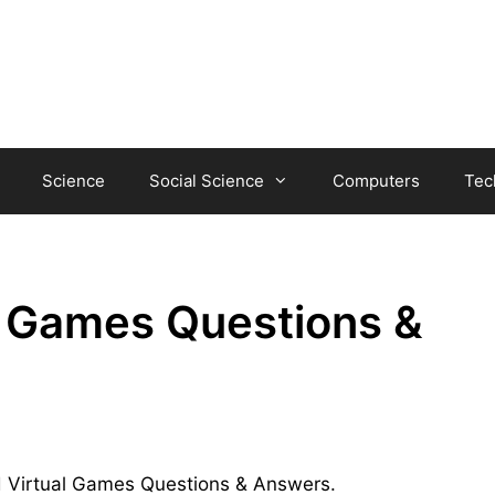
Science
Social Science
Computers
Tec
l Games Questions &
and Virtual Games Questions & Answers.