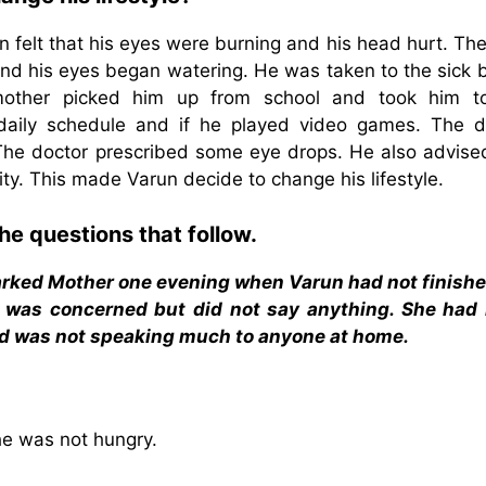
felt that his eyes were burning and his head hurt. The
and his eyes began watering. He was taken to the sick b
mother picked him up from school and took him t
daily schedule and if he played video games. The d
The doctor prescribed some eye drops. He also advise
vity. This made Varun decide to change his lifestyle.
he questions that follow.
arked Mother one evening when Varun had not finishe
er was concerned but did not say anything. She had
and was not speaking much to anyone at home.
he was not hungry.