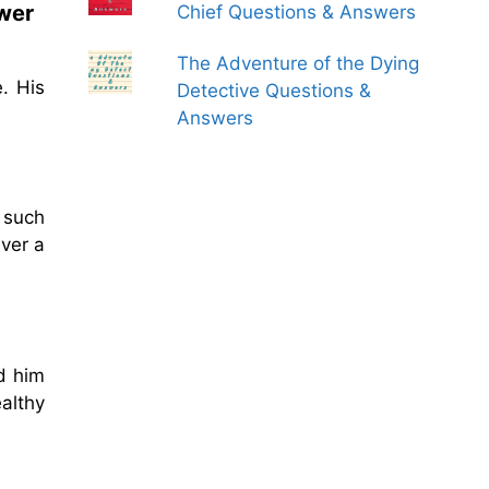
swer
Chief Questions & Answers
The Adventure of the Dying
. His
Detective Questions &
Answers
 such
ver a
d him
althy