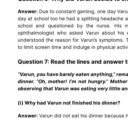
Answer:
Due to constant gaming, one day Varun 
day at school too he had a splitting headache 
school and questioned by the nurse. His 
ophthalmologist who asked Varun about his 
understood the reason for Varun’s symptoms. 
to limit screen time and indulge in physical acti
Question 7: Read the lines and answer t
“Varun, you have barely eaten anything,” rem
dinner. “Oh, mother! I’m not hungry.” Moth
observing that Varun was eating very little 
(i) Why had Varun not finished his dinner?
Answer:
Varun did not eat his dinner because 