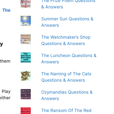
The Prize Poem Questions
& Answers
d
The
Summer Sun Questions &
Answers
The Watchmaker’s Shop
ay
Questions & Answers
The Luncheon Questions &
 them
Answers
The Naming of The Cats
Questions & Answers
 Play
Ozymandias Questions &
ither
Answers
The Ransom Of The Red