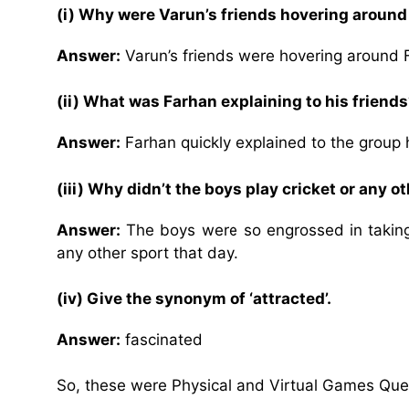
(i) Why were Varun’s friends hovering aroun
Answer:
Varun’s friends were hovering around 
(ii) What was Farhan explaining to his friend
Answer:
Farhan quickly explained to the group 
(iii) Why didn’t the boys play cricket or any 
Answer:
The boys were so engrossed in taking 
any other sport that day.
(iv) Give the synonym of ‘attracted’.
Answer:
fascinated
So, these were Physical and Virtual Games Que