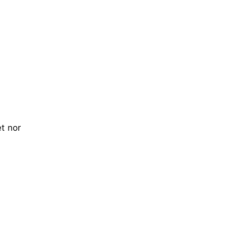
t nor