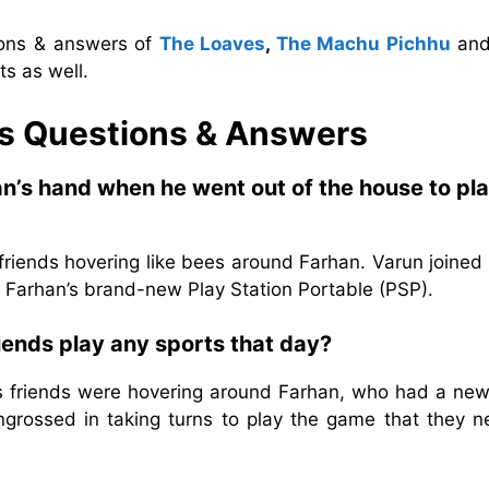
ions & answers of
The Loaves
,
The Machu Pichhu
an
s as well.
s
Questions & Answers
an’s hand when he went out of the house to pl
friends hovering like bees around Farhan. Varun joined
y Farhan’s brand-new Play Station Portable (PSP).
iends play any sports that day?
s friends were hovering around Farhan, who had a new
ngrossed in taking turns to play the game that they ne