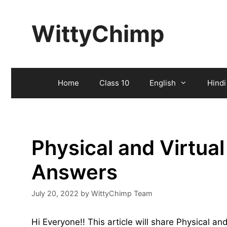
Skip
to
WittyChimp
content
Home
Class 10
English
Hindi
Physical and Virtua
Answers
July 20, 2022
by
WittyChimp Team
Hi Everyone!! This article will share Physical 