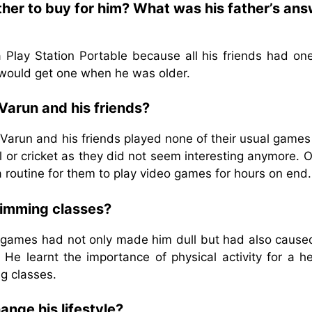
ther to buy for him? What was his father’s an
 Play Station Portable because all his friends had one
t would get one when he was older.
Varun and his friends?
Varun and his friends played none of their usual games
 or cricket as they did not seem interesting anymore. O
a routine for them to play video games for hours on end.
wimming classes?
o games had not only made him dull but had also cause
He learnt the importance of physical activity for a he
ng classes.
nge his lifestyle?