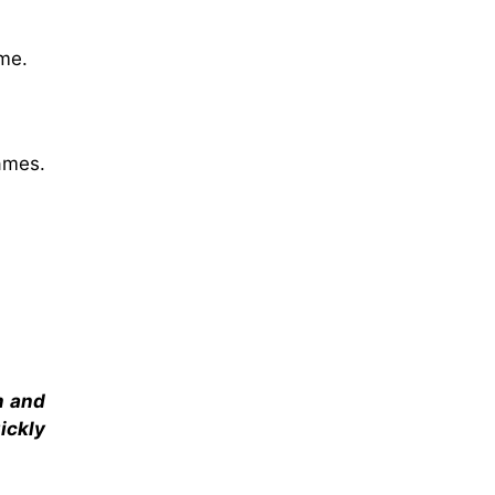
me.
ames.
m and
ickly