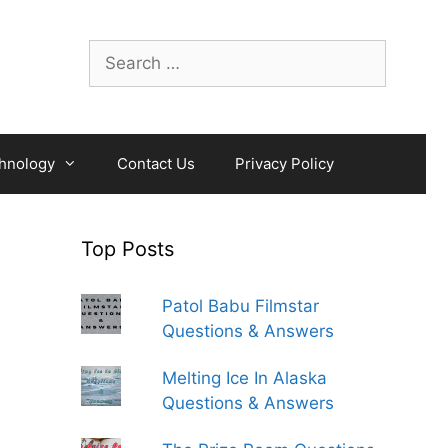
Search
for:
hnology
Contact Us
Privacy Policy
Top Posts
Patol Babu Filmstar
Questions & Answers
Melting Ice In Alaska
Questions & Answers