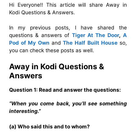
Hi Everyone!! This article will share Away in
Kodi Questions & Answers.
In my previous posts, I have shared the
questions & answers of
Tiger At The Door
,
A
Pod of My Own
and
The Half Built House
so,
you can check these posts as well.
Away in Kodi
Questions &
Answers
Question 1: Read and answer the questions:
“When you come back, you’ll see something
interesting.”
(a) Who said this and to whom?