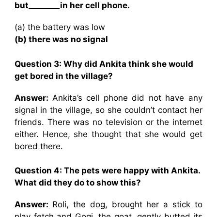
but________in her cell phone.
(a) the battery was low
(b) there was no signal
Question 3: Why did Ankita think she would
get bored in the village?
Answer:
Ankita’s cell phone did not have any
signal in the village, so she couldn’t contact her
friends. There was no television or the internet
either. Hence, she thought that she would get
bored there.
Question 4: The pets were happy with Ankita.
What did they do to show this?
Answer:
Roli, the dog, brought her a stick to
play fetch and Gogi, the goat, gently butted its