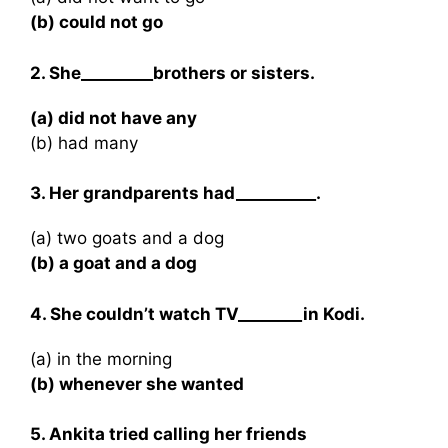
(b) could not go
2. She_________brothers or sisters.
(a) did not have any
(b) had many
3. Her grandparents had__________.
(a) two goats and a dog
(b) a goat and a dog
4. She couldn’t watch TV________in Kodi.
(a) in the morning
(b) whenever she wanted
5. Ankita tried calling her friends