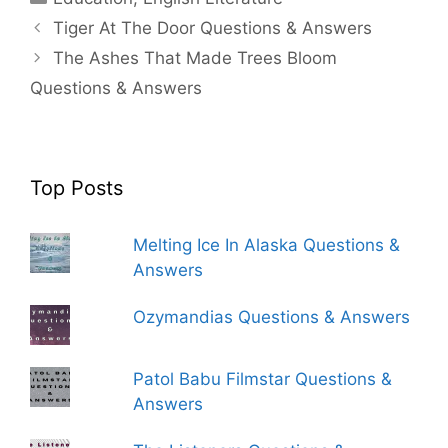
Tiger At The Door Questions & Answers
The Ashes That Made Trees Bloom
Questions & Answers
Top Posts
Melting Ice In Alaska Questions &
Answers
Ozymandias Questions & Answers
Patol Babu Filmstar Questions &
Answers