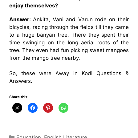
enjoy themselves?
Answer:
Ankita, Vani and Varun rode on their
bicycles, racing through the fields till they came
to a huge banyan tree. There they spent their
time swinging on the long aerial roots of the
tree. They even had fun picking sweet mangoes
from the mango tree nearby.
So, these were Away in Kodi Questions &
Answers.
Share this:
Categories
Education
,
English Literature