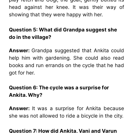
head against her knee. It was their way of
showing that they were happy with her.
Question 5: What did Grandpa suggest she
do in the village?
Answer:
Grandpa suggested that Ankita could
help him with gardening. She could also read
books and run errands on the cycle that he had
got for her.
Question 6: The cycle was a surprise for
Ankita. Why?
Answer:
It was a surprise for Ankita because
she was not allowed to ride a bicycle in the city.
Question 7: How did Ankita, Vani and Varun