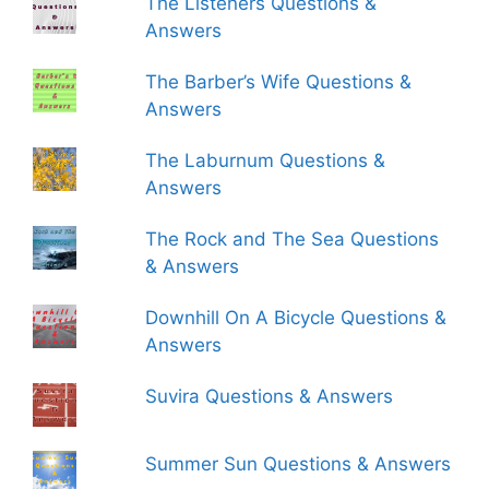
The Listeners Questions &
Answers
The Barber’s Wife Questions &
Answers
The Laburnum Questions &
Answers
The Rock and The Sea Questions
& Answers
Downhill On A Bicycle Questions &
Answers
Suvira Questions & Answers
Summer Sun Questions & Answers