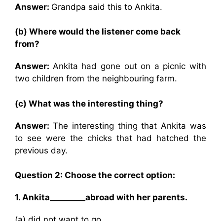
Answer:
Grandpa said this to Ankita.
(b) Where would the listener come back
from?
Answer:
Ankita had gone out on a picnic with
two children from the neighbouring farm.
(c) What was the interesting thing?
Answer:
The interesting thing that Ankita was
to see were the chicks that had hatched the
previous day.
Question 2: Choose the correct option:
1. Ankita_________abroad with her parents.
(a) did not want to go