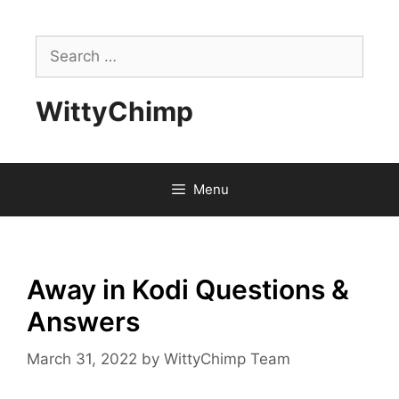
Skip
to
Search
content
for:
WittyChimp
Menu
Away in Kodi Questions &
Answers
March 31, 2022
by
WittyChimp Team