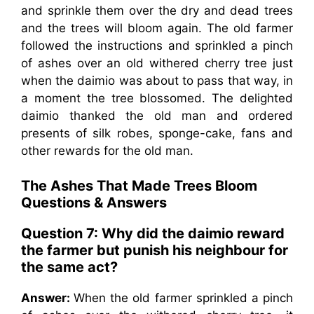
and sprinkle them over the dry and dead trees
and the trees will bloom again. The old farmer
followed the instructions and sprinkled a pinch
of ashes over an old withered cherry tree just
when the daimio was about to pass that way, in
a moment the tree blossomed. The delighted
daimio thanked the old man and ordered
presents of silk robes, sponge-cake, fans and
other rewards for the old man.
The Ashes That Made Trees Bloom
Questions & Answers
Question 7: Why did the daimio reward
the farmer but punish his neighbour for
the same act?
Answer:
When the old farmer sprinkled a pinch