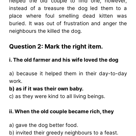
helped the old couple to find one, however,
instead of a treasure the dog led them to a
place where foul smelling dead kitten was
buried. It was out of frustration and anger the
neighbours the killed the dog.
Question 2: Mark the right item.
i. The old farmer and his wife loved the dog
a) because it helped them in their day-to-day
work.
b) as if it was their own baby.
c) as they were kind to all living beings.
ii. When the old couple became rich, they
a) gave the dog better food.
b) invited their greedy neighbours to a feast.