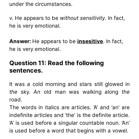
under the circumstances.
v. He appears to be
without sensitivity
. In fact,
he is very emotional.
Answer:
He appears to be
insesitive
. In fact,
he is very emotional.
Question 11: Read the following
sentences.
It was
a
cold morning and stars still glowed in
the
sky.
An
old man was walking along
the
road.
The words in italics are articles. ‘A’ and ‘an’ are
indefinite articles and ‘the’ is the definite article.
‘A’ is used before a singular countable noun. ‘An’
is used before a word that begins with a vowel.