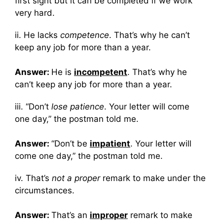
first sight but it can be completed if we work
very hard.
ii. He lacks
competence
. That’s why he can’t
keep any job for more than a year.
Answer:
He is
incompetent
. That’s why he
can’t keep any job for more than a year.
iii. “Don’t
lose patience
. Your letter will come
one day,” the postman told me.
Answer:
“Don’t be
impatient
. Your letter will
come one day,” the postman told me.
iv. That’s
not a proper
remark to make under the
circumstances.
Answer:
That’s an
improper
remark to make