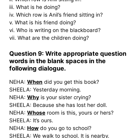
iii. What is he doing?
iv. Which row is Anil’s friend sitting in?
v. What is his friend doing?
vi. Who is writing on the blackboard?
vii. What are the children doing?
Question 9: Write appropriate question
words in the blank spaces in the
following dialogue.
NEHA:
When
did you get this book?
SHEELA: Yesterday morning.
NEHA:
Why
is your sister crying?
SHEELA: Because she has lost her doll.
NEHA:
Whose
room is this, yours or hers?
SHEELA: It’s ours.
NEHA:
How
do you go to school?
SHEELA: We walk to school. It is nearby.