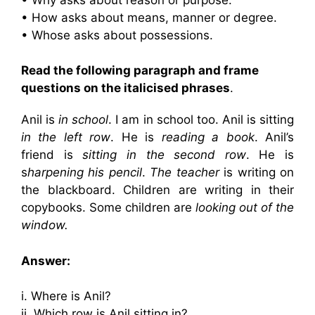
• How asks about means, manner or degree.
• Whose asks about possessions.
Read the following paragraph and frame
questions on the italicised phrases
.
Anil is
in school
. I am in school too. Anil is sitting
in the left row
. He is
reading a book
. Anil’s
friend is
sitting in the second row
. He is
s
harpening his pencil
.
The teacher
is writing on
the blackboard. Children are writing in their
copybooks. Some children are
looking out of the
window.
Answer:
i. Where is Anil?
ii. Which row is Anil sitting in?