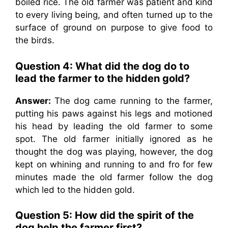
boiled rice. The old farmer was patient and kind
to every living being, and often turned up to the
surface of ground on purpose to give food to
the birds.
Question 4: What did the dog do to
lead the farmer to the hidden gold?
Answer:
The dog came running to the farmer,
putting his paws against his legs and motioned
his head by leading the old farmer to some
spot. The old farmer initially ignored as he
thought the dog was playing, however, the dog
kept on whining and running to and fro for few
minutes made the old farmer follow the dog
which led to the hidden gold.
Question 5: How did the spirit of the
dog help the farmer first?