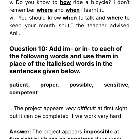
v. Do you know to
how
ride a bicycle? I don’t
remember
where
and
when
I learnt it.
vi. “You should know
when
to talk and
where
to
keep your mouth shut,” the teacher advised
Anil.
Question 10: Add im- or in- to each of
the following words and use them in
place of the italicised words in the
sentences given below.
patient, proper, possible, sensitive,
competent
i. The project appears
very difficult
at first sight
but it can be completed if we work very hard.
Answer:
The project appears
impossible
at