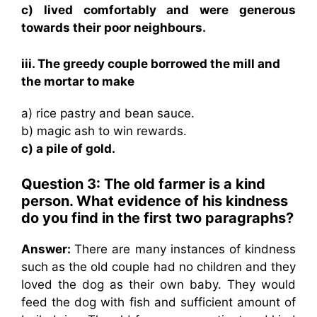
c) lived comfortably and were generous
towards their poor neighbours.
iii. The greedy couple borrowed the mill and
the mortar to make
a) rice pastry and bean sauce.
b) magic ash to win rewards.
c) a pile of gold.
Question 3: The old farmer is a kind
person. What evidence of his kindness
do you find in the first two paragraphs?
Answer:
There are many instances of kindness
such as the old couple had no children and they
loved the dog as their own baby. They would
feed the dog with fish and sufficient amount of