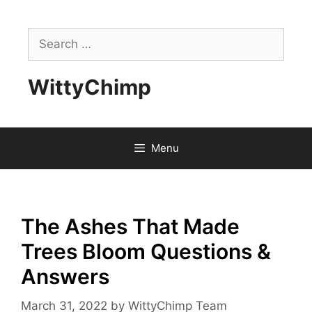
Skip
to
Search
content
for:
WittyChimp
Menu
The Ashes That Made
Trees Bloom Questions &
Answers
March 31, 2022
by
WittyChimp Team