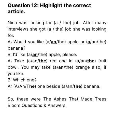
Question 12: Highlight the correct
article.
Nina was looking for (a / the) job. After many
interviews she got (a / the) job she was looking
for.
A: Would you like (a/
an
/the) apple or (
a
/an/the)
banana?
B: I’d like (a/
an
/the) apple, please.
A: Take (a/an/
the
) red one in (a/an/
the
) fruit
bowl. You may take (a/
an
/the) orange also, if
you like.
B: Which one?
A: (A/An/
The
) one beside (a/an/
the
) banana.
So, these were The Ashes That Made Trees
Bloom Questions & Answers.