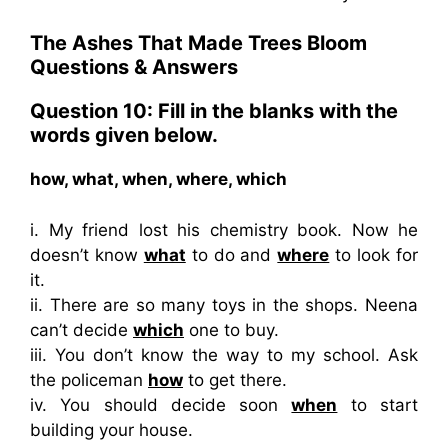
The Ashes That Made Trees Bloom
Questions & Answers
Question 10: Fill in the blanks with the
words given below.
how, what, when, where, which
i. My friend lost his chemistry book. Now he
doesn’t know
what
to do and
where
to look for
it.
ii. There are so many toys in the shops. Neena
can’t decide
which
one to buy.
iii. You don’t know the way to my school. Ask
the policeman
how
to get there.
iv. You should decide soon
when
to start
building your house.