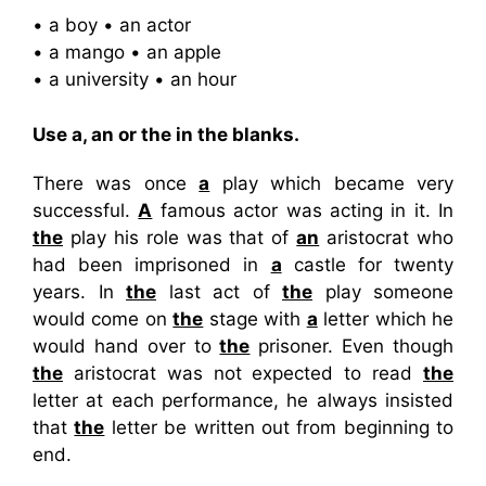
• a boy • an actor
• a mango • an apple
• a university • an hour
Use a, an or the in the blanks.
There was once
a
play which became very
successful.
A
famous actor was acting in it. In
the
play his role was that of
an
aristocrat who
had been imprisoned in
a
castle for twenty
years. In
the
last act of
the
play someone
would come on
the
stage with
a
letter which he
would hand over to
the
prisoner. Even though
the
aristocrat was not expected to read
the
letter at each performance, he always insisted
that
the
letter be written out from beginning to
end.