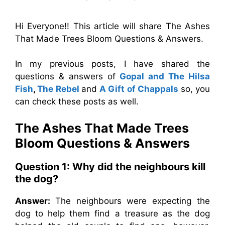
Hi Everyone!! This article will share The Ashes
That Made Trees Bloom Questions & Answers.
In my previous posts, I have shared the
questions & answers of
Gopal and The Hilsa
Fish
,
The Rebel
and
A Gift of Chappals
so, you
can check these posts as well.
The Ashes That Made Trees
Bloom
Questions & Answers
Question 1: Why did the neighbours kill
the dog?
Answer:
The neighbours were expecting the
dog to help them find a treasure as the dog