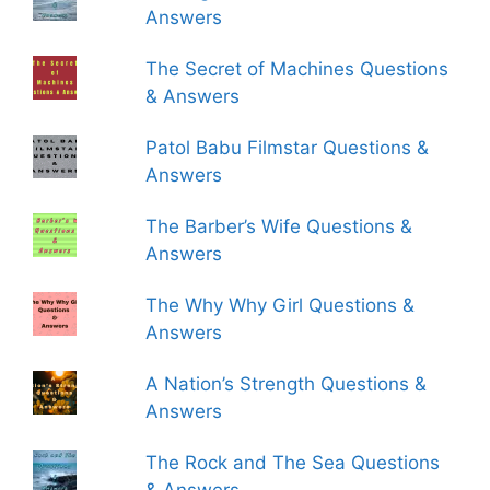
Answers
The Secret of Machines Questions
& Answers
Patol Babu Filmstar Questions &
Answers
The Barber’s Wife Questions &
Answers
The Why Why Girl Questions &
Answers
A Nation’s Strength Questions &
Answers
The Rock and The Sea Questions
& Answers