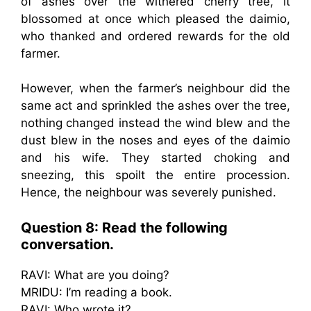
of ashes over the withered cherry tree, it
blossomed at once which pleased the daimio,
who thanked and ordered rewards for the old
farmer.
However, when the farmer’s neighbour did the
same act and sprinkled the ashes over the tree,
nothing changed instead the wind blew and the
dust blew in the noses and eyes of the daimio
and his wife. They started choking and
sneezing, this spoilt the entire procession.
Hence, the neighbour was severely punished.
Question 8: Read the following
conversation.
RAVI: What are you doing?
MRIDU: I’m reading a book.
RAVI: Who wrote it?