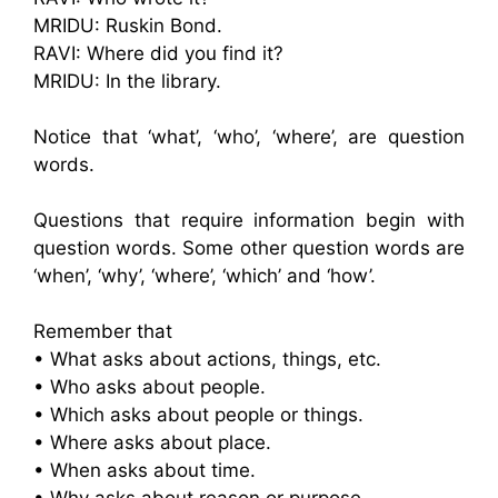
MRIDU: Ruskin Bond.
RAVI: Where did you find it?
MRIDU: In the library.
Notice that ‘what’, ‘who’, ‘where’, are question
words.
Questions that require information begin with
question words. Some other question words are
‘when’, ‘why’, ‘where’, ‘which’ and ‘how’.
Remember that
• What asks about actions, things, etc.
• Who asks about people.
• Which asks about people or things.
• Where asks about place.
• When asks about time.
• Why asks about reason or purpose.