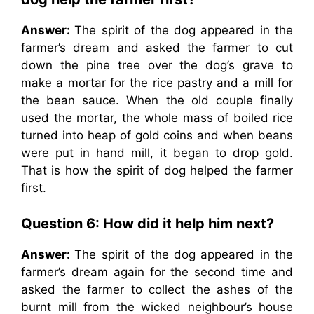
Answer:
The spirit of the dog appeared in the
farmer’s dream and asked the farmer to cut
down the pine tree over the dog’s grave to
make a mortar for the rice pastry and a mill for
the bean sauce. When the old couple finally
used the mortar, the whole mass of boiled rice
turned into heap of gold coins and when beans
were put in hand mill, it began to drop gold.
That is how the spirit of dog helped the farmer
first.
Question 6: How did it help him next?
Answer:
The spirit of the dog appeared in the
farmer’s dream again for the second time and
asked the farmer to collect the ashes of the
burnt mill from the wicked neighbour’s house