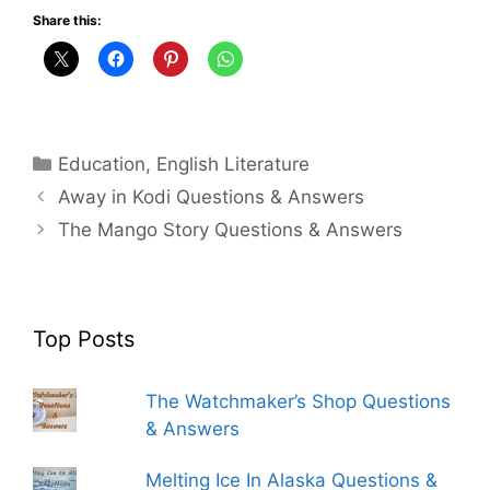
Share this:
Categories
Education
,
English Literature
Away in Kodi Questions & Answers
The Mango Story Questions & Answers
Top Posts
The Watchmaker’s Shop Questions
& Answers
Melting Ice In Alaska Questions &