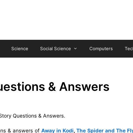
Science
Social Science
Computers
Tec
uestions & Answers
 Story Questions & Answers.
ions & answers of
Away in Kodi
,
The Spider and The Fl