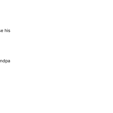
e his
andpa