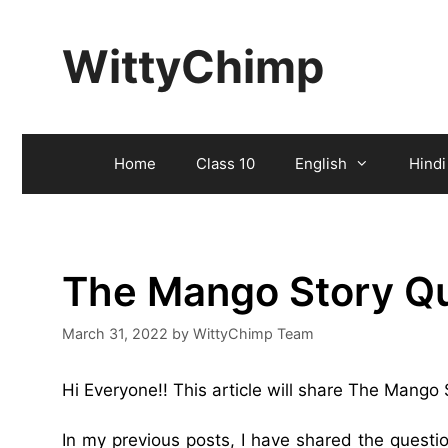
Skip
to
WittyChimp
content
Home
Class 10
English
Hindi
The Mango Story Q
March 31, 2022
by
WittyChimp Team
Hi Everyone!! This article will share The Mango
In my previous posts, I have shared the quest