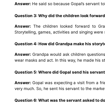
Answer:
He said so because Gopal’s servant told
Question 3: Why did the children look forwar
Answer:
The children looked forward to Gra
Storytelling, games, activities and singing were
Question 4: How did Grandpa make his storytel
Answer:
Grandpa would ask children questions
wear masks and act. In this way, he made his sto
Question 5: Where did Gopal send his serva
Answer:
Gopal was expecting a visit from a fr
very much. So, he sent his servant to the marke
Question 6: What was the servant asked to d