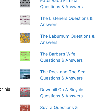
Patol Babu Filmstar
Questions & Answers
The Listeners Questions &
Answers
The Laburnum Questions &
Answers
The Barber’s Wife
Questions & Answers
The Rock and The Sea
Questions & Answers
r his
Downhill On A Bicycle
Questions & Answers
Suvira Questions &