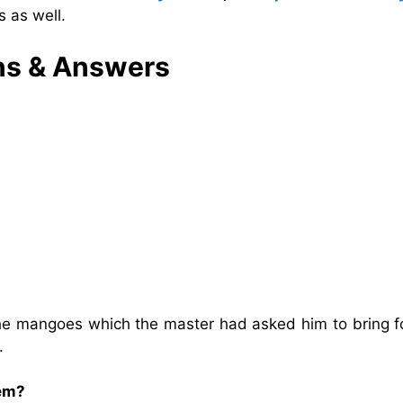
 as well.
ns & Answers
he mangoes which the master had asked him to bring fo
d.
lem?