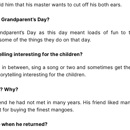
 him that his master wants to cut off his both ears.
d Grandparent’s Day?
ndparent’s Day as this day meant loads of fun to 
 some of the things they do on that day.
ling interesting for the children?
 in between, sing a song or two and sometimes get th
rytelling interesting for the children.
nt? Why?
iend he had not met in many years. His friend liked ma
t for buying the finest mangoes.
o when he returned?