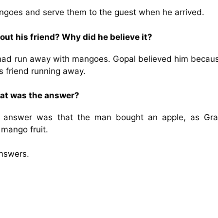
ngoes and serve them to the guest when he arrived.
out his friend? Why did he believe it?
 had run away with mangoes. Gopal believed him becaus
 friend running away.
hat was the answer?
r answer was that the man bought an apple, as Gr
mango fruit.
nswers.