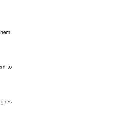
them.
em to
ngoes