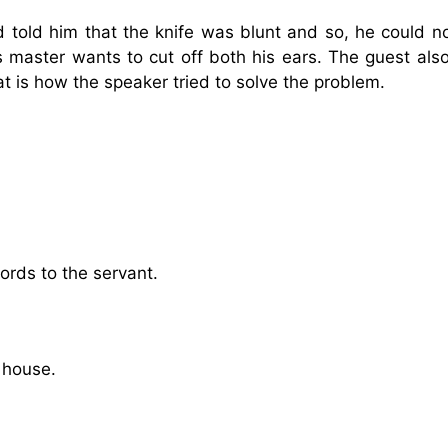
told him that the knife was blunt and so, he could no
s master wants to cut off both his ears. The guest als
t is how the speaker tried to solve the problem.
words to the servant.
s house.