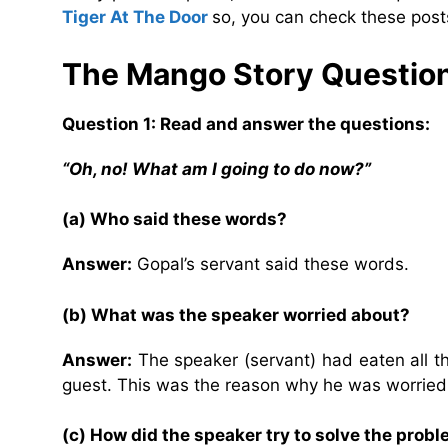
Tiger At The Door
so, you can check these posts
The Mango Story Questio
Question 1: Read and answer the questions:
“Oh, no! What am I going to do now?”
(a) Who said these words?
Answer:
Gopal’s servant said these words.
(b) What was the speaker worried about?
Answer:
The speaker (servant) had eaten all t
guest. This was the reason why he was worrie
(c) How did the speaker try to solve the prob