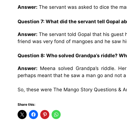
Answer:
The servant was asked to dice the ma
Question 7: What did the servant tell Gopal ab
Answer:
The servant told Gopal that his guest
friend was very fond of mangoes and he saw his
Question 8: Who solved Grandpa’s riddle? W
Answer:
Meena solved Grandpa’s riddle. He
perhaps meant that he saw a man go and not a 
So, these were The Mango Story Questions & A
Share this: