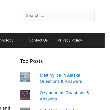
Search
for:
hnology
Contact Us
Privacy Policy
Top Posts
Melting Ice In Alaska
Questions & Answers
Ozymandias Questions &
Answers
y
and