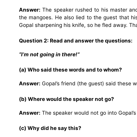
Answer:
The speaker rushed to his master and 
the mangoes. He also lied to the guest that hi
Gopal sharpening his knife, so he fled away. Tha
Question 2: Read and answer the questions:
“I’m not going in there!”
(a) Who said these words and to whom?
Answer:
Gopal’s friend (the guest) said these 
(b) Where would the speaker not go?
Answer:
The speaker would not go into Gopal’
(c) Why did he say this?