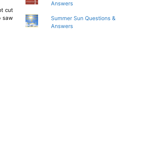
Answers
t cut
o saw
Summer Sun Questions &
Answers