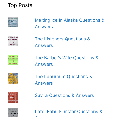
Top Posts
Melting Ice In Alaska Questions &
Answers
The Listeners Questions &
Answers
The Barber’s Wife Questions &
Answers
The Laburnum Questions &
Answers
Suvira Questions & Answers
Patol Babu Filmstar Questions &