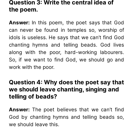
Question 3: Write the central idea of
the poem.
Answer:
In this poem, the poet says that God
can never be found in temples so, worship of
idols is useless. He says that we can’t find God
chanting hymns and telling beads. God lives
along with the poor, hard-working labourers.
So, if we want to find God, we should go and
work with the poor.
Question 4: Why does the poet say that
we should leave chanting, singing and
telling of beads?
Answer:
The poet believes that we can’t find
God by chanting hymns and telling beads so,
we should leave this.