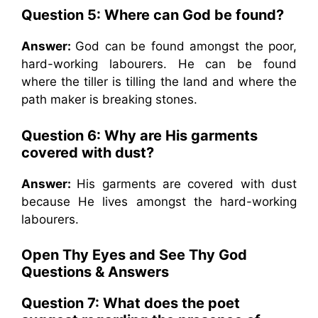
Question 5: Where can God be found?
Answer:
God can be found amongst the poor,
hard-working labourers. He can be found
where the tiller is tilling the land and where the
path maker is breaking stones.
Question 6: Why are His garments
covered with dust?
Answer:
His garments are covered with dust
because He lives amongst the hard-working
labourers.
Open Thy Eyes and See Thy God
Questions & Answers
Question 7: What does the poet