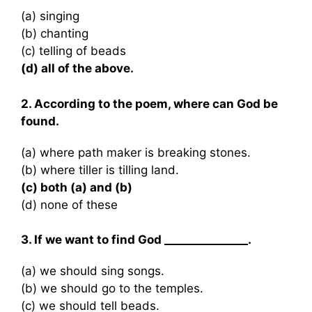
(a) singing
(b) chanting
(c) telling of beads
(d) all of the above.
2. According to the poem, where can God be
found.
(a) where path maker is breaking stones.
(b) where tiller is tilling land.
(c) both (a) and (b)
(d) none of these
3. If we want to find God _______________.
(a) we should sing songs.
(b) we should go to the temples.
(c) we should tell beads.