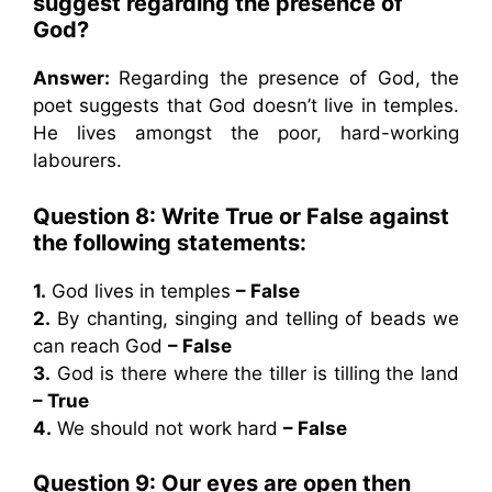
suggest regarding the presence of
God?
Answer:
Regarding the presence of God, the
poet suggests that God doesn’t live in temples.
He lives amongst the poor, hard-working
labourers.
Question 8: Write True or False against
the following statements:
1.
God lives in temples
– False
2.
By chanting, singing and telling of beads we
can reach God
– False
3.
God is there where the tiller is tilling the land
– True
4.
We should not work hard
– False
Question 9: Our eyes are open then