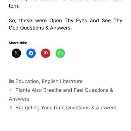
torn.
So, these were Open Thy Eyes and See Thy
God Questions & Answers.
Share this:
Categories
Education
,
English Literature
Plants Also Breathe and Feel Questions &
Answers
Budgeting Your Time Questions & Answers