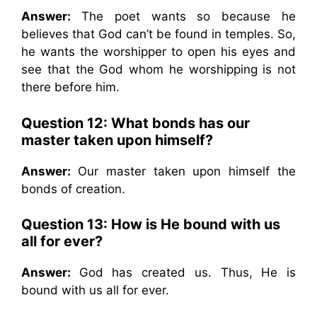
Answer:
The poet wants so because he
believes that God can’t be found in temples. So,
he wants the worshipper to open his eyes and
see that the God whom he worshipping is not
there before him.
Question 12: What bonds has our
master taken upon himself?
Answer:
Our master taken upon himself the
bonds of creation.
Question 13: How is He bound with us
all for ever?
Answer:
God has created us. Thus, He is
bound with us all for ever.