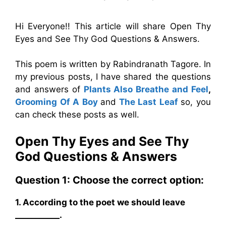
Hi Everyone!! This article will share Open Thy
Eyes and See Thy God Questions & Answers.
This poem is written by Rabindranath Tagore. In
my previous posts, I have shared the questions
and answers of
Plants Also Breathe and Feel
,
Grooming Of A Boy
and
The Last Leaf
so, you
can check these posts as well.
Open Thy Eyes and See Thy
God Questions & Answers
Question 1: Choose the correct option:
1. According to the poet we should leave
___________.