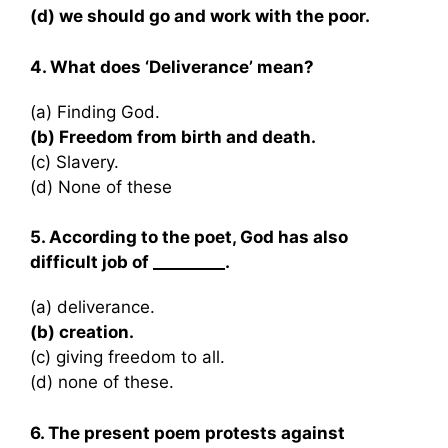
(d) we should go and work with the poor.
4. What does ‘Deliverance’ mean?
(a) Finding God.
(b) Freedom from birth and death.
(c) Slavery.
(d) None of these
5. According to the poet, God has also
difficult job of _________.
(a) deliverance.
(b) creation.
(c) giving freedom to all.
(d) none of these.
6. The present poem protests against