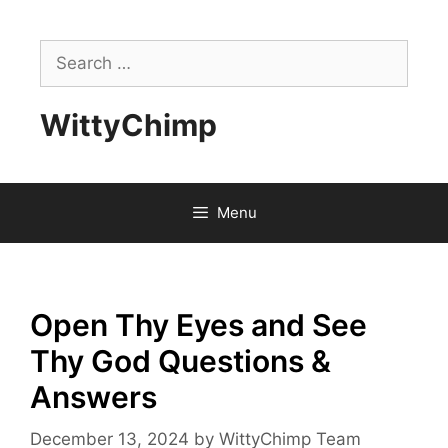
Skip
to
Search
content
for:
WittyChimp
Menu
Open Thy Eyes and See
Thy God Questions &
Answers
December 13, 2024
by
WittyChimp Team