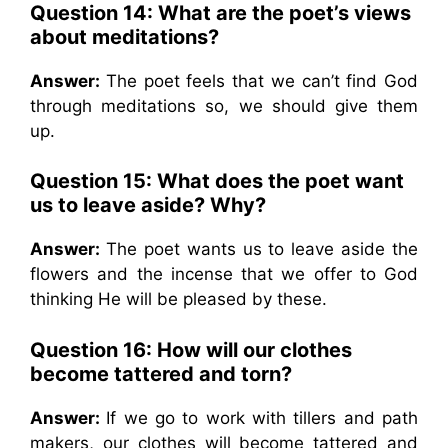
Question 14: What are the poet’s views
about meditations?
Answer:
The poet feels that we can’t find God
through meditations so, we should give them
up.
Question 15: What does the poet want
us to leave aside? Why?
Answer:
The poet wants us to leave aside the
flowers and the incense that we offer to God
thinking He will be pleased by these.
Question 16: How will our clothes
become tattered and torn?
Answer:
If we go to work with tillers and path
makers, our clothes will become tattered and