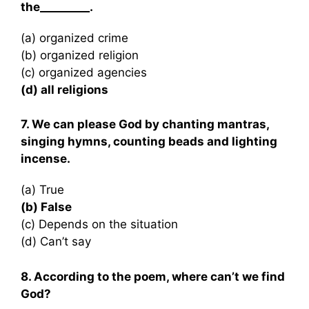
the_________.
(a) organized crime
(b) organized religion
(c) organized agencies
(d) all religions
7. We can please God by chanting mantras,
singing hymns, counting beads and lighting
incense.
(a) True
(b) False
(c) Depends on the situation
(d) Can’t say
8. According to the poem, where can’t we find
God?