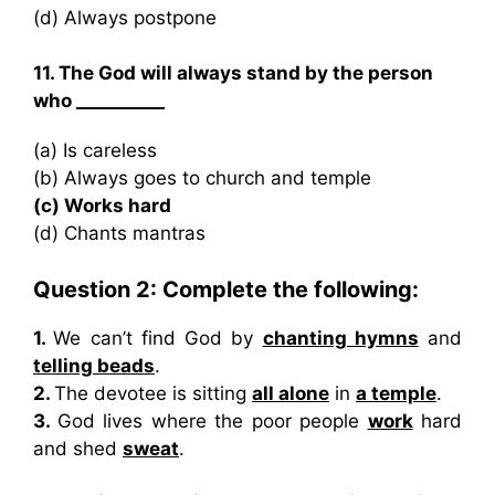
(d) Always postpone
11. The God will always stand by the person
who __________
(a) Is careless
(b) Always goes to church and temple
(c) Works hard
(d) Chants mantras
Question 2: Complete the following:
1.
We can’t find God by
chanting hymns
and
telling beads
.
2.
The devotee is sitting
all alone
in
a temple
.
3.
God lives where the poor people
work
hard
and shed
sweat
.