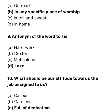
(a) On road
(b) In any specific place of worship
(c) In toil and sweat
(d) In home
9. Antonym of the word toil is
(a) Hard work
(b) Dexter
(c) Meticulous
(d) Laze
10. What should be our attitude towards the
job assigned to us?
(a) Callous
(b) Careless
(c) Full of dedication