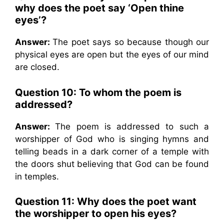
why does the poet say ‘Open thine
eyes’?
Answer:
The poet says so because though our
physical eyes are open but the eyes of our mind
are closed.
Question 10: To whom the poem is
addressed?
Answer:
The poem is addressed to such a
worshipper of God who is singing hymns and
telling beads in a dark corner of a temple with
the doors shut believing that God can be found
in temples.
Question 11: Why does the poet want
the worshipper to open his eyes?