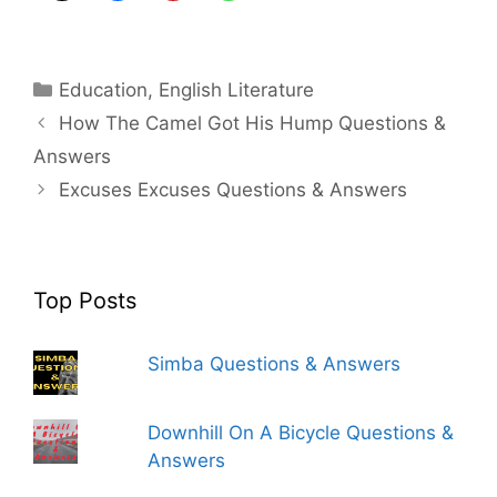
Categories
Education
,
English Literature
How The Camel Got His Hump Questions &
Answers
Excuses Excuses Questions & Answers
Top Posts
Simba Questions & Answers
Downhill On A Bicycle Questions &
Answers