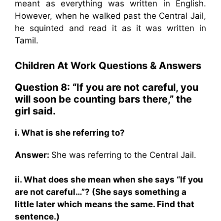
meant as everything was written in English.
However, when he walked past the Central Jail,
he squinted and read it as it was written in
Tamil.
Children At Work
Questions & Answers
Question 8: “If you are not careful, you
will soon be counting bars there,” the
girl said.
i. What is she referring to?
Answer:
She was referring to the Central Jail.
ii. What does she mean when she says “If you
are not careful…”? (She says something a
little later which means the same. Find that
sentence.)