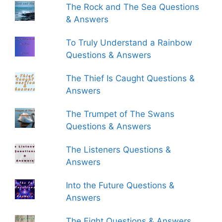
The Rock and The Sea Questions
& Answers
To Truly Understand a Rainbow
Questions & Answers
The Thief Is Caught Questions &
Answers
The Trumpet of The Swans
Questions & Answers
The Listeners Questions &
Answers
Into the Future Questions &
Answers
The Fight Questions & Answers