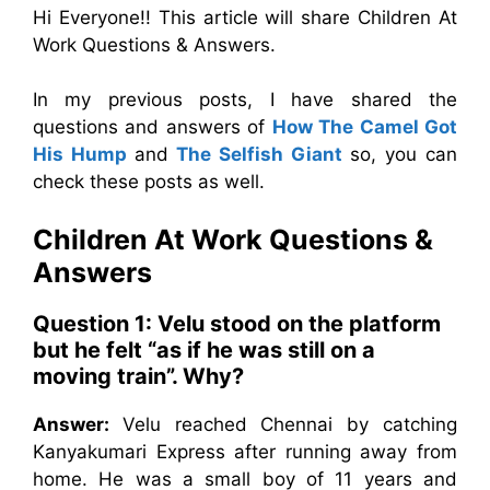
Hi Everyone!! This article will share Children At
Work Questions & Answers.
In my previous posts, I have shared the
questions and answers of
How The Camel Got
His Hump
and
The Selfish Giant
so, you can
check these posts as well.
Children At Work
Questions &
Answers
Question 1: Velu stood on the platform
but he felt “as if he was still on a
moving train”. Why?
Answer:
Velu reached Chennai by catching
Kanyakumari Express after running away from
home. He was a small boy of 11 years and