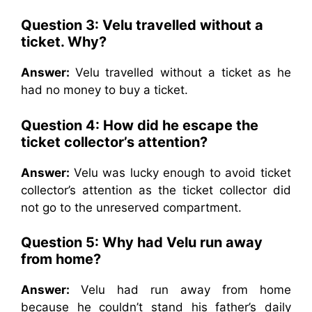
Question 3: Velu travelled without a
ticket. Why?
Answer:
Velu travelled without a ticket as he
had no money to buy a ticket.
Question 4: How did he escape the
ticket collector’s attention?
Answer:
Velu was lucky enough to avoid ticket
collector’s attention as the ticket collector did
not go to the unreserved compartment.
Question 5: Why had Velu run away
from home?
Answer:
Velu had run away from home
because he couldn’t stand his father’s daily