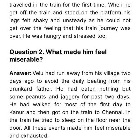
travelled in the train for the first time. When he
got off the train and stood on the platform his
legs felt shaky and unsteady as he could not
get over the feeling that his train journey was
over. He was hungry and stressed too.
Question 2. What made him feel
miserable?
Answer:
Velu had run away from his village two
days ago to avoid the daily beating from his
drunkard father. He had eaten nothing but
some peanuts and jaggery for past two days.
He had walked for most of the first day to
Kanur and then got on the train to Chennai. In
the train he tried to sleep on the floor near the
door. All these events made him feel miserable
and exhausted.