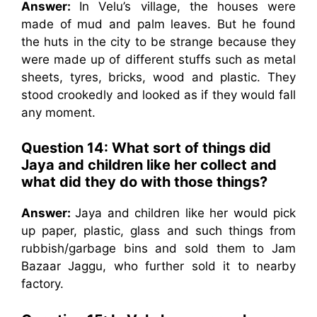
Answer:
In Velu’s village, the houses were
made of mud and palm leaves. But he found
the huts in the city to be strange because they
were made up of different stuffs such as metal
sheets, tyres, bricks, wood and plastic. They
stood crookedly and looked as if they would fall
any moment.
Question 14: What sort of things did
Jaya and children like her collect and
what did they do with those things?
Answer:
Jaya and children like her would pick
up paper, plastic, glass and such things from
rubbish/garbage bins and sold them to Jam
Bazaar Jaggu, who further sold it to nearby
factory.