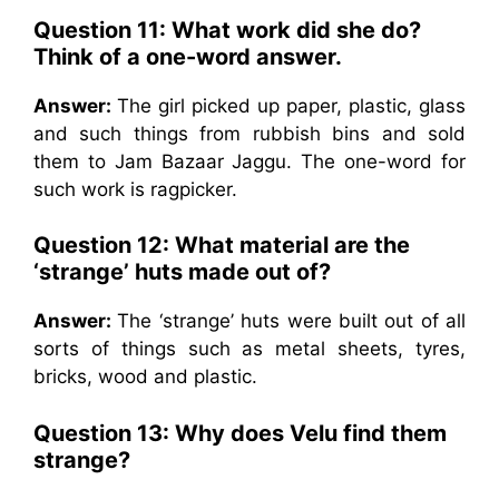
Question 11: What work did she do?
Think of a one-word answer.
Answer:
The girl picked up paper, plastic, glass
and such things from rubbish bins and sold
them to Jam Bazaar Jaggu. The one-word for
such work is ragpicker.
Question 12: What material are the
‘strange’ huts made out of?
Answer:
The ‘strange’ huts were built out of all
sorts of things such as metal sheets, tyres,
bricks, wood and plastic.
Question 13: Why does Velu find them
strange?