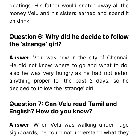
beatings. His father would snatch away all the
money Velu and his sisters earned and spend it
on drink.
Question 6: Why did he decide to follow
the ‘strange’ girl?
Answer:
Velu was new in the city of Chennai.
He did not know where to go and what to do,
also he was very hungry as he had not eaten
anything proper for the past 2 days, so he
decided to follow the ‘strange’ girl.
Question 7: Can Velu read Tamil and
English? How do you know?
Answer:
When Velu was walking under huge
signboards, he could not understand what they