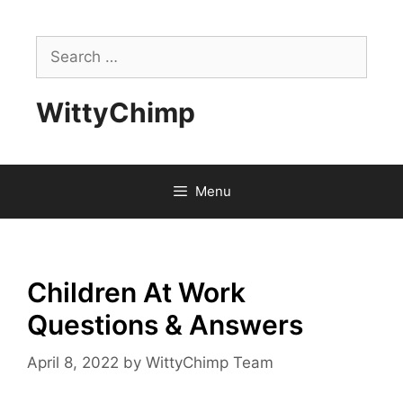
Skip
to
Search
content
for:
WittyChimp
Menu
Children At Work
Questions & Answers
April 8, 2022
by
WittyChimp Team