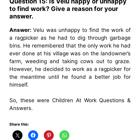
Question 15: Is Velu happy or unhappy
to find work? Give a reason for your
answer.
Answer:
Velu was unhappy to find the work of
a ragpicker as he had to dig through garbage
bins. He remembered that the only work he had
ever done at his village was on the landowner’s
farm, weeding and taking cows out to graze.
However, he decided to work as a ragpicker for
the meantime until he found a better job for
himself.
So, these were Children At Work Questions &
Answers.
Share this: