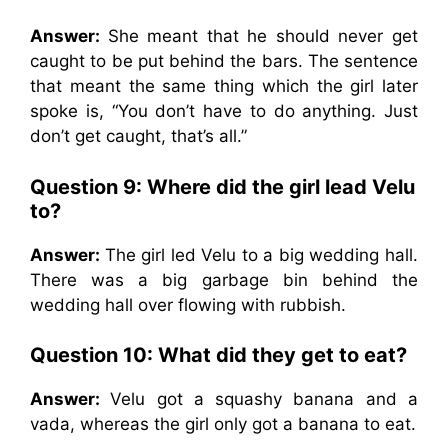
Answer:
She meant that he should never get
caught to be put behind the bars. The sentence
that meant the same thing which the girl later
spoke is, “You don’t have to do anything. Just
don’t get caught, that’s all.”
Question 9: Where did the girl lead Velu
to?
Answer:
The girl led Velu to a big wedding hall.
There was a big garbage bin behind the
wedding hall over flowing with rubbish.
Question 10: What did they get to eat?
Answer:
Velu got a squashy banana and a
vada, whereas the girl only got a banana to eat.