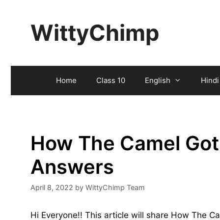
Skip
to
WittyChimp
content
Home
Class 10
English
Hindi
How The Camel Got
Answers
April 8, 2022
by
WittyChimp Team
Hi Everyone!! This article will share How The