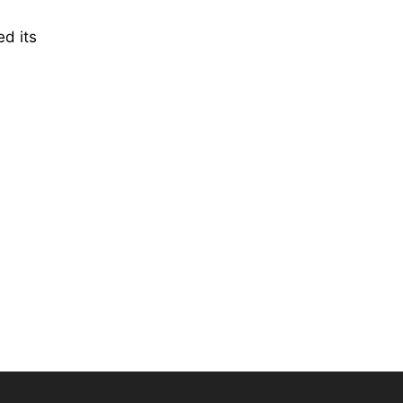
ed its