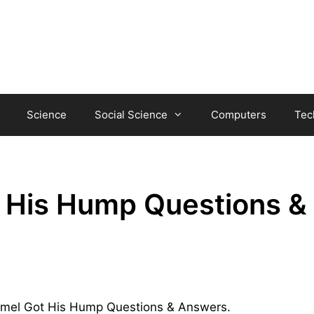
Science
Social Science
Computers
Tec
 His Hump Questions &
 Camel Got His Hump Questions & Answers.