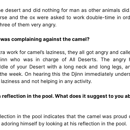
the desert and did nothing for man as other animals did
horse and the ox were asked to work double-time in ord
three of them very angry.
e was complaining against the camel?
 work for camel’s laziness, they all got angry and call
nn who was in charge of All Deserts. The angry 
ddle of your Desert with a long neck and long legs, a
f the week. On hearing this the Djinn immediately under
 laziness and not helping in any activity.
 reflection in the pool. What does it suggest to you a
ection in the pool indicates that the camel was proud 
oring himself by looking at his reflection in the pool.