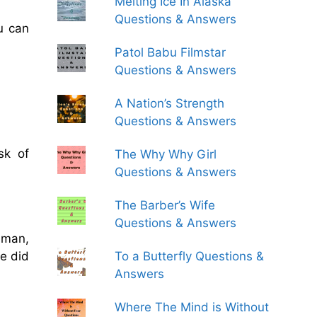
Melting Ice In Alaska
Questions & Answers
u can
Patol Babu Filmstar
Questions & Answers
A Nation’s Strength
Questions & Answers
sk of
The Why Why Girl
Questions & Answers
The Barber’s Wife
Questions & Answers
 man,
To a Butterfly Questions &
he did
Answers
Where The Mind is Without