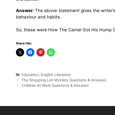
Answer:
The above statement gives the writer’s
behaviour and habits.
So, these were How The Camel Got His Hump Q
Share this:
Categories
Education
,
English Literature
The Shopping List Mystery Questions & Answers
Children At Work Questions & Answers