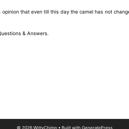
 opinion that even till this day the camel has not chang
uestions & Answers.
© 2026 WittyChimp
• Built with
GeneratePress