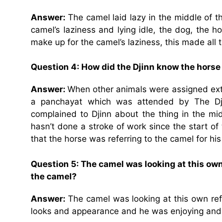
Answer:
The camel laid lazy in the middle of 
camel’s laziness and lying idle, the dog, the 
make up for the camel’s laziness, this made all 
Question 4: How did the Djinn know the hors
Answer:
When other animals were assigned extra
a panchayat which was attended by The Dji
complained to Djinn about the thing in the mi
hasn’t done a stroke of work since the start o
that the horse was referring to the camel for his
Question 5: The camel was looking at this own
the camel?
Answer:
The camel was looking at this own refl
looks and appearance and he was enjoying and ad