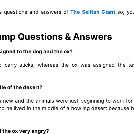
he questions and answers of
The Selfish Giant
so, yo
Hump
Questions & Answers
signed to the dog and the ox?
 carry sticks, whereas the ox was assigned the ta
le of the desert?
 new and the animals were just beginning to work for
nd he lived in the middle of a howling desert because 
 the ox very angry?