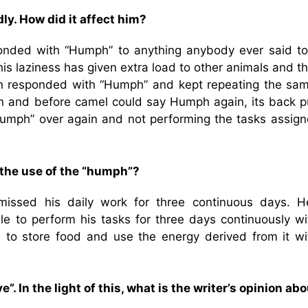
y. How did it affect him?
onded with “Humph” to anything anybody ever said to
is laziness has given extra load to other animals and t
in responded with “Humph” and kept repeating the sam
nn and before camel could say Humph again, its back p
Humph” over again and not performing the tasks assign
 the use of the “humph”?
missed his daily work for three continuous days. H
le to perform his tasks for three days continuously wi
to store food and use the energy derived from it wi
. In the light of this, what is the writer’s opinion abo