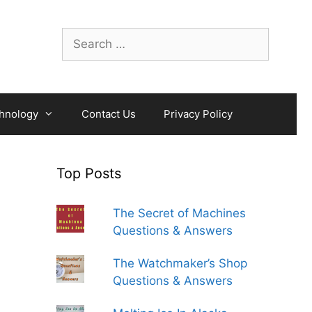
Search
for:
hnology
Contact Us
Privacy Policy
Top Posts
The Secret of Machines
Questions & Answers
The Watchmaker’s Shop
Questions & Answers