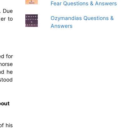
Fear Questions & Answers
. Due
Ozymandias Questions &
er to
Answers
ed for
horse
nd he
stood
bout
of his