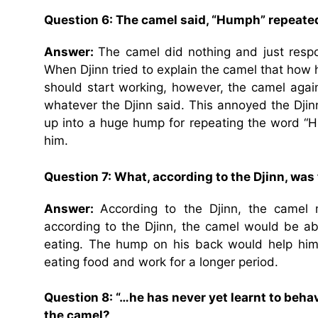
Question 6: The camel said, “Humph” repeatedl
Answer:
The camel did nothing and just resp
When Djinn tried to explain the camel that how h
should start working, however, the camel aga
whatever the Djinn said. This annoyed the Dji
up into a huge hump for repeating the word “
him.
Question 7: What, according to the Djinn, was
Answer:
According to the Djinn, the camel 
according to the Djinn, the camel would be ab
eating. The hump on his back would help him 
eating food and work for a longer period.
Question 8: “…he has never yet learnt to behave”
the camel?