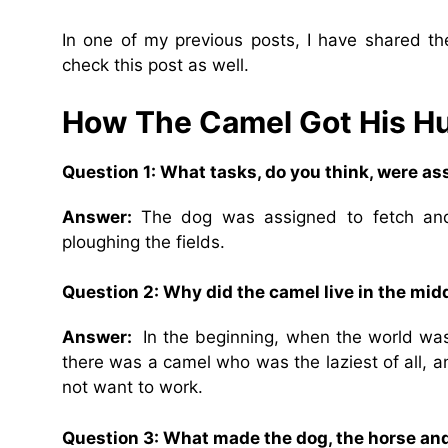
In one of my previous posts, I have shared t
check this post as well.
How The Camel Got His 
Question 1: What tasks, do you think, were as
Answer:
The dog was assigned to fetch and
ploughing the fields.
Question 2: Why did the camel live in the midd
Answer:
In the beginning, when the world was
there was a camel who was the laziest of all, a
not want to work.
Question 3: What made the dog, the horse and