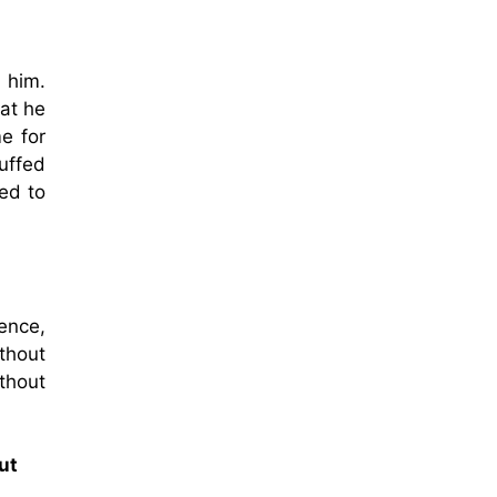
 him.
hat he
e for
uffed
ed to
ence,
thout
thout
ut