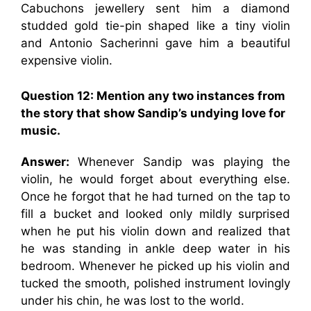
Cabuchons jewellery sent him a diamond
studded gold tie-pin shaped like a tiny violin
and Antonio Sacherinni gave him a beautiful
expensive violin.
Question 12: Mention any two instances from
the story that show Sandip’s undying love for
music.
Answer:
Whenever Sandip was playing the
violin, he would forget about everything else.
Once he forgot that he had turned on the tap to
fill a bucket and looked only mildly surprised
when he put his violin down and realized that
he was standing in ankle deep water in his
bedroom. Whenever he picked up his violin and
tucked the smooth, polished instrument lovingly
under his chin, he was lost to the world.