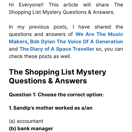
Hi Everyone!! This article will share The
Shopping List Mystery Questions & Answers.
In my previous posts, I have shared the
questions and answers of
We Are The Music
Makers
,
Bob Dylan The Voice Of A Generation
and
The Diary of A Space Traveller
so, you can
check these posts as well.
The Shopping List Mystery
Questions & Answers
Question 1: Choose the correct option:
1. Sandip’s mother worked as a/an
(a) accountant
(b) bank manager