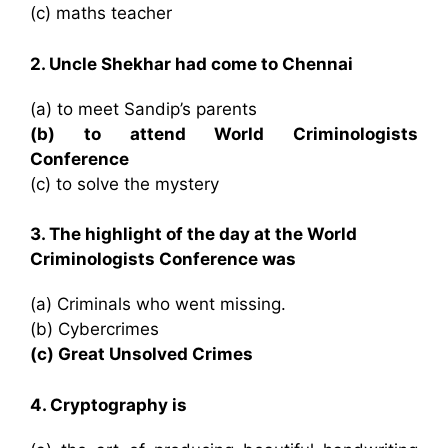
(c) maths teacher
2. Uncle Shekhar had come to Chennai
(a) to meet Sandip’s parents
(b) to attend World Criminologists
Conference
(c) to solve the mystery
3. The highlight of the day at the World
Criminologists Conference was
(a) Criminals who went missing.
(b) Cybercrimes
(c) Great Unsolved Crimes
4. Cryptography is