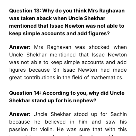
Question 13: Why do you think Mrs Raghavan
was taken aback when Uncle Shekhar
mentioned that Issac Newton was not able to
keep simple accounts and add figures?
Answer:
Mrs Raghavan was shocked when
Uncle Shekhar mentioned that Issac Newton
was not able to keep simple accounts and add
figures because Sir Issac Newton had made
great contributions in the field of mathematics.
Question 14: According to you, why did Uncle
Shekhar stand up for his nephew?
Answer:
Uncle Shekhar stood up for Sachin
because he believed in him and saw his
passion for violin. He was sure that with this