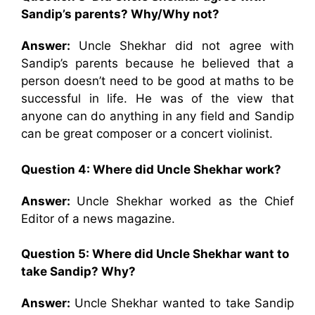
Sandip’s parents? Why/Why not?
Answer:
Uncle Shekhar did not agree with
Sandip’s parents because he believed that a
person doesn’t need to be good at maths to be
successful in life. He was of the view that
anyone can do anything in any field and Sandip
can be great composer or a concert violinist.
Question 4: Where did Uncle Shekhar work?
Answer:
Uncle Shekhar worked as the Chief
Editor of a news magazine.
Question 5: Where did Uncle Shekhar want to
take Sandip? Why?
Answer:
Uncle Shekhar wanted to take Sandip