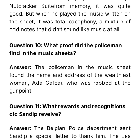
Nutcracker Suitefrom memory, it was quite
good. But when he played the music written on
the sheet, it was total cacophony, a mixture of
odd notes that didn’t sound like music at all.
Question 10: What proof did the policeman
find in the music sheets?
Answer:
The policeman in the music sheet
found the name and address of the wealthiest
woman, Ada Gafeau who was robbed at the
gunpoint.
Question 11: What rewards and recognitions
did Sandip reveive?
Answer:
The Belgian Police department sent
Sandip a special letter to thank him. The Les