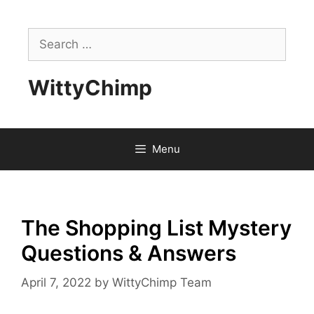
Skip
to
Search
content
for:
WittyChimp
Menu
The Shopping List Mystery
Questions & Answers
April 7, 2022
by
WittyChimp Team