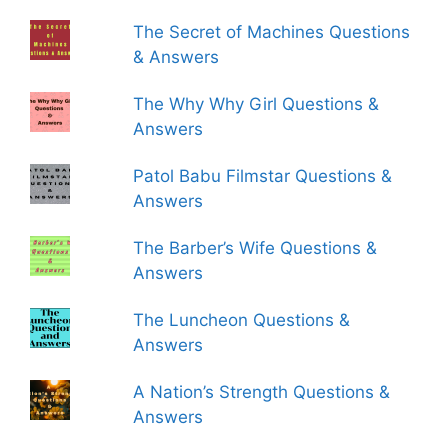
The Secret of Machines Questions
& Answers
The Why Why Girl Questions &
Answers
Patol Babu Filmstar Questions &
Answers
The Barber’s Wife Questions &
Answers
The Luncheon Questions &
Answers
A Nation’s Strength Questions &
Answers