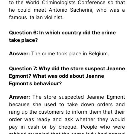
to the World Criminologists Conference so that
he could meet Antonio Sacherini, who was a
famous Italian violinist.
Question 6: In which country did the crime
take place?
Answer:
The crime took place in Belgium.
Question 7: Why did the store suspect Jeanne
Egmont? What was odd about Jeanne
Egmont’s behaviour?
Answer:
The store suspected Jeanne Egmont
because she used to take down orders and
rang up the customers to inform them that their
order was ready and ask whether they would
pay in cash or by cheque. People who were