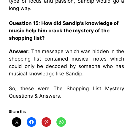
type of focus and passion, Sandip would go a
long way.
Question 15: How did Sandip’s knowledge of
music help him crack the mystery of the
shopping list?
Answer:
The message which was hidden in the
shopping list contained musical notes which
could only be decoded by someone who has
musical knowledge like Sandip.
So, these were The Shopping List Mystery
Questions & Answers.
Share this: