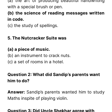
(a) the art of producing beautiful handwriting
with a special brush or pen.
(b) the science of reading messages written
in code.
(c) the study of spellings.
5. The Nutcracker Suite was
(a) a piece of music.
(b) an instrument to crack nuts.
(c) a set of rooms in a hotel.
Question 2: What did Sandip’s parents want
him to do?
Answer:
Sandip’s parents wanted him to study
Maths inspite of playing violin.
Question 3: Did Uncle Shekhar agree with