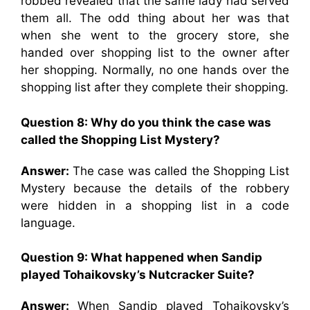
robbed revealed that the same lady had served
them all. The odd thing about her was that
when she went to the grocery store, she
handed over shopping list to the owner after
her shopping. Normally, no one hands over the
shopping list after they complete their shopping.
Question 8: Why do you think the case was
called the Shopping List Mystery?
Answer:
The case was called the Shopping List
Mystery because the details of the robbery
were hidden in a shopping list in a code
language.
Question 9: What happened when Sandip
played Tohaikovsky’s Nutcracker Suite?
Answer:
When Sandip played Tohaikovsky’s