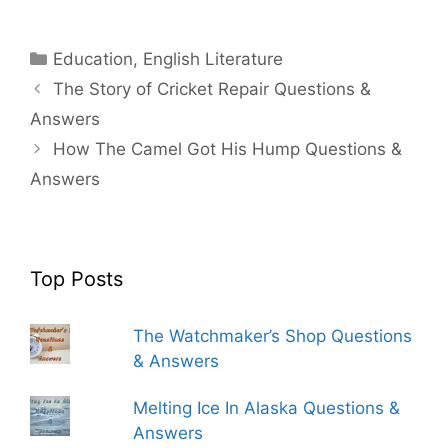
Categories
Education
,
English Literature
The Story of Cricket Repair Questions &
Answers
How The Camel Got His Hump Questions &
Answers
Top Posts
The Watchmaker’s Shop Questions
& Answers
Melting Ice In Alaska Questions &
Answers