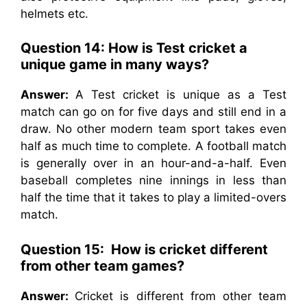
helmets etc.
Question 14: How is Test cricket a
unique game in many ways?
Answer:
A Test cricket is unique as a Test
match can go on for five days and still end in a
draw. No other modern team sport takes even
half as much time to complete. A football match
is generally over in an hour-and-a-half. Even
baseball completes nine innings in less than
half the time that it takes to play a limited-overs
match.
Question 15: How is cricket different
from other team games?
Answer:
Cricket is different from other team