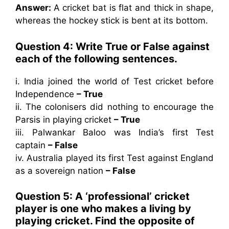
Answer:
A cricket bat is flat and thick in shape,
whereas the hockey stick is bent at its bottom.
Question 4: Write True or False against
each of the following sentences.
i. India joined the world of Test cricket before
Independence
– True
ii. The colonisers did nothing to encourage the
Parsis in playing cricket
– True
iii. Palwankar Baloo was India’s first Test
captain
– False
iv. Australia played its first Test against England
as a sovereign nation
– False
Question 5: A ‘professional’ cricket
player is one who makes a living by
playing cricket. Find the opposite of