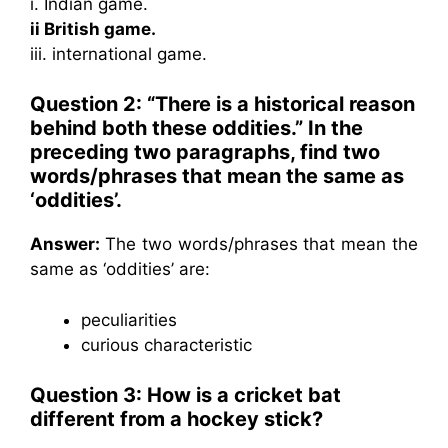
i. Indian game.
ii British game.
iii. international game.
Question 2: “There is a historical reason
behind both these oddities.” In the
preceding two paragraphs, find two
words/phrases that mean the same as
‘oddities’.
Answer:
The two words/phrases that mean the
same as ‘oddities’ are:
peculiarities
curious characteristic
Question 3: How is a cricket bat
different from a hockey stick?