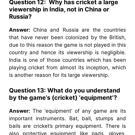
Question 12: Why has cricket a large
viewership in India, not in China or
Russia?
Answer:
China and Russia are the countries
that have never been colonized by the British,
due to this reason the game is not played in this
country and hence its viewership is negligible.
India is one of those countries which has been
playing cricket from almost its inception, which
is another reason for its large viewership.
Question 13: What do you understand
by the game’s (cricket) ‘equipment’?
Answer:
The ‘equipment’ of any game are its
important instruments. Bat, ball, stumps and
bails are cricket’s primary equipment. There is
also protective equipment like pads, gloves,