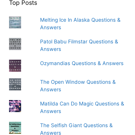
Top Posts
Melting Ice In Alaska Questions &
Answers
Patol Babu Filmstar Questions &
Answers
Ozymandias Questions & Answers
The Open Window Questions &
Answers
Matilda Can Do Magic Questions &
Answers
The Selfish Giant Questions &
Answers