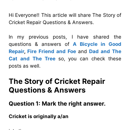
Hi Everyone!! This article will share The Story of
Cricket Repair Questions & Answers.
In my previous posts, I have shared the
questions & answers of
A Bicycle in Good
Repair
,
Fire Friend and Foe
and
Dad and The
Cat and The Tree
so, you can check these
posts as well.
The Story of Cricket Repair
Questions & Answers
Question 1: Mark the right answer.
Cricket is originally a/an