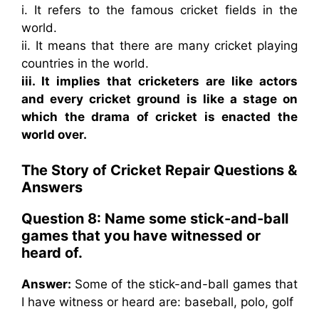
i. It refers to the famous cricket fields in the
world.
ii. It means that there are many cricket playing
countries in the world.
iii. It implies that cricketers are like actors
and every cricket ground is like a stage on
which the drama of cricket is enacted the
world over.
The Story of Cricket Repair
Questions &
Answers
Question 8: Name some stick-and-ball
games that you have witnessed or
heard of.
Answer:
Some of the stick-and-ball games that
I have witness or heard are: baseball, polo, golf