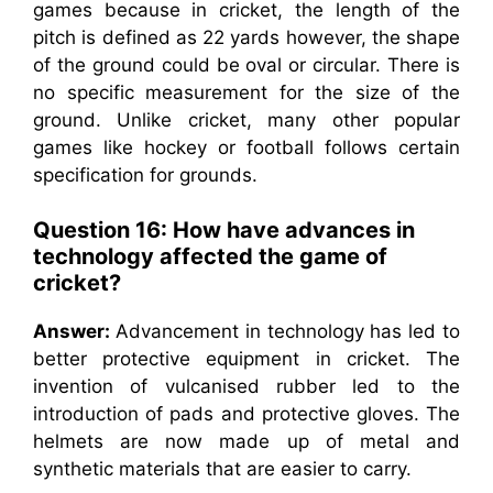
games because in cricket, the length of the
pitch is defined as 22 yards however, the shape
of the ground could be oval or circular. There is
no specific measurement for the size of the
ground. Unlike cricket, many other popular
games like hockey or football follows certain
specification for grounds.
Question 16: How have advances in
technology affected the game of
cricket?
Answer:
Advancement in technology has led to
better protective equipment in cricket. The
invention of vulcanised rubber led to the
introduction of pads and protective gloves. The
helmets are now made up of metal and
synthetic materials that are easier to carry.