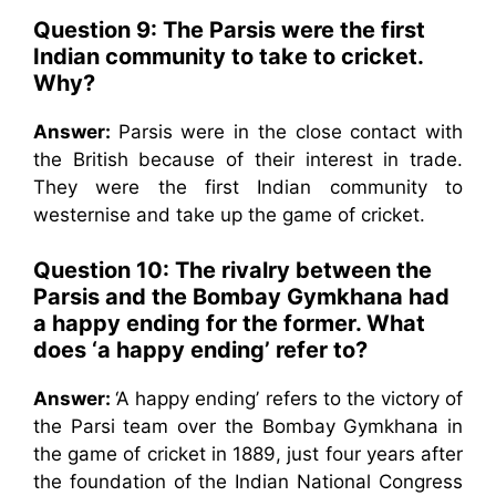
Question 9: The Parsis were the first
Indian community to take to cricket.
Why?
Answer:
Parsis were in the close contact with
the British because of their interest in trade.
They were the first Indian community to
westernise and take up the game of cricket.
Question 10: The rivalry between the
Parsis and the Bombay Gymkhana had
a happy ending for the former. What
does ‘a happy ending’ refer to?
Answer:
‘A happy ending’ refers to the victory of
the Parsi team over the Bombay Gymkhana in
the game of cricket in 1889, just four years after
the foundation of the Indian National Congress