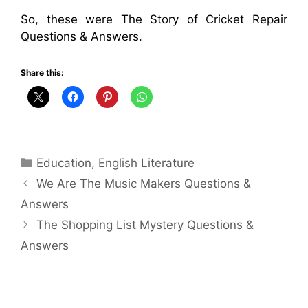
So, these were The Story of Cricket Repair
Questions & Answers.
Share this:
Categories
Education
,
English Literature
We Are The Music Makers Questions &
Answers
The Shopping List Mystery Questions &
Answers