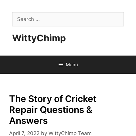
Skip
to
Search
content
for:
WittyChimp
Menu
The Story of Cricket
Repair Questions &
Answers
April 7, 2022
by
WittyChimp Team