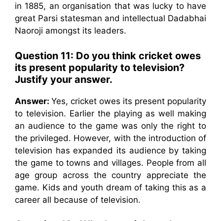
in 1885, an organisation that was lucky to have
great Parsi statesman and intellectual Dadabhai
Naoroji amongst its leaders.
Question 11: Do you think cricket owes
its present popularity to television?
Justify your answer.
Answer:
Yes, cricket owes its present popularity
to television. Earlier the playing as well making
an audience to the game was only the right to
the privileged. However, with the introduction of
television has expanded its audience by taking
the game to towns and villages. People from all
age group across the country appreciate the
game. Kids and youth dream of taking this as a
career all because of television.