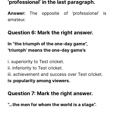
‘professional’ in the last paragraph.
Answer:
The opposite of ‘professional’ is
amateur.
Question 6: Mark the right answer.
In “the triumph of the one-day game”,
‘triumph’ means the one-day game’s
i. superiority to Test cricket.
ii. inferiority to Test cricket.
iii. achievement and success over Test cricket.
iv. popularity among viewers.
Question 7: Mark the right answer.
“…the men for whom the world is a stage”.