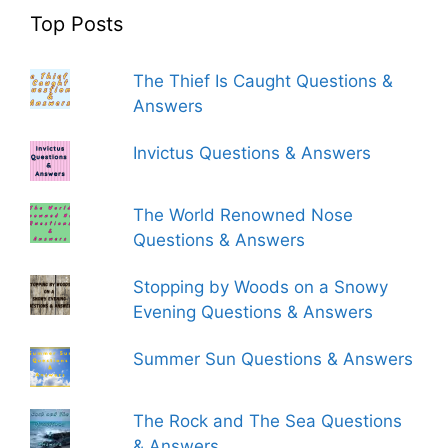
Top Posts
The Thief Is Caught Questions &
Answers
Invictus Questions & Answers
The World Renowned Nose
Questions & Answers
Stopping by Woods on a Snowy
Evening Questions & Answers
Summer Sun Questions & Answers
The Rock and The Sea Questions
& Answers