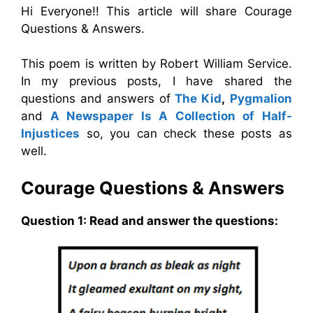
Hi Everyone!! This article will share Courage
Questions & Answers.
This poem is written by Robert William Service.
In my previous posts, I have shared the
questions and answers of
The Kid
,
Pygmalion
and
A Newspaper Is A Collection of Half-
Injustices
so, you can check these posts as
well.
Courage
Questions & Answers
Question 1: Read and answer the questions: