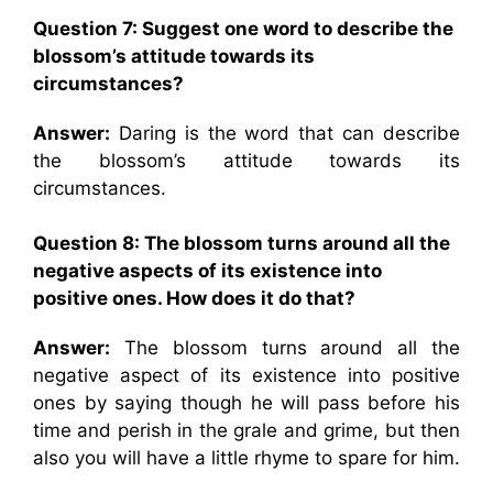
Question 7:
Suggest one word to describe the
blossom’s attitude towards its
circumstances?
Answer:
Daring is the word that can describe
the blossom’s attitude towards its
circumstances.
Question 8:
The blossom turns around all the
negative aspects of its existence into
positive ones. How does it do that?
Answer:
The blossom turns around all the
negative aspect of its existence into positive
ones by saying though he will pass before his
time and perish in the grale and grime, but then
also you will have a little rhyme to spare for him.