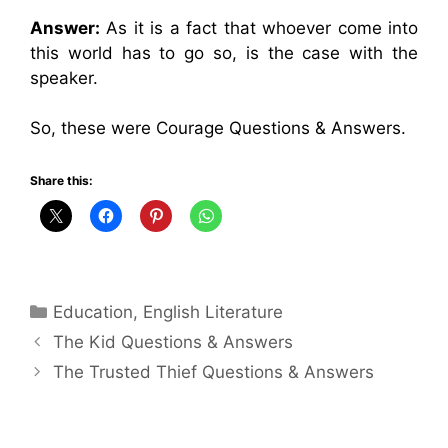
Answer:
As it is a fact that whoever come into
this world has to go so, is the case with the
speaker.
So, these were Courage Questions & Answers.
Share this:
Categories
Education
,
English Literature
The Kid Questions & Answers
The Trusted Thief Questions & Answers