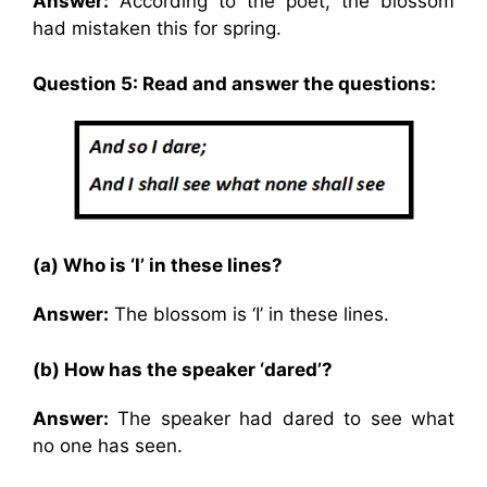
Answer:
According to the poet, the blossom
had mistaken this for spring.
Question 5: Read and answer the questions:
(a) Who is ‘I’ in these lines?
Answer:
The blossom is ‘I’ in these lines.
(b) How has the speaker ‘dared’?
Answer:
The speaker had dared to see what
no one has seen.