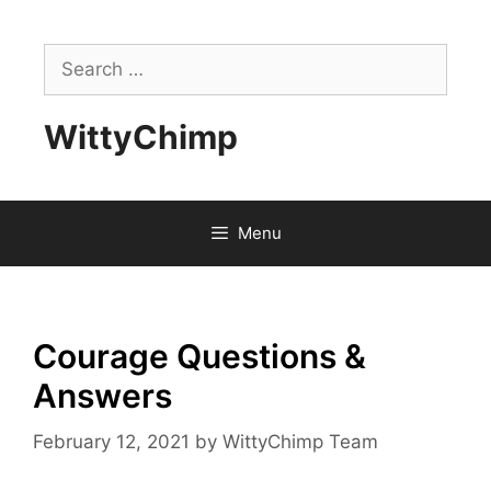
Skip
to
Search
content
for:
WittyChimp
Menu
Courage Questions &
Answers
February 12, 2021
by
WittyChimp Team