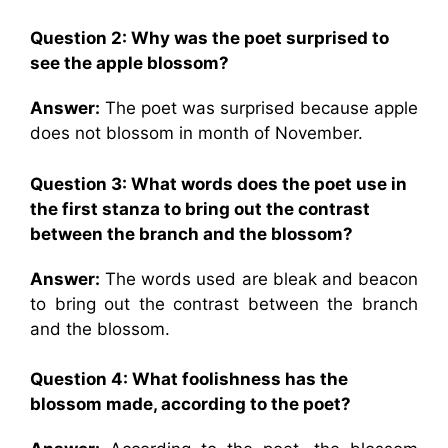
Question 2:
Why was the poet surprised to
see the apple blossom?
Answer:
The poet was surprised because apple
does not blossom in month of November.
Question 3:
What words does the poet use in
the first stanza to bring out the contrast
between the branch and the blossom?
Answer:
The words used are bleak and beacon
to bring out the contrast between the branch
and the blossom.
Question 4:
What foolishness has the
blossom made, according to the poet?