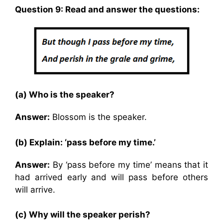
Question 9: Read and answer the questions:
(a) Who is the speaker?
Answer:
Blossom is the speaker.
(b) Explain: ‘pass before my time.’
Answer:
By ‘pass before my time’ means that it
had arrived early and will pass before others
will arrive.
(c) Why will the speaker perish?