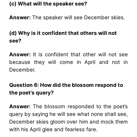
(c) What will the speaker see?
Answer:
The speaker will see December skies.
(d) Why is it confident that others will not
see?
Answer:
It is confident that other will not see
because they will come in April and not in
December.
Question 6:
How did the blossom respond to
the poet’s query?
Answer:
The blossom responded to the poet’s
query by saying he will see what none shall see,
December skies gloom over him and mock them
with his April glee and fearless fare.