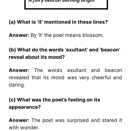
(a) What is ‘it’ mentioned in these lines?
Answer:
By ‘it’ the poet means blossom.
(b) What do the words ‘exultant’ and ‘beacon’
reveal about its mood?
Answer:
The words exultant and beacon
revealed that its mood was very cheerful and
daring.
(c) What was the poet’s feeling on its
appearance?
Answer:
The poet was surprised and stared it
with wonder.