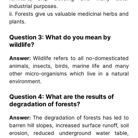
industrial purposes.
ii. Forests give us valuable medicinal herbs and
plants.
Question 3: What do you mean by
wildlife?
Answer:
Wildlife refers to all no-domesticated
animals, insects, birds, marine life and many
other micro-organisms which live in a natural
environment.
Question 4: What are the results of
degradation of forests?
Answer:
The degradation of forests has led to
barren hill slopes, increased surface runoff, soil
erosion, reduced underground water table,