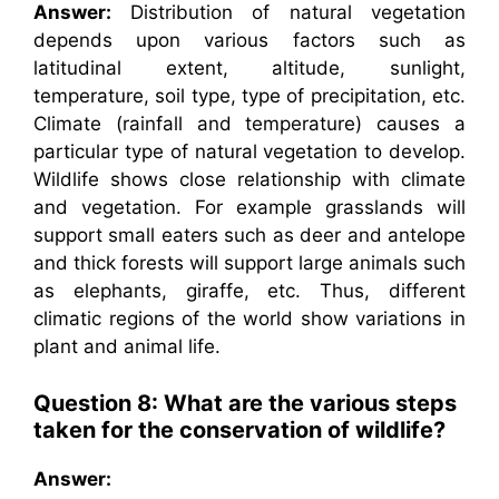
Answer:
Distribution of natural vegetation
depends upon various factors such as
latitudinal extent, altitude, sunlight,
temperature, soil type, type of precipitation, etc.
Climate (rainfall and temperature) causes a
particular type of natural vegetation to develop.
Wildlife shows close relationship with climate
and vegetation. For example grasslands will
support small eaters such as deer and antelope
and thick forests will support large animals such
as elephants, giraffe, etc. Thus, different
climatic regions of the world show variations in
plant and animal life.
Question 8: What are the various steps
taken for the conservation of wildlife?
Answer: