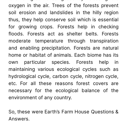
oxygen in the air. Trees of the forests prevent
soil erosion and landslides in the hilly region
thus, they help conserve soil which is essential
for growing crops. Forests help in checking
floods. Forests act as shelter belts. Forests
moderate temperature through transpiration
and enabling precipitation. Forests are natural
home or habitat of animals. Each biome has its
own particular species. Forests help in
maintaining various ecological cycles such as
hydrological cycle, carbon cycle, nitrogen cycle,
etc. For all these reasons forest covers are
necessary for the ecological balance of the
environment of any country.
So, these were Earth’s Farm House Questions &
Answers.