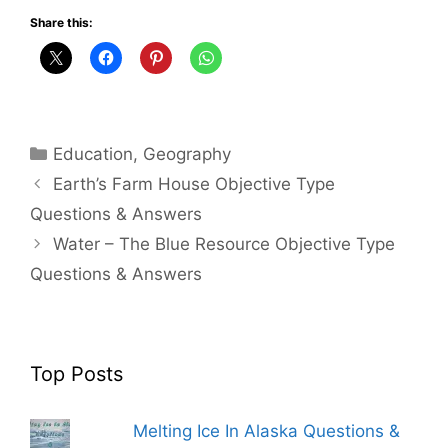
Share this:
Categories
Education
,
Geography
Earth’s Farm House Objective Type
Questions & Answers
Water – The Blue Resource Objective Type
Questions & Answers
Top Posts
Melting Ice In Alaska Questions &