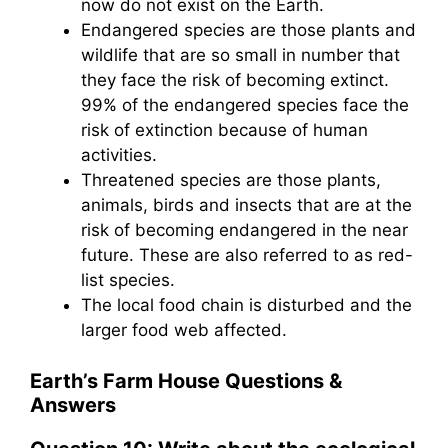
now do not exist on the Earth.
Endangered species are those plants and
wildlife that are so small in number that
they face the risk of becoming extinct.
99% of the endangered species face the
risk of extinction because of human
activities.
Threatened species are those plants,
animals, birds and insects that are at the
risk of becoming endangered in the near
future. These are also referred to as red-
list species.
The local food chain is disturbed and the
larger food web affected.
Earth’s Farm House
Questions &
Answers