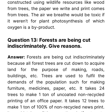
constructed using wildlife resources like wood
from trees, the paper we write and print comes
from trees. The air we breathe would be toxic if
it weren’t for plant photosynthesis of which
oxygen is a by-product.
Question 13: Forests are being cut
indiscriminately. Give reasons.
Answer:
Forests are being cut indiscriminately
because all forest trees are cut down to acquire
land for the purpose of making, roads,
buildings, etc. Trees are used to fulfil the
demands of the population such for making
furniture, medicines, paper, etc. It takes 24
trees to make 1 ton of uncoated non-recycled
printing of an office paper. It takes 12 trees to
make 1 ton of 100% of non-recycled news print.