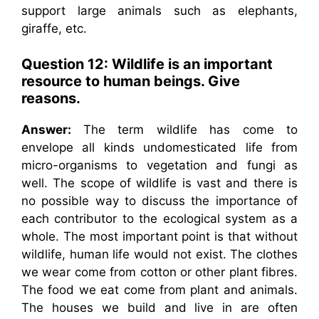
support large animals such as elephants,
giraffe, etc.
Question 12: Wildlife is an important
resource to human beings. Give
reasons.
Answer:
The term wildlife has come to
envelope all kinds undomesticated life from
micro-organisms to vegetation and fungi as
well. The scope of wildlife is vast and there is
no possible way to discuss the importance of
each contributor to the ecological system as a
whole. The most important point is that without
wildlife, human life would not exist. The clothes
we wear come from cotton or other plant fibres.
The food we eat come from plant and animals.
The houses we build and live in are often