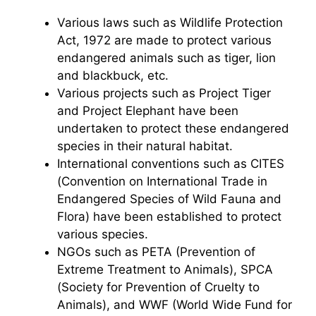
Various laws such as Wildlife Protection
Act, 1972 are made to protect various
endangered animals such as tiger, lion
and blackbuck, etc.
Various projects such as Project Tiger
and Project Elephant have been
undertaken to protect these endangered
species in their natural habitat.
International conventions such as CITES
(Convention on International Trade in
Endangered Species of Wild Fauna and
Flora) have been established to protect
various species.
NGOs such as PETA (Prevention of
Extreme Treatment to Animals), SPCA
(Society for Prevention of Cruelty to
Animals), and WWF (World Wide Fund for