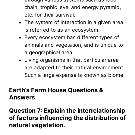
chain, trophic level and energy pyramid,
etc. for their survival.
The system of interaction in a given area
is referred to as an ecosystem.
Every ecosystem has different types of
animals and vegetation, and is unique to
a geographical area.
Living organisms in that particular area
are adapted to their natural environment.
Such a large expanse is known as biome.
Earth’s Farm House
Questions &
Answers
Question 7: Explain the interrelationship
of factors influencing the distribution of
natural vegetation.