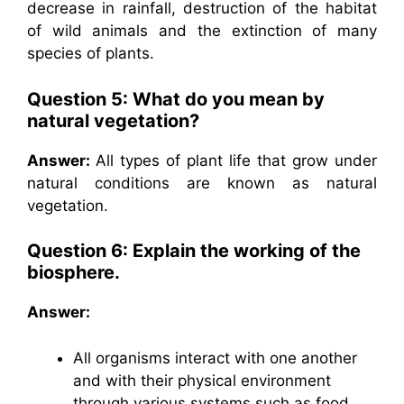
decrease in rainfall, destruction of the habitat
of wild animals and the extinction of many
species of plants.
Question 5: What do you mean by
natural vegetation?
Answer:
All types of plant life that grow under
natural conditions are known as natural
vegetation.
Question 6: Explain the working of the
biosphere.
Answer:
All organisms interact with one another
and with their physical environment
through various systems such as food