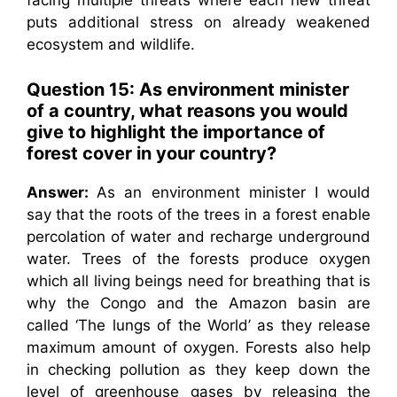
facing multiple threats where each new threat
puts additional stress on already weakened
ecosystem and wildlife.
Question 15: As environment minister
of a country, what reasons you would
give to highlight the importance of
forest cover in your country?
Answer:
As an environment minister I would
say that the roots of the trees in a forest enable
percolation of water and recharge underground
water. Trees of the forests produce oxygen
which all living beings need for breathing that is
why the Congo and the Amazon basin are
called ‘The lungs of the World’ as they release
maximum amount of oxygen. Forests also help
in checking pollution as they keep down the
level of greenhouse gases by releasing the