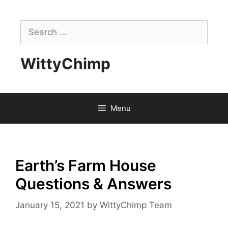
Skip
to
Search
content
for:
WittyChimp
Menu
Earth’s Farm House
Questions & Answers
January 15, 2021
by
WittyChimp Team