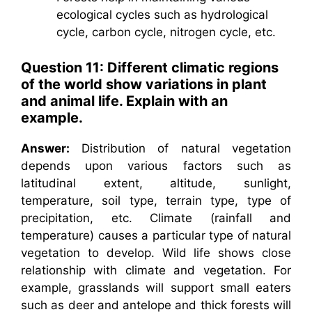
ecological cycles such as hydrological
cycle, carbon cycle, nitrogen cycle, etc.
Question 11: Different climatic regions
of the world show variations in plant
and animal life. Explain with an
example.
Answer:
Distribution of natural vegetation
depends upon various factors such as
latitudinal extent, altitude, sunlight,
temperature, soil type, terrain type, type of
precipitation, etc. Climate (rainfall and
temperature) causes a particular type of natural
vegetation to develop. Wild life shows close
relationship with climate and vegetation. For
example, grasslands will support small eaters
such as deer and antelope and thick forests will