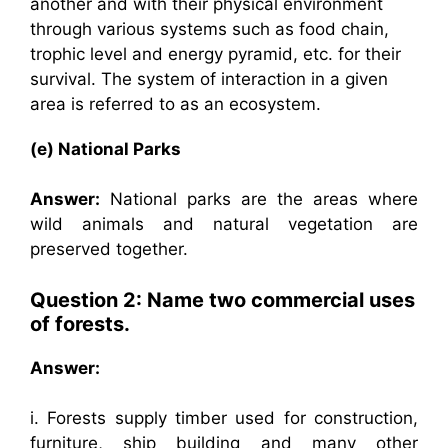
another and with their physical environment
through various systems such as food chain,
trophic level and energy pyramid, etc. for their
survival. The system of interaction in a given
area is referred to as an ecosystem.
(e) National Parks
Answer:
National parks are the areas where
wild animals and natural vegetation are
preserved together.
Question 2: Name two commercial uses
of forests.
Answer:
i. Forests supply timber used for construction,
furniture, ship building and many other