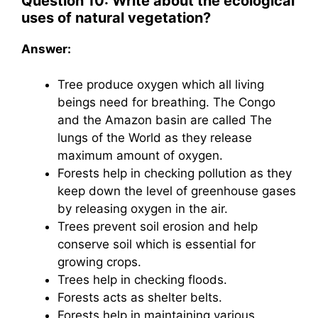
Question 10: Write about the ecological
uses of natural vegetation?
Answer:
Tree produce oxygen which all living
beings need for breathing. The Congo
and the Amazon basin are called The
lungs of the World as they release
maximum amount of oxygen.
Forests help in checking pollution as they
keep down the level of greenhouse gases
by releasing oxygen in the air.
Trees prevent soil erosion and help
conserve soil which is essential for
growing crops.
Trees help in checking floods.
Forests acts as shelter belts.
Forests help in maintaining various