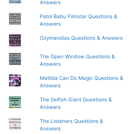
Answers
Patol Babu Filmstar Questions &
Answers
Ozymandias Questions & Answers
The Open Window Questions &
Answers
Matilda Can Do Magic Questions &
Answers
The Selfish Giant Questions &
Answers
The Listeners Questions &
Answers