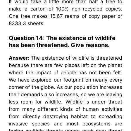
It would take a little more than half a tree to
make a carton of 100% non-recycled copies.
One tree makes 16.67 reams of copy paper or
8333.3 sheets.
Question 14: The existence of wildlife
has been threatened. Give reasons.
Answer:
The existence of wildlife is threatened
because there are few places left on the planet
where the impact of people has not been felt.
We have explored our footprint on nearly every
corner of the globe. As our population increases
their demands also increases, so we are leaving
less room for wildlife. Wildlife is under threat
from many different kinds of human activities
from directly destroying habitat to spreading
invasive species and most ecosystems are