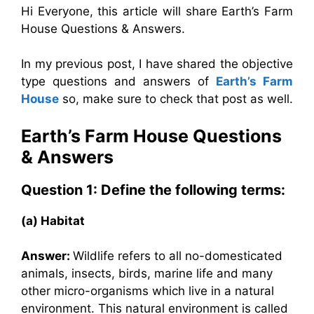
Hi Everyone, this article will share Earth’s Farm
House Questions & Answers.
In my previous post, I have shared the objective
type questions and answers of
Earth’s Farm
House
so, make sure to check that post as well.
Earth’s Farm House
Questions
& Answers
Question 1: Define the following terms:
(a) Habitat
Answer:
Wildlife refers to all no-domesticated
animals, insects, birds, marine life and many
other micro-organisms which live in a natural
environment. This natural environment is called