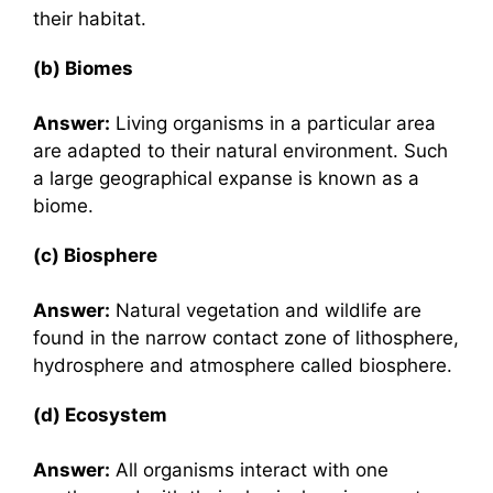
their habitat.
(b) Biomes
Answer:
Living organisms in a particular area
are adapted to their natural environment. Such
a large geographical expanse is known as a
biome.
(c) Biosphere
Answer:
Natural vegetation and wildlife are
found in the narrow contact zone of lithosphere,
hydrosphere and atmosphere called biosphere.
(d) Ecosystem
Answer:
All organisms interact with one