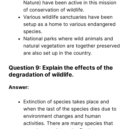
Nature) have been active in this mission
of conservation of wildlife.
Various wildlife sanctuaries have been
setup as a home to various endangered
species.
National parks where wild animals and
natural vegetation are together preserved
are also set up in the country.
Question 9: Explain the effects of the
degradation of wildlife.
Answer:
Extinction of species takes place and
when the last of the species dies due to
environment changes and human
activities. There are many species that