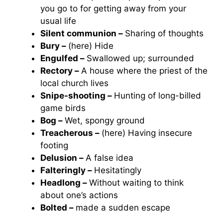
you go to for getting away from your
usual life
Silent communion –
Sharing of thoughts
Bury –
(here) Hide
Engulfed –
Swallowed up; surrounded
Rectory –
A house where the priest of the
local church lives
Snipe-shooting –
Hunting of long-billed
game birds
Bog –
Wet, spongy ground
Treacherous –
(here) Having insecure
footing
Delusion –
A false idea
Falteringly –
Hesitatingly
Headlong –
Without waiting to think
about one’s actions
Bolted –
made a sudden escape