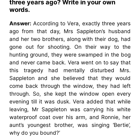
three years ago? Write in your own
words.
Answer:
According to Vera, exactly three years
ago from that day, Mrs Sappleton’s husband
and her two brothers, along with their dog, had
gone out for shooting. On their way to the
hunting ground, they were swamped in the bog
and never came back. Vera went on to say that
this tragedy had mentally disturbed Mrs.
Sappleton and she believed that they would
come back through the window, they had left
through. So, she kept the window open every
evening till it was dusk. Vera added that while
leaving, Mr Sappleton was carrying his white
waterproof coat over his arm, and Ronnie, her
aunt’s youngest brother, was singing ‘Bertie’,
why do you bound?’