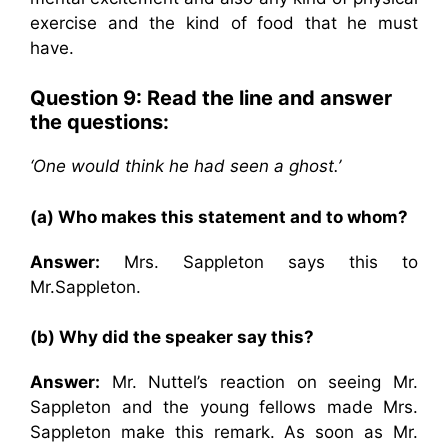
exercise and the kind of food that he must
have.
Question 9: Read the line and answer
the questions:
‘One would think he had seen a ghost.’
(a) Who makes this statement and to whom?
Answer:
Mrs. Sappleton says this to
Mr.Sappleton.
(b) Why did the speaker say this?
Answer:
Mr. Nuttel’s reaction on seeing Mr.
Sappleton and the young fellows made Mrs.
Sappleton make this remark. As soon as Mr.