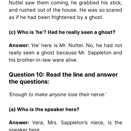
Nuttel saw them coming, he grabbed his stick,
and rushed out of the house. He was so scared
as if he had been frightened by a ghost.
(c) Who is ‘he’? Had he really seen a ghost?
Answer:
‘He’ here is Mr. Nuttel. No, he had not
really seen a ghost because Mr. Sappleton and
his brother-in-law were alive.
Question 10: Read the line and answer
the questions:
‘Enough to make anyone lose their nerve.’
(a) Who is the speaker here?
Answer:
Vera, Mrs. Sappleton’s niece, is the
speaker here.