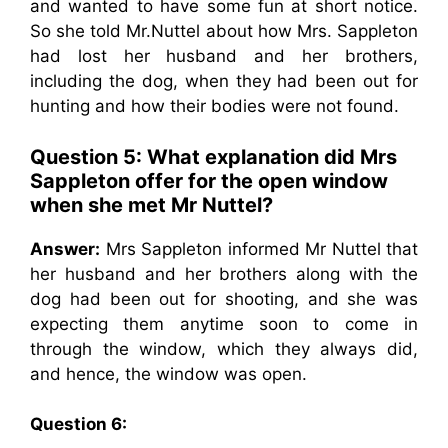
and wanted to have some fun at short notice.
So she told Mr.Nuttel about how Mrs. Sappleton
had lost her husband and her brothers,
including the dog, when they had been out for
hunting and how their bodies were not found.
Question 5: What explanation did Mrs
Sappleton offer for the open window
when she met Mr Nuttel?
Answer:
Mrs Sappleton informed Mr Nuttel that
her husband and her brothers along with the
dog had been out for shooting, and she was
expecting them anytime soon to come in
through the window, which they always did,
and hence, the window was open.
Question 6: