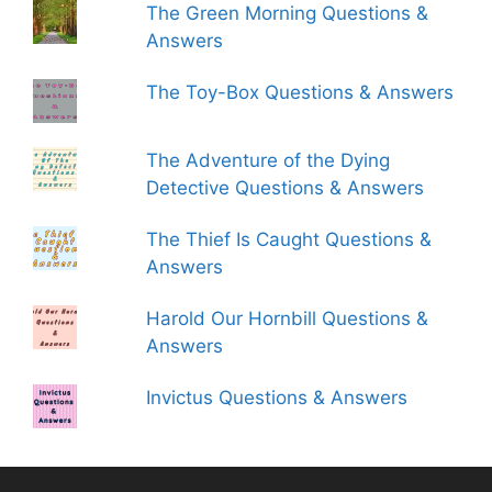
The Green Morning Questions &
Answers
The Toy-Box Questions & Answers
The Adventure of the Dying
Detective Questions & Answers
The Thief Is Caught Questions &
Answers
Harold Our Hornbill Questions &
Answers
Invictus Questions & Answers