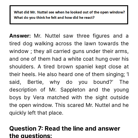
Answer:
Mr. Nuttel saw three figures and a
tired dog walking across the lawn towards the
window ; they all carried guns under their arms,
and one of them had a white coat hung over his
shoulders. A tired brown spaniel kept close at
their heels. He also heard one of them singing; ‘I
said, Bertie, why do you bound?’ The
description of Mr. Sappleton and the young
boys by Vera matched with the sight outside
the open window. This scared Mr. Nuttel and he
quickly left that place.
Question 7: Read the line and answer
the questions: