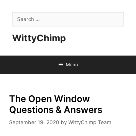
Skip
to
Search
content
for:
WittyChimp
Menu
The Open Window
Questions & Answers
September 19, 2020
by
WittyChimp Team