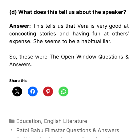
(d) What does this tell us about the speaker?
Answer:
This tells us that Vera is very good at
concocting stories and having fun at others’
expense. She seems to be a habitual liar.
So, these were The Open Window Questions &
Answers.
Share this:
Categories
Education
,
English Literature
Patol Babu Filmstar Questions & Answers