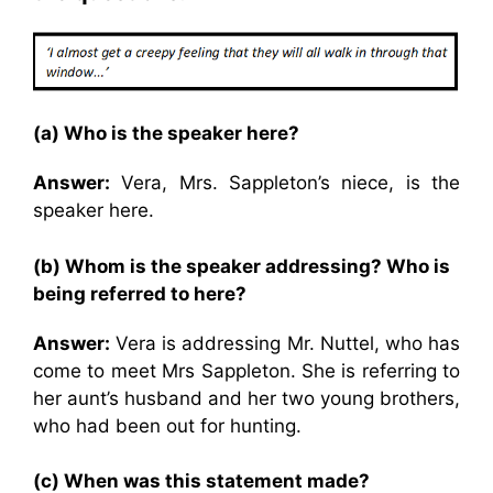
(a) Who is the speaker here?
Answer:
Vera, Mrs. Sappleton’s niece, is the
speaker here.
(b) Whom is the speaker addressing? Who is
being referred to here?
Answer:
Vera is addressing Mr. Nuttel, who has
come to meet Mrs Sappleton. She is referring to
her aunt’s husband and her two young brothers,
who had been out for hunting.
(c) When was this statement made?