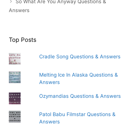
So What Are You Anyway Questions &
Answers
Top Posts
Cradle Song Questions & Answers
Melting Ice In Alaska Questions &
Answers
Ozymandias Questions & Answers
Patol Babu Filmstar Questions &
Answers