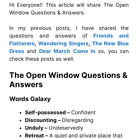
Hi Everyone!! This article will share The Open
Window Questions & Answers.
In my previous posts, I have shared the
questions and answers of
Friends and
Flatterers
,
Wandering Singers
,
The New Blue
Dress
and
Dear March Come In
so, you can
check these posts as well.
The Open Window
Questions &
Answers
Words Galaxy
Self-possessed –
Confident
Discounting –
Disregarding
Unduly –
Undeservedly
Retreat –
A quiet and private place that