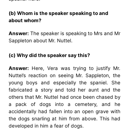
(b) Whom is the speaker speaking to and
about whom?
Answer:
The speaker is speaking to Mrs and Mr
Sappleton about Mr. Nuttel.
(c) Why did the speaker say this?
Answer:
Here, Vera was trying to justify Mr.
Nuttel’s reaction on seeing Mr. Sappleton, the
young boys and especially the spaniel. She
fabricated a story and told her aunt and the
others that Mr. Nuttel had once been chased by
a pack of dogs into a cemetery, and he
accidentally had fallen into an open grave with
the dogs snarling at him from above. This had
developed in him a fear of dogs.