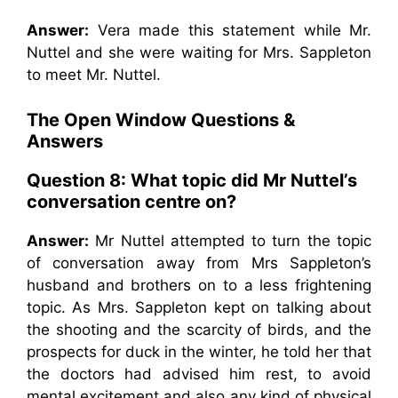
Answer:
Vera made this statement while Mr.
Nuttel and she were waiting for Mrs. Sappleton
to meet Mr. Nuttel.
The Open Window
Questions &
Answers
Question 8: What topic did Mr Nuttel’s
conversation centre on?
Answer:
Mr Nuttel attempted to turn the topic
of conversation away from Mrs Sappleton’s
husband and brothers on to a less frightening
topic. As Mrs. Sappleton kept on talking about
the shooting and the scarcity of birds, and the
prospects for duck in the winter, he told her that
the doctors had advised him rest, to avoid
mental excitement and also any kind of physical