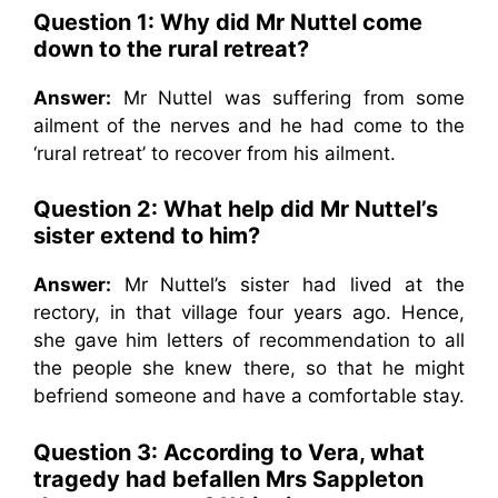
Question 1: Why did Mr Nuttel come
down to the rural retreat?
Answer:
Mr Nuttel was suffering from some
ailment of the nerves and he had come to the
‘rural retreat’ to recover from his ailment.
Question 2: What help did Mr Nuttel’s
sister extend to him?
Answer:
Mr Nuttel’s sister had lived at the
rectory, in that village four years ago. Hence,
she gave him letters of recommendation to all
the people she knew there, so that he might
befriend someone and have a comfortable stay.
Question 3: According to Vera, what
tragedy had befallen Mrs Sappleton