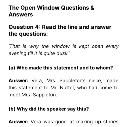
The Open Window
Questions &
Answers
Question 4: Read the line and answer
the questions:
‘That is why the window is kept open every
evening till it is quite dusk.’
(a) Who made this statement and to whom?
Answer:
Vera, Mrs. Sappleton’s niece, made
this statement to Mr. Nuttel, who had come to
meet Mrs. Sappleton.
(b) Why did the speaker say this?
Answer:
Vera was good at making up stories