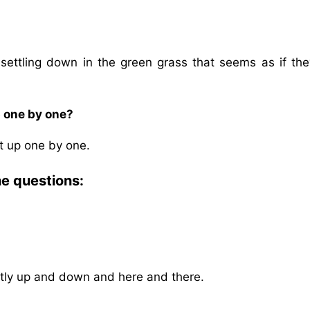
y settling down in the green grass that seems as if the
p one by one?
ght up one by one.
he questions:
softly up and down and here and there.