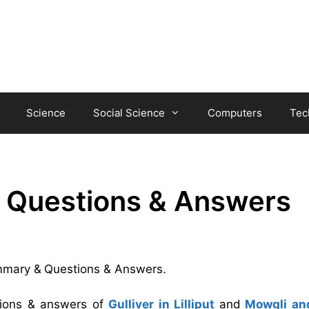
Science
Social Science
Computers
Tec
& Questions & Answers
ummary &
Questions & Answers.
tions & answers of
Gulliver in Lilliput
and
Mowgli an