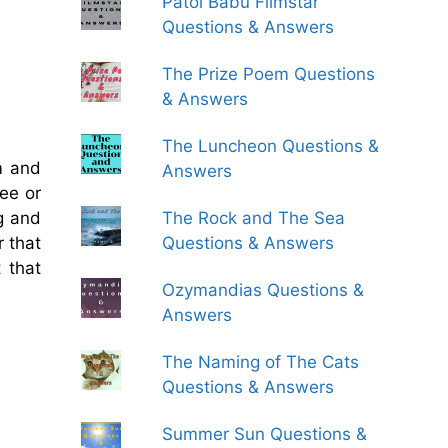
Patol Babu Filmstar
Questions & Answers
The Prize Poem Questions
& Answers
The Luncheon Questions &
m and
Answers
ree or
The Rock and The Sea
ng and
Questions & Answers
r that
 that
Ozymandias Questions &
Answers
The Naming of The Cats
Questions & Answers
Summer Sun Questions &