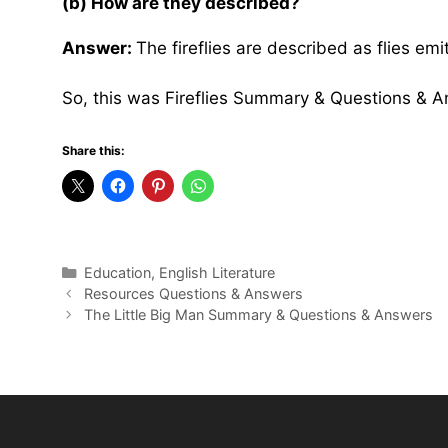
(b) How are they described?
Answer:
The fireflies are described as flies em
So, this was Fireflies Summary & Questions & 
Share this:
Categories
Education
,
English Literature
Resources Questions & Answers
The Little Big Man Summary & Questions & Answers