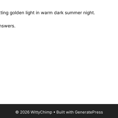
itting golden light in warm dark summer night.
Answers.
© 2026 WittyChimp
• Built with
GeneratePress