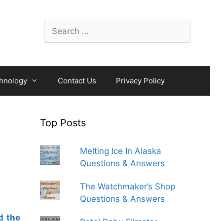
Search
for:
hnology
Contact Us
Privacy Policy
Top Posts
Melting Ice In Alaska
Questions & Answers
The Watchmaker’s Shop
Questions & Answers
d the