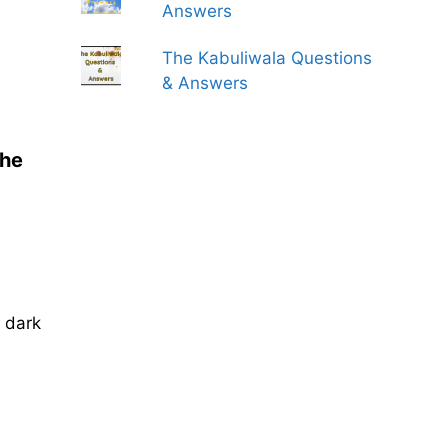
Answers
The Kabuliwala Questions
& Answers
the
 dark