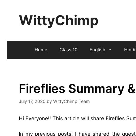
Skip
to
WittyChimp
content
Home
Class 10
English
Hindi
Fireflies Summary 
July 17, 2020
by
WittyChimp Team
Hi Everyone!! This article will share Fireflies S
In my previous posts, I have shared the ques