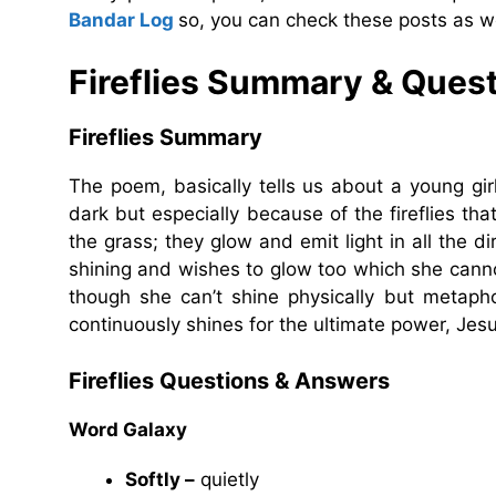
Bandar Log
so, you can check these posts as we
Fireflies Summary & Ques
Fireflies Summary
The poem, basically tells us about a young g
dark but especially because of the fireflies that 
the grass; they glow and emit light in all the dir
shining and wishes to glow too which she cannot
though she can’t shine physically but metaphor
continuously shines for the ultimate power, Jesu
Fireflies Questions & Answers
Word Galaxy
Softly –
quietly