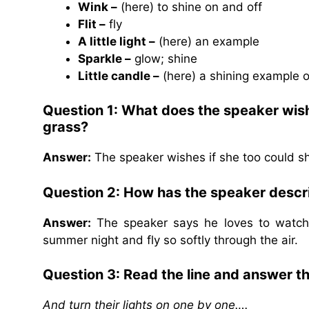
Wink –
(here) to shine on and off
Flit –
fly
A little light –
(here) an example
Sparkle –
glow; shine
Little candle –
(here) a shining example 
Question 1: What does the speaker wish 
grass?
Answer:
The speaker wishes if she too could shi
Question 2: How has the speaker descri
Answer:
The speaker says he loves to watch t
summer night and fly so softly through the air.
Question 3: Read the line and answer t
And turn their lights on one by one….