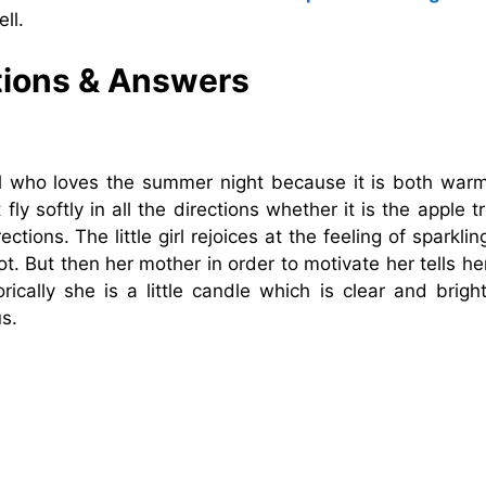
ll.
tions & Answers
irl who loves the summer night because it is both war
fly softly in all the directions whether it is the apple t
ections. The little girl rejoices at the feeling of sparkli
. But then her mother in order to motivate her tells he
ically she is a little candle which is clear and bright
s.