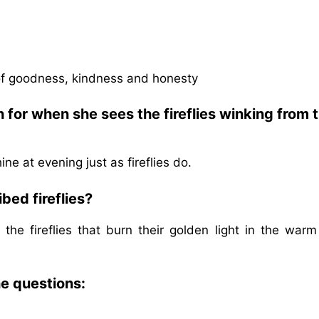
of goodness, kindness and honesty
for when she sees the fireflies winking from 
ne at evening just as fireflies do.
bed fireflies?
he fireflies that burn their golden light in the warm
he questions: