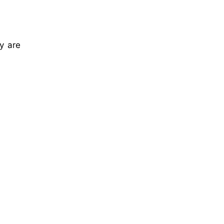
y are