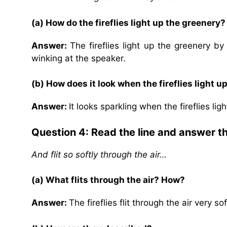
(a) How do the fireflies light up the greenery?
Answer:
The fireflies light up the greenery b
winking at the speaker.
(b) How does it look when the fireflies light u
Answer:
It looks sparkling when the fireflies li
Question 4: Read the line and answer t
And flit so softly through the air…
(a) What flits through the air? How?
Answer:
The fireflies flit through the air very 