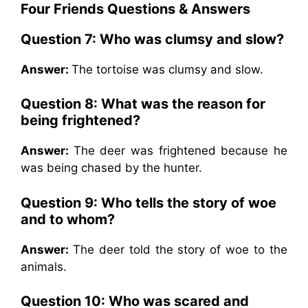
Four Friends Questions & Answers
Question 7:
Who was clumsy and slow?
Answer:
The tortoise was clumsy and slow.
Question 8:
What was the reason for
being frightened?
Answer:
The deer was frightened because he
was being chased by the hunter.
Question 9:
Who tells the story of woe
and to whom?
Answer:
The deer told the story of woe to the
animals.
Question 10:
Who was scared and