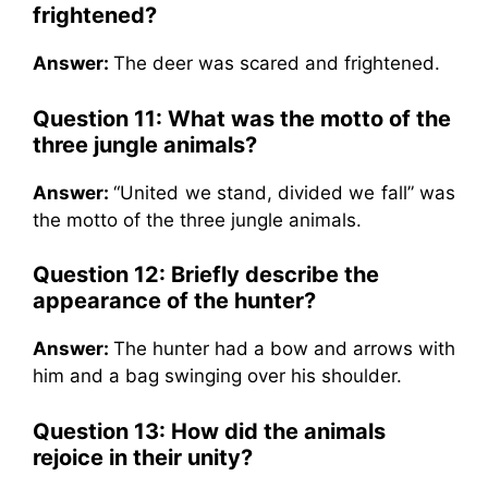
frightened?
Answer:
The deer was scared and frightened.
Question 11:
What was the motto of the
three jungle animals?
Answer:
“United we stand, divided we fall” was
the motto of the three jungle animals.
Question 12:
Briefly describe the
appearance of the hunter?
Answer:
The hunter had a bow and arrows with
him and a bag swinging over his shoulder.
Question 13:
How did the animals
rejoice in their unity?