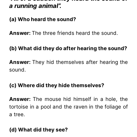
a running animal”.
(a) Who heard the sound?
Answer:
The three friends heard the sound.
(b) What did they do after hearing the sound?
Answer:
They hid themselves after hearing the
sound.
(c) Where did they hide themselves?
Answer:
The mouse hid himself in a hole, the
tortoise in a pool and the raven in the foliage of
a tree.
(d) What did they see?