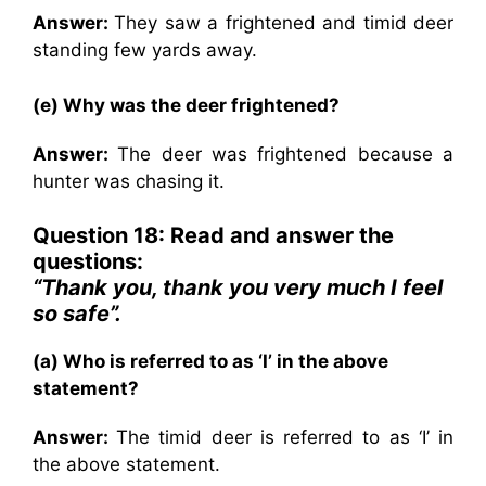
Answer:
They saw a frightened and timid deer
standing few yards away.
(e) Why was the deer frightened?
Answer:
The deer was frightened because a
hunter was chasing it.
Question 18: Read and answer the
questions:
“Thank you, thank you very much I feel
so safe”.
(a) Who is referred to as ‘I’ in the above
statement?
Answer:
The timid deer is referred to as ‘I’ in
the above statement.