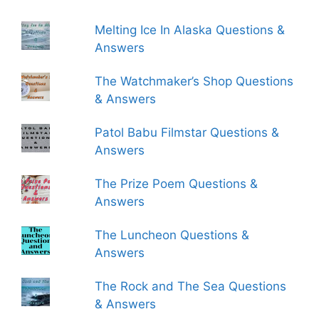
Melting Ice In Alaska Questions &
Answers
The Watchmaker’s Shop Questions
& Answers
Patol Babu Filmstar Questions &
Answers
The Prize Poem Questions &
Answers
The Luncheon Questions &
Answers
The Rock and The Sea Questions
& Answers