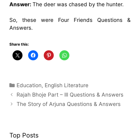
Answer:
The deer was chased by the hunter.
So, these were Four Friends Questions &
Answers.
Share this:
Categories
Education
,
English Literature
Rajah Bhoje Part – III Questions & Answers
The Story of Arjuna Questions & Answers
Top Posts