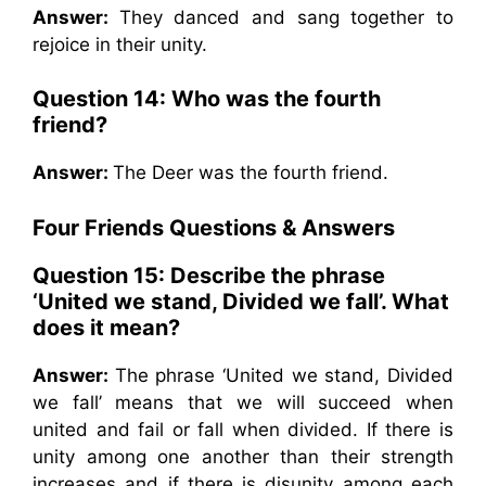
Answer:
They danced and sang together to
rejoice in their unity.
Question 14:
Who was the fourth
friend?
Answer:
The Deer was the fourth friend.
Four Friends Questions & Answers
Question 15:
Describe the phrase
‘United we stand, Divided we fall’. What
does it mean?
Answer:
The phrase ‘United we stand, Divided
we fall’ means that we will succeed when
united and fail or fall when divided. If there is
unity among one another than their strength
increases and if there is disunity among each