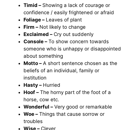
Timid –
Showing a lack of courage or
confidence / easily frightened or afraid
Foliage –
Leaves of plant
Firm –
Not likely to change
Exclaimed –
Cry out suddenly
Console –
To show concern towards
someone who is unhappy or disappointed
about something
Motto –
A short sentence chosen as the
beliefs of an individual, family or
institution
Hasty –
Hurried
Hoof –
The horny part of the foot of a
horse, cow etc.
Wonderful –
Very good or remarkable
Woe –
Things that cause sorrow or
troubles
Wise –
Clever