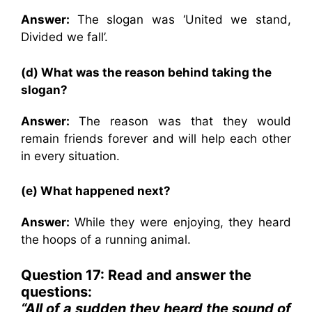
Answer:
The slogan was ‘United we stand,
Divided we fall’.
(d) What was the reason behind taking the
slogan?
Answer:
The reason was that they would
remain friends forever and will help each other
in every situation.
(e) What happened next?
Answer:
While they were enjoying, they heard
the hoops of a running animal.
Question 17: Read and answer the
questions:
“All of a sudden they heard the sound of