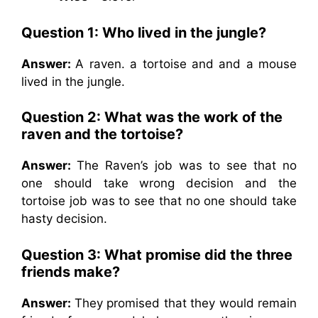
Question 1:
Who lived in the jungle?
Answer:
A raven. a tortoise and and a mouse
lived in the jungle.
Question 2:
What was the work of the
raven and the tortoise?
Answer:
The Raven’s job was to see that no
one should take wrong decision and the
tortoise job was to see that no one should take
hasty decision.
Question 3:
What promise did the three
friends make?
Answer:
They promised that they would remain