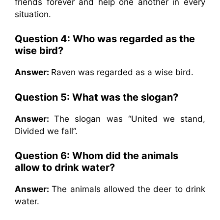
friends forever and help one another in every
situation.
Question 4:
Who was regarded as the
wise bird?
Answer:
Raven was regarded as a wise bird.
Question 5:
What was the slogan?
Answer:
The slogan was “United we stand,
Divided we fall”.
Question 6:
Whom did the animals
allow to drink water?
Answer:
The animals allowed the deer to drink
water.