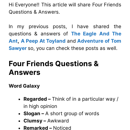
Hi Everyone!! This article will share Four Friends
Questions & Answers.
In my previous posts, I have shared the
questions & answers of
The Eagle And The
Ant
,
A Peep At Toyland
and
Adventure of Tom
Sawyer
so, you can check these posts as well.
Four Friends Questions &
Answers
Word Galaxy
Regarded –
Think of in a particular way /
in high opinion
Slogan –
A short group of words
Clumsy –
Awkward
Remarked –
Noticed