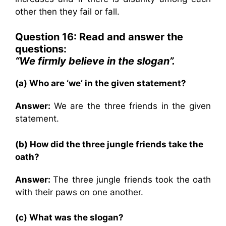
other then they fail or fall.
Question 16: Read and answer the
questions:
“We firmly believe in the slogan”.
(a) Who are ‘we’ in the given statement?
Answer:
We are the three friends in the given
statement.
(b) How did the three jungle friends take the
oath?
Answer:
The three jungle friends took the oath
with their paws on one another.
(c) What was the slogan?