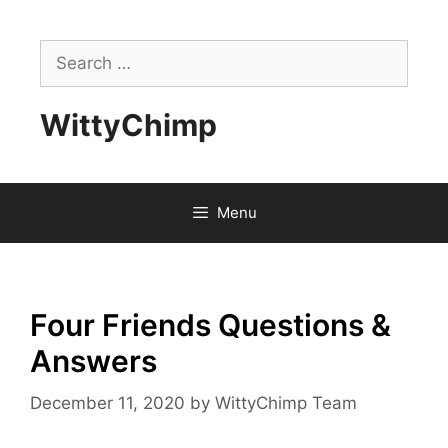
Skip
to
Search
content
for:
WittyChimp
Menu
Four Friends Questions &
Answers
December 11, 2020
by
WittyChimp Team