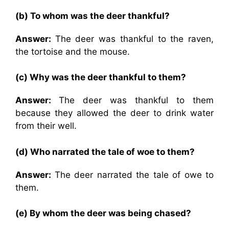
(b) To whom was the deer thankful?
Answer:
The deer was thankful to the raven,
the tortoise and the mouse.
(c) Why was the deer thankful to them?
Answer:
The deer was thankful to them
because they allowed the deer to drink water
from their well.
(d) Who narrated the tale of woe to them?
Answer:
The deer narrated the tale of owe to
them.
(e) By whom the deer was being chased?