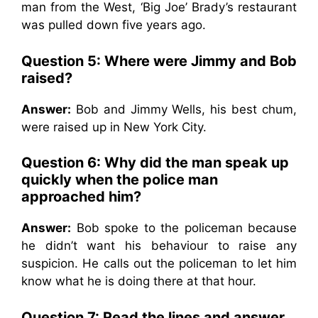
man from the West, ‘Big Joe’ Brady’s restaurant
was pulled down five years ago.
Question 5: Where were Jimmy and Bob
raised?
Answer:
Bob and Jimmy Wells, his best chum,
were raised up in New York City.
Question 6: Why did the man speak up
quickly when the police man
approached him?
Answer:
Bob spoke to the policeman because
he didn’t want his behaviour to raise any
suspicion. He calls out the policeman to let him
know what he is doing there at that hour.
Question 7: Read the lines and answer