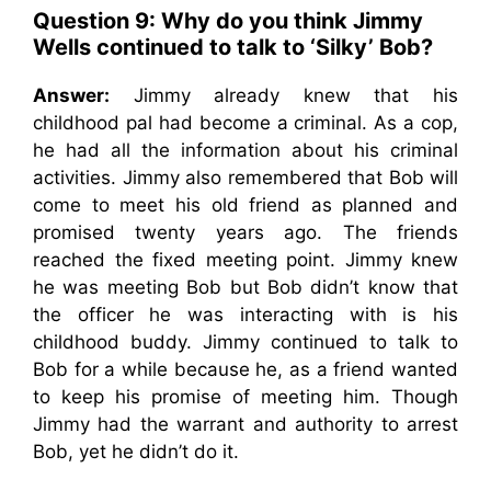
Question 9: Why do you think Jimmy
Wells continued to talk to ‘Silky’ Bob?
Answer:
Jimmy already knew that his
childhood pal had become a criminal. As a cop,
he had all the information about his criminal
activities. Jimmy also remembered that Bob will
come to meet his old friend as planned and
promised twenty years ago. The friends
reached the fixed meeting point. Jimmy knew
he was meeting Bob but Bob didn’t know that
the officer he was interacting with is his
childhood buddy. Jimmy continued to talk to
Bob for a while because he, as a friend wanted
to keep his promise of meeting him. Though
Jimmy had the warrant and authority to arrest
Bob, yet he didn’t do it.