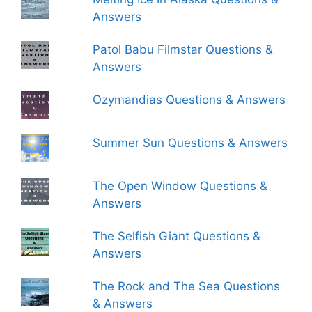
Answers
Patol Babu Filmstar Questions &
Answers
Ozymandias Questions & Answers
Summer Sun Questions & Answers
The Open Window Questions &
Answers
The Selfish Giant Questions &
Answers
The Rock and The Sea Questions
& Answers