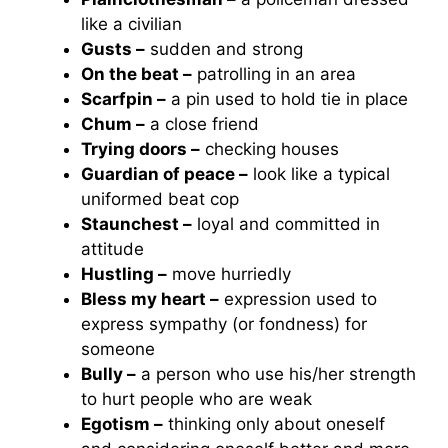
like a civilian
Gusts –
sudden and strong
On the beat –
patrolling in an area
Scarfpin –
a pin used to hold tie in place
Chum –
a close friend
Trying doors –
checking houses
Guardian of peace –
look like a typical
uniformed beat cop
Staunchest –
loyal and committed in
attitude
Hustling –
move hurriedly
Bless my heart –
expression used to
express sympathy (or fondness) for
someone
Bully –
a person who use his/her strength
to hurt people who are weak
Egotism –
thinking only about oneself