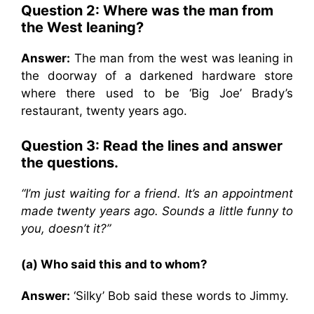
Question 2: Where was the man from
the West leaning?
Answer:
The man from the west was leaning in
the doorway of a darkened hardware store
where there used to be ‘Big Joe’ Brady’s
restaurant, twenty years ago.
Question 3: Read the lines and answer
the questions.
“I’m just waiting for a friend. It’s an appointment
made twenty years ago. Sounds a little funny to
you, doesn’t it?”
(a) Who said this and to whom?
Answer:
‘Silky’ Bob said these words to Jimmy.