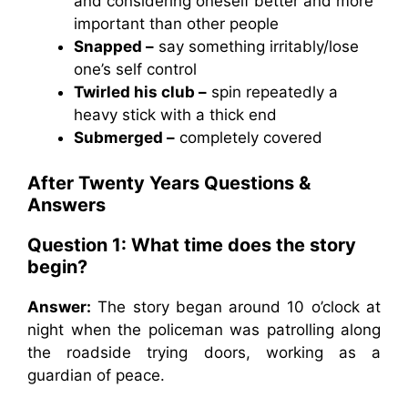
and considering oneself better and more
important than other people
Snapped –
say something irritably/lose
one’s self control
Twirled his club –
spin repeatedly a
heavy stick with a thick end
Submerged –
completely covered
After Twenty Years Questions &
Answers
Question 1: What time does the story
begin?
Answer:
The story began around 10 o’clock at
night when the policeman was patrolling along
the roadside trying doors, working as a
guardian of peace.