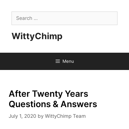
Skip
to
Search
content
for:
WittyChimp
Menu
After Twenty Years
Questions & Answers
July 1, 2020
by
WittyChimp Team