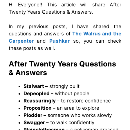
Hi Everyone!! This article will share After
Twenty Years Questions & Answers.
In my previous posts, I have shared the
questions and answers of
The Walrus and the
Carpenter
and
Pushkar
so, you can check
these posts as well.
After Twenty Years Questions
& Answers
Stalwart –
strongly built
Depeopled –
without people
Reassuringly –
to restore confidence
Proposition –
an area to explore
Plodder –
someone who works slowly
Swagger –
to walk confidently
Plainclothesman –
a policeman dressed