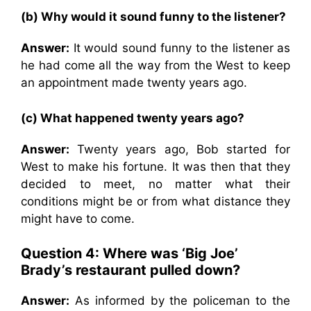
(b) Why would it sound funny to the listener?
Answer:
It would sound funny to the listener as
he had come all the way from the West to keep
an appointment made twenty years ago.
(c) What happened twenty years ago?
Answer:
Twenty years ago, Bob started for
West to make his fortune. It was then that they
decided to meet, no matter what their
conditions might be or from what distance they
might have to come.
Question 4: Where was ‘Big Joe’
Brady’s restaurant pulled down?
Answer:
As informed by the policeman to the