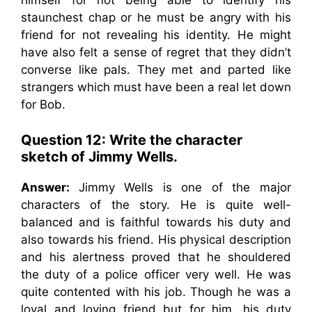
himself for not being able to identify his
staunchest chap or he must be angry with his
friend for not revealing his identity. He might
have also felt a sense of regret that they didn’t
converse like pals. They met and parted like
strangers which must have been a real let down
for Bob.
Question 12: Write the character
sketch of Jimmy Wells.
Answer:
Jimmy Wells is one of the major
characters of the story. He is quite well-
balanced and is faithful towards his duty and
also towards his friend. His physical description
and his alertness proved that he shouldered
the duty of a police officer very well. He was
quite contented with his job. Though he was a
loyal and loving friend but for him, his duty