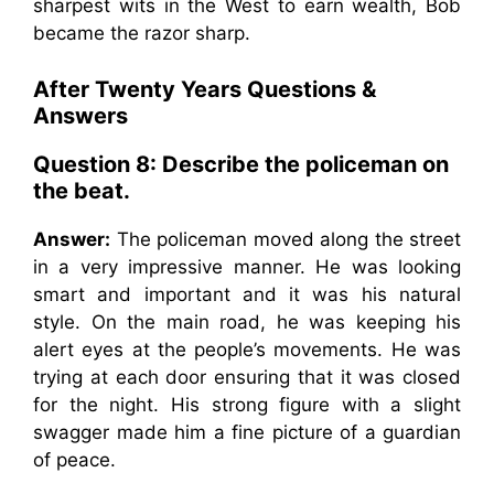
sharpest wits in the West to earn wealth, Bob
became the razor sharp.
After Twenty Years Questions &
Answers
Question 8: Describe the policeman on
the beat.
Answer:
The policeman moved along the street
in a very impressive manner. He was looking
smart and important and it was his natural
style. On the main road, he was keeping his
alert eyes at the people’s movements. He was
trying at each door ensuring that it was closed
for the night. His strong figure with a slight
swagger made him a fine picture of a guardian
of peace.