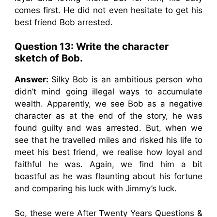
comes first. He did not even hesitate to get his
best friend Bob arrested.
Question 13: Write the character
sketch of Bob.
Answer:
Silky Bob is an ambitious person who
didn’t mind going illegal ways to accumulate
wealth. Apparently, we see Bob as a negative
character as at the end of the story, he was
found guilty and was arrested. But, when we
see that he travelled miles and risked his life to
meet his best friend, we realise how loyal and
faithful he was. Again, we find him a bit
boastful as he was flaunting about his fortune
and comparing his luck with Jimmy’s luck.
So, these were After Twenty Years Questions &