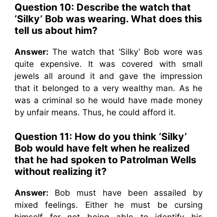
Question 10: Describe the watch that
‘Silky’ Bob was wearing. What does this
tell us about him?
Answer:
The watch that ‘Silky’ Bob wore was
quite expensive. It was covered with small
jewels all around it and gave the impression
that it belonged to a very wealthy man. As he
was a criminal so he would have made money
by unfair means. Thus, he could afford it.
Question 11: How do you think ‘Silky’
Bob would have felt when he realized
that he had spoken to Patrolman Wells
without realizing it?
Answer:
Bob must have been assailed by
mixed feelings. Either he must be cursing