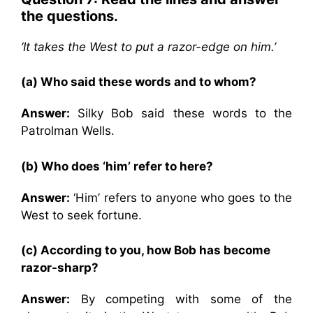
the questions.
‘It takes the West to put a razor-edge on him.’
(a) Who said these words and to whom?
Answer:
Silky Bob said these words to the
Patrolman Wells.
(b) Who does ‘him’ refer to here?
Answer:
‘Him’ refers to anyone who goes to the
West to seek fortune.
(c) According to you, how Bob has become
razor-sharp?
Answer:
By competing with some of the