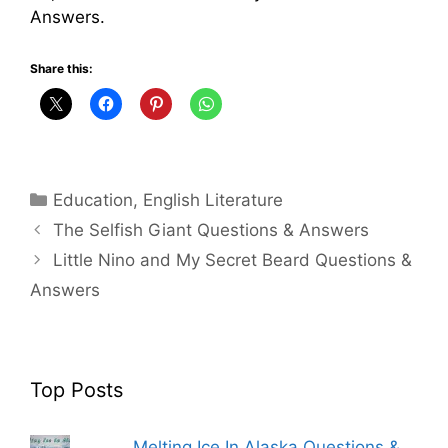
Answers.
Share this:
Categories
Education
,
English Literature
The Selfish Giant Questions & Answers
Little Nino and My Secret Beard Questions &
Answers
Top Posts
Melting Ice In Alaska Questions &