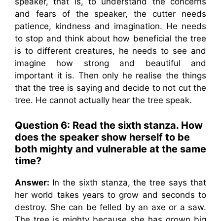
speaker, that is, to understand the concerns
and fears of the speaker, the cutter needs
patience, kindness and imagination. He needs
to stop and think about how beneficial the tree
is to different creatures, he needs to see and
imagine how strong and beautiful and
important it is. Then only he realise the things
that the tree is saying and decide to not cut the
tree. He cannot actually hear the tree speak.
Question 6: Read the sixth stanza. How
does the speaker show herself to be
both mighty and vulnerable at the same
time?
Answer:
In the sixth stanza, the tree says that
her world takes years to grow and seconds to
destroy. She can be felled by an axe or a saw.
The tree is mighty because she has grown big