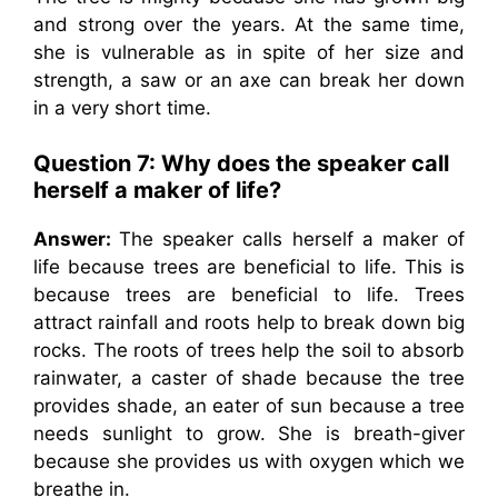
and strong over the years. At the same time,
she is vulnerable as in spite of her size and
strength, a saw or an axe can break her down
in a very short time.
Question 7: Why does the speaker call
herself a maker of life?
Answer:
The speaker calls herself a maker of
life because trees are beneficial to life. This is
because trees are beneficial to life. Trees
attract rainfall and roots help to break down big
rocks. The roots of trees help the soil to absorb
rainwater, a caster of shade because the tree
provides shade, an eater of sun because a tree
needs sunlight to grow. She is breath-giver
because she provides us with oxygen which we
breathe in.