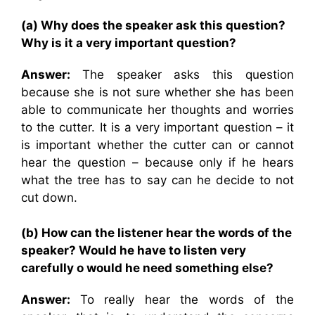
(a) Why does the speaker ask this question?
Why is it a very important question?
Answer:
The speaker asks this question
because she is not sure whether she has been
able to communicate her thoughts and worries
to the cutter. It is a very important question – it
is important whether the cutter can or cannot
hear the question – because only if he hears
what the tree has to say can he decide to not
cut down.
(b) How can the listener hear the words of the
speaker? Would he have to listen very
carefully o would he need something else?
Answer:
To really hear the words of the