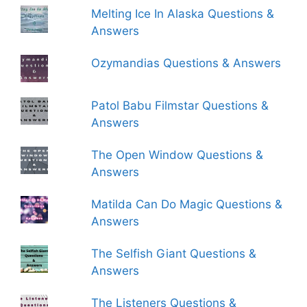
Melting Ice In Alaska Questions &
Answers
Ozymandias Questions & Answers
Patol Babu Filmstar Questions &
Answers
The Open Window Questions &
Answers
Matilda Can Do Magic Questions &
Answers
The Selfish Giant Questions &
Answers
The Listeners Questions &