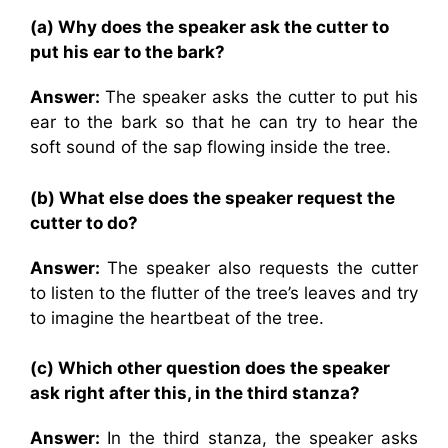
(a) Why does the speaker ask the cutter to
put his ear to the bark?
Answer:
The speaker asks the cutter to put his
ear to the bark so that he can try to hear the
soft sound of the sap flowing inside the tree.
(b) What else does the speaker request the
cutter to do?
Answer:
The speaker also requests the cutter
to listen to the flutter of the tree’s leaves and try
to imagine the heartbeat of the tree.
(c) Which other question does the speaker
ask right after this, in the third stanza?
Answer:
In the third stanza, the speaker asks