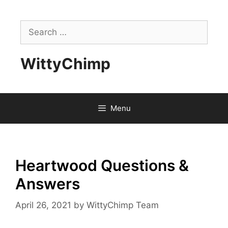
Skip
to
Search
content
for:
WittyChimp
Menu
Heartwood Questions &
Answers
April 26, 2021
by
WittyChimp Team