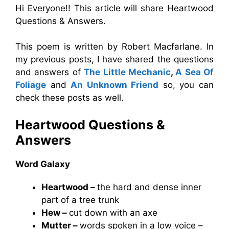
Hi Everyone!! This article will share Heartwood
Questions & Answers.
This poem is written by Robert Macfarlane. In
my previous posts, I have shared the questions
and answers of
The Little Mechanic
,
A Sea Of
Foliage
and
An Unknown Friend
so, you can
check these posts as well.
Heartwood Questions &
Answers
Word Galaxy
Heartwood –
the hard and dense inner
part of a tree trunk
Hew –
cut down with an axe
Mutter –
words spoken in a low voice –