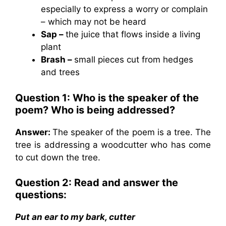
especially to express a worry or complain
– which may not be heard
Sap –
the juice that flows inside a living
plant
Brash –
small pieces cut from hedges
and trees
Question 1: Who is the speaker of the
poem? Who is being addressed?
Answer:
The speaker of the poem is a tree. The
tree is addressing a woodcutter who has come
to cut down the tree.
Question 2: Read and answer the
questions:
Put an ear to my bark, cutter