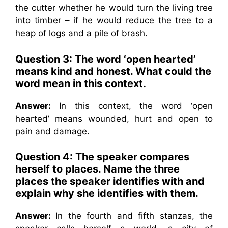
the cutter whether he would turn the living tree
into timber – if he would reduce the tree to a
heap of logs and a pile of brash.
Question 3: The word ‘open hearted’
means kind and honest. What could the
word mean in this context.
Answer:
In this context, the word ‘open
hearted’ means wounded, hurt and open to
pain and damage.
Question 4: The speaker compares
herself to places. Name the three
places the speaker identifies with and
explain why she identifies with them.
Answer:
In the fourth and fifth stanzas, the