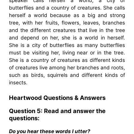
speaker calls herself a world, a city of
butterflies and a country of creatures. She calls
herself a world because as a big and strong
tree, with her fruits, flowers, leaves, branches
and the different creatures that live in the tree
and depend on her, she is a world in herself.
She is a city of butterflies as many butterflies
must be visiting her, living near or in the tree.
She is a country of creatures as different kinds
of creatures live among her branches and roots,
such as birds, squirrels and different kinds of
insects.
Heartwood
Questions & Answers
Question 5: Read and answer the
questions:
Do you hear these words I utter?