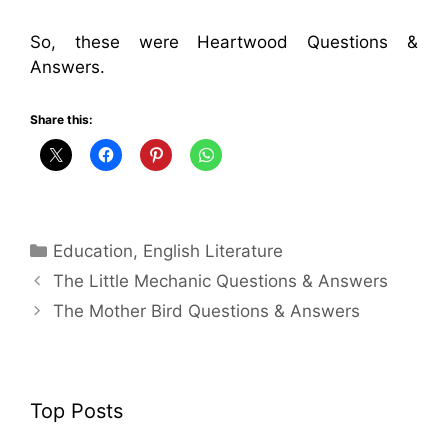
So, these were Heartwood Questions &
Answers.
Share this:
Categories
Education
,
English Literature
The Little Mechanic Questions & Answers
The Mother Bird Questions & Answers
Top Posts