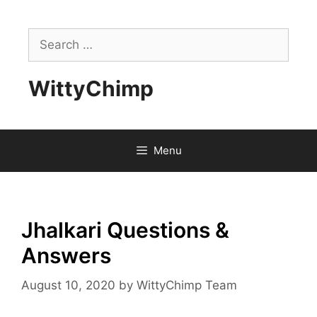
Skip
to
Search
content
for:
WittyChimp
Menu
Jhalkari Questions &
Answers
August 10, 2020
by
WittyChimp Team