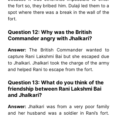
the fort so, they bribed him. Dulaji led them to a
spot where there was a break in the wall of the
fort.
Question 12: Why was the British
Commander angry with Jhalkari?
Answer:
The British Commander wanted to
capture Rani Lakshmi Bai but she escaped due
to Jhalkari. Jhalkari took the charge of the army
and helped Rani to escape from the fort.
Question 13: What do you think of the
friendship between Rani Lakshmi Bai
and Jhalkari?
Answer:
Jhalkari was from a very poor family
and her husband was a soldier in Rani’s fort.