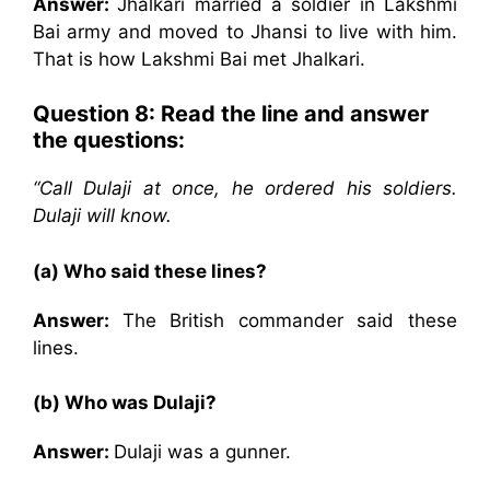
Answer:
Jhalkari married a soldier in Lakshmi
Bai army and moved to Jhansi to live with him.
That is how Lakshmi Bai met Jhalkari.
Question 8:
Read the line and answer
the questions:
“Call Dulaji at once, he ordered his soldiers.
Dulaji will know.
(a) Who said these lines?
Answer:
The British commander said these
lines.
(b) Who was Dulaji?
Answer:
Dulaji was a gunner.