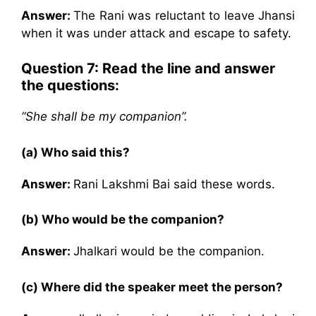
Answer:
The Rani was reluctant to leave Jhansi
when it was under attack and escape to safety.
Question 7:
Read the line and answer
the questions:
“She shall be my companion”.
(a) Who said this?
Answer:
Rani Lakshmi Bai said these words.
(b) Who would be the companion?
Answer:
Jhalkari would be the companion.
(c) Where did the speaker meet the person?