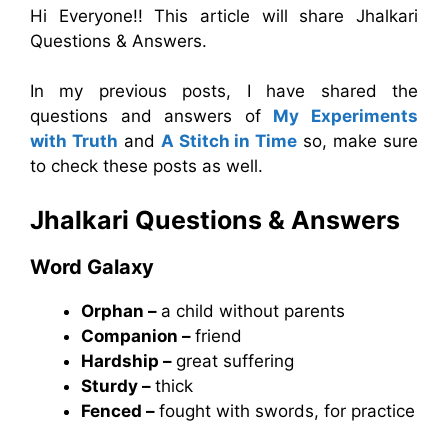
Hi Everyone!! This article will share Jhalkari
Questions & Answers.
In my previous posts, I have shared the
questions and answers of
My Experiments
with Truth
and
A Stitch in Time
so, make sure
to check these posts as well.
Jhalkari
Questions & Answers
Word Galaxy
Orphan –
a child without parents
Companion –
friend
Hardship –
great suffering
Sturdy –
thick
Fenced –
fought with swords, for practice