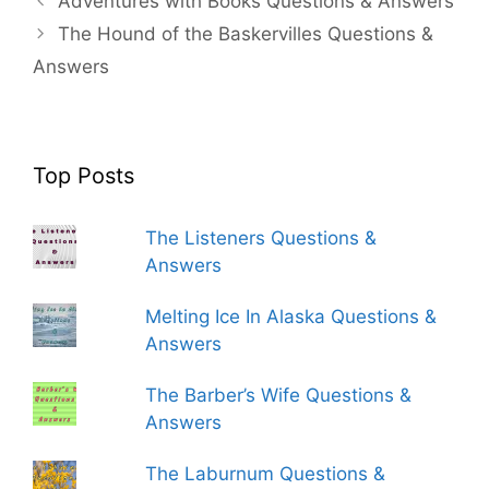
Adventures with Books Questions & Answers
The Hound of the Baskervilles Questions &
Answers
Top Posts
The Listeners Questions &
Answers
Melting Ice In Alaska Questions &
Answers
The Barber’s Wife Questions &
Answers
The Laburnum Questions &