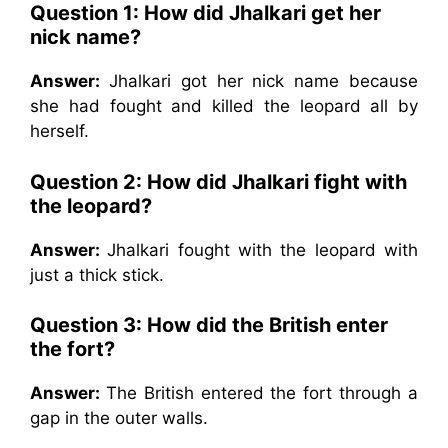
Question 1: How did Jhalkari get her
nick name?
Answer:
Jhalkari got her nick name because
she had fought and killed the leopard all by
herself.
Question 2: How did Jhalkari fight with
the leopard?
Answer:
Jhalkari fought with the leopard with
just a thick stick.
Question 3: How did the British enter
the fort?
Answer:
The British entered the fort through a
gap in the outer walls.