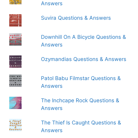
Answers
Suvira Questions & Answers
Downhill On A Bicycle Questions &
Answers
Ozymandias Questions & Answers
Patol Babu Filmstar Questions &
Answers
The Inchcape Rock Questions &
Answers
The Thief Is Caught Questions &
Answers