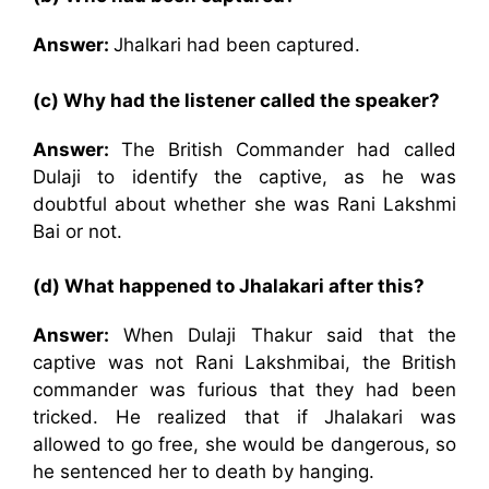
Answer:
Jhalkari had been captured.
(c) Why had the listener called the speaker?
Answer:
The British Commander had called
Dulaji to identify the captive, as he was
doubtful about whether she was Rani Lakshmi
Bai or not.
(d) What happened to Jhalakari after this?
Answer:
When Dulaji Thakur said that the
captive was not Rani Lakshmibai, the British
commander was furious that they had been
tricked. He realized that if Jhalakari was
allowed to go free, she would be dangerous, so
he sentenced her to death by hanging.