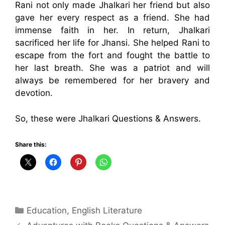
Rani not only made Jhalkari her friend but also
gave her every respect as a friend. She had
immense faith in her. In return, Jhalkari
sacrificed her life for Jhansi. She helped Rani to
escape from the fort and fought the battle to
her last breath. She was a patriot and will
always be remembered for her bravery and
devotion.
So, these were Jhalkari Questions & Answers.
Share this:
Categories
Education
,
English Literature