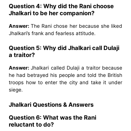
Question 4:
Why did the Rani choose
Jhalkari to be her companion?
Answer:
The Rani chose her because she liked
Jhalkari’s frank and fearless attitude.
Question 5:
Why did Jhalkari call Dulaji
a traitor?
Answer:
Jhalkari called Dulaji a traitor because
he had betrayed his people and told the British
troops how to enter the city and take it under
siege.
Jhalkari
Questions & Answers
Question 6:
What was the Rani
reluctant to do?