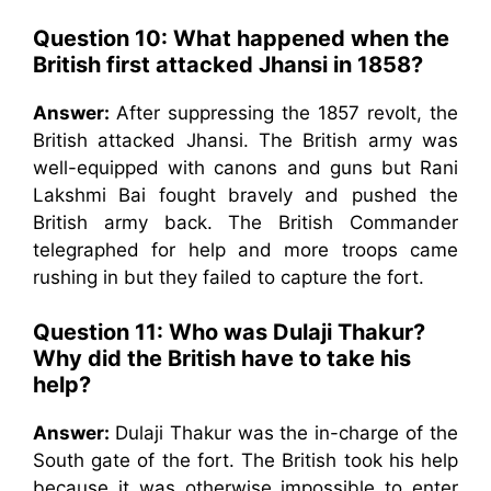
Question 10: What happened when the
British first attacked Jhansi in 1858?
Answer:
After suppressing the 1857 revolt, the
British attacked Jhansi. The British army was
well-equipped with canons and guns but Rani
Lakshmi Bai fought bravely and pushed the
British army back. The British Commander
telegraphed for help and more troops came
rushing in but they failed to capture the fort.
Question 11:
Who was Dulaji Thakur?
Why did the British have to take his
help?
Answer:
Dulaji Thakur was the in-charge of the
South gate of the fort. The British took his help
because it was otherwise impossible to enter