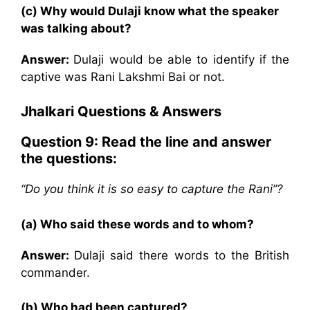
(c) Why would Dulaji know what the speaker
was talking about?
Answer:
Dulaji would be able to identify if the
captive was Rani Lakshmi Bai or not.
Jhalkari
Questions & Answers
Question 9:
Read the line and answer
the questions:
“Do you think it is so easy to capture the Rani”?
(a) Who said these words and to whom?
Answer:
Dulaji said there words to the British
commander.
(b) Who had been captured?