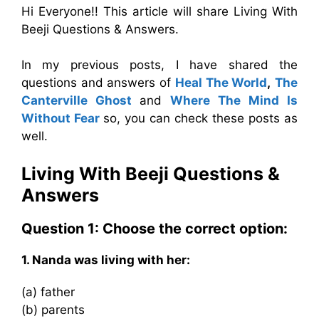
Hi Everyone!! This article will share Living With
Beeji Questions & Answers.
In my previous posts, I have shared the
questions and answers of
Heal The World
,
The
Canterville Ghost
and
Where The Mind Is
Without Fear
so, you can check these posts as
well.
Living With Beeji Questions &
Answers
Question 1: Choose the correct option:
1. Nanda was living with her:
(a) father
(b) parents