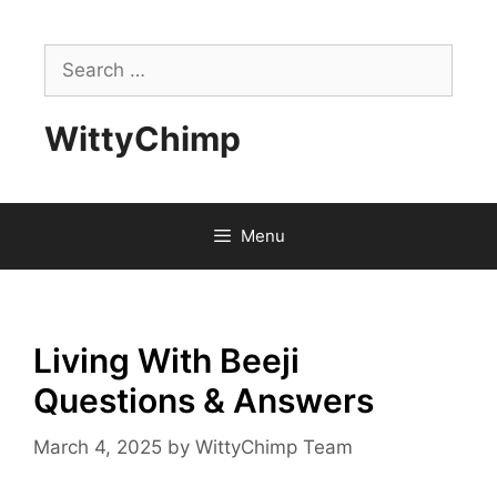
Skip
to
Search
content
for:
WittyChimp
Menu
Living With Beeji
Questions & Answers
March 4, 2025
by
WittyChimp Team