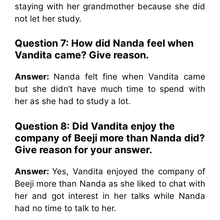
staying with her grandmother because she did
not let her study.
Question 7: How did Nanda feel when
Vandita came? Give reason.
Answer:
Nanda felt fine when Vandita came
but she didn’t have much time to spend with
her as she had to study a lot.
Question 8: Did Vandita enjoy the
company of Beeji more than Nanda did?
Give reason for your answer.
Answer:
Yes, Vandita enjoyed the company of
Beeji more than Nanda as she liked to chat with
her and got interest in her talks while Nanda
had no time to talk to her.