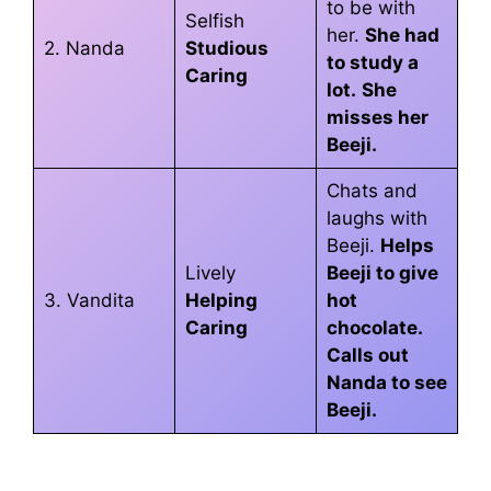
to be with
Selfish
her.
She had
2. Nanda
Studious
to study a
Caring
lot.
She
misses her
Beeji.
Chats and
laughs with
Beeji.
Helps
Lively
Beeji to give
3. Vandita
Helping
hot
Caring
chocolate.
Calls out
Nanda to see
Beeji.