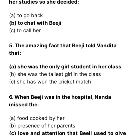
her studies so she decided:
(a) to go back
(b) to chat with Beeji
(c) to call her
5. The amazing fact that Beeji told Vandita
that:
(a) she was the only girl student in her class
(b) she was the tallest girl in the class
(c) she has won the cricket match
6. When Beeji was in the hospital, Nanda
missed the:
(a) food cooked by her
(b) presence of her parents
(c) love and attention that Beeji used to give