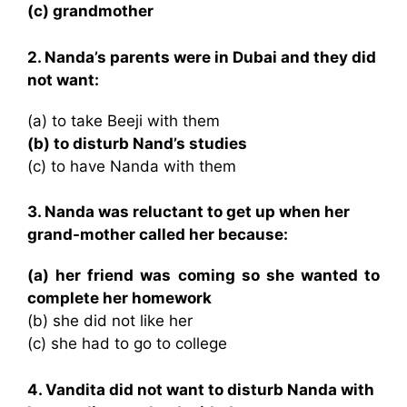
(c) grandmother
2. Nanda’s parents were in Dubai and they did
not want:
(a) to take Beeji with them
(b) to disturb Nand’s studies
(c) to have Nanda with them
3. Nanda was reluctant to get up when her
grand-mother called her because:
(a) her friend was coming so she wanted to
complete her homework
(b) she did not like her
(c) she had to go to college
4. Vandita did not want to disturb Nanda with