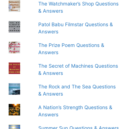
The Watchmaker’s Shop Questions
& Answers
Patol Babu Filmstar Questions &
Answers
The Prize Poem Questions &
Answers
The Secret of Machines Questions
& Answers
The Rock and The Sea Questions
& Answers
A Nation’s Strength Questions &
Answers
Summer Sun Questions & Answers