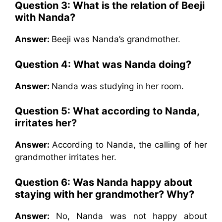
Question 3: What is the relation of Beeji
with Nanda?
Answer:
Beeji was Nanda’s grandmother.
Question 4: What was Nanda doing?
Answer:
Nanda was studying in her room.
Question 5: What according to Nanda,
irritates her?
Answer:
According to Nanda, the calling of her
grandmother irritates her.
Question 6: Was Nanda happy about
staying with her grandmother? Why?
Answer:
No, Nanda was not happy about