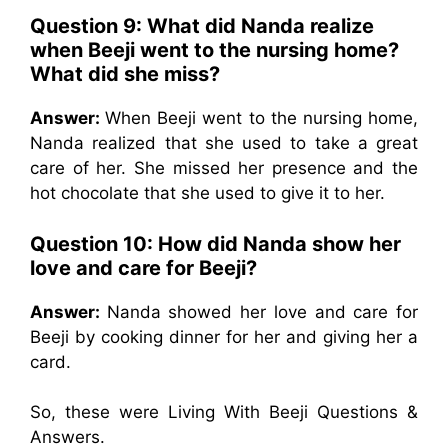
Question 9: What did Nanda realize
when Beeji went to the nursing home?
What did she miss?
Answer:
When Beeji went to the nursing home,
Nanda realized that she used to take a great
care of her. She missed her presence and the
hot chocolate that she used to give it to her.
Question 10: How did Nanda show her
love and care for Beeji?
Answer:
Nanda showed her love and care for
Beeji by cooking dinner for her and giving her a
card.
So, these were Living With Beeji Questions &
Answers.