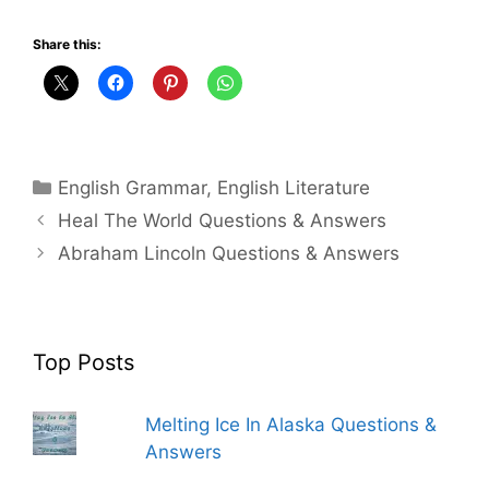
Share this:
Categories
English Grammar
,
English Literature
Heal The World Questions & Answers
Abraham Lincoln Questions & Answers
Top Posts
Melting Ice In Alaska Questions &
Answers