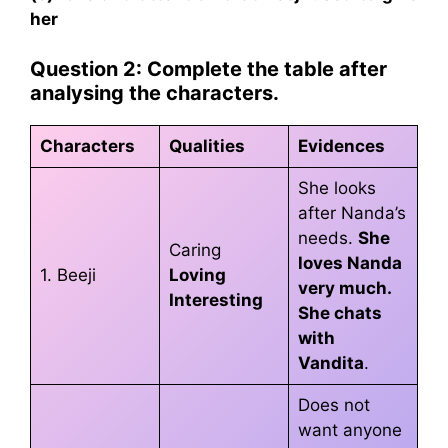
her
Question 2: Complete the table after
analysing the characters.
Characters
Qualities
Evidences
She looks
after Nanda’s
needs.
She
Caring
loves Nanda
1. Beeji
Loving
very much.
Interesting
She chats
with
Vandita
.
Does not
want anyone