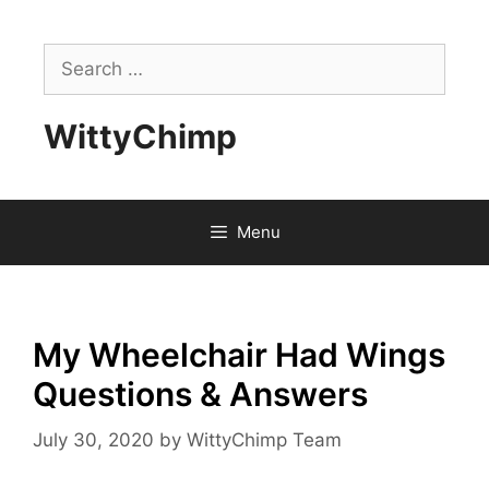
Skip
to
Search
content
for:
WittyChimp
Menu
My Wheelchair Had Wings
Questions & Answers
July 30, 2020
by
WittyChimp Team