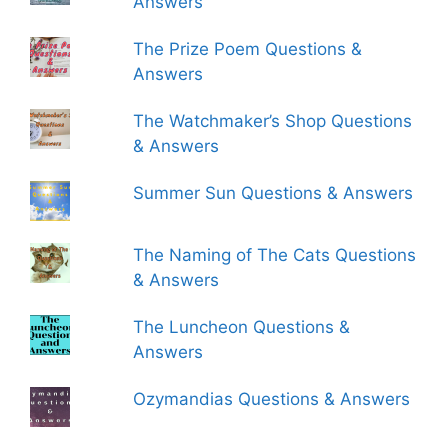
Answers
The Prize Poem Questions &
Answers
The Watchmaker’s Shop Questions
& Answers
Summer Sun Questions & Answers
The Naming of The Cats Questions
& Answers
The Luncheon Questions &
Answers
Ozymandias Questions & Answers