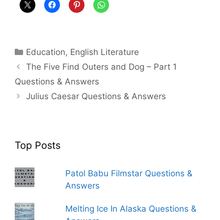
Categories
Education
,
English Literature
The Five Find Outers and Dog – Part 1
Questions & Answers
Julius Caesar Questions & Answers
Top Posts
Patol Babu Filmstar Questions &
Answers
Melting Ice In Alaska Questions &