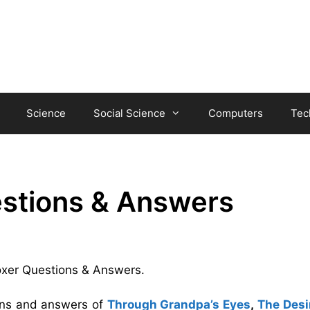
Science
Social Science
Computers
Tec
estions & Answers
Boxer Questions & Answers.
ions and answers of
Through Grandpa’s Eyes
,
The Desi