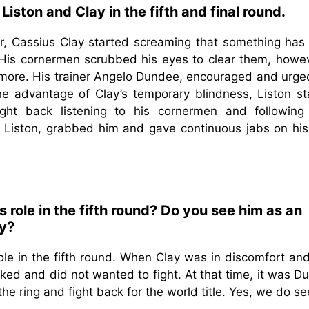
iston and Clay in the fifth and final round.
r, Cassius Clay started screaming that something has
 His cornermen scrubbed his eyes to clear them, howeve
nymore. His trainer Angelo Dundee, encouraged and urge
the advantage of Clay’s temporary blindness, Liston st
ht back listening to his cornermen and following 
nd Liston, grabbed him and gave continuous jabs on his
role in the fifth round? Do you see him as an
ry?
le in the fifth round. When Clay was in discomfort an
cked and did not wanted to fight. At that time, it was 
e ring and fight back for the world title. Yes, we do s