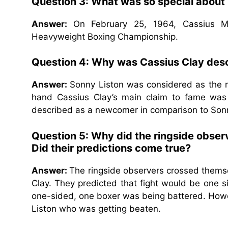
Question 3: What was so special about
Answer:
On February 25, 1964, Cassius M
Heavyweight Boxing Championship.
Question 4: Why was Cassius Clay desc
Answer:
Sonny Liston was considered as the m
hand Cassius Clay’s main claim to fame was
described as a newcomer in comparison to Sonn
Question 5: Why did the ringside obse
Did their predictions come true?
Answer:
The ringside observers crossed themsel
Clay. They predicted that fight would be one si
one-sided, one boxer was being battered. Howe
Liston who was getting beaten.