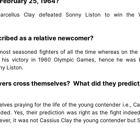
 February 25, 1964?
arcellus Clay defeated Sonny Liston to win the 
ribed as a relative newcomer?
ost seasoned fighters of all the time whereas on the 
 his victory in 1960 Olympic Games, hence he was 
y Liston.
rvers cross themselves? What did they predict
ves praying for the life of the young contender i.e., C
ded. Yes, their prediction was right as the fight inde
ver, it was not Cassius Clay the young contender but 