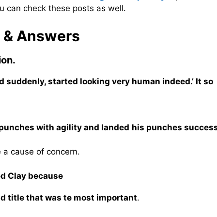
u can check these posts as well.
s & Answers
ion.
d suddenly, started looking very human indeed.’ It so
 punches with agility and landed his punches success
e a cause of concern.
ded Clay because
rld title that was te most important
.