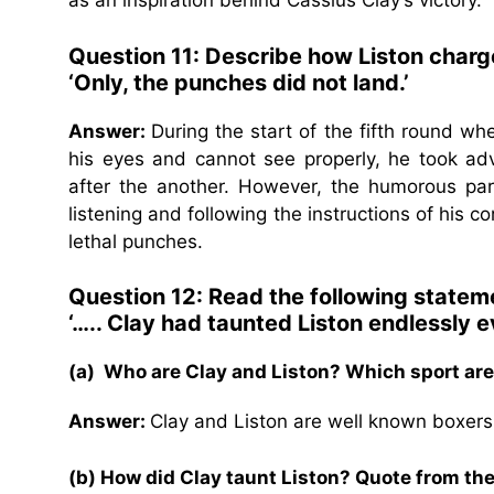
as an inspiration behind Cassius Clay’s victory.
Question 11: Describe how Liston charg
‘Only, the punches did not land.’
Answer:
During the start of the fifth round wh
his eyes and cannot see properly, he took ad
after the another. However, the humorous par
listening and following the instructions of his 
lethal punches.
Question 12: Read the following statem
‘….. Clay had taunted Liston endlessly e
(a) Who are Clay and Liston? Which sport are
Answer:
Clay and Liston are well known boxers
(b) How did Clay taunt Liston? Quote from the