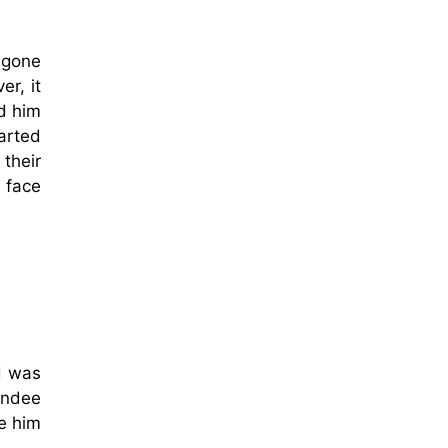
 gone
r, it
d him
arted
their
 face
d was
Dundee
ee him