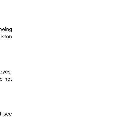
being
iston
eyes.
d not
d see