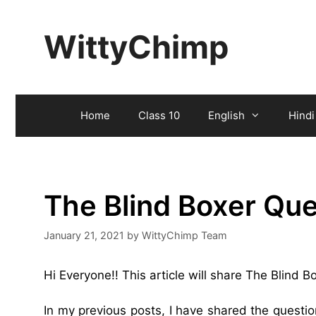
Skip
to
WittyChimp
content
Home
Class 10
English
Hindi
The Blind Boxer Qu
January 21, 2021
by
WittyChimp Team
Hi Everyone!! This article will share The Blind 
In my previous posts, I have shared the quest