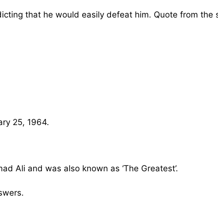
icting that he would easily defeat him. Quote from the s
ary 25, 1964.
d Ali and was also known as ‘The Greatest’.
swers.