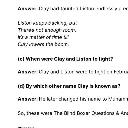
Answer:
Clay had taunted Liston endlessly pred
Liston keeps backing, but
There’s not enough room.
It’s a matter of time till
Clay lowers the boom.
(c) When were Clay and Liston to fight?
Answer:
Clay and Liston were to fight on Febru
(d) By which other name Clay is known as?
Answer:
He later changed his name to Muhamma
So, these were The Blind Boxer Questions & An