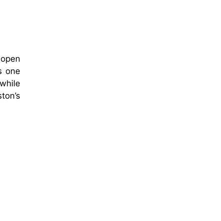
o open
s one
while
ston’s