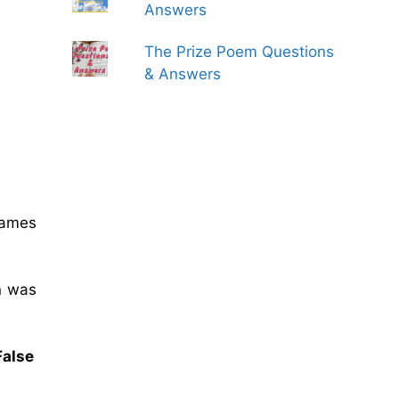
Answers
The Prize Poem Questions
& Answers
Games
n was
False