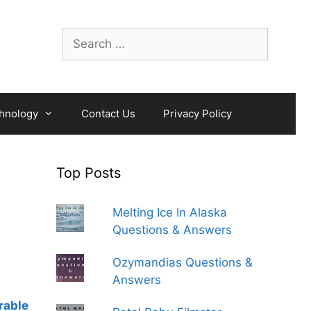
Search
for:
hnology
Contact Us
Privacy Policy
Top Posts
Melting Ice In Alaska
Questions & Answers
Ozymandias Questions &
Answers
rable