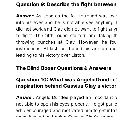
Question 9: Describe the fight between L
Answer:
As soon as the fourth round was ove
into his eyes and he is not able see anything.
did not work and Clay did not want to fight a
to fight. The fifth round started, and taking 
throwing punches at Clay. However, he foug
instructions. At last, he draped his arm arou
leading to his victory over Liston.
The Blind Boxer Questions & Answers
Question 10: What was Angelo Dundee’s 
inspiration behind Cassius Clay’s victo
Answer:
Angelo Dundee played an important ro
not able to open his eyes properly. He got pani
who encouraged and motivated him to get into th