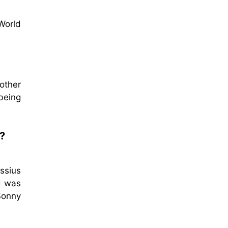
World
other
being
?
assius
ed was
Sonny