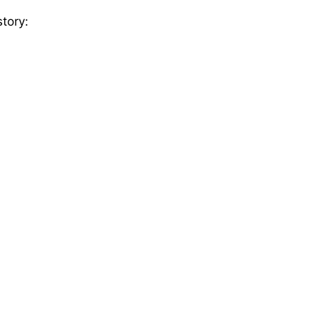
tory: