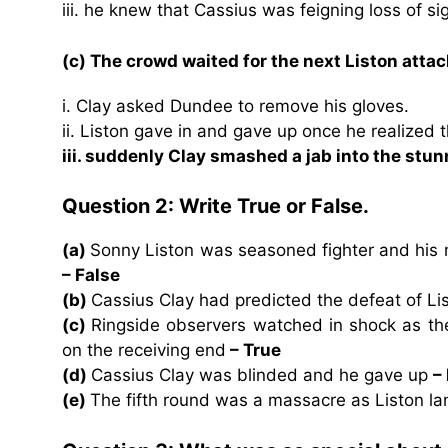
iii. he knew that Cassius was feigning loss of sig
(c) The crowd waited for the next Liston atta
i. Clay asked Dundee to remove his gloves.
ii. Liston gave in and gave up once he realized 
iii. suddenly Clay smashed a jab into the stu
Question 2: Write True or False.
(a)
Sonny Liston was seasoned fighter and his 
– False
(b)
Cassius Clay had predicted the defeat of Li
(c)
Ringside observers watched in shock as th
on the receiving end
– True
(d)
Cassius Clay was blinded and he gave up
–
(e)
The fifth round was a massacre as Liston l