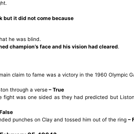
ht.
ck but it did not come because
that he was blind.
nned champion’s face and his vision had cleared
.
main claim to fame was a victory in the 1960 Olympic 
ston through a verse
– True
e fight was one sided as they had predicted but Listo
 False
anded punches on Clay and tossed him out of the ring
– 