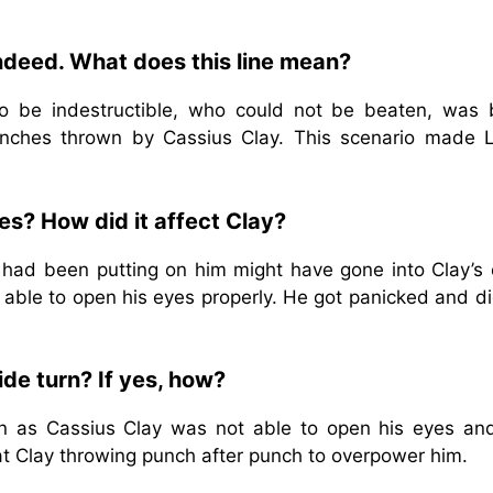
ndeed. What does this line mean?
 be indestructible, who could not be beaten, was 
unches thrown by Cassius Clay. This scenario made L
es? How did it affect Clay?
 had been putting on him might have gone into Clay’s 
 able to open his eyes properly. He got panicked and di
ide turn? If yes, how?
urn as Cassius Clay was not able to open his eyes an
at Clay throwing punch after punch to overpower him.