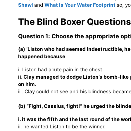
Shawl
and
What Is Your Water Footprint
so, yo
The Blind Boxer Question
Question 1: Choose the appropriate opt
(a) ‘Liston who had seemed indestructible, ha
happened because
i. Liston had acute pain in the chest.
ii. Clay managed to dodge Liston’s bomb-like
on him
.
iii. Clay could not see and his blindness becam
(b) “Fight, Cassius, fight!” he urged the blin
i. it was the fifth and the last round of the wo
ii. he wanted Liston to be the winner.