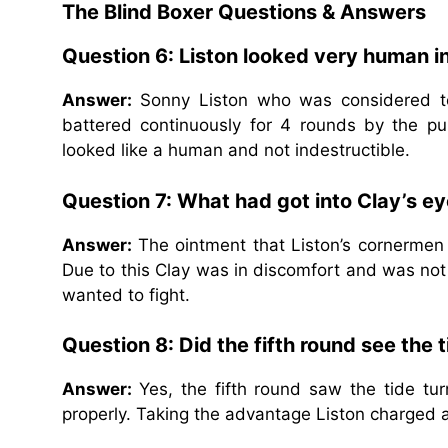
The Blind Boxer Questions & Answers
Question 6: Liston looked very human i
Answer:
Sonny Liston who was considered to
battered continuously for 4 rounds by the p
looked like a human and not indestructible.
Question 7: What had got into Clay’s ey
Answer:
The ointment that Liston’s cornermen
Due to this Clay was in discomfort and was not
wanted to fight.
Question 8: Did the fifth round see the t
Answer:
Yes, the fifth round saw the tide t
properly. Taking the advantage Liston charged 