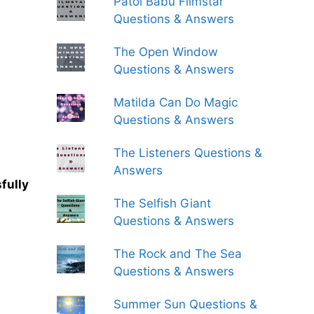
Patol Babu Filmstar
Questions & Answers
The Open Window
Questions & Answers
Matilda Can Do Magic
Questions & Answers
The Listeners Questions &
Answers
fully
The Selfish Giant
Questions & Answers
The Rock and The Sea
Questions & Answers
Summer Sun Questions &