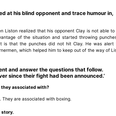
ed at his blind opponent and trace humour in,
en Liston realized that his opponent Clay is not able t
vantage of the situation and started throwing punche
t is that the punches did not hit Clay. He was alert 
cornermen, which helped him to keep out of the way of Li
ent and answer the questions that follow.
ver since their fight had been announced.’
 they associated with?
. They are associated with boxing.
 story.