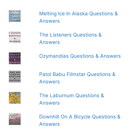
Melting Ice In Alaska Questions &
Answers
The Listeners Questions &
Answers
Ozymandias Questions & Answers
Patol Babu Filmstar Questions &
Answers
The Laburnum Questions &
Answers
Downhill On A Bicycle Questions &
Answers