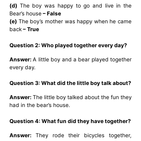
(d)
The boy was happy to go and live in the
Bear’s house
– False
(e)
The boy’s mother was happy when he came
back
– True
Question 2: Who played together every day?
Answer:
A little boy and a bear played together
every day.
Question 3: What did the little boy talk about?
Answer:
The little boy talked about the fun they
had in the bear’s house.
Question 4: What fun did they have together?
Answer:
They rode their bicycles together,