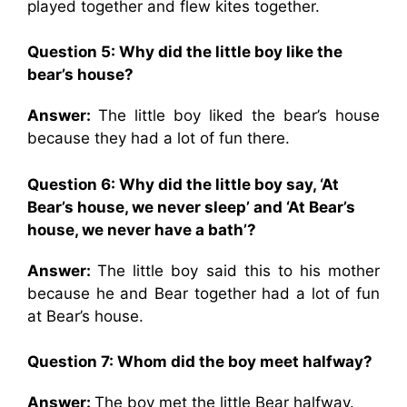
played together and flew kites together.
Question 5: Why did the little boy like the
bear’s house?
Answer:
The little boy liked the bear’s house
because they had a lot of fun there.
Question 6: Why did the little boy say, ‘At
Bear’s house, we never sleep’ and ‘At Bear’s
house, we never have a bath’?
Answer:
The little boy said this to his mother
because he and Bear together had a lot of fun
at Bear’s house.
Question 7: Whom did the boy meet halfway?
Answer:
The boy met the little Bear halfway.