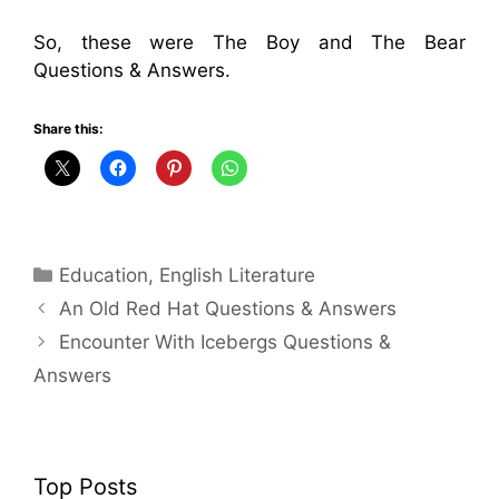
So, these were The Boy and The Bear
Questions & Answers.
Share this:
Categories
Education
,
English Literature
An Old Red Hat Questions & Answers
Encounter With Icebergs Questions &
Answers
Top Posts