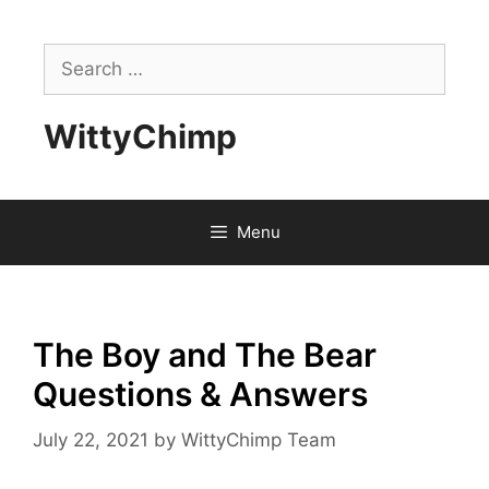
Skip
to
Search
content
for:
WittyChimp
Menu
The Boy and The Bear
Questions & Answers
July 22, 2021
by
WittyChimp Team