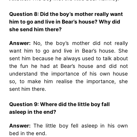
Question 8: Did the boy’s mother really want
him to go and live in Bear’s house? Why did
she send him there?
Answer:
No, the boy’s mother did not really
want him to go and live in Bear’s house. She
sent him because he always used to talk about
the fun he had at Bear’s house and did not
understand the importance of his own house
so, to make him realise the importance, she
sent him there.
Question 9: Where did the little boy fall
asleep in the end?
Answer:
The little boy fell asleep in his own
bed in the end.