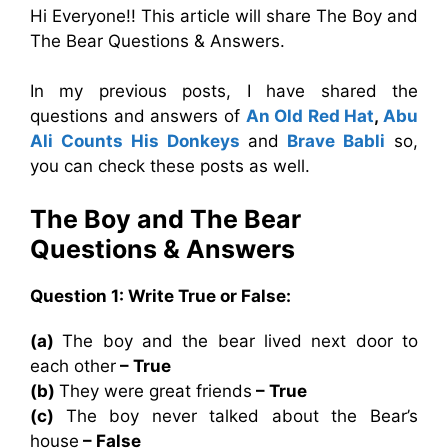
Hi Everyone!! This article will share The Boy and
The Bear Questions & Answers.
In my previous posts, I have shared the
questions and answers of
An Old Red Hat
,
Abu
Ali Counts His Donkeys
and
Brave Babli
so,
you can check these posts as well.
The Boy and The Bear
Questions & Answers
Question 1: Write True or False:
(a)
The boy and the bear lived next door to
each other
– True
(b)
They were great friends
– True
(c)
The boy never talked about the Bear’s
house
– False