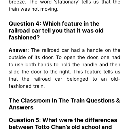
breeze. The word ‘stationary’ tells us that the
train was not moving.
Question 4: Which feature in the
railroad car tell you that it was old
fashioned?
Answer:
The railroad car had a handle on the
outside of its door. To open the door, one had
to use both hands to hold the handle and then
slide the door to the right. This feature tells us
that the railroad car belonged to an old-
fashioned train.
The Classroom In The Train
Questions &
Answers
Question 5: What were the differences
between Totto Chan’s old school and