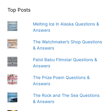
Top Posts
Melting Ice In Alaska Questions &
Answers
The Watchmaker’s Shop Questions
& Answers
Patol Babu Filmstar Questions &
Answers
The Prize Poem Questions &
Answers
The Rock and The Sea Questions
& Answers