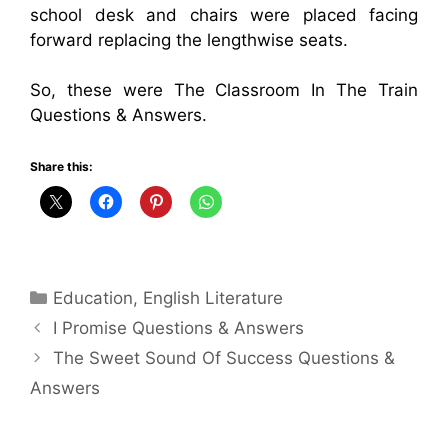
school desk and chairs were placed facing
forward replacing the lengthwise seats.
So, these were The Classroom In The Train
Questions & Answers.
Share this:
Categories
Education
,
English Literature
I Promise Questions & Answers
The Sweet Sound Of Success Questions &
Answers