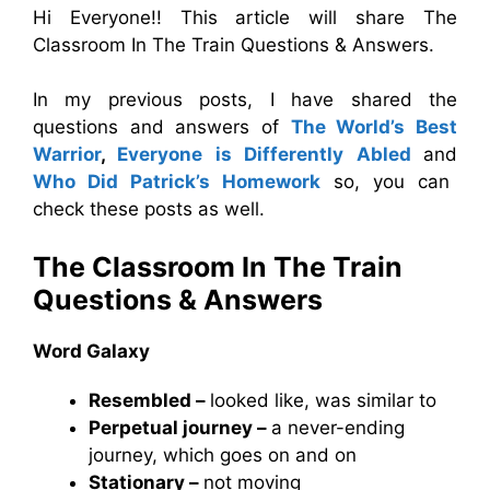
Hi Everyone!! This article will share The
Classroom In The Train Questions & Answers.
In my previous posts, I have shared the
questions and answers of
The World’s Best
Warrior
,
Everyone is Differently Abled
and
Who Did Patrick’s Homework
so, you can
check these posts as well.
The Classroom In The Train
Questions & Answers
Word Galaxy
Resembled –
looked like, was similar to
Perpetual journey –
a never-ending
journey, which goes on and on
Stationary –
not moving