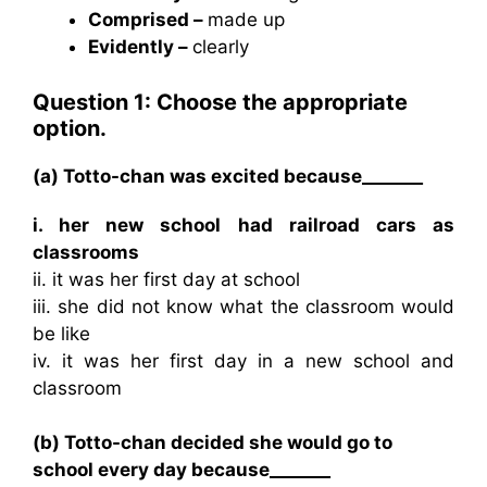
Comprised –
made up
Evidently –
clearly
Question 1: Choose the appropriate
option.
(a) Totto-chan was excited because_______
i. her new school had railroad cars as
classrooms
ii. it was her first day at school
iii. she did not know what the classroom would
be like
iv. it was her first day in a new school and
classroom
(b) Totto-chan decided she would go to
school every day because_______