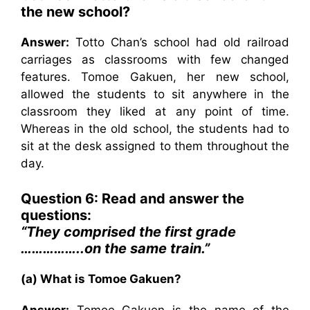
the new school?
Answer:
Totto Chan’s school had old railroad
carriages as classrooms with few changed
features. Tomoe Gakuen, her new school,
allowed the students to sit anywhere in the
classroom they liked at any point of time.
Whereas in the old school, the students had to
sit at the desk assigned to them throughout the
day.
Question 6: Read and answer the
questions:
“They comprised the first grade
……………..on the same train.”
(a) What is Tomoe Gakuen?
Answer:
Tomoe Gakuen is the name of the