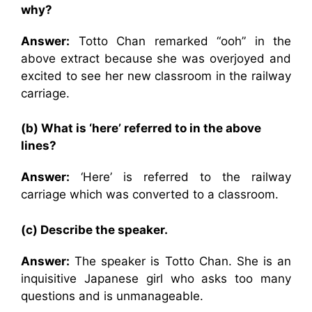
why?
Answer:
Totto Chan remarked “ooh” in the
above extract because she was overjoyed and
excited to see her new classroom in the railway
carriage.
(b) What is ‘here’ referred to in the above
lines?
Answer:
‘Here’ is referred to the railway
carriage which was converted to a classroom.
(c) Describe the speaker.
Answer:
The speaker is Totto Chan. She is an
inquisitive Japanese girl who asks too many
questions and is unmanageable.