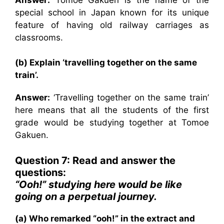
special school in Japan known for its unique
feature of having old railway carriages as
classrooms.
(b) Explain ‘travelling together on the same
train’.
Answer:
‘Travelling together on the same train’
here means that all the students of the first
grade would be studying together at Tomoe
Gakuen.
Question 7: Read and answer the
questions:
“Ooh!” studying here would be like
going on a perpetual journey.
(a) Who remarked “ooh!” in the extract and