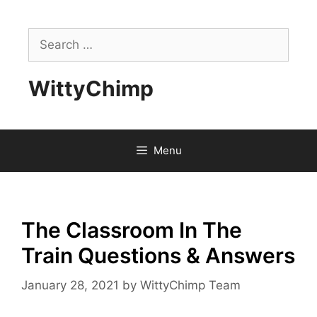
Skip
to
Search
content
for:
WittyChimp
Menu
The Classroom In The
Train Questions & Answers
January 28, 2021
by
WittyChimp Team