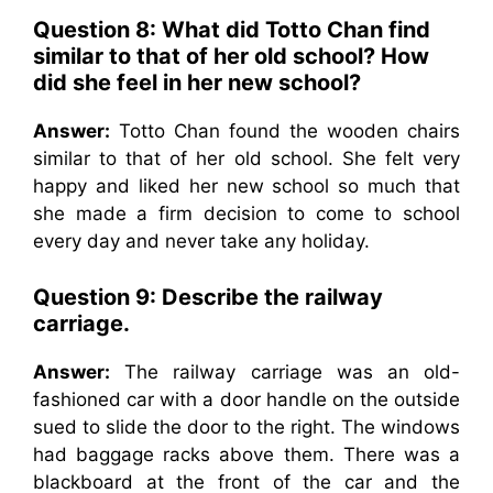
Question 8: What did Totto Chan find
similar to that of her old school? How
did she feel in her new school?
Answer:
Totto Chan found the wooden chairs
similar to that of her old school. She felt very
happy and liked her new school so much that
she made a firm decision to come to school
every day and never take any holiday.
Question 9: Describe the railway
carriage.
Answer:
The railway carriage was an old-
fashioned car with a door handle on the outside
sued to slide the door to the right. The windows
had baggage racks above them. There was a
blackboard at the front of the car and the