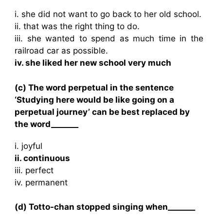
i. she did not want to go back to her old school.
ii. that was the right thing to do.
iii. she wanted to spend as much time in the
railroad car as possible.
iv. she liked her new school very much
(c) The word perpetual in the sentence
‘Studying here would be like going on a
perpetual journey’ can be best replaced by
the word_______
i. joyful
ii. continuous
iii. perfect
iv. permanent
(d) Totto-chan stopped singing when_______