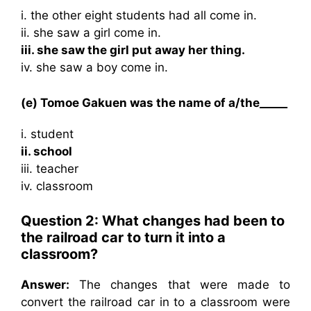
i. the other eight students had all come in.
ii. she saw a girl come in.
iii. she saw the girl put away her thing.
iv. she saw a boy come in.
(e) Tomoe Gakuen was the name of a/the_____
i. student
ii. school
iii. teacher
iv. classroom
Question 2: What changes had been to
the railroad car to turn it into a
classroom?
Answer:
The changes that were made to
convert the railroad car in to a classroom were