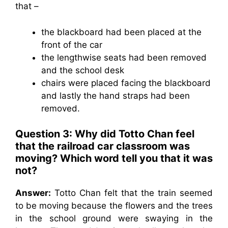
that –
the blackboard had been placed at the
front of the car
the lengthwise seats had been removed
and the school desk
chairs were placed facing the blackboard
and lastly the hand straps had been
removed.
Question 3: Why did Totto Chan feel
that the railroad car classroom was
moving? Which word tell you that it was
not?
Answer:
Totto Chan felt that the train seemed
to be moving because the flowers and the trees
in the school ground were swaying in the