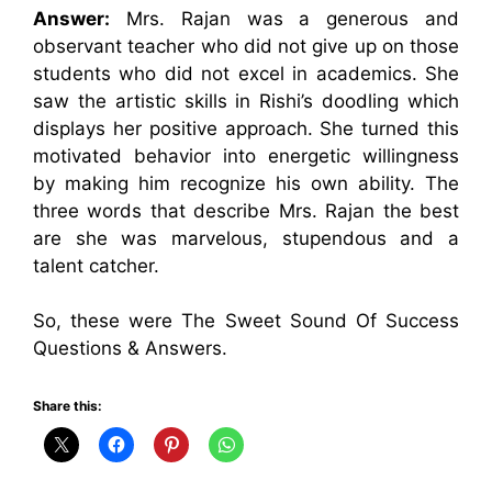
Answer:
Mrs. Rajan was a generous and
observant teacher who did not give up on those
students who did not excel in academics. She
saw the artistic skills in Rishi’s doodling which
displays her positive approach. She turned this
motivated behavior into energetic willingness
by making him recognize his own ability. The
three words that describe Mrs. Rajan the best
are she was marvelous, stupendous and a
talent catcher.
So, these were The Sweet Sound Of Success
Questions & Answers.
Share this: