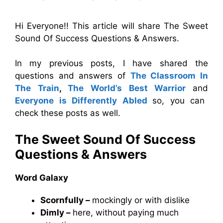
Hi Everyone!! This article will share The Sweet
Sound Of Success Questions & Answers.
In my previous posts, I have shared the
questions and answers of
The Classroom In
The Train
,
The World’s Best Warrior
and
Everyone is Differently Abled
so, you can
check these posts as well.
The Sweet Sound Of Success
Questions & Answers
Word Galaxy
Scornfully –
mockingly or with dislike
Dimly –
here, without paying much