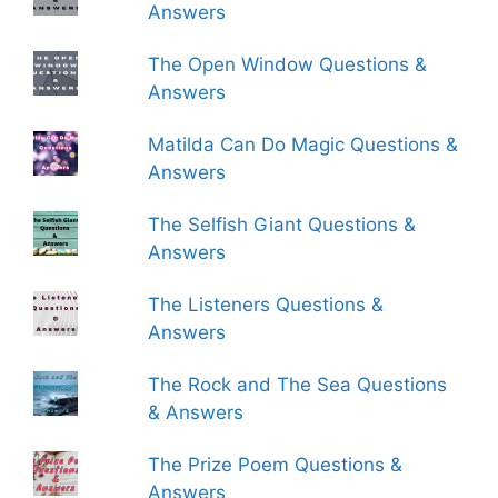
Answers
The Open Window Questions &
Answers
Matilda Can Do Magic Questions &
Answers
The Selfish Giant Questions &
Answers
The Listeners Questions &
Answers
The Rock and The Sea Questions
& Answers
The Prize Poem Questions &
Answers