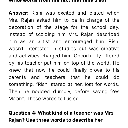
Answer:
Rishi was excited and elated when
Mrs. Rajan asked him to be in charge of the
decoration of the stage for the school day.
Instead of scolding him Mrs. Rajan described
him as an artist and encouraged him. Rishi
wasn’t interested in studies but was creative
and activities charged him. Opportunity offered
by his teacher put him on top of the world. He
knew that now he could finally prove to his
parents and teachers that he could do
something. “Rishi stared at her, lost for words.
Then he nodded dumbly, before saying ‘Yes
Ma’am’. These words tell us so.
Question 4: What kind of a teacher was Mrs
Rajan? Use three words to describe her.