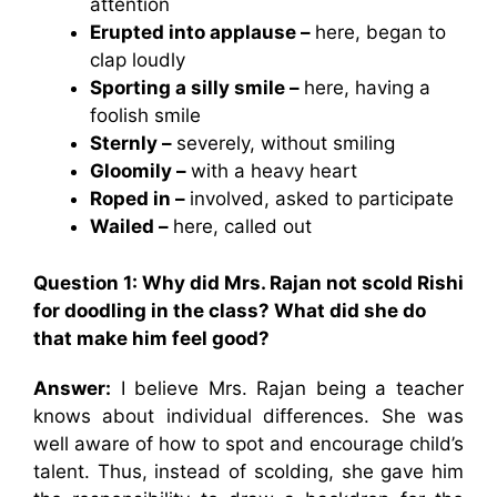
attention
Erupted into applause –
here, began to
clap loudly
Sporting a silly smile –
here, having a
foolish smile
Sternly –
severely, without smiling
Gloomily –
with a heavy heart
Roped in –
involved, asked to participate
Wailed –
here, called out
Question 1: Why did Mrs. Rajan not scold Rishi
for doodling in the class? What did she do
that make him feel good?
Answer:
I believe Mrs. Rajan being a teacher
knows about individual differences. She was
well aware of how to spot and encourage child’s
talent. Thus, instead of scolding, she gave him