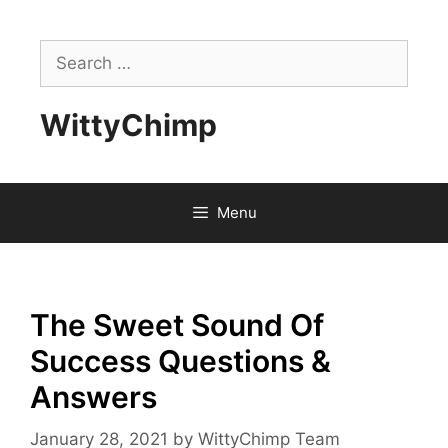
Skip
to
Search
content
for:
WittyChimp
Menu
The Sweet Sound Of
Success Questions &
Answers
January 28, 2021
by
WittyChimp Team