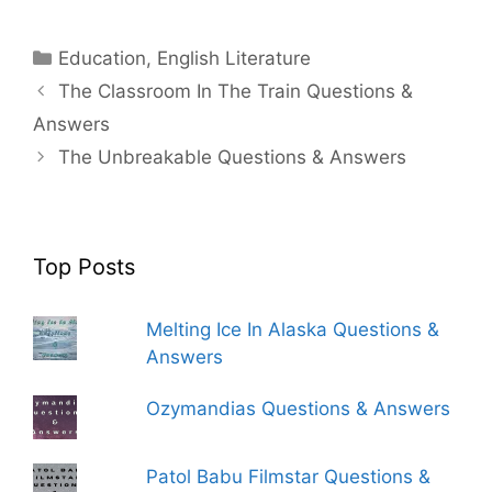
Categories
Education
,
English Literature
The Classroom In The Train Questions &
Answers
The Unbreakable Questions & Answers
Top Posts
Melting Ice In Alaska Questions &
Answers
Ozymandias Questions & Answers
Patol Babu Filmstar Questions &