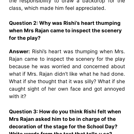
the responsibility to draw a backdrop for the
class, which made him feel appreciated.
Question 2: Why was Rishi’s heart thumping
when Mrs Rajan came to inspect the scenery
for the play?
Answer:
Rishi’s heart was thumping when Mrs.
Rajan came to inspect the scenery for the play
because he was worried and concerned about
what if Mrs. Rajan didn’t like what he had done.
What if she thought that it was silly? What if she
caught sight of her own face and got annoyed
with it?
Question 3: How do you think Rishi felt when
Mrs Rajan asked him to be in charge of the
decoration of the stage for the School Day?
Write words from the text that tells u so?