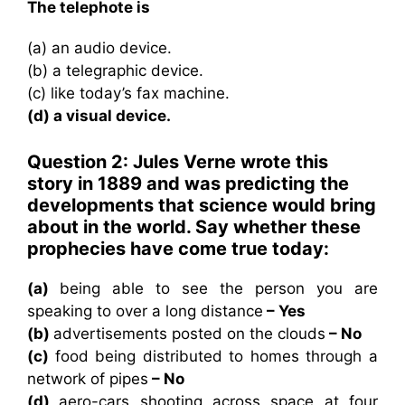
The telephote is
(a) an audio device.
(b) a telegraphic device.
(c) like today’s fax machine.
(d) a visual device.
Question 2: Jules Verne wrote this
story in 1889 and was predicting the
developments that science would bring
about in the world. Say whether these
prophecies have come true today:
(a)
being able to see the person you are
speaking to over a long distance
– Yes
(b)
advertisements posted on the clouds
– No
(c)
food being distributed to homes through a
network of pipes
– No
(d)
aero-cars shooting across space at four