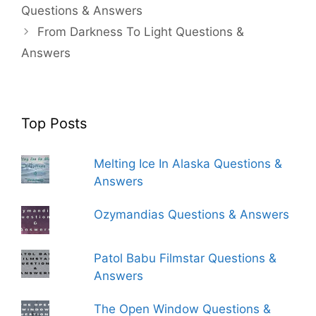
Questions & Answers
From Darkness To Light Questions &
Answers
Top Posts
Melting Ice In Alaska Questions &
Answers
Ozymandias Questions & Answers
Patol Babu Filmstar Questions &
Answers
The Open Window Questions &