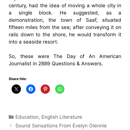
century, had the idea of moving a whole city in
a single block. He suggested, as a
demonstration, the town of Saaf, situated
fifteen miles from the sea; after conveying it on
rails down to the shore, he would transform it
into a seaside resort.
So, these were The Day of An American
Journalist in 2889 Questions & Answers.
Share this:
Categories
Education
,
English Literature
Sound Sensations From Evelyn Glennie