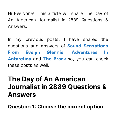
Hi Everyone!! This article will share The Day of
An American Journalist in 2889 Questions &
Answers.
In my previous posts, I have shared the
questions and answers of
Sound Sensations
From Evelyn Glennie
,
Adventures In
Antarctica
and
The Brook
so, you can check
these posts as well.
The Day of An American
Journalist in 2889 Questions &
Answers
Question 1: Choose the correct option.