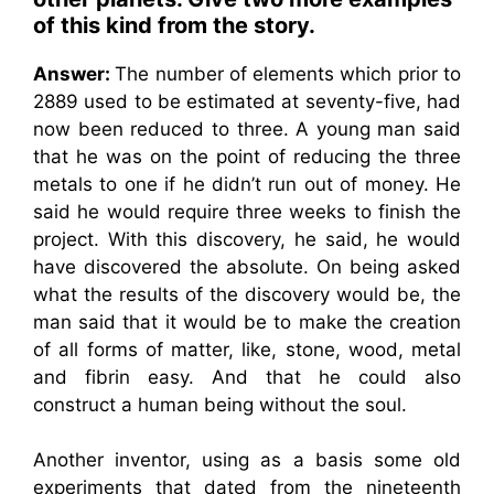
of this kind from the story.
Answer:
The number of elements which prior to
2889 used to be estimated at seventy-five, had
now been reduced to three. A young man said
that he was on the point of reducing the three
metals to one if he didn’t run out of money. He
said he would require three weeks to finish the
project. With this discovery, he said, he would
have discovered the absolute. On being asked
what the results of the discovery would be, the
man said that it would be to make the creation
of all forms of matter, like, stone, wood, metal
and fibrin easy. And that he could also
construct a human being without the soul.
Another inventor, using as a basis some old
experiments that dated from the nineteenth