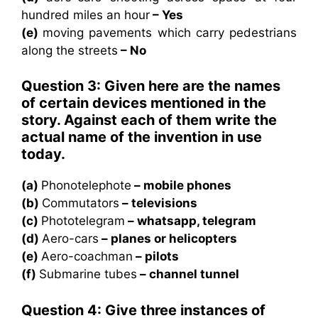
hundred miles an hour
– Yes
(e)
moving pavements which carry pedestrians
along the streets
– No
Question 3: Given here are the names
of certain devices mentioned in the
story. Against each of them write the
actual name of the invention in use
today.
(a)
Phonotelephote
– mobile phones
(b)
Commutators
– televisions
(c)
Phototelegram
– whatsapp, telegram
(d)
Aero-cars
– planes or helicopters
(e)
Aero-coachman
– pilots
(f)
Submarine tubes
– channel tunnel
Question 4: Give three instances of