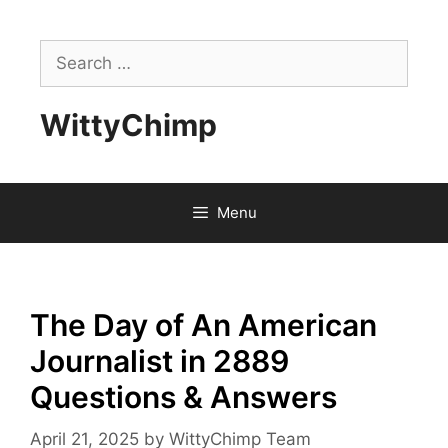
Skip
to
Search
content
for:
WittyChimp
Menu
The Day of An American
Journalist in 2889
Questions & Answers
April 21, 2025
by
WittyChimp Team