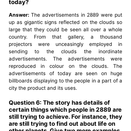
today?
Answer:
The advertisements in 2889 were put
up as gigantic signs reflected on the clouds so
large that they could be seen all over a whole
country. From that gallery, a thousand
projectors were unceasingly employed in
sending to the clouds the inordinate
advertisements. The advertisements were
reproduced in colour on the clouds. The
advertisements of today are seen on huge
billboards displaying to the people in a part of a
city the product and its uses.
Question 6: The story has details of
certain things which people in 2889 are
still trying to achieve. For instance, they
are still trying to find out about life on
other planets. Give two more examples