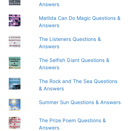
Answers
Matilda Can Do Magic Questions &
Answers
The Listeners Questions &
Answers
The Selfish Giant Questions &
Answers
The Rock and The Sea Questions
& Answers
Summer Sun Questions & Answers
The Prize Poem Questions &
Answers