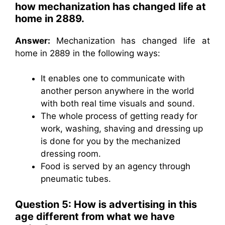
how mechanization has changed life at
home in 2889.
Answer:
Mechanization has changed life at
home in 2889 in the following ways:
It enables one to communicate with
another person anywhere in the world
with both real time visuals and sound.
The whole process of getting ready for
work, washing, shaving and dressing up
is done for you by the mechanized
dressing room.
Food is served by an agency through
pneumatic tubes.
Question 5: How is advertising in this
age different from what we have