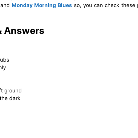
and
Monday Morning Blues
so, you can check these 
& Answers
rubs
nly
ft ground
the dark