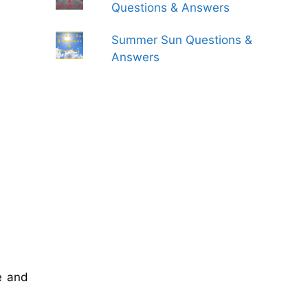
Questions & Answers
Summer Sun Questions &
Answers
e and