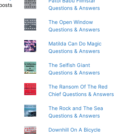
Patol Babu Filmstar
posts
Questions & Answers
The Open Window
Questions & Answers
Matilda Can Do Magic
Questions & Answers
The Selfish Giant
Questions & Answers
The Ransom Of The Red
Chief Questions & Answers
The Rock and The Sea
Questions & Answers
Downhill On A Bicycle