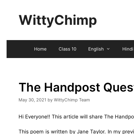
Skip
to
WittyChimp
content
Home
Class 10
English
Hindi
The Handpost Ques
May 30, 2021
by
WittyChimp Team
Hi Everyone!! This article will share The Handp
This poem is written by Jane Taylor. In my pre