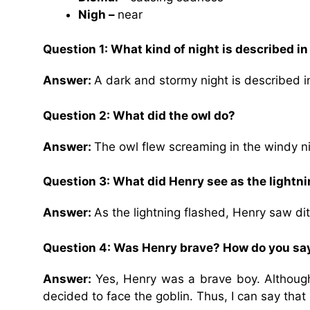
Nigh –
near
Question 1:
What kind of night is described i
Answer:
A dark and stormy night is described 
Question 2:
What did the owl do?
Answer:
The owl flew screaming in the windy ni
Question 3:
What did Henry see as the lightn
Answer:
As the lightning flashed, Henry saw di
Question 4:
Was Henry brave? How do you say
Answer:
Yes, Henry was a brave boy. Althoug
decided to face the goblin. Thus, I can say tha