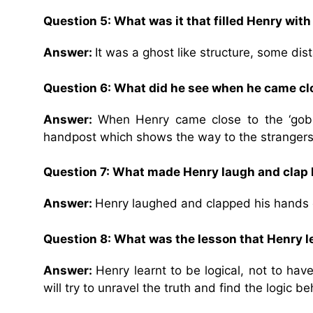
Question 5:
What was it that filled Henry with
Answer:
It was a ghost like structure, some dis
Question 6:
What did he see when he came clos
Answer:
When Henry came close to the ‘gobli
handpost which shows the way to the stranger
Question 7:
What made Henry laugh and clap 
Answer:
Henry laughed and clapped his hands on
Question 8:
What was the lesson that Henry l
Answer:
Henry learnt to be logical, not to hav
will try to unravel the truth and find the logic beh