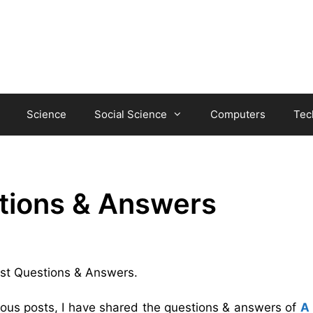
Science
Social Science
Computers
Tec
tions & Answers
ost Questions & Answers.
vious posts, I have shared the questions & answers of
A 