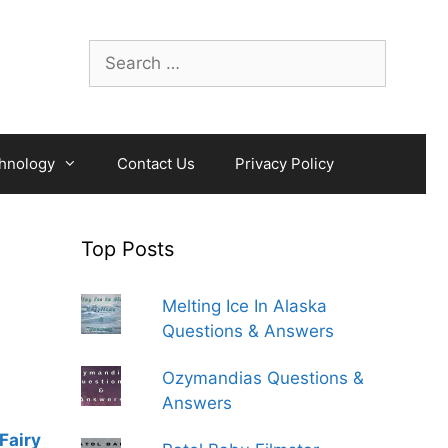
Search
for:
hnology
Contact Us
Privacy Policy
Top Posts
Melting Ice In Alaska
Questions & Answers
Ozymandias Questions &
Answers
Fairy