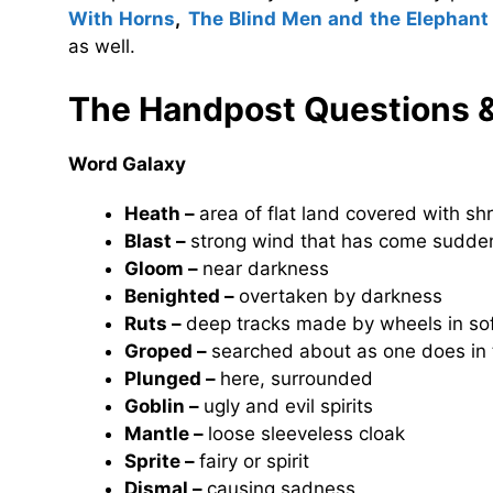
With Horns
,
The Blind Men and the Elephant
as well.
The Handpost Questions 
Word Galaxy
Heath –
area of flat land covered with sh
Blast –
strong wind that has come sudde
Gloom –
near darkness
Benighted –
overtaken by darkness
Ruts –
deep tracks made by wheels in so
Groped –
searched about as one does in 
Plunged –
here, surrounded
Goblin –
ugly and evil spirits
Mantle –
loose sleeveless cloak
Sprite –
fairy or spirit
Dismal –
causing sadness