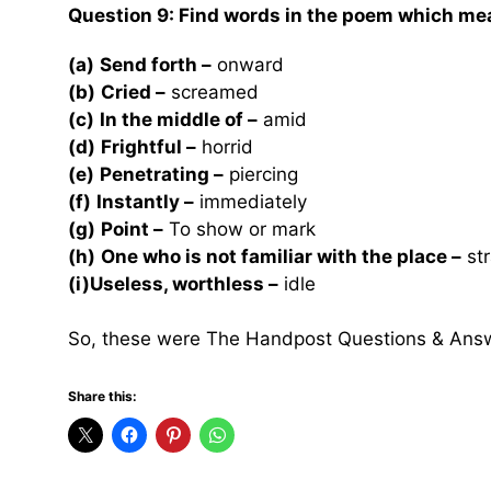
Question 9:
Find words in the poem which mea
(a)
Send forth –
onward
(b)
Cried –
screamed
(c)
In the middle of –
amid
(d)
Frightful –
horrid
(e)
Penetrating –
piercing
(f)
Instantly –
immediately
(g)
Point –
To show or mark
(h)
One who is not familiar with the place –
str
(i)Useless, worthless –
idle
So, these were The Handpost Questions & Ans
Share this: