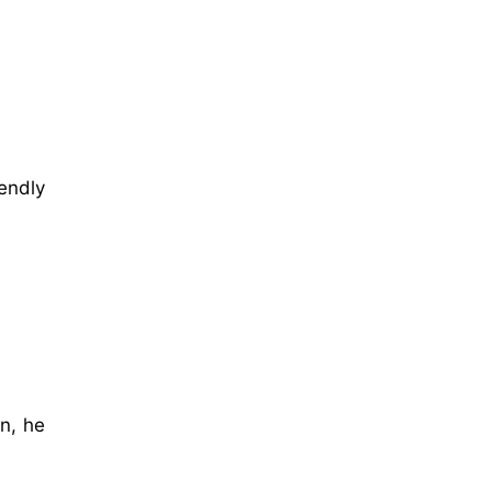
endly
in, he