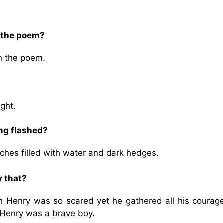
n the poem?
in the poem.
ght.
ing flashed?
tches filled with water and dark hedges.
 that?
h Henry was so scared yet he gathered all his courag
t Henry was a brave boy.