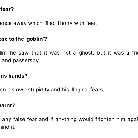
 fear?
tance away which filled Henry with fear.
e to the ‘goblin’?
n’, he saw that it was not a ghost, but it was a fri
s and passersby.
his hands?
 his own stupidity and his illogical fears.
earnt?
e any false fear and if anything would frighten him aga
ind it.