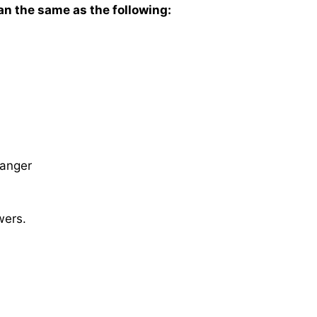
n the same as the following:
anger
wers.